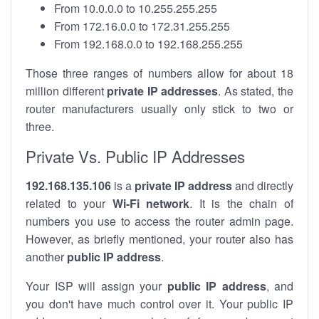
From 10.0.0.0 to 10.255.255.255
From 172.16.0.0 to 172.31.255.255
From 192.168.0.0 to 192.168.255.255
Those three ranges of numbers allow for about 18
million different
private IP addresses
. As stated, the
router manufacturers usually only stick to two or
three.
Private Vs. Public IP Addresses
192.168.135.106
is a
private IP address
and directly
related to your
Wi-Fi network
. It is the chain of
numbers you use to access the router admin page.
However, as briefly mentioned, your router also has
another
public IP address
.
Your ISP will assign your
public IP address
, and
you don't have much control over it. Your public IP