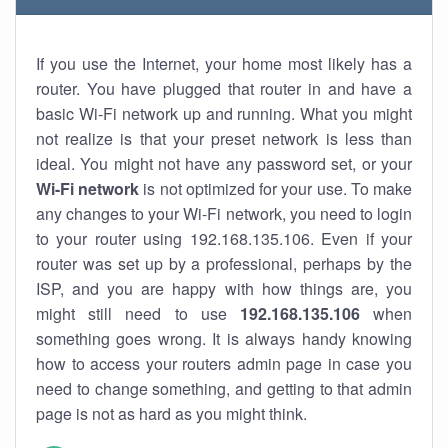
If you use the Internet, your home most likely has a
router. You have plugged that router in and have a
basic Wi-Fi network up and running. What you might
not realize is that your preset network is less than
ideal. You might not have any password set, or your
Wi-Fi network
is not optimized for your use. To make
any changes to your Wi-Fi network, you need to login
to your router using 192.168.135.106. Even if your
router was set up by a professional, perhaps by the
ISP, and you are happy with how things are, you
might still need to use
192.168.135.106
when
something goes wrong. It is always handy knowing
how to access your routers admin page in case you
need to change something, and getting to that admin
page is not as hard as you might think.