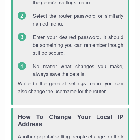
the general settings menu.
Select the router password or similarly
named menu.
Enter your desired password. It should
be something you can remember though
still be secure.
No matter what changes you make,
always save the details.
While in the general settings menu, you can
also change the username for the router.
How To Change Your Local IP
Address
Another popular setting people change on their