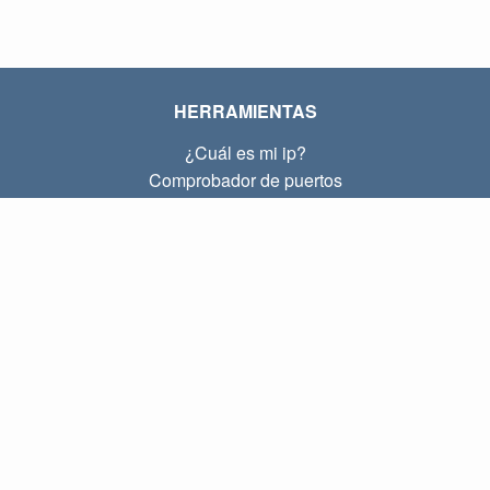
HERRAMIENTAS
¿Cuál es mi ip?
Comprobador de puertos
¿Cuál es mi ip local?
Subnet Calculator (CIDR)
SOBRE
Contacto
Privacidad
Términos
ENLACES