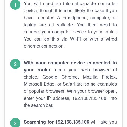
You will need an internet-capable computer
device, though it is most likely the case if you
have a router. A smartphone, computer, or
laptop are all suitable. You then need to
connect your computer device to your router.
You can do this via Wi-Fi or with a wired
ethernet connection.
With your computer device connected to
your router
, open your web browser of
choice. Google Chrome, Mozilla Firefox,
Microsoft Edge, or Safari are some examples
of popular browsers. With your browser open,
enter your IP address, 192.168.135.106, into
the search bar.
Searching for 192.168.135.106
will take you