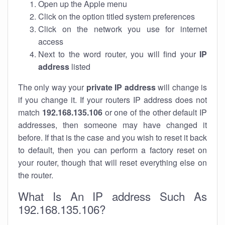
Open up the Apple menu
Click on the option titled system preferences
Click on the network you use for internet
access
Next to the word router, you will find your
IP
address
listed
The only way your
private IP address
will change is
if you change it. If your routers IP address does not
match
192.168.135.106
or one of the other default IP
addresses, then someone may have changed it
before. If that is the case and you wish to reset it back
to default, then you can perform a factory reset on
your router, though that will reset everything else on
the router.
What Is An IP address Such As
192.168.135.106?