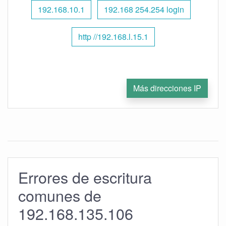
192.168.10.1
192.168 254.254 login
http //192.168.l.15.1
Más direcciones IP
Errores de escritura
comunes de
192.168.135.106