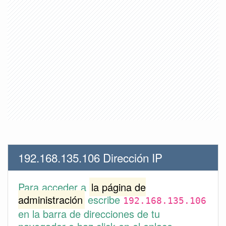
192.168.135.106 Dirección IP
Para acceder a
la página de
administración
escribe
192.168.135.106
en la barra de direcciones de tu