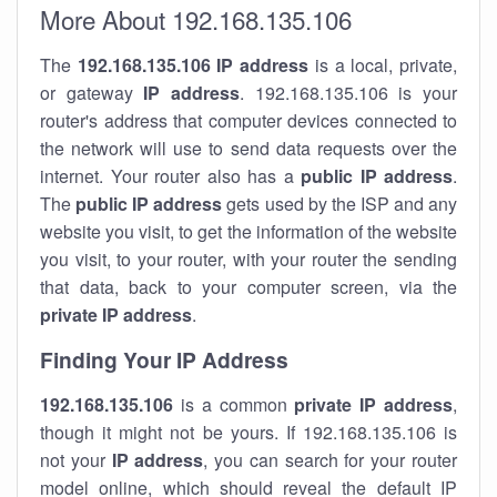
More About 192.168.135.106
The
192.168.135.106
IP address
is a local, private,
or gateway
IP address
. 192.168.135.106 is your
router's address that computer devices connected to
the network will use to send data requests over the
internet. Your router also has a
public IP addre
ss
.
The
public IP address
gets used by the ISP and any
website you visit, to get the information of the website
you visit, to your router, with your router the sending
that data, back to your computer screen, via the
private IP address
.
Finding Your IP Address
192.168.135.106
is a common
private
IP address
,
though it might not be yours. If 192.168.135.106 is
not your
IP address
, you can search for your router
model online, which should reveal the default IP