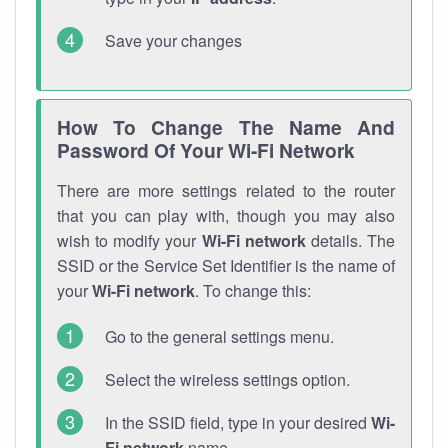
Save your changes
How To Change The Name And
Password Of Your Wi-Fi Network
There are more settings related to the router
that you can play with, though you may also
wish to modify your
Wi-Fi network
details. The
SSID or the Service Set Identifier is the name of
your
Wi-Fi network
. To change this:
Go to the general settings menu.
Select the wireless settings option.
In the SSID field, type in your desired
Wi-
Fi network
name.