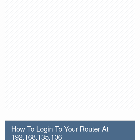
How To Login To Your Router At
192.168.135.106