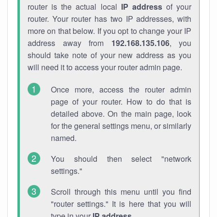
router is the actual local
IP address
of your
router. Your router has two IP addresses, with
more on that below. If you opt to change your IP
address away from
192.168.135.106
, you
should take note of your new address as you
will need it to access your router admin page.
Once more, access the router admin
page of your router. How to do that is
detailed above. On the main page, look
for the general settings menu, or similarly
named.
You should then select "network
settings."
Scroll through this menu until you find
"router settings." It is here that you will
type in your
IP address
.