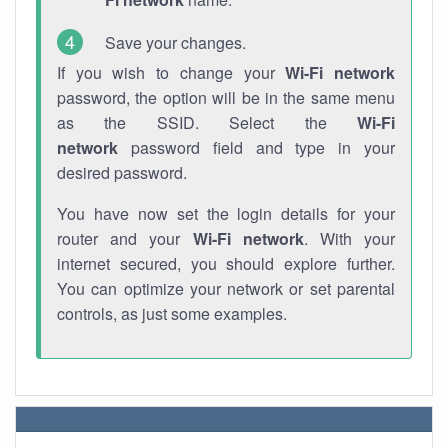
Save your changes.
If you wish to change your
Wi-Fi network
password, the option will be in the same menu
as the SSID. Select the
Wi-Fi
network
password field and type in your
desired password.
You have now set the login details for your
router and your
Wi-Fi network
. With your
internet secured, you should explore further.
You can optimize your network or set parental
controls, as just some examples.