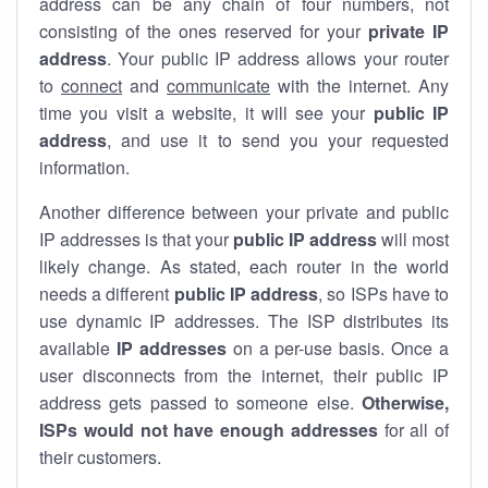
address can be any chain of four numbers, not
consisting of the ones reserved for your
private IP
address
. Your public IP address allows your router
to
connect
and
communicate
with the internet. Any
time you visit a website, it will see your
public IP
address
, and use it to send you your requested
information.
Another difference between your private and public
IP addresses is that your
public IP address
will most
likely change. As stated, each router in the world
needs a different
public IP address
, so ISPs have to
use dynamic IP addresses. The ISP distributes its
available
IP address
es
on a per-use basis. Once a
user disconnects from the internet, their public IP
address gets passed to someone else.
Otherwise,
ISPs would not have enough addresses
for all of
their customers.