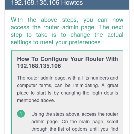
192.168.135.106 Howtos
With the above steps, you can now
access the router admin page. The next
step to take is to change the actual
settings to meet your preferences.
How To Configure Your Router With
192.168.135.106
The router admin page, with all its numbers and
computer terms, can be intimidating. A great
place to start is by changing the login details
mentioned above.
Using the steps above, access the router
admin page. On the main page, scroll
through the list of options until you find