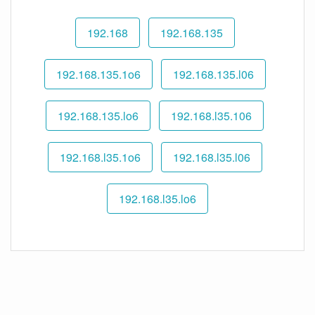
192.168
192.168.135
192.168.135.1o6
192.168.135.l06
192.168.135.lo6
192.168.l35.106
192.168.l35.1o6
192.168.l35.l06
192.168.l35.lo6