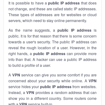
It is possible to have a
public
IP address
that does
not change, and these are called static IP addresses.
These types of addresses are for websites or cloud
servers, which need to stay online permanently.
As the name suggests, a
public IP address
is
public. It is for that reason that there is some concern
towards a user's security. The public IP address can
reveal the rough location of a user. However, in the
right hands, a
public IP address
can provide more
info than that. A hacker can use a public IP address
to build a profile of a user.
A
VPN
service can give you some comfort if you are
concerned about your security while online. A
VPN
service hides your
public IP address
from websites.
Instead, a
VPN
provides a random address that can
show you in a different country. Some routers come
with a
VPN
service built-in.