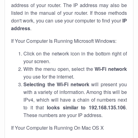
address of your router. The IP address may also be
listed in the manual of your router. If those methods
don't work, you can use your computer to find your
IP
address
.
If Your Computer Is Running Microsoft Windows:
Click on the network icon in the bottom right of
your screen.
With the menu open, select the
Wi-Fi network
you use for the internet.
Selecting the Wi-Fi network
will present you
with a variety of information. Among this will be
IPv4, which will have a chain of numbers next
to it that
looks similar to 192.168.135.106
.
These numbers are your IP address.
If Your Computer Is Running On Mac OS X