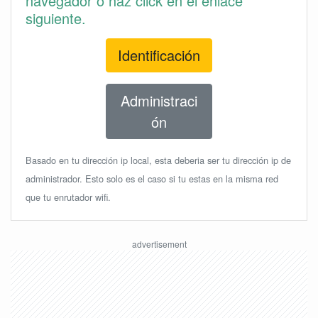
navegador o haz click en el enlace
siguiente.
Identificación
Administraci
ón
Basado en tu dirección ip local, esta deberia ser tu dirección ip de
administrador. Esto solo es el caso si tu estas en la misma red
que tu enrutador wifi.