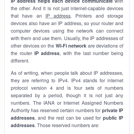
IP address helps each device communicate
with
the other. And it is not just internet-capable devices
that have an
IP address
. Printers and storage
devices also have an IP address, so your router and
computer devices using the network can connect
with them and use them. Usually, the IP addresses of
other devices on the
Wi-Fi network
are deviations of
the router
IP address
, with the last number being
different.
As of writing, when people talk about IP addresses,
they are referring to IPv4. IPv4 stands for internet
protocol version 4 and is four sets of numbers
separated by a period, though it is not just any
numbers. The IANA or Internet Assigned Numbers
Authority has reserved certain numbers for
private IP
addresses
, and the rest can be used for
public IP
addresses
. Those reserved numbers are: