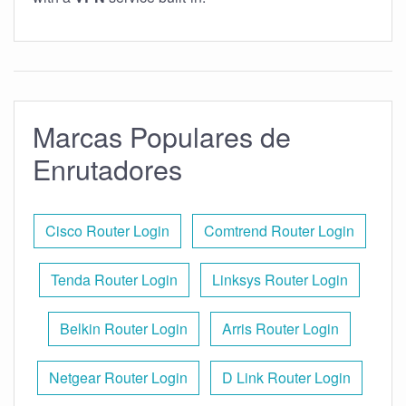
Marcas Populares de
Enrutadores
Cisco Router Login
Comtrend Router Login
Tenda Router Login
Linksys Router Login
Belkin Router Login
Arris Router Login
Netgear Router Login
D Link Router Login