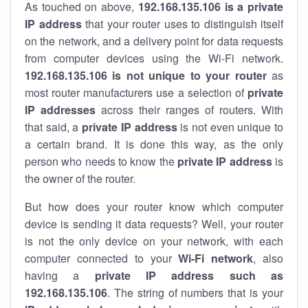
As touched on above,
192.168.135.106 is a private
IP address
that your router uses to distinguish itself
on the network, and a delivery point for data requests
from computer devices using the Wi-Fi network.
192.168.135.106 is not unique to your router
as
most router manufacturers use a selection of
private
IP addresses
across their ranges of routers. With
that said, a
private IP address
is not even unique to
a certain brand. It is done this way, as the only
person who needs to know the
private IP address
is
the owner of the router.
But how does your router know which computer
device is sending it data requests? Well, your router
is not the only device on your network, with each
computer connected to your
Wi-Fi network
, also
having a
private IP address such as
192.168.135.106
. The string of numbers that is your