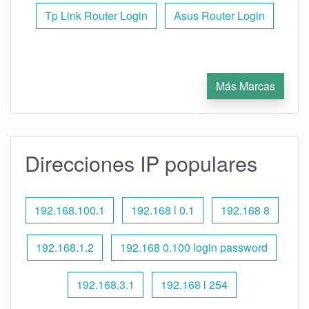
Tp Link Router Login
Asus Router Login
Más Marcas
Direcciones IP populares
192.168.100.1
192.168 l 0.1
192.168 8
192.168.1.2
192.168 0.100 login password
192.168.3.1
192.168 l 254