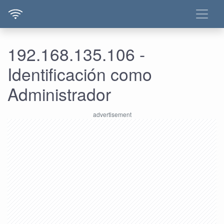
192.168.135.106 -
Identificación como
Administrador