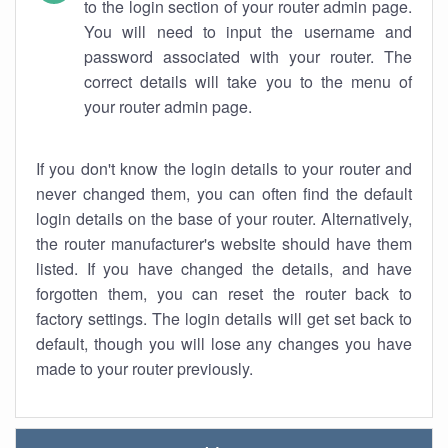
to the login section of your router admin page.
You will need to input the username and
password associated with your router. The
correct details will take you to the menu of
your router admin page.
If you don't know the login details to your router and
never changed them, you can often find the default
login details on the base of your router. Alternatively,
the router manufacturer's website should have them
listed. If you have changed the details, and have
forgotten them, you can reset the router back to
factory settings. The login details will get set back to
default, though you will lose any changes you have
made to your router previously.