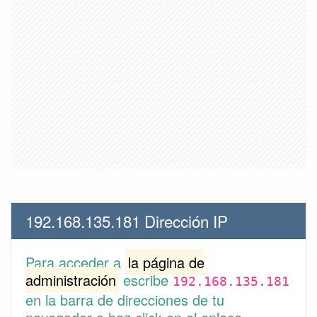
192.168.135.181 Dirección IP
Para acceder a
la página de
administración
escribe
192.168.135.181
en la barra de direcciones de tu