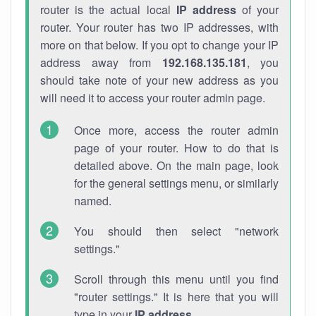
router is the actual local
IP address
of your
router. Your router has two IP addresses, with
more on that below. If you opt to change your IP
address away from
192.168.135.181
, you
should take note of your new address as you
will need it to access your router admin page.
Once more, access the router admin
page of your router. How to do that is
detailed above. On the main page, look
for the general settings menu, or similarly
named.
You should then select "network
settings."
Scroll through this menu until you find
"router settings." It is here that you will
type in your
IP address
.