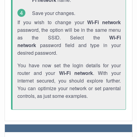
Save your changes.
If you wish to change your
Wi-Fi network
password, the option will be in the same menu
as the SSID. Select the
Wi-Fi
network
password field and type in your
desired password.
You have now set the login details for your
router and your
Wi-Fi network
. With your
internet secured, you should explore further.
You can optimize your network or set parental
controls, as just some examples.