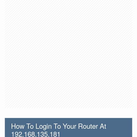
How To Login To Your Router At
192.168.135.181