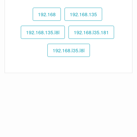
192.168
192.168.135
192.168.135.l8l
192.168.l35.181
192.168.l35.l8l