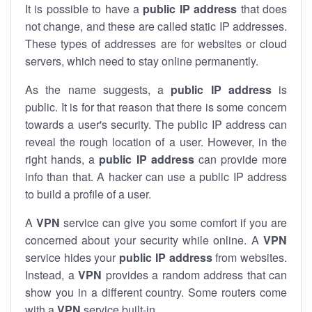
It is possible to have a
public
IP address
that does
not change, and these are called static IP addresses.
These types of addresses are for websites or cloud
servers, which need to stay online permanently.
As the name suggests, a
public IP address
is
public. It is for that reason that there is some concern
towards a user's security. The public IP address can
reveal the rough location of a user. However, in the
right hands, a
public IP address
can provide more
info than that. A hacker can use a public IP address
to build a profile of a user.
A
VPN
service can give you some comfort if you are
concerned about your security while online. A
VPN
service hides your
public IP address
from websites.
Instead, a
VPN
provides a random address that can
show you in a different country. Some routers come
with a
VPN
service built-in.