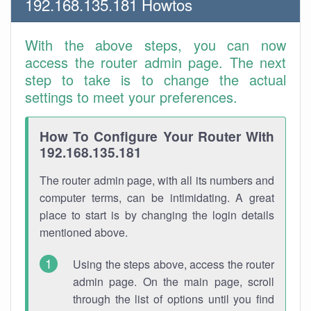
192.168.135.181 Howtos
With the above steps, you can now
access the router admin page. The next
step to take is to change the actual
settings to meet your preferences.
How To Configure Your Router With
192.168.135.181
The router admin page, with all its numbers and
computer terms, can be intimidating. A great
place to start is by changing the login details
mentioned above.
Using the steps above, access the router
admin page. On the main page, scroll
through the list of options until you find