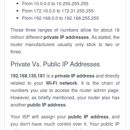
From 10.0.0.0 to 10.255.255.255
From 172.16.0.0 to 172.31.255.255
From 192.168.0.0 to 192.168.255.255
Those three ranges of numbers allow for about 18
million different
private IP addresses
. As stated, the
router manufacturers usually only stick to two or
three.
Private Vs. Public IP Addresses
192.168.135.181
is a
private IP address
and directly
related to your
Wi-Fi network
. It is the chain of
numbers you use to access the router admin page.
However, as briefly mentioned, your router also has
another
public IP address
.
Your ISP will assign your
public IP address
, and
you don't have much control over it. Your public IP