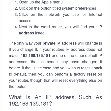
Open up the Apple menu
Click on the option titled system preferences
Click on the network you use for internet
access
Next to the word router, you will find your
IP
address
listed
The only way your
private IP address
will change is
if you change it. If your routers IP address does not
match
192.168.135.181
or one of the other default IP
addresses, then someone may have changed it
before. If that is the case and you wish to reset it back
to default, then you can perform a factory reset on
your router, though that will reset everything else on
the router.
What Is An IP address Such As
192.168.135.181?