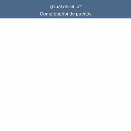
¿Cuál es mi ip?
Comprobador de puertos
¿Cuál es mi ip local?
Subnet Calculator (CIDR)
SOBRE
Contacto
Privacidad
Términos
ENLACES
Principal
Blog
IP index