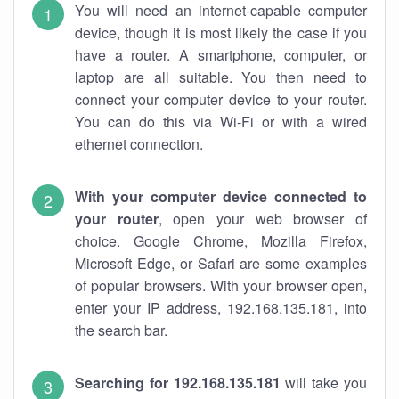
You will need an internet-capable computer
device, though it is most likely the case if you
have a router. A smartphone, computer, or
laptop are all suitable. You then need to
connect your computer device to your router.
You can do this via Wi-Fi or with a wired
ethernet connection.
With your computer device connected to
your router
, open your web browser of
choice. Google Chrome, Mozilla Firefox,
Microsoft Edge, or Safari are some examples
of popular browsers. With your browser open,
enter your IP address, 192.168.135.181, into
the search bar.
Searching for 192.168.135.181
will take you