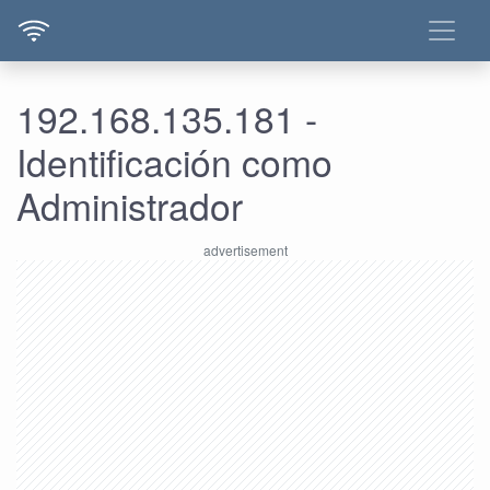
192.168.135.181 -
Identificación como
Administrador