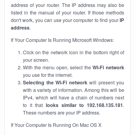
address of your router. The IP address may also be
listed in the manual of your router. If those methods
don't work, you can use your computer to find your
IP
address
.
If Your Computer Is Running Microsoft Windows:
Click on the network icon in the bottom right of
your screen.
With the menu open, select the
Wi-Fi network
you use for the internet.
Selecting the Wi-Fi network
will present you
with a variety of information. Among this will be
IPv4, which will have a chain of numbers next
to it that
looks similar to 192.168.135.181
.
These numbers are your IP address.
If Your Computer Is Running On Mac OS X