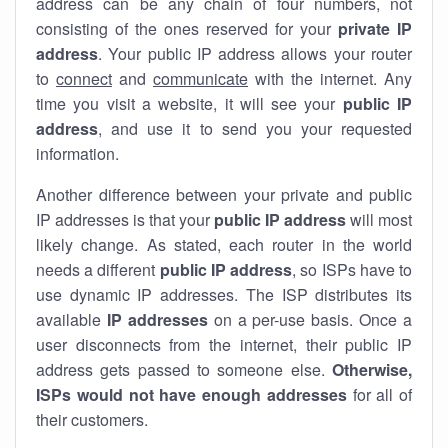
address can be any chain of four numbers, not
consisting of the ones reserved for your
private IP
address
. Your public IP address allows your router
to
connect
and
communicate
with the internet. Any
time you visit a website, it will see your
public IP
address
, and use it to send you your requested
information.
Another difference between your private and public
IP addresses is that your
public IP address
will most
likely change. As stated, each router in the world
needs a different
public IP address
, so ISPs have to
use dynamic IP addresses. The ISP distributes its
available
IP address
es
on a per-use basis. Once a
user disconnects from the internet, their public IP
address gets passed to someone else.
Otherwise,
ISPs would not have enough addresses
for all of
their customers.