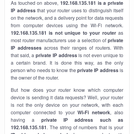
As touched on above,
192.168.135.181 is a private
IP address
that your router uses to distinguish itself
on the network, and a delivery point for data requests
from computer devices using the Wi-Fi network.
192.168.135.181 is not unique to your router
as
most router manufacturers use a selection of
private
IP addresses
across their ranges of routers. With
that said, a
private IP address
is not even unique to
a certain brand. It is done this way, as the only
person who needs to know the
private IP address
is
the owner of the router.
But how does your router know which computer
device is sending it data requests? Well, your router
is not the only device on your network, with each
computer connected to your
Wi-Fi network
, also
having a
private IP address such as
192.168.135.181
. The string of numbers that is your