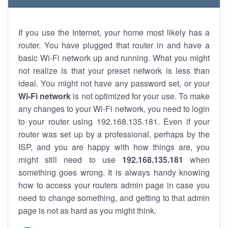
If you use the Internet, your home most likely has a
router. You have plugged that router in and have a
basic Wi-Fi network up and running. What you might
not realize is that your preset network is less than
ideal. You might not have any password set, or your
Wi-Fi network
is not optimized for your use. To make
any changes to your Wi-Fi network, you need to login
to your router using 192.168.135.181. Even if your
router was set up by a professional, perhaps by the
ISP, and you are happy with how things are, you
might still need to use
192.168.135.181
when
something goes wrong. It is always handy knowing
how to access your routers admin page in case you
need to change something, and getting to that admin
page is not as hard as you might think.