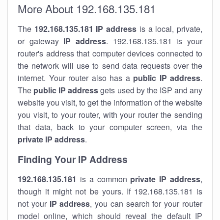
More About 192.168.135.181
The
192.168.135.181
IP address
is a local, private,
or gateway
IP address
. 192.168.135.181 is your
router's address that computer devices connected to
the network will use to send data requests over the
internet. Your router also has a
public IP addre
ss
.
The
public IP address
gets used by the ISP and any
website you visit, to get the information of the website
you visit, to your router, with your router the sending
that data, back to your computer screen, via the
private IP address
.
Finding Your IP Address
192.168.135.181
is a common
private
IP address
,
though it might not be yours. If 192.168.135.181 is
not your
IP address
, you can search for your router
model online, which should reveal the default IP