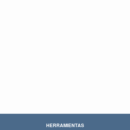
HERRAMIENTAS