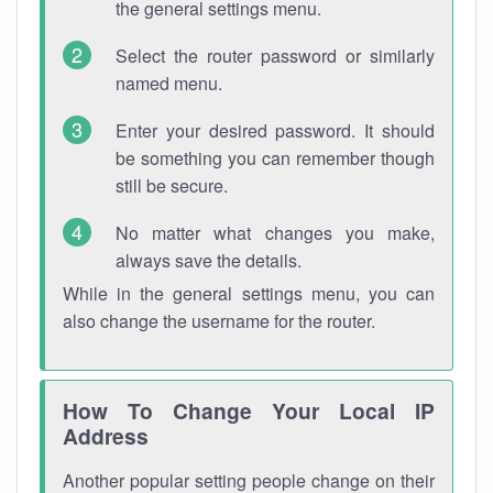
the general settings menu.
Select the router password or similarly
named menu.
Enter your desired password. It should
be something you can remember though
still be secure.
No matter what changes you make,
always save the details.
While in the general settings menu, you can
also change the username for the router.
How To Change Your Local IP
Address
Another popular setting people change on their