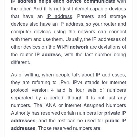
IP address helps each device communicate
with
the other. And it is not just internet-capable devices
that have an
IP address
. Printers and storage
devices also have an IP address, so your router and
computer devices using the network can connect
with them and use them. Usually, the IP addresses of
other devices on the
Wi-Fi network
are deviations of
the router
IP address
, with the last number being
different.
As of writing, when people talk about IP addresses,
they are referring to IPv4. IPv4 stands for internet
protocol version 4 and is four sets of numbers
separated by a period, though it is not just any
numbers. The IANA or Internet Assigned Numbers
Authority has reserved certain numbers for
private IP
addresses
, and the rest can be used for
public IP
addresses
. Those reserved numbers are: