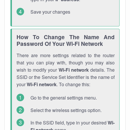
Save your changes
How To Change The Name And
Password Of Your Wi-Fi Network
There are more settings related to the router
that you can play with, though you may also
wish to modify your
Wi-Fi network
details. The
SSID or the Service Set Identifier is the name of
your
Wi-Fi network
. To change this:
Go to the general settings menu.
Select the wireless settings option.
In the SSID field, type in your desired
Wi-
Fi network
name.