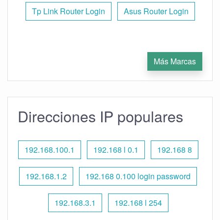
Tp Link Router Login
Asus Router Login
Más Marcas
Direcciones IP populares
192.168.100.1
192.168 l 0.1
192.168 8
192.168.1.2
192.168 0.100 login password
192.168.3.1
192.168 l 254