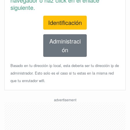
navegador o haz click en el enlace
siguiente.
Identificación
Administraci
ón
Basado en tu dirección ip local, esta deberia ser tu dirección ip de
administrador. Esto solo es el caso si tu estas en la misma red
que tu enrutador wifi.