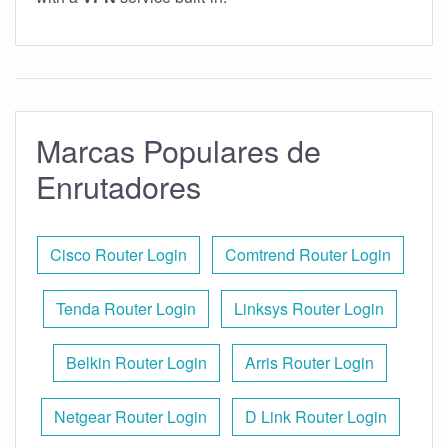
Marcas Populares de
Enrutadores
Cisco Router Login
Comtrend Router Login
Tenda Router Login
Linksys Router Login
Belkin Router Login
Arris Router Login
Netgear Router Login
D Link Router Login