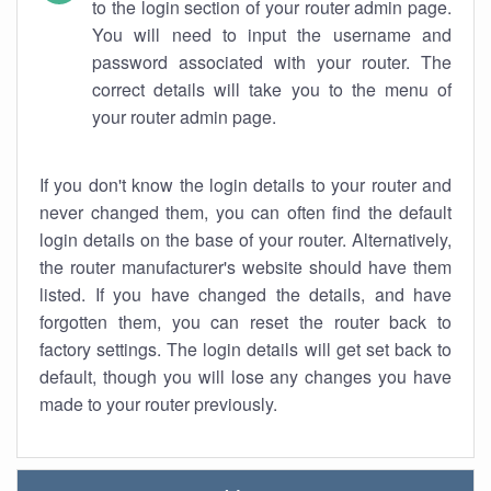
to the login section of your router admin page.
You will need to input the username and
password associated with your router. The
correct details will take you to the menu of
your router admin page.
If you don't know the login details to your router and
never changed them, you can often find the default
login details on the base of your router. Alternatively,
the router manufacturer's website should have them
listed. If you have changed the details, and have
forgotten them, you can reset the router back to
factory settings. The login details will get set back to
default, though you will lose any changes you have
made to your router previously.