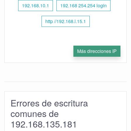
192.168.10.1
192.168 254.254 login
http //192.168.l.15.1
Más direcciones IP
Errores de escritura
comunes de
192.168.135.181