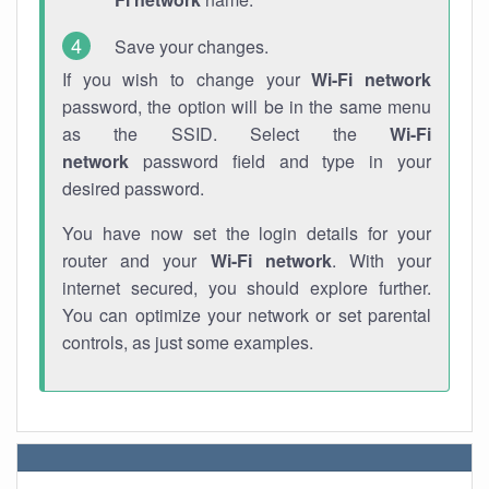
Save your changes.
If you wish to change your
Wi-Fi network
password, the option will be in the same menu
as the SSID. Select the
Wi-Fi
network
password field and type in your
desired password.
You have now set the login details for your
router and your
Wi-Fi network
. With your
internet secured, you should explore further.
You can optimize your network or set parental
controls, as just some examples.