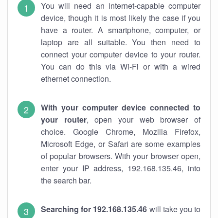
You will need an internet-capable computer
device, though it is most likely the case if you
have a router. A smartphone, computer, or
laptop are all suitable. You then need to
connect your computer device to your router.
You can do this via Wi-Fi or with a wired
ethernet connection.
With your computer device connected to
your router
, open your web browser of
choice. Google Chrome, Mozilla Firefox,
Microsoft Edge, or Safari are some examples
of popular browsers. With your browser open,
enter your IP address, 192.168.135.46, into
the search bar.
Searching for 192.168.135.46
will take you to