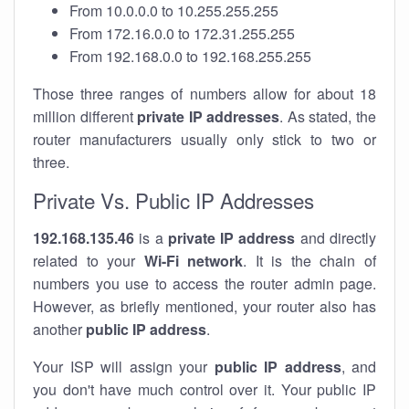
From 10.0.0.0 to 10.255.255.255
From 172.16.0.0 to 172.31.255.255
From 192.168.0.0 to 192.168.255.255
Those three ranges of numbers allow for about 18
million different
private IP addresses
. As stated, the
router manufacturers usually only stick to two or
three.
Private Vs. Public IP Addresses
192.168.135.46
is a
private IP address
and directly
related to your
Wi-Fi network
. It is the chain of
numbers you use to access the router admin page.
However, as briefly mentioned, your router also has
another
public IP address
.
Your ISP will assign your
public IP address
, and
you don't have much control over it. Your public IP