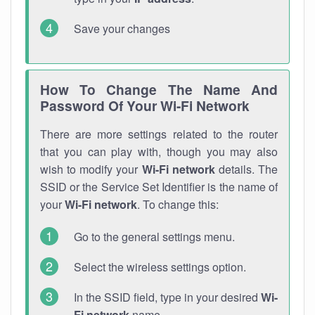
Save your changes
How To Change The Name And
Password Of Your Wi-Fi Network
There are more settings related to the router
that you can play with, though you may also
wish to modify your
Wi-Fi network
details. The
SSID or the Service Set Identifier is the name of
your
Wi-Fi network
. To change this:
Go to the general settings menu.
Select the wireless settings option.
In the SSID field, type in your desired
Wi-
Fi network
name.