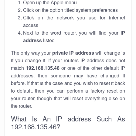
Open up the Apple menu
Click on the option titled system preferences
Click on the network you use for internet
access
Next to the word router, you will find your
IP
address
listed
The only way your
private IP address
will change is
if you change it. If your routers IP address does not
match
192.168.135.46
or one of the other default IP
addresses, then someone may have changed it
before. If that is the case and you wish to reset it back
to default, then you can perform a factory reset on
your router, though that will reset everything else on
the router.
What Is An IP address Such As
192.168.135.46?