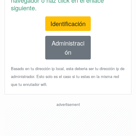
navegador o haz click en el enlace
siguiente.
Identificación
Administraci
ón
Basado en tu dirección ip local, esta deberia ser tu dirección ip de
administrador. Esto solo es el caso si tu estas en la misma red
que tu enrutador wifi.