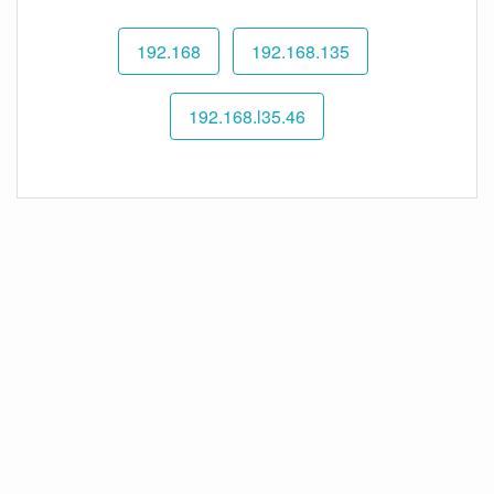
192.168
192.168.135
192.168.l35.46