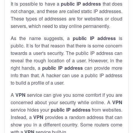
It is possible to have a
public
IP address
that does
not change, and these are called static IP addresses.
These types of addresses are for websites or cloud
servers, which need to stay online permanently.
As the name suggests, a
public IP address
is
public. It is for that reason that there is some concern
towards a user's security. The public IP address can
reveal the rough location of a user. However, in the
right hands, a
public IP address
can provide more
info than that. A hacker can use a public IP address
to build a profile of a user.
A
VPN
service can give you some comfort if you are
concerned about your security while online. A
VPN
service hides your
public IP address
from websites.
Instead, a
VPN
provides a random address that can
show you in a different country. Some routers come
with a
VPN
service built-in.