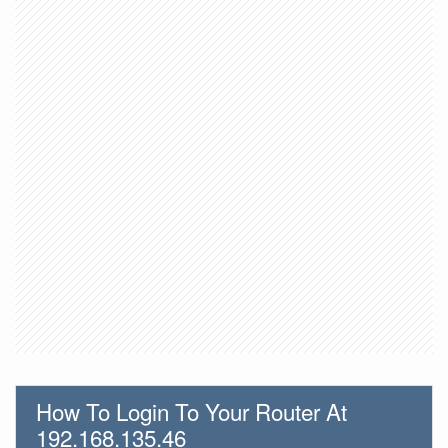
How To Login To Your Router At
192.168.135.46