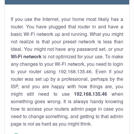
If you use the Internet, your home most likely has a
router. You have plugged that router in and have a
basic Wi-Fi network up and running. What you might
not realize is that your preset network is less than
ideal. You might not have any password set, or your
Wi-Fi network
is not optimized for your use. To make
any changes to your Wi-Fi network, you need to login
to your router using 192.168.135.46. Even if your
router was set up by a professional, perhaps by the
ISP, and you are happy with how things are, you
might still need to use
192.168.135.46
when
something goes wrong. It is always handy knowing
how to access your routers admin page in case you
need to change something, and getting to that admin
page is not as hard as you might think.