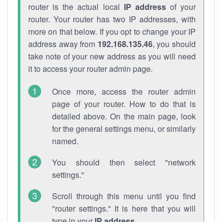
router is the actual local
IP address
of your
router. Your router has two IP addresses, with
more on that below. If you opt to change your IP
address away from
192.168.135.46
, you should
take note of your new address as you will need
it to access your router admin page.
Once more, access the router admin
page of your router. How to do that is
detailed above. On the main page, look
for the general settings menu, or similarly
named.
You should then select "network
settings."
Scroll through this menu until you find
"router settings." It is here that you will
type in your
IP address
.