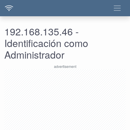
192.168.135.46 -
Identificación como
Administrador