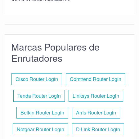
Marcas Populares de
Enrutadores
Cisco Router Login
Comtrend Router Login
Tenda Router Login
Linksys Router Login
Belkin Router Login
Arris Router Login
Netgear Router Login
D Link Router Login