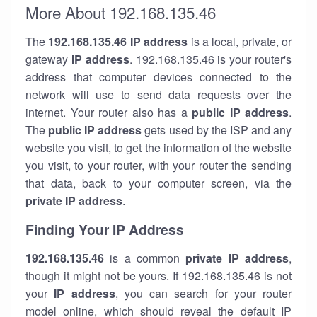
More About 192.168.135.46
The
192.168.135.46
IP address
is a local, private, or
gateway
IP address
. 192.168.135.46 is your router's
address that computer devices connected to the
network will use to send data requests over the
internet. Your router also has a
public IP addre
ss
.
The
public IP address
gets used by the ISP and any
website you visit, to get the information of the website
you visit, to your router, with your router the sending
that data, back to your computer screen, via the
private IP address
.
Finding Your IP Address
192.168.135.46
is a common
private
IP address
,
though it might not be yours. If 192.168.135.46 is not
your
IP address
, you can search for your router
model online, which should reveal the default IP