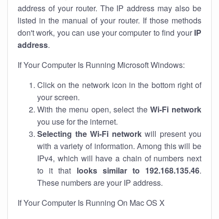
address of your router. The IP address may also be
listed in the manual of your router. If those methods
don't work, you can use your computer to find your
IP
address
.
If Your Computer Is Running Microsoft Windows:
Click on the network icon in the bottom right of
your screen.
With the menu open, select the
Wi-Fi network
you use for the internet.
Selecting the Wi-Fi network
will present you
with a variety of information. Among this will be
IPv4, which will have a chain of numbers next
to it that
looks similar to 192.168.135.46
.
These numbers are your IP address.
If Your Computer Is Running On Mac OS X