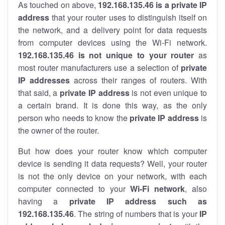
As touched on above,
192.168.135.46 is a private IP
address
that your router uses to distinguish itself on
the network, and a delivery point for data requests
from computer devices using the Wi-Fi network.
192.168.135.46 is not unique to your router
as
most router manufacturers use a selection of
private
IP addresses
across their ranges of routers. With
that said, a
private IP address
is not even unique to
a certain brand. It is done this way, as the only
person who needs to know the
private IP address
is
the owner of the router.
But how does your router know which computer
device is sending it data requests? Well, your router
is not the only device on your network, with each
computer connected to your
Wi-Fi network
, also
having a
private IP address such as
192.168.135.46
. The string of numbers that is your
IP