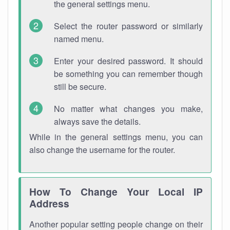
the general settings menu.
Select the router password or similarly
named menu.
Enter your desired password. It should
be something you can remember though
still be secure.
No matter what changes you make,
always save the details.
While in the general settings menu, you can
also change the username for the router.
How To Change Your Local IP
Address
Another popular setting people change on their