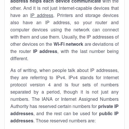
address helps each device communicate
with the
other. And it is not just internet-capable devices that
have an
IP address
. Printers and storage devices
also have an IP address, so your router and
computer devices using the network can connect
with them and use them. Usually, the IP addresses of
other devices on the
Wi-Fi network
are deviations of
the router
IP address
, with the last number being
different.
As of writing, when people talk about IP addresses,
they are referring to IPv4. IPv4 stands for internet
protocol version 4 and is four sets of numbers
separated by a period, though it is not just any
numbers. The IANA or Internet Assigned Numbers
Authority has reserved certain numbers for
private IP
addresses
, and the rest can be used for
public IP
addresses
. Those reserved numbers are: