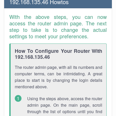
192.168.135.46 Howtos
With the above steps, you can now
access the router admin page. The next
step to take is to change the actual
settings to meet your preferences.
How To Configure Your Router With
192.168.135.46
The router admin page, with all its numbers and
computer terms, can be intimidating. A great
place to start is by changing the login details
mentioned above.
Using the steps above, access the router
admin page. On the main page, scroll
through the list of options until you find