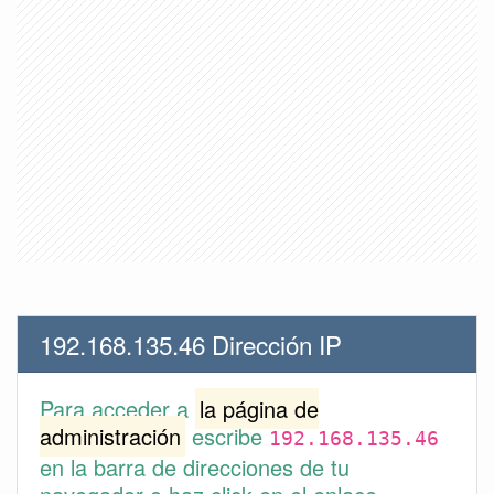
192.168.135.46 Dirección IP
Para acceder a
la página de
administración
escribe
192.168.135.46
en la barra de direcciones de tu