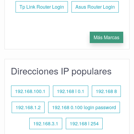
Tp Link Router Login
Asus Router Login
Más Marcas
Direcciones IP populares
192.168.100.1
192.168 l 0.1
192.168 8
192.168.1.2
192.168 0.100 login password
192.168.3.1
192.168 l 254