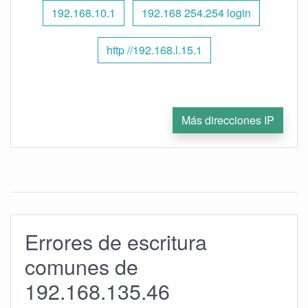
192.168.10.1
192.168 254.254 login
http //192.168.l.15.1
Más direcciones IP
Errores de escritura
comunes de
192.168.135.46