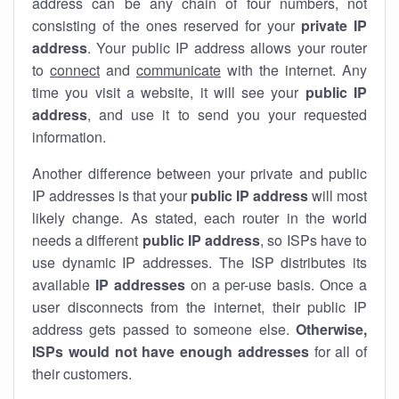
address can be any chain of four numbers, not
consisting of the ones reserved for your
private IP
address
. Your public IP address allows your router
to
connect
and
communicate
with the internet. Any
time you visit a website, it will see your
public IP
address
, and use it to send you your requested
information.
Another difference between your private and public
IP addresses is that your
public IP address
will most
likely change. As stated, each router in the world
needs a different
public IP address
, so ISPs have to
use dynamic IP addresses. The ISP distributes its
available
IP address
es
on a per-use basis. Once a
user disconnects from the internet, their public IP
address gets passed to someone else.
Otherwise,
ISPs would not have enough addresses
for all of
their customers.