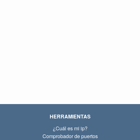
HERRAMIENTAS
¿Cuál es mi ip?
Comprobador de puertos