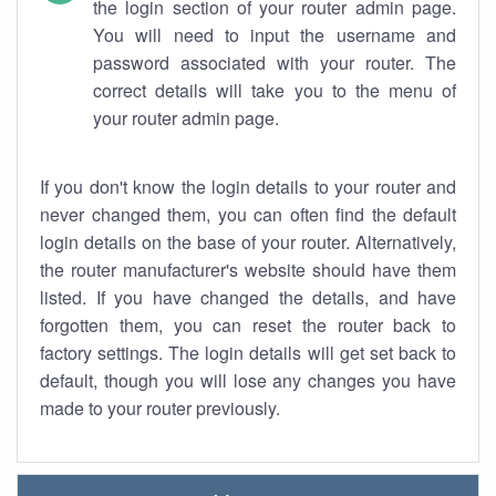
the login section of your router admin page.
You will need to input the username and
password associated with your router. The
correct details will take you to the menu of
your router admin page.
If you don't know the login details to your router and
never changed them, you can often find the default
login details on the base of your router. Alternatively,
the router manufacturer's website should have them
listed. If you have changed the details, and have
forgotten them, you can reset the router back to
factory settings. The login details will get set back to
default, though you will lose any changes you have
made to your router previously.