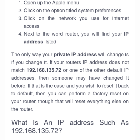
Open up the Apple menu
Click on the option titled system preferences
Click on the network you use for internet
access
Next to the word router, you will find your
IP
address
listed
The only way your
private IP address
will change is
if you change it. If your routers IP address does not
match
192.168.135.72
or one of the other default IP
addresses, then someone may have changed it
before. If that is the case and you wish to reset it back
to default, then you can perform a factory reset on
your router, though that will reset everything else on
the router.
What Is An IP address Such As
192.168.135.72?