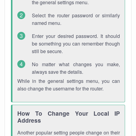
the general settings menu.
Select the router password or similarly
named menu.
Enter your desired password. It should
be something you can remember though
still be secure.
No matter what changes you make,
always save the details.
While in the general settings menu, you can
also change the username for the router.
How To Change Your Local IP
Address
Another popular setting people change on their