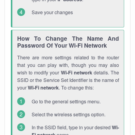
Save your changes
How To Change The Name And
Password Of Your Wi-Fi Network
There are more settings related to the router
that you can play with, though you may also
wish to modify your
Wi-Fi network
details. The
SSID or the Service Set Identifier is the name of
your
Wi-Fi network
. To change this:
Go to the general settings menu.
Select the wireless settings option.
In the SSID field, type in your desired
Wi-
Fi network
name.