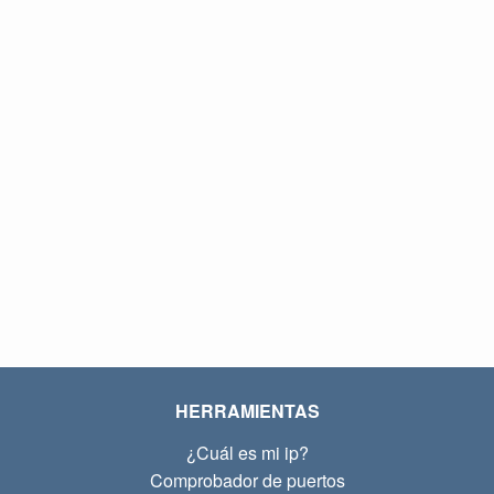
HERRAMIENTAS
¿Cuál es mi ip?
Comprobador de puertos