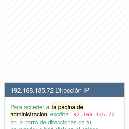
192.168.135.72 Dirección IP
Para acceder a
la página de
administración
escribe
192.168.135.72
en la barra de direcciones de tu