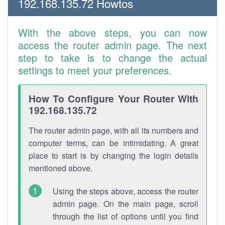
192.168.135.72 Howtos
With the above steps, you can now
access the router admin page. The next
step to take is to change the actual
settings to meet your preferences.
How To Configure Your Router With
192.168.135.72
The router admin page, with all its numbers and
computer terms, can be intimidating. A great
place to start is by changing the login details
mentioned above.
Using the steps above, access the router
admin page. On the main page, scroll
through the list of options until you find