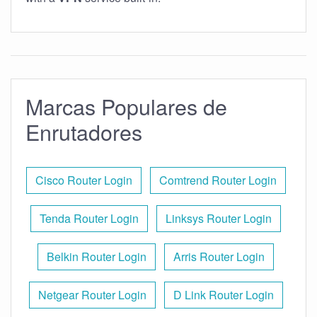
Marcas Populares de
Enrutadores
Cisco Router Login
Comtrend Router Login
Tenda Router Login
Linksys Router Login
Belkin Router Login
Arris Router Login
Netgear Router Login
D Link Router Login