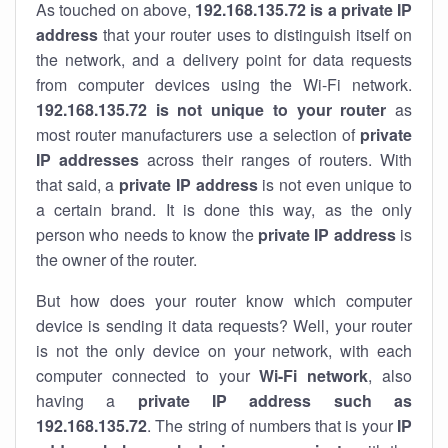
As touched on above,
192.168.135.72 is a private IP
address
that your router uses to distinguish itself on
the network, and a delivery point for data requests
from computer devices using the Wi-Fi network.
192.168.135.72 is not unique to your router
as
most router manufacturers use a selection of
private
IP addresses
across their ranges of routers. With
that said, a
private IP address
is not even unique to
a certain brand. It is done this way, as the only
person who needs to know the
private IP address
is
the owner of the router.
But how does your router know which computer
device is sending it data requests? Well, your router
is not the only device on your network, with each
computer connected to your
Wi-Fi network
, also
having a
private IP address such as
192.168.135.72
. The string of numbers that is your
IP