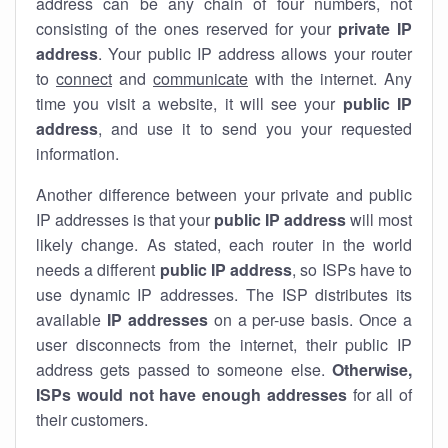
address can be any chain of four numbers, not
consisting of the ones reserved for your
private IP
address
. Your public IP address allows your router
to
connect
and
communicate
with the internet. Any
time you visit a website, it will see your
public IP
address
, and use it to send you your requested
information.
Another difference between your private and public
IP addresses is that your
public IP address
will most
likely change. As stated, each router in the world
needs a different
public IP address
, so ISPs have to
use dynamic IP addresses. The ISP distributes its
available
IP address
es
on a per-use basis. Once a
user disconnects from the internet, their public IP
address gets passed to someone else.
Otherwise,
ISPs would not have enough addresses
for all of
their customers.