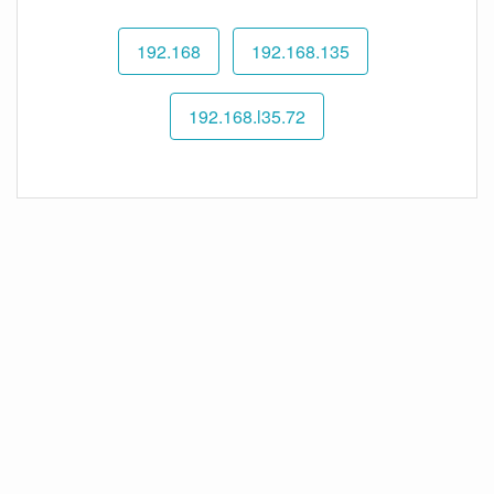
192.168
192.168.135
192.168.l35.72