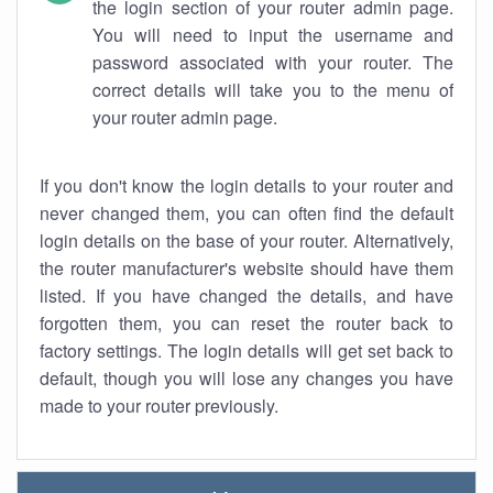
the login section of your router admin page.
You will need to input the username and
password associated with your router. The
correct details will take you to the menu of
your router admin page.
If you don't know the login details to your router and
never changed them, you can often find the default
login details on the base of your router. Alternatively,
the router manufacturer's website should have them
listed. If you have changed the details, and have
forgotten them, you can reset the router back to
factory settings. The login details will get set back to
default, though you will lose any changes you have
made to your router previously.