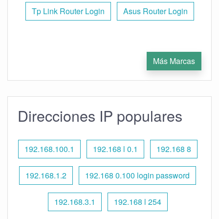
Tp Link Router Login
Asus Router Login
Más Marcas
Direcciones IP populares
192.168.100.1
192.168 l 0.1
192.168 8
192.168.1.2
192.168 0.100 login password
192.168.3.1
192.168 l 254