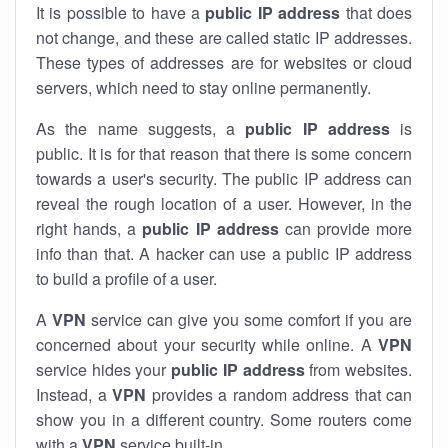
It is possible to have a
public
IP address
that does
not change, and these are called static IP addresses.
These types of addresses are for websites or cloud
servers, which need to stay online permanently.
As the name suggests, a
public IP address
is
public. It is for that reason that there is some concern
towards a user's security. The public IP address can
reveal the rough location of a user. However, in the
right hands, a
public IP address
can provide more
info than that. A hacker can use a public IP address
to build a profile of a user.
A
VPN
service can give you some comfort if you are
concerned about your security while online. A
VPN
service hides your
public IP address
from websites.
Instead, a
VPN
provides a random address that can
show you in a different country. Some routers come
with a
VPN
service built-in.