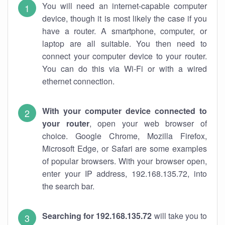
You will need an internet-capable computer
device, though it is most likely the case if you
have a router. A smartphone, computer, or
laptop are all suitable. You then need to
connect your computer device to your router.
You can do this via Wi-Fi or with a wired
ethernet connection.
With your computer device connected to
your router
, open your web browser of
choice. Google Chrome, Mozilla Firefox,
Microsoft Edge, or Safari are some examples
of popular browsers. With your browser open,
enter your IP address, 192.168.135.72, into
the search bar.
Searching for 192.168.135.72
will take you to