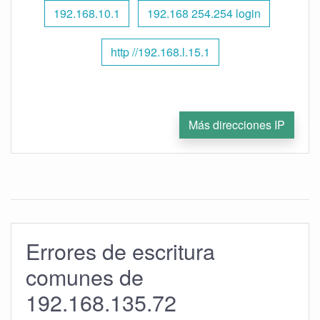
192.168.10.1
192.168 254.254 login
http //192.168.l.15.1
Más direcciones IP
Errores de escritura
comunes de
192.168.135.72