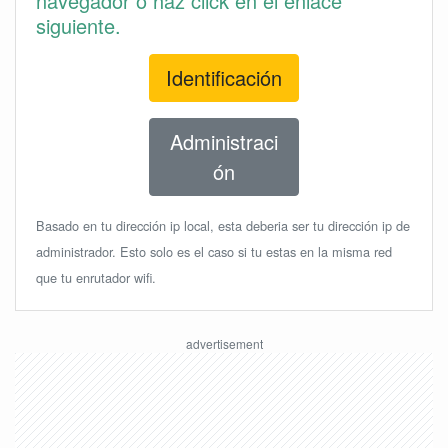
navegador o haz click en el enlace
siguiente.
Identificación
Administraci
ón
Basado en tu dirección ip local, esta deberia ser tu dirección ip de
administrador. Esto solo es el caso si tu estas en la misma red
que tu enrutador wifi.