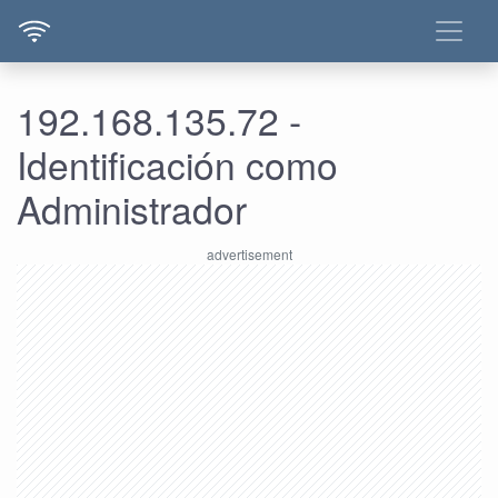
192.168.135.72 -
Identificación como
Administrador