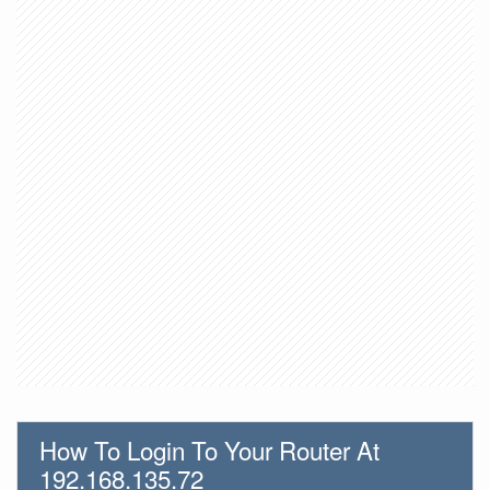
How To Login To Your Router At
192.168.135.72