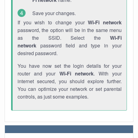
Save your changes.
If you wish to change your
Wi-Fi network
password, the option will be in the same menu
as the SSID. Select the
Wi-Fi
network
password field and type in your
desired password.
You have now set the login details for your
router and your
Wi-Fi network
. With your
internet secured, you should explore further.
You can optimize your network or set parental
controls, as just some examples.