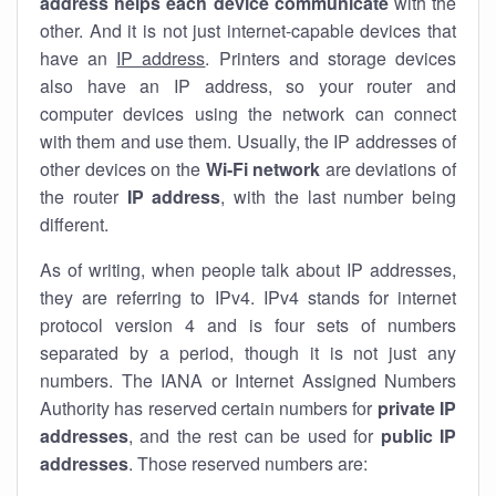
address helps each device communicate
with the
other. And it is not just internet-capable devices that
have an
IP address
. Printers and storage devices
also have an IP address, so your router and
computer devices using the network can connect
with them and use them. Usually, the IP addresses of
other devices on the
Wi-Fi network
are deviations of
the router
IP address
, with the last number being
different.
As of writing, when people talk about IP addresses,
they are referring to IPv4. IPv4 stands for internet
protocol version 4 and is four sets of numbers
separated by a period, though it is not just any
numbers. The IANA or Internet Assigned Numbers
Authority has reserved certain numbers for
private IP
addresses
, and the rest can be used for
public IP
addresses
. Those reserved numbers are: