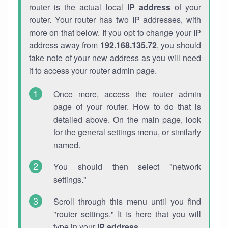
router is the actual local
IP address
of your
router. Your router has two IP addresses, with
more on that below. If you opt to change your IP
address away from
192.168.135.72
, you should
take note of your new address as you will need
it to access your router admin page.
Once more, access the router admin
page of your router. How to do that is
detailed above. On the main page, look
for the general settings menu, or similarly
named.
You should then select "network
settings."
Scroll through this menu until you find
"router settings." It is here that you will
type in your
IP address
.