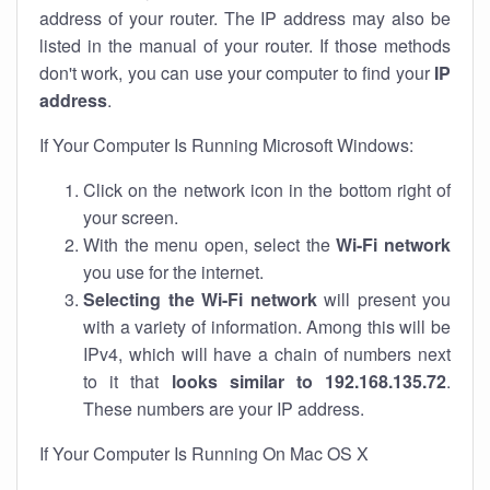
address of your router. The IP address may also be
listed in the manual of your router. If those methods
don't work, you can use your computer to find your
IP
address
.
If Your Computer Is Running Microsoft Windows:
Click on the network icon in the bottom right of
your screen.
With the menu open, select the
Wi-Fi network
you use for the internet.
Selecting the Wi-Fi network
will present you
with a variety of information. Among this will be
IPv4, which will have a chain of numbers next
to it that
looks similar to 192.168.135.72
.
These numbers are your IP address.
If Your Computer Is Running On Mac OS X