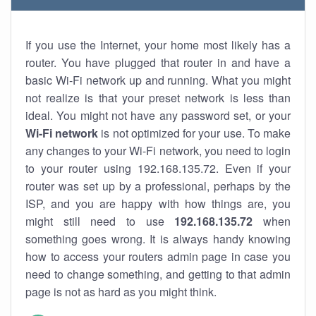
If you use the Internet, your home most likely has a
router. You have plugged that router in and have a
basic Wi-Fi network up and running. What you might
not realize is that your preset network is less than
ideal. You might not have any password set, or your
Wi-Fi network
is not optimized for your use. To make
any changes to your Wi-Fi network, you need to login
to your router using 192.168.135.72. Even if your
router was set up by a professional, perhaps by the
ISP, and you are happy with how things are, you
might still need to use
192.168.135.72
when
something goes wrong. It is always handy knowing
how to access your routers admin page in case you
need to change something, and getting to that admin
page is not as hard as you might think.