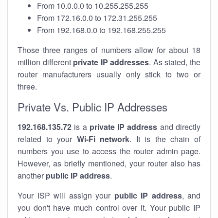
From 10.0.0.0 to 10.255.255.255
From 172.16.0.0 to 172.31.255.255
From 192.168.0.0 to 192.168.255.255
Those three ranges of numbers allow for about 18
million different
private IP addresses
. As stated, the
router manufacturers usually only stick to two or
three.
Private Vs. Public IP Addresses
192.168.135.72
is a
private IP address
and directly
related to your
Wi-Fi network
. It is the chain of
numbers you use to access the router admin page.
However, as briefly mentioned, your router also has
another
public IP address
.
Your ISP will assign your
public IP address
, and
you don't have much control over it. Your public IP