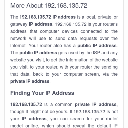
More About 192.168.135.72
The
192.168.135.72
IP address
is a local, private, or
gateway
IP address
. 192.168.135.72 is your router's
address that computer devices connected to the
network will use to send data requests over the
internet. Your router also has a
public IP addre
ss
.
The
public IP address
gets used by the ISP and any
website you visit, to get the information of the website
you visit, to your router, with your router the sending
that data, back to your computer screen, via the
private IP address
.
Finding Your IP Address
192.168.135.72
is a common
private
IP address
,
though it might not be yours. If 192.168.135.72 is not
your
IP address
, you can search for your router
model online, which should reveal the default IP