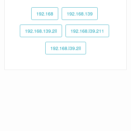
192.168
192.168.139
192.168.139.2ll
192.168.l39.211
192.168.l39.2ll