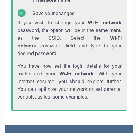
Save your changes.
If you wish to change your
Wi-Fi network
password, the option will be in the same menu
as the SSID. Select the
Wi-Fi
network
password field and type in your
desired password.
You have now set the login details for your
router and your
Wi-Fi network
. With your
internet secured, you should explore further.
You can optimize your network or set parental
controls, as just some examples.