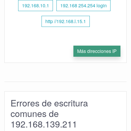
192.168.10.1
192.168 254.254 login
http //192.168.l.15.1
Más direcciones IP
Errores de escritura
comunes de
192.168.139.211