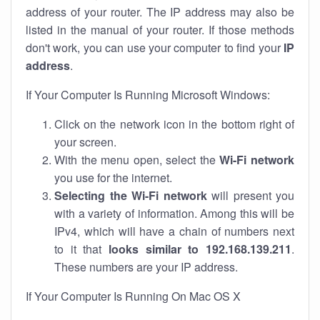
address of your router. The IP address may also be
listed in the manual of your router. If those methods
don't work, you can use your computer to find your
IP
address
.
If Your Computer Is Running Microsoft Windows:
Click on the network icon in the bottom right of
your screen.
With the menu open, select the
Wi-Fi network
you use for the internet.
Selecting the Wi-Fi network
will present you
with a variety of information. Among this will be
IPv4, which will have a chain of numbers next
to it that
looks similar to 192.168.139.211
.
These numbers are your IP address.
If Your Computer Is Running On Mac OS X