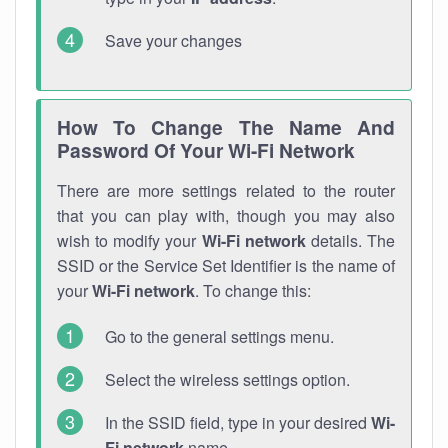
Save your changes
How To Change The Name And
Password Of Your Wi-Fi Network
There are more settings related to the router
that you can play with, though you may also
wish to modify your
Wi-Fi network
details. The
SSID or the Service Set Identifier is the name of
your
Wi-Fi network
. To change this:
Go to the general settings menu.
Select the wireless settings option.
In the SSID field, type in your desired
Wi-
Fi network
name.