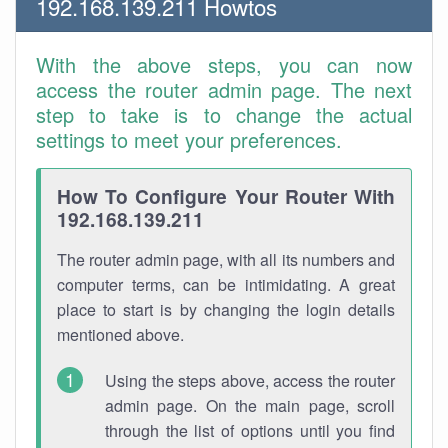
192.168.139.211 Howtos
With the above steps, you can now
access the router admin page. The next
step to take is to change the actual
settings to meet your preferences.
How To Configure Your Router With
192.168.139.211
The router admin page, with all its numbers and
computer terms, can be intimidating. A great
place to start is by changing the login details
mentioned above.
Using the steps above, access the router
admin page. On the main page, scroll
through the list of options until you find