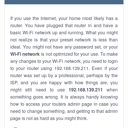
If you use the Internet, your home most likely has a
router. You have plugged that router in and have a
basic Wi-Fi network up and running. What you might
not realize is that your preset network is less than
ideal. You might not have any password set, or your
Wi-Fi network
is not optimized for your use. To make
any changes to your Wi-Fi network, you need to login
to your router using 192.168.139.211. Even if your
router was set up by a professional, perhaps by the
ISP, and you are happy with how things are, you
might still need to use
192.168.139.211
when
something goes wrong. It is always handy knowing
how to access your routers admin page in case you
need to change something, and getting to that admin
page is not as hard as you might think.