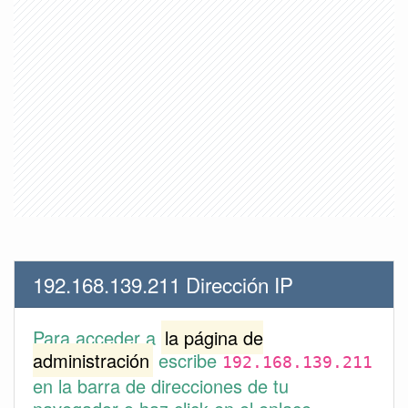
192.168.139.211 Dirección IP
Para acceder a
la página de
administración
escribe
192.168.139.211
en la barra de direcciones de tu