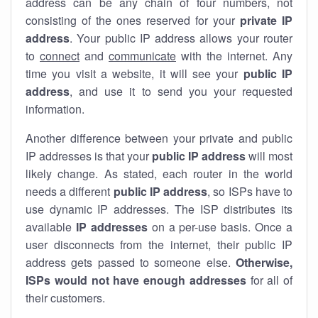
address can be any chain of four numbers, not
consisting of the ones reserved for your
private IP
address
. Your public IP address allows your router
to
connect
and
communicate
with the internet. Any
time you visit a website, it will see your
public IP
address
, and use it to send you your requested
information.
Another difference between your private and public
IP addresses is that your
public IP address
will most
likely change. As stated, each router in the world
needs a different
public IP address
, so ISPs have to
use dynamic IP addresses. The ISP distributes its
available
IP address
es
on a per-use basis. Once a
user disconnects from the internet, their public IP
address gets passed to someone else.
Otherwise,
ISPs would not have enough addresses
for all of
their customers.