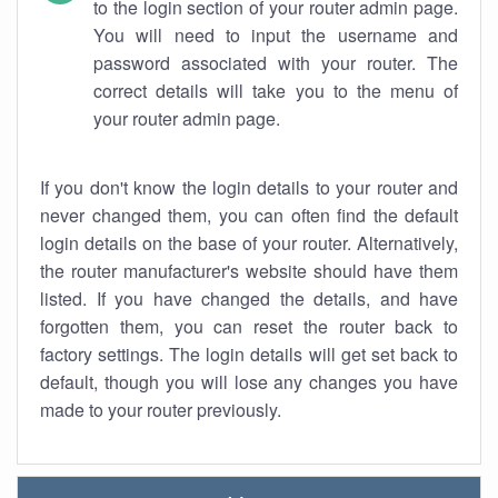
to the login section of your router admin page.
You will need to input the username and
password associated with your router. The
correct details will take you to the menu of
your router admin page.
If you don't know the login details to your router and
never changed them, you can often find the default
login details on the base of your router. Alternatively,
the router manufacturer's website should have them
listed. If you have changed the details, and have
forgotten them, you can reset the router back to
factory settings. The login details will get set back to
default, though you will lose any changes you have
made to your router previously.