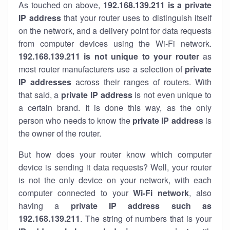
As touched on above,
192.168.139.211 is a private
IP address
that your router uses to distinguish itself
on the network, and a delivery point for data requests
from computer devices using the Wi-Fi network.
192.168.139.211 is not unique to your router
as
most router manufacturers use a selection of
private
IP addresses
across their ranges of routers. With
that said, a
private IP address
is not even unique to
a certain brand. It is done this way, as the only
person who needs to know the
private IP address
is
the owner of the router.
But how does your router know which computer
device is sending it data requests? Well, your router
is not the only device on your network, with each
computer connected to your
Wi-Fi network
, also
having a
private IP address such as
192.168.139.211
. The string of numbers that is your