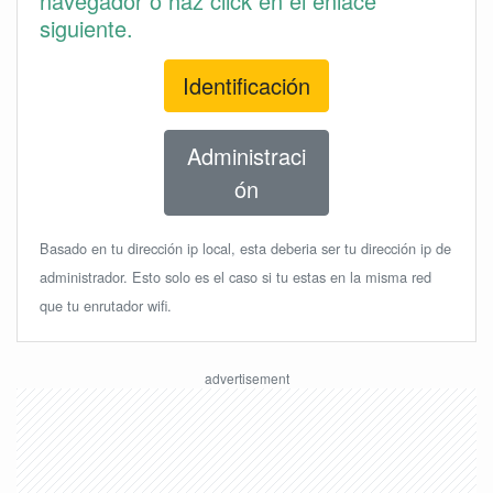
navegador o haz click en el enlace
siguiente.
Identificación
Administraci
ón
Basado en tu dirección ip local, esta deberia ser tu dirección ip de
administrador. Esto solo es el caso si tu estas en la misma red
que tu enrutador wifi.