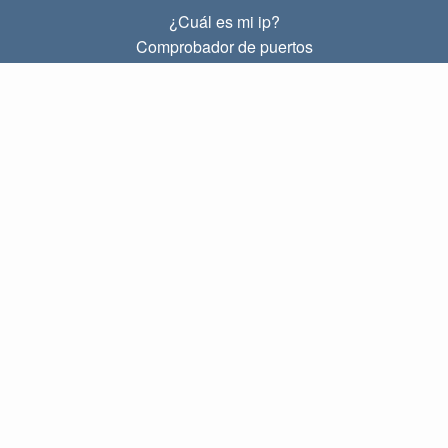
¿Cuál es mi ip?
Comprobador de puertos
¿Cuál es mi ip local?
Subnet Calculator (CIDR)
SOBRE
Contacto
Privacidad
Términos
ENLACES
Principal
Blog
IP index