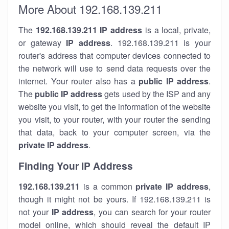
More About 192.168.139.211
The
192.168.139.211
IP address
is a local, private,
or gateway
IP address
. 192.168.139.211 is your
router's address that computer devices connected to
the network will use to send data requests over the
internet. Your router also has a
public IP addre
ss
.
The
public IP address
gets used by the ISP and any
website you visit, to get the information of the website
you visit, to your router, with your router the sending
that data, back to your computer screen, via the
private IP address
.
Finding Your IP Address
192.168.139.211
is a common
private
IP address
,
though it might not be yours. If 192.168.139.211 is
not your
IP address
, you can search for your router
model online, which should reveal the default IP