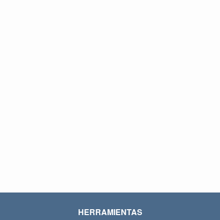
HERRAMIENTAS