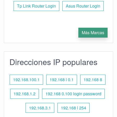
Tp Link Router Login
Asus Router Login
Más Marcas
Direcciones IP populares
192.168.100.1
192.168 l 0.1
192.168 8
192.168.1.2
192.168 0.100 login password
192.168.3.1
192.168 l 254