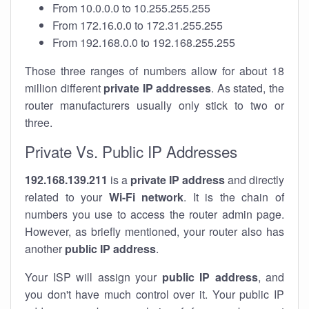
From 10.0.0.0 to 10.255.255.255
From 172.16.0.0 to 172.31.255.255
From 192.168.0.0 to 192.168.255.255
Those three ranges of numbers allow for about 18
million different
private IP addresses
. As stated, the
router manufacturers usually only stick to two or
three.
Private Vs. Public IP Addresses
192.168.139.211
is a
private IP address
and directly
related to your
Wi-Fi network
. It is the chain of
numbers you use to access the router admin page.
However, as briefly mentioned, your router also has
another
public IP address
.
Your ISP will assign your
public IP address
, and
you don't have much control over it. Your public IP