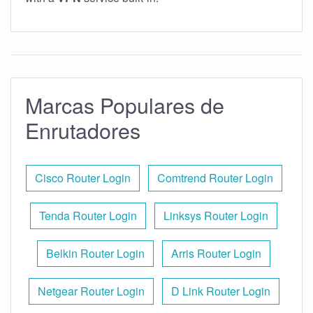
Marcas Populares de
Enrutadores
Cisco Router Login
Comtrend Router Login
Tenda Router Login
Linksys Router Login
Belkin Router Login
Arris Router Login
Netgear Router Login
D Link Router Login