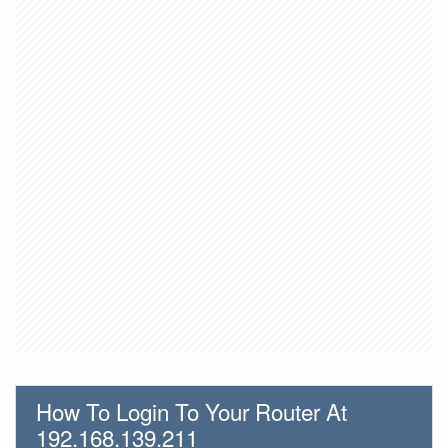
How To Login To Your Router At
192.168.139.211