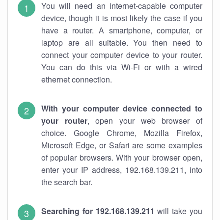
You will need an internet-capable computer
device, though it is most likely the case if you
have a router. A smartphone, computer, or
laptop are all suitable. You then need to
connect your computer device to your router.
You can do this via Wi-Fi or with a wired
ethernet connection.
With your computer device connected to
your router
, open your web browser of
choice. Google Chrome, Mozilla Firefox,
Microsoft Edge, or Safari are some examples
of popular browsers. With your browser open,
enter your IP address, 192.168.139.211, into
the search bar.
Searching for 192.168.139.211
will take you