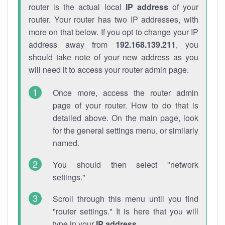
router is the actual local
IP address
of your
router. Your router has two IP addresses, with
more on that below. If you opt to change your IP
address away from
192.168.139.211
, you
should take note of your new address as you
will need it to access your router admin page.
Once more, access the router admin
page of your router. How to do that is
detailed above. On the main page, look
for the general settings menu, or similarly
named.
You should then select "network
settings."
Scroll through this menu until you find
"router settings." It is here that you will
type in your
IP address
.