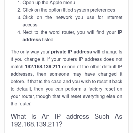
Open up the Apple menu
Click on the option titled system preferences
Click on the network you use for internet
access
Next to the word router, you will find your
IP
address
listed
The only way your
private IP address
will change is
if you change it. If your routers IP address does not
match
192.168.139.211
or one of the other default IP
addresses, then someone may have changed it
before. If that is the case and you wish to reset it back
to default, then you can perform a factory reset on
your router, though that will reset everything else on
the router.
What Is An IP address Such As
192.168.139.211?