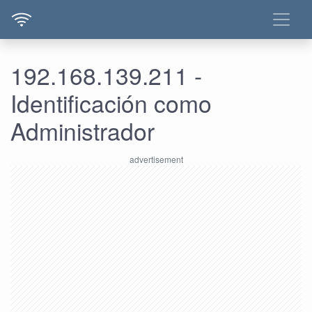
192.168.139.211 -
Identificación como
Administrador