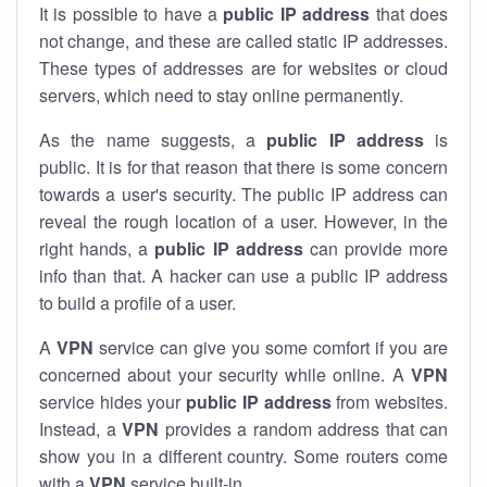
It is possible to have a
public
IP address
that does
not change, and these are called static IP addresses.
These types of addresses are for websites or cloud
servers, which need to stay online permanently.
As the name suggests, a
public IP address
is
public. It is for that reason that there is some concern
towards a user's security. The public IP address can
reveal the rough location of a user. However, in the
right hands, a
public IP address
can provide more
info than that. A hacker can use a public IP address
to build a profile of a user.
A
VPN
service can give you some comfort if you are
concerned about your security while online. A
VPN
service hides your
public IP address
from websites.
Instead, a
VPN
provides a random address that can
show you in a different country. Some routers come
with a
VPN
service built-in.