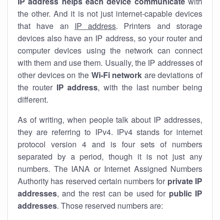
IP address helps each device communicate
with
the other. And it is not just internet-capable devices
that have an
IP address
. Printers and storage
devices also have an IP address, so your router and
computer devices using the network can connect
with them and use them. Usually, the IP addresses of
other devices on the
Wi-Fi network
are deviations of
the router
IP address
, with the last number being
different.
As of writing, when people talk about IP addresses,
they are referring to IPv4. IPv4 stands for internet
protocol version 4 and is four sets of numbers
separated by a period, though it is not just any
numbers. The IANA or Internet Assigned Numbers
Authority has reserved certain numbers for
private IP
addresses
, and the rest can be used for
public IP
addresses
. Those reserved numbers are: