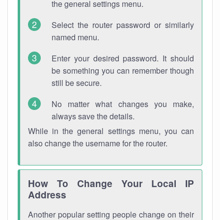
the general settings menu.
Select the router password or similarly
named menu.
Enter your desired password. It should
be something you can remember though
still be secure.
No matter what changes you make,
always save the details.
While in the general settings menu, you can
also change the username for the router.
How To Change Your Local IP
Address
Another popular setting people change on their