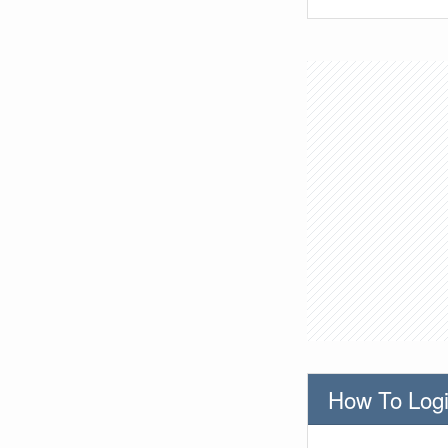
How To Logi