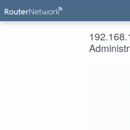
192.168.1
Administ