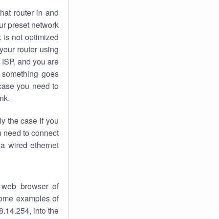
hat router in and
ur preset network
k
is not optimized
your router using
 ISP, and you are
something goes
case you need to
nk.
ly the case if you
en need to connect
 a wired ethernet
 web browser of
 some examples of
.14.254, into the