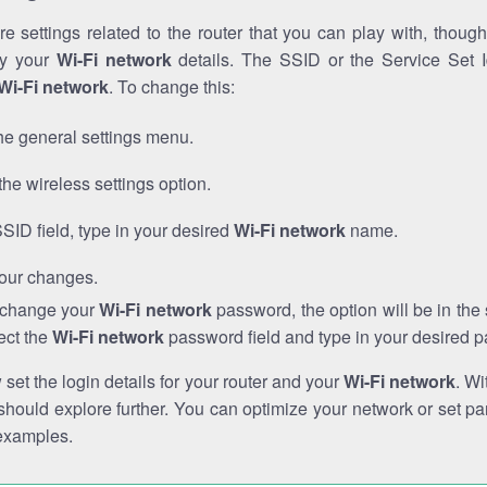
e settings related to the router that you can play with, thou
fy your
Wi-Fi network
details. The SSID or the Service Set Id
Wi-Fi network
. To change this:
he general settings menu.
the wireless settings option.
SSID field, type in your desired
Wi-Fi network
name.
our changes.
o change your
Wi-Fi network
password, the option will be in th
ect the
Wi-Fi network
password field and type in your desired 
et the login details for your router and your
Wi-Fi network
. Wi
hould explore further. You can optimize your network or set par
examples.