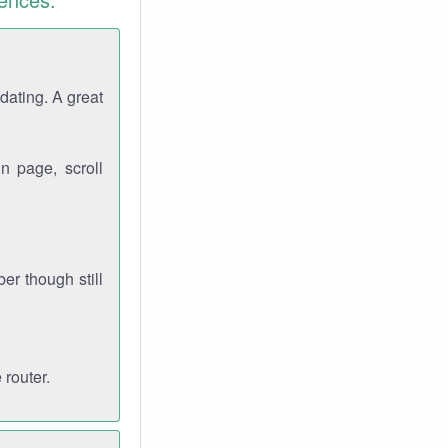
dating. A great
n page, scroll
r though still
 router.