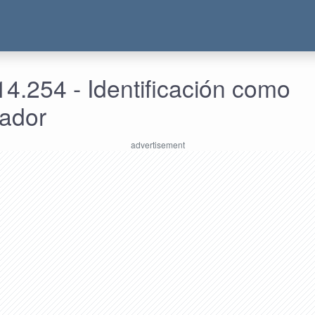
4.254 - Identificación como
rador