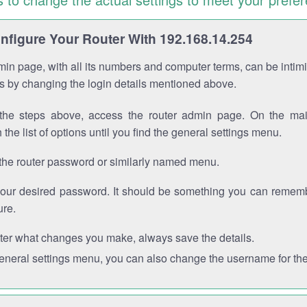
figure Your Router With 192.168.14.254
in page, with all its numbers and computer terms, can be intimi
 is by changing the login details mentioned above.
the steps above, access the router admin page. On the mai
 the list of options until you find the general settings menu.
the router password or similarly named menu.
your desired password. It should be something you can remembe
ure.
ter what changes you make, always save the details.
general settings menu, you can also change the username for the