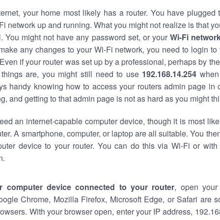
nternet, your home most likely has a router. You have plugged t
Fi network up and running. What you might not realize is that yo
al. You might not have any password set, or your
Wi-Fi networ
 make any changes to your Wi-Fi network, you need to login to 
Even if your router was set up by a professional, perhaps by the
things are, you might still need to use
192.168.14.254
when 
ways handy knowing how to access your routers admin page in 
, and getting to that admin page is not as hard as you might thi
eed an internet-capable computer device, though it is most like
ter. A smartphone, computer, or laptop are all suitable. You th
uter device to your router. You can do this via Wi-Fi or with
n.
r computer device connected to your router
, open your
oogle Chrome, Mozilla Firefox, Microsoft Edge, or Safari are
owsers. With your browser open, enter your IP address, 192.168