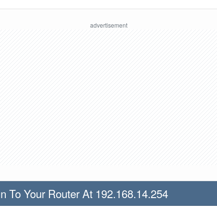
n To Your Router At 192.168.14.254