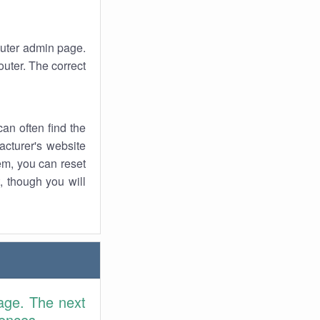
router admin page.
uter. The correct
an often find the
facturer's website
em, you can reset
t, though you will
age. The next
rences.