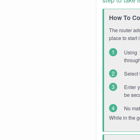
How To Con
The router adm
place to start
Using 
through
Select 
Enter 
be sec
No mat
While in the 