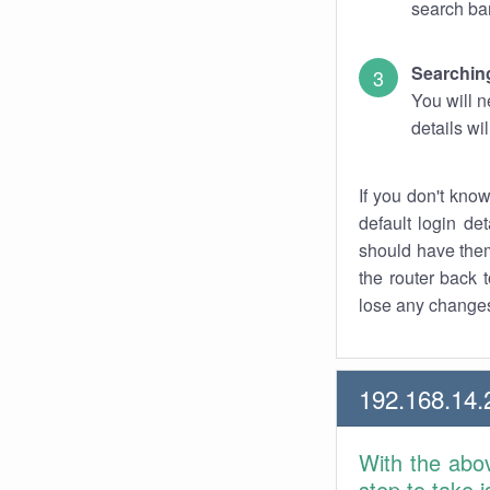
search bar
Searching
You will n
details wi
If you don't kno
default login det
should have them
the router back t
lose any changes
192.168.14.
With the abo
step to take 