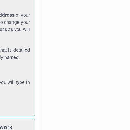
address
of your
 to change your
ess as you will
hat is detailed
rly named.
you will type in
twork