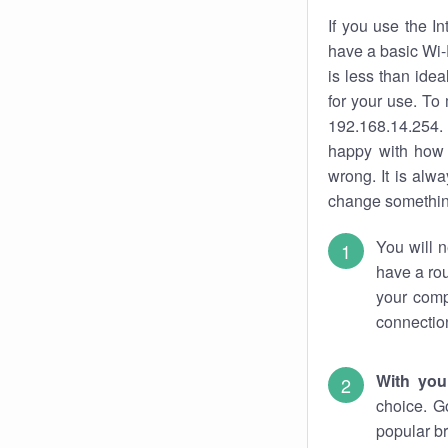
If you use the I
have a basic Wi-
is less than ide
for your use. To
192.168.14.254. 
happy with how 
wrong. It is al
change something
You will n
have a rou
your comp
connectio
With you
choice. G
popular br