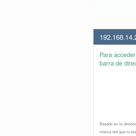
192.168.14.
Para accede
barra de dire
Basado en tu direcció
misma red que tu enr