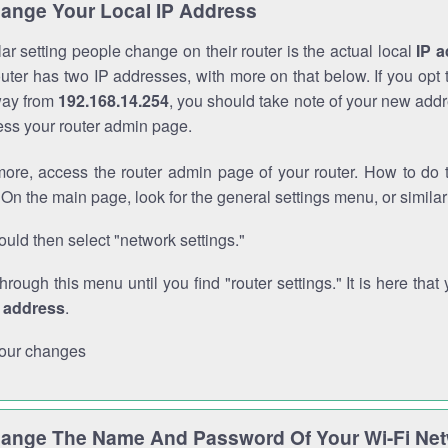
ange Your Local IP Address
r setting people change on their router is the actual local
IP 
outer has two IP addresses, with more on that below. If you opt
way from
192.168.14.254
, you should take note of your new addr
cess your router admin page.
ore, access the router admin page of your router. How to do t
On the main page, look for the general settings menu, or simila
uld then select "network settings."
through this menu until you find "router settings." It is here that 
P address
.
our changes
ange The Name And Password Of Your Wi-Fi Ne