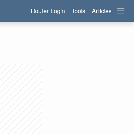
Router Login
Tools
Articles