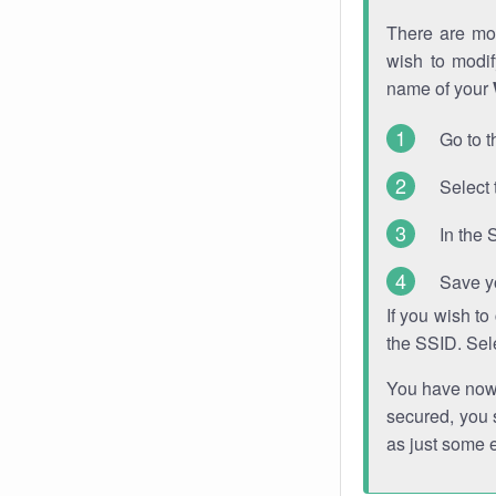
There are mor
wish to modi
name of your
Go to t
Select 
In the 
Save y
If you wish t
the SSID. Sel
You have now s
secured, you s
as just some 