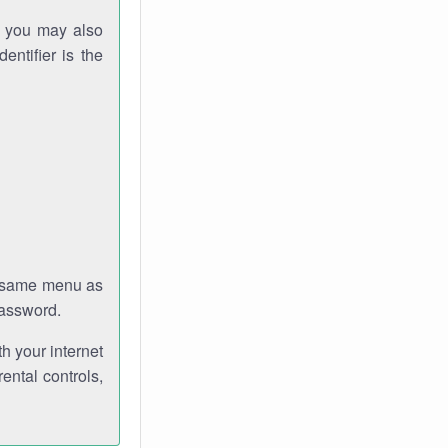
gh you may also
entifier is the
e same menu as
password.
th your internet
ental controls,