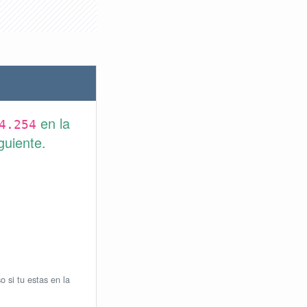
en la
4.254
guiente.
o si tu estas en la