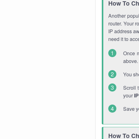
How To Ch
Another popula
router. Your r
IP address a
need it to ac
Once m
above. 
You sho
Scroll 
your
I
Save y
How To Ch