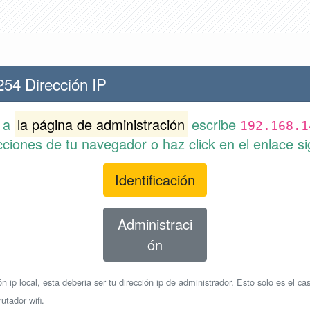
254 Dirección IP
r a
la página de administración
escribe
192.168.1
cciones de tu navegador o haz click en el enlace si
Identificación
Administraci
ón
n ip local, esta deberia ser tu dirección ip de administrador. Esto solo es el cas
utador wifi.