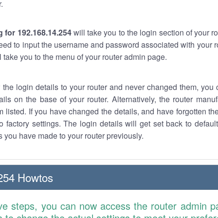
.
 for 192.168.14.254
will take you to the login section of your 
eed to input the username and password associated with your ro
ll take you to the menu of your router admin page.
w the login details to your router and never changed them, you c
ails on the base of your router. Alternatively, the router manu
 listed. If you have changed the details, and have forgotten th
o factory settings. The login details will get set back to defaul
 you have made to your router previously.
254 Howtos
ve steps, you can now access the router admin p
is to change the actual settings to meet your prefe