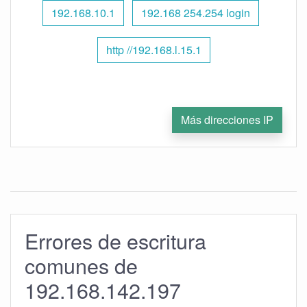
192.168.10.1
192.168 254.254 login
http //192.168.l.15.1
Más direcciones IP
Errores de escritura
comunes de
192.168.142.197