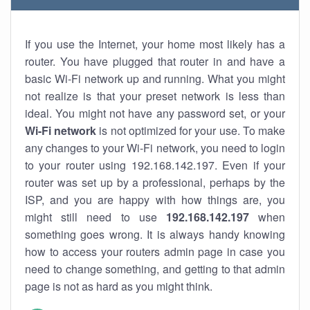
If you use the Internet, your home most likely has a
router. You have plugged that router in and have a
basic Wi-Fi network up and running. What you might
not realize is that your preset network is less than
ideal. You might not have any password set, or your
Wi-Fi network
is not optimized for your use. To make
any changes to your Wi-Fi network, you need to login
to your router using 192.168.142.197. Even if your
router was set up by a professional, perhaps by the
ISP, and you are happy with how things are, you
might still need to use
192.168.142.197
when
something goes wrong. It is always handy knowing
how to access your routers admin page in case you
need to change something, and getting to that admin
page is not as hard as you might think.