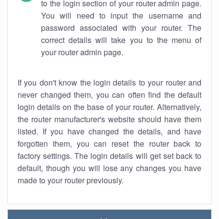
to the login section of your router admin page.
You will need to input the username and
password associated with your router. The
correct details will take you to the menu of
your router admin page.
If you don't know the login details to your router and
never changed them, you can often find the default
login details on the base of your router. Alternatively,
the router manufacturer's website should have them
listed. If you have changed the details, and have
forgotten them, you can reset the router back to
factory settings. The login details will get set back to
default, though you will lose any changes you have
made to your router previously.