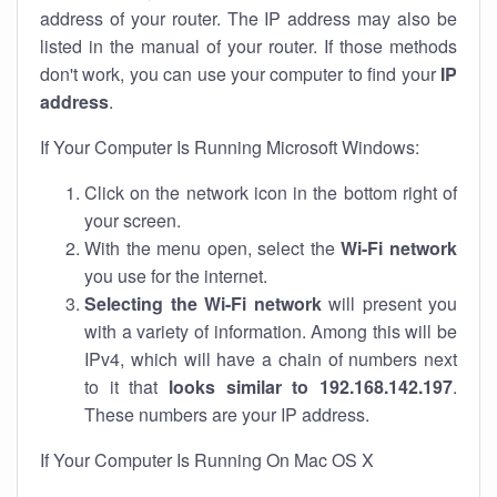
address of your router. The IP address may also be
listed in the manual of your router. If those methods
don't work, you can use your computer to find your
IP
address
.
If Your Computer Is Running Microsoft Windows:
Click on the network icon in the bottom right of
your screen.
With the menu open, select the
Wi-Fi network
you use for the internet.
Selecting the Wi-Fi network
will present you
with a variety of information. Among this will be
IPv4, which will have a chain of numbers next
to it that
looks similar to 192.168.142.197
.
These numbers are your IP address.
If Your Computer Is Running On Mac OS X