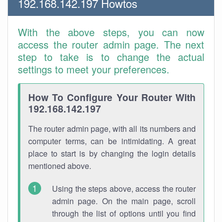
192.168.142.197 Howtos
With the above steps, you can now
access the router admin page. The next
step to take is to change the actual
settings to meet your preferences.
How To Configure Your Router With
192.168.142.197
The router admin page, with all its numbers and
computer terms, can be intimidating. A great
place to start is by changing the login details
mentioned above.
Using the steps above, access the router
admin page. On the main page, scroll
through the list of options until you find