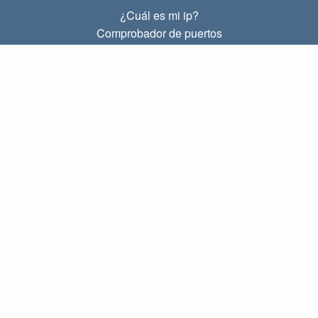
¿Cuál es mi ip?
Comprobador de puertos
¿Cuál es mi ip local?
Subnet Calculator (CIDR)
SOBRE
Contacto
Privacidad
Términos
ENLACES
Principal
Blog
IP index