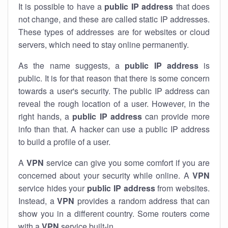
It is possible to have a
public
IP address
that does
not change, and these are called static IP addresses.
These types of addresses are for websites or cloud
servers, which need to stay online permanently.
As the name suggests, a
public IP address
is
public. It is for that reason that there is some concern
towards a user's security. The public IP address can
reveal the rough location of a user. However, in the
right hands, a
public IP address
can provide more
info than that. A hacker can use a public IP address
to build a profile of a user.
A
VPN
service can give you some comfort if you are
concerned about your security while online. A
VPN
service hides your
public IP address
from websites.
Instead, a
VPN
provides a random address that can
show you in a different country. Some routers come
with a
VPN
service built-in.