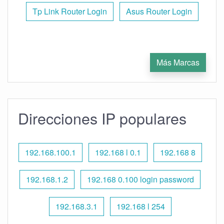
Tp Link Router Login
Asus Router Login
Más Marcas
Direcciones IP populares
192.168.100.1
192.168 l 0.1
192.168 8
192.168.1.2
192.168 0.100 login password
192.168.3.1
192.168 l 254