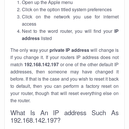
Open up the Apple menu
Click on the option titled system preferences
Click on the network you use for internet
access
Next to the word router, you will find your
IP
address
listed
The only way your
private IP address
will change is
if you change it. If your routers IP address does not
match
192.168.142.197
or one of the other default IP
addresses, then someone may have changed it
before. If that is the case and you wish to reset it back
to default, then you can perform a factory reset on
your router, though that will reset everything else on
the router.
What Is An IP address Such As
192.168.142.197?