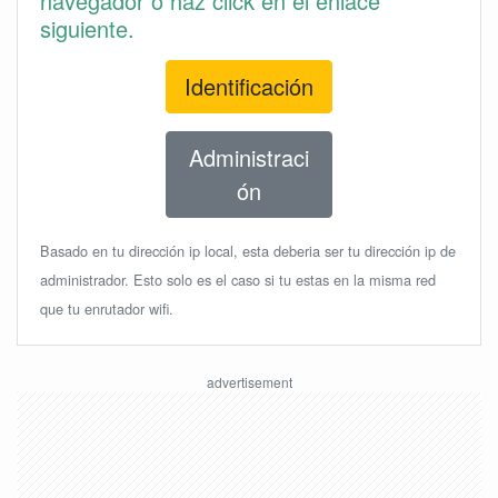
navegador o haz click en el enlace
siguiente.
Identificación
Administraci
ón
Basado en tu dirección ip local, esta deberia ser tu dirección ip de
administrador. Esto solo es el caso si tu estas en la misma red
que tu enrutador wifi.