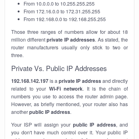
From 10.0.0.0 to 10.255.255.255
From 172.16.0.0 to 172.31.255.255
From 192.168.0.0 to 192.168.255.255
Those three ranges of numbers allow for about 18
million different
private IP addresses
. As stated, the
router manufacturers usually only stick to two or
three.
Private Vs. Public IP Addresses
192.168.142.197
is a
private IP address
and directly
related to your
Wi-Fi network
. It is the chain of
numbers you use to access the router admin page.
However, as briefly mentioned, your router also has
another
public IP address
.
Your ISP will assign your
public IP address
, and
you don't have much control over it. Your public IP