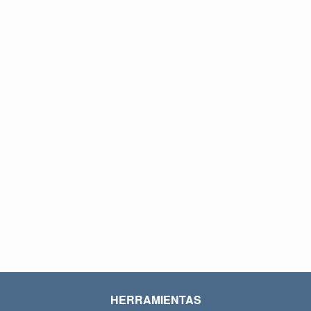
HERRAMIENTAS