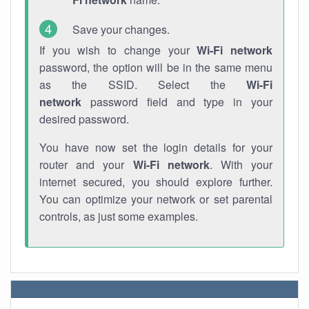
Save your changes.
If you wish to change your
Wi-Fi network
password, the option will be in the same menu
as the SSID. Select the
Wi-Fi
network
password field and type in your
desired password.
You have now set the login details for your
router and your
Wi-Fi network
. With your
internet secured, you should explore further.
You can optimize your network or set parental
controls, as just some examples.