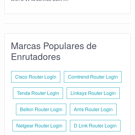
Marcas Populares de
Enrutadores
Cisco Router Login
Comtrend Router Login
Tenda Router Login
Linksys Router Login
Belkin Router Login
Arris Router Login
Netgear Router Login
D Link Router Login