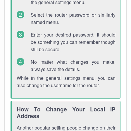
the general settings menu.
Select the router password or similarly
named menu.
Enter your desired password. It should
be something you can remember though
still be secure.
No matter what changes you make,
always save the details.
While in the general settings menu, you can
also change the username for the router.
How To Change Your Local IP
Address
Another popular setting people change on their