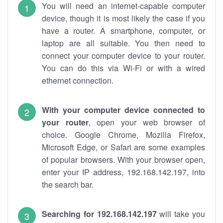
You will need an internet-capable computer
device, though it is most likely the case if you
have a router. A smartphone, computer, or
laptop are all suitable. You then need to
connect your computer device to your router.
You can do this via Wi-Fi or with a wired
ethernet connection.
With your computer device connected to
your router
, open your web browser of
choice. Google Chrome, Mozilla Firefox,
Microsoft Edge, or Safari are some examples
of popular browsers. With your browser open,
enter your IP address, 192.168.142.197, into
the search bar.
Searching for 192.168.142.197
will take you