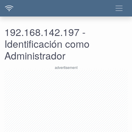
192.168.142.197 -
Identificación como
Administrador