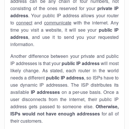
address can be any chain of four numbers, not
consisting of the ones reserved for your
private IP
address
. Your public IP address allows your router
to
connect
and
communicate
with the internet. Any
time you visit a website, it will see your
public IP
address
, and use it to send you your requested
information.
Another difference between your private and public
IP addresses is that your
public IP address
will most
likely change. As stated, each router in the world
needs a different
public IP address
, so ISPs have to
use dynamic IP addresses. The ISP distributes its
available
IP address
es
on a per-use basis. Once a
user disconnects from the internet, their public IP
address gets passed to someone else.
Otherwise,
ISPs would not have enough addresses
for all of
their customers.