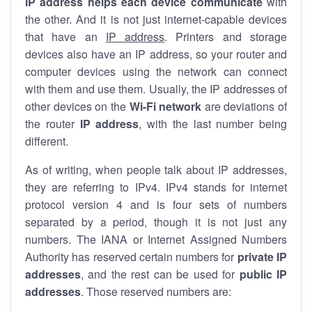
IP address helps each device communicate
with
the other. And it is not just internet-capable devices
that have an
IP address
. Printers and storage
devices also have an IP address, so your router and
computer devices using the network can connect
with them and use them. Usually, the IP addresses of
other devices on the
Wi-Fi network
are deviations of
the router
IP address
, with the last number being
different.
As of writing, when people talk about IP addresses,
they are referring to IPv4. IPv4 stands for internet
protocol version 4 and is four sets of numbers
separated by a period, though it is not just any
numbers. The IANA or Internet Assigned Numbers
Authority has reserved certain numbers for
private IP
addresses
, and the rest can be used for
public IP
addresses
. Those reserved numbers are: