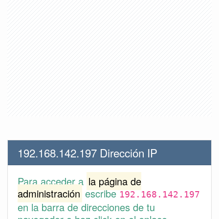
192.168.142.197 Dirección IP
Para acceder a
la página de
administración
escribe
192.168.142.197
en la barra de direcciones de tu