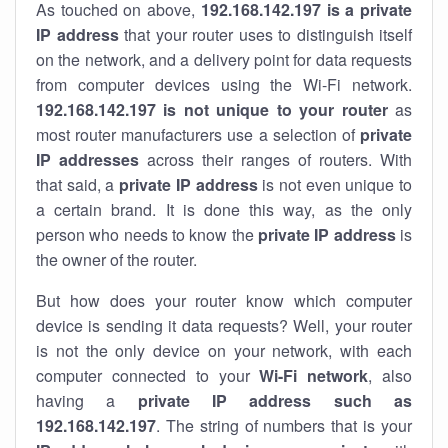
As touched on above,
192.168.142.197 is a private
IP address
that your router uses to distinguish itself
on the network, and a delivery point for data requests
from computer devices using the Wi-Fi network.
192.168.142.197 is not unique to your router
as
most router manufacturers use a selection of
private
IP addresses
across their ranges of routers. With
that said, a
private IP address
is not even unique to
a certain brand. It is done this way, as the only
person who needs to know the
private IP address
is
the owner of the router.
But how does your router know which computer
device is sending it data requests? Well, your router
is not the only device on your network, with each
computer connected to your
Wi-Fi network
, also
having a
private IP address such as
192.168.142.197
. The string of numbers that is your