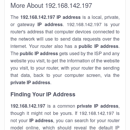
More About 192.168.142.197
The
192.168.142.197
IP address
is a local, private,
or gateway
IP address
. 192.168.142.197 is your
router's address that computer devices connected to
the network will use to send data requests over the
internet. Your router also has a
public IP addre
ss
.
The
public IP address
gets used by the ISP and any
website you visit, to get the information of the website
you visit, to your router, with your router the sending
that data, back to your computer screen, via the
private IP address
.
Finding Your IP Address
192.168.142.197
is a common
private
IP address
,
though it might not be yours. If 192.168.142.197 is
not your
IP address
, you can search for your router
model online, which should reveal the default IP