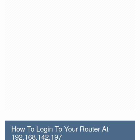
How To Login To Your Router At
192.168.142.197