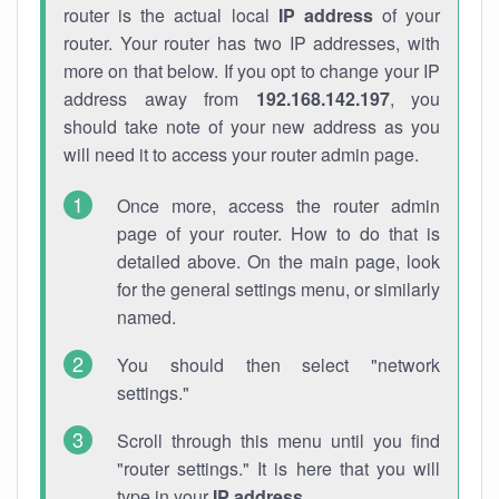
router is the actual local
IP address
of your
router. Your router has two IP addresses, with
more on that below. If you opt to change your IP
address away from
192.168.142.197
, you
should take note of your new address as you
will need it to access your router admin page.
Once more, access the router admin
page of your router. How to do that is
detailed above. On the main page, look
for the general settings menu, or similarly
named.
You should then select "network
settings."
Scroll through this menu until you find
"router settings." It is here that you will
type in your
IP address
.