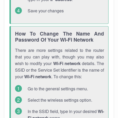
Save your changes
How To Change The Name And
Password Of Your Wi-Fi Network
There are more settings related to the router
that you can play with, though you may also
wish to modify your
Wi-Fi network
details. The
SSID or the Service Set Identifier is the name of
your
Wi-Fi network
. To change this:
Go to the general settings menu.
Select the wireless settings option.
In the SSID field, type in your desired
Wi-
Fi network
name.