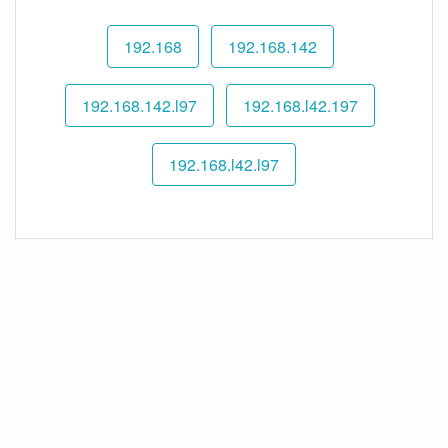
192.168
192.168.142
192.168.142.l97
192.168.l42.197
192.168.l42.l97