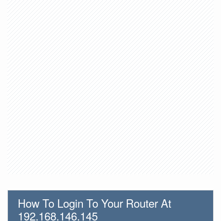
How To Login To Your Router At
192.168.146.145