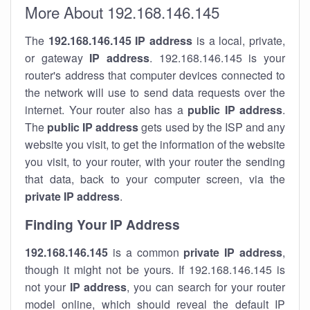
More About 192.168.146.145
The
192.168.146.145
IP address
is a local, private,
or gateway
IP address
. 192.168.146.145 is your
router's address that computer devices connected to
the network will use to send data requests over the
internet. Your router also has a
public IP addre
ss
.
The
public IP address
gets used by the ISP and any
website you visit, to get the information of the website
you visit, to your router, with your router the sending
that data, back to your computer screen, via the
private IP address
.
Finding Your IP Address
192.168.146.145
is a common
private
IP address
,
though it might not be yours. If 192.168.146.145 is
not your
IP address
, you can search for your router
model online, which should reveal the default IP