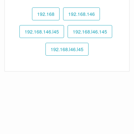
192.168
192.168.146
192.168.146.l45
192.168.l46.145
192.168.l46.l45