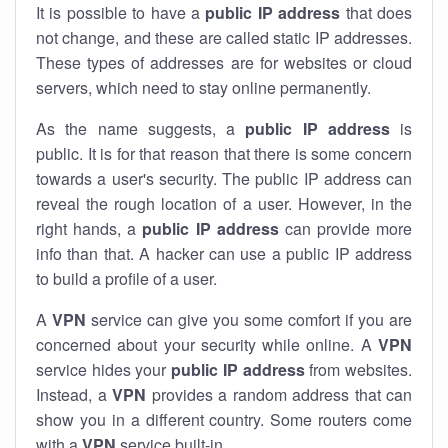
It is possible to have a
public
IP address
that does
not change, and these are called static IP addresses.
These types of addresses are for websites or cloud
servers, which need to stay online permanently.
As the name suggests, a
public IP address
is
public. It is for that reason that there is some concern
towards a user's security. The public IP address can
reveal the rough location of a user. However, in the
right hands, a
public IP address
can provide more
info than that. A hacker can use a public IP address
to build a profile of a user.
A
VPN
service can give you some comfort if you are
concerned about your security while online. A
VPN
service hides your
public IP address
from websites.
Instead, a
VPN
provides a random address that can
show you in a different country. Some routers come
with a
VPN
service built-in.