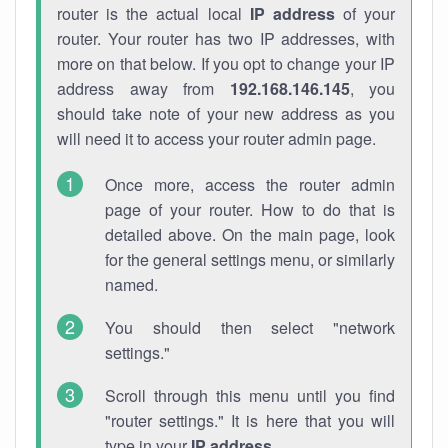
router is the actual local
IP address
of your
router. Your router has two IP addresses, with
more on that below. If you opt to change your IP
address away from
192.168.146.145
, you
should take note of your new address as you
will need it to access your router admin page.
Once more, access the router admin
page of your router. How to do that is
detailed above. On the main page, look
for the general settings menu, or similarly
named.
You should then select "network
settings."
Scroll through this menu until you find
"router settings." It is here that you will
type in your
IP address
.