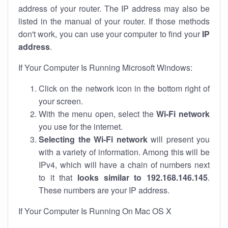
address of your router. The IP address may also be
listed in the manual of your router. If those methods
don't work, you can use your computer to find your
IP
address
.
If Your Computer Is Running Microsoft Windows:
Click on the network icon in the bottom right of
your screen.
With the menu open, select the
Wi-Fi network
you use for the internet.
Selecting the Wi-Fi network
will present you
with a variety of information. Among this will be
IPv4, which will have a chain of numbers next
to it that
looks similar to 192.168.146.145
.
These numbers are your IP address.
If Your Computer Is Running On Mac OS X