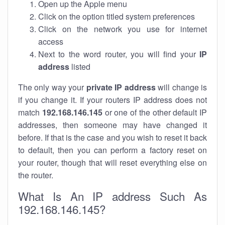
Open up the Apple menu
Click on the option titled system preferences
Click on the network you use for internet
access
Next to the word router, you will find your
IP
address
listed
The only way your
private IP address
will change is
if you change it. If your routers IP address does not
match
192.168.146.145
or one of the other default IP
addresses, then someone may have changed it
before. If that is the case and you wish to reset it back
to default, then you can perform a factory reset on
your router, though that will reset everything else on
the router.
What Is An IP address Such As
192.168.146.145?