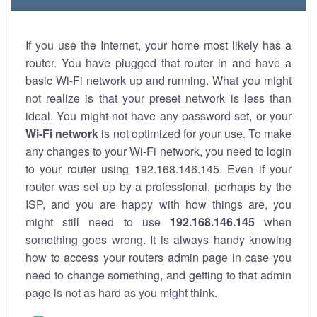
If you use the Internet, your home most likely has a
router. You have plugged that router in and have a
basic Wi-Fi network up and running. What you might
not realize is that your preset network is less than
ideal. You might not have any password set, or your
Wi-Fi network
is not optimized for your use. To make
any changes to your Wi-Fi network, you need to login
to your router using 192.168.146.145. Even if your
router was set up by a professional, perhaps by the
ISP, and you are happy with how things are, you
might still need to use
192.168.146.145
when
something goes wrong. It is always handy knowing
how to access your routers admin page in case you
need to change something, and getting to that admin
page is not as hard as you might think.