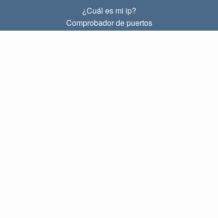
¿Cuál es mi ip?
Comprobador de puertos
¿Cuál es mi ip local?
Subnet Calculator (CIDR)
SOBRE
Contacto
Privacidad
Términos
ENLACES
Principal
Blog
IP index