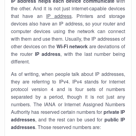
IP address helps each device communicate
with
the other. And it is not just internet-capable devices
that have an
IP address
. Printers and storage
devices also have an IP address, so your router and
computer devices using the network can connect
with them and use them. Usually, the IP addresses of
other devices on the
Wi-Fi network
are deviations of
the router
IP address
, with the last number being
different.
As of writing, when people talk about IP addresses,
they are referring to IPv4. IPv4 stands for internet
protocol version 4 and is four sets of numbers
separated by a period, though it is not just any
numbers. The IANA or Internet Assigned Numbers
Authority has reserved certain numbers for
private IP
addresses
, and the rest can be used for
public IP
addresses
. Those reserved numbers are: