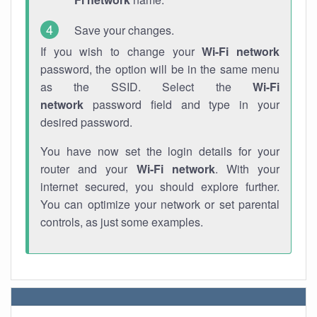
Save your changes.
If you wish to change your
Wi-Fi network
password, the option will be in the same menu
as the SSID. Select the
Wi-Fi
network
password field and type in your
desired password.
You have now set the login details for your
router and your
Wi-Fi network
. With your
internet secured, you should explore further.
You can optimize your network or set parental
controls, as just some examples.