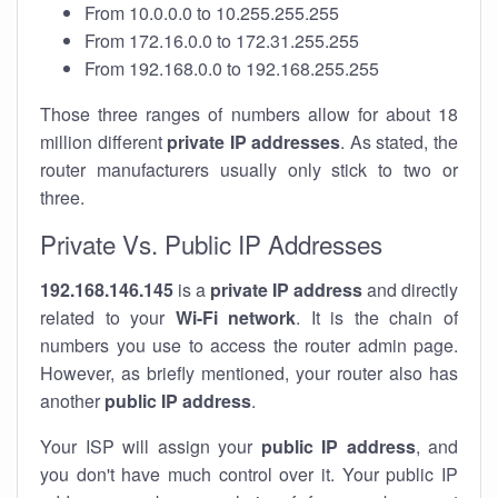
From 10.0.0.0 to 10.255.255.255
From 172.16.0.0 to 172.31.255.255
From 192.168.0.0 to 192.168.255.255
Those three ranges of numbers allow for about 18
million different
private IP addresses
. As stated, the
router manufacturers usually only stick to two or
three.
Private Vs. Public IP Addresses
192.168.146.145
is a
private IP address
and directly
related to your
Wi-Fi network
. It is the chain of
numbers you use to access the router admin page.
However, as briefly mentioned, your router also has
another
public IP address
.
Your ISP will assign your
public IP address
, and
you don't have much control over it. Your public IP