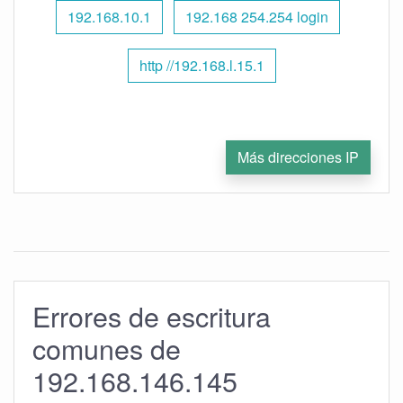
192.168.10.1
192.168 254.254 login
http //192.168.l.15.1
Más direcciones IP
Errores de escritura
comunes de
192.168.146.145