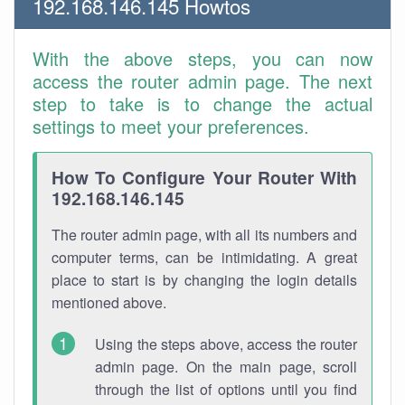
192.168.146.145 Howtos
With the above steps, you can now
access the router admin page. The next
step to take is to change the actual
settings to meet your preferences.
How To Configure Your Router With
192.168.146.145
The router admin page, with all its numbers and
computer terms, can be intimidating. A great
place to start is by changing the login details
mentioned above.
Using the steps above, access the router
admin page. On the main page, scroll
through the list of options until you find