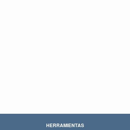
HERRAMIENTAS