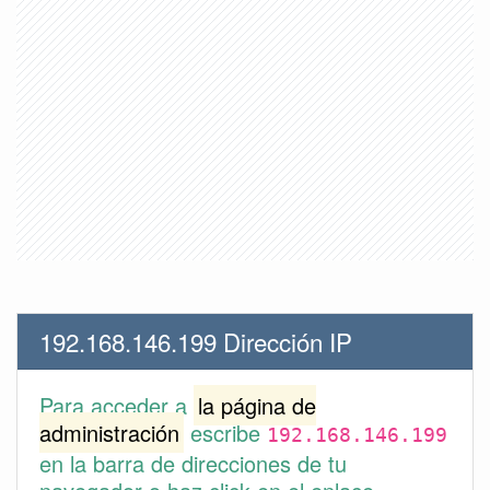
192.168.146.199 Dirección IP
Para acceder a
la página de
administración
escribe
192.168.146.199
en la barra de direcciones de tu