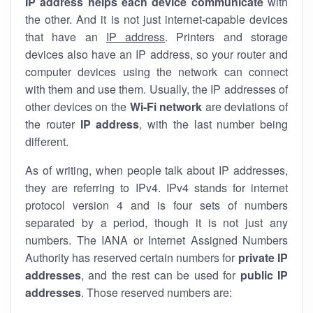
IP address helps each device communicate
with
the other. And it is not just internet-capable devices
that have an
IP address
. Printers and storage
devices also have an IP address, so your router and
computer devices using the network can connect
with them and use them. Usually, the IP addresses of
other devices on the
Wi-Fi network
are deviations of
the router
IP address
, with the last number being
different.
As of writing, when people talk about IP addresses,
they are referring to IPv4. IPv4 stands for internet
protocol version 4 and is four sets of numbers
separated by a period, though it is not just any
numbers. The IANA or Internet Assigned Numbers
Authority has reserved certain numbers for
private IP
addresses
, and the rest can be used for
public IP
addresses
. Those reserved numbers are: