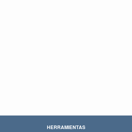
HERRAMIENTAS