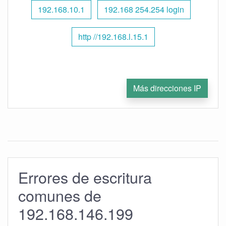
192.168.10.1
192.168 254.254 login
http //192.168.l.15.1
Más direcciones IP
Errores de escritura
comunes de
192.168.146.199