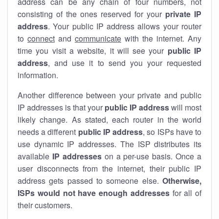
address can be any chain of four numbers, not
consisting of the ones reserved for your
private IP
address
. Your public IP address allows your router
to
connect
and
communicate
with the internet. Any
time you visit a website, it will see your
public IP
address
, and use it to send you your requested
information.
Another difference between your private and public
IP addresses is that your
public IP address
will most
likely change. As stated, each router in the world
needs a different
public IP address
, so ISPs have to
use dynamic IP addresses. The ISP distributes its
available
IP address
es
on a per-use basis. Once a
user disconnects from the internet, their public IP
address gets passed to someone else.
Otherwise,
ISPs would not have enough addresses
for all of
their customers.