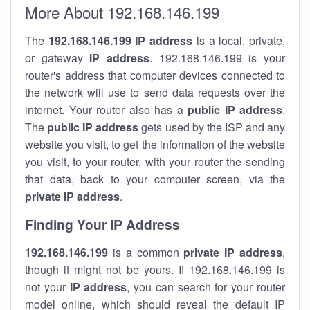
More About 192.168.146.199
The
192.168.146.199
IP address
is a local, private,
or gateway
IP address
. 192.168.146.199 is your
router's address that computer devices connected to
the network will use to send data requests over the
internet. Your router also has a
public IP addre
ss
.
The
public IP address
gets used by the ISP and any
website you visit, to get the information of the website
you visit, to your router, with your router the sending
that data, back to your computer screen, via the
private IP address
.
Finding Your IP Address
192.168.146.199
is a common
private
IP address
,
though it might not be yours. If 192.168.146.199 is
not your
IP address
, you can search for your router
model online, which should reveal the default IP