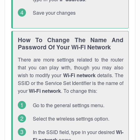
Save your changes
How To Change The Name And
Password Of Your Wi-Fi Network
There are more settings related to the router
that you can play with, though you may also
wish to modify your
Wi-Fi network
details. The
SSID or the Service Set Identifier is the name of
your
Wi-Fi network
. To change this:
Go to the general settings menu.
Select the wireless settings option.
In the SSID field, type in your desired
Wi-
Fi network
name.