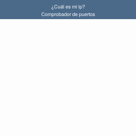
¿Cuál es mi ip?
Comprobador de puertos
¿Cuál es mi ip local?
Subnet Calculator (CIDR)
SOBRE
Contacto
Privacidad
Términos
ENLACES
Principal
Blog
IP index