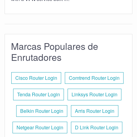
Marcas Populares de
Enrutadores
Cisco Router Login
Comtrend Router Login
Tenda Router Login
Linksys Router Login
Belkin Router Login
Arris Router Login
Netgear Router Login
D Link Router Login