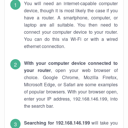
You will need an internet-capable computer
device, though it is most likely the case if you
have a router. A smartphone, computer, or
laptop are all suitable. You then need to
connect your computer device to your router.
You can do this via Wi-Fi or with a wired
ethernet connection.
With your computer device connected to
your router
, open your web browser of
choice. Google Chrome, Mozilla Firefox,
Microsoft Edge, or Safari are some examples
of popular browsers. With your browser open,
enter your IP address, 192.168.146.199, into
the search bar.
Searching for 192.168.146.199
will take you