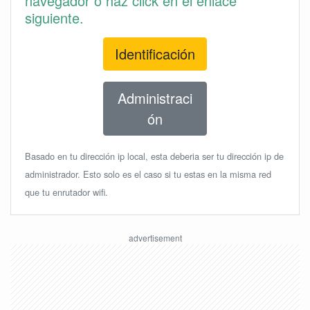
navegador o haz click en el enlace
siguiente.
Identificación
Administraci
ón
Basado en tu dirección ip local, esta deberia ser tu dirección ip de
administrador. Esto solo es el caso si tu estas en la misma red
que tu enrutador wifi.