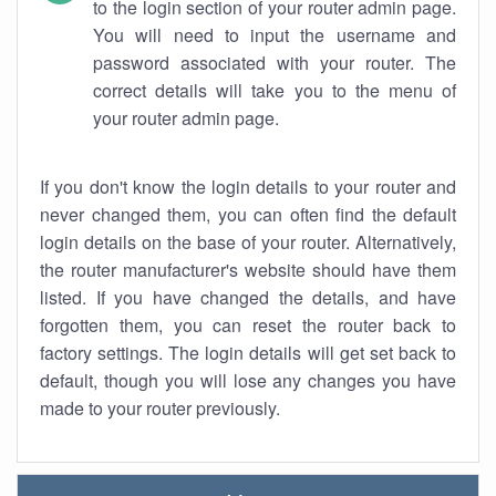
to the login section of your router admin page.
You will need to input the username and
password associated with your router. The
correct details will take you to the menu of
your router admin page.
If you don't know the login details to your router and
never changed them, you can often find the default
login details on the base of your router. Alternatively,
the router manufacturer's website should have them
listed. If you have changed the details, and have
forgotten them, you can reset the router back to
factory settings. The login details will get set back to
default, though you will lose any changes you have
made to your router previously.