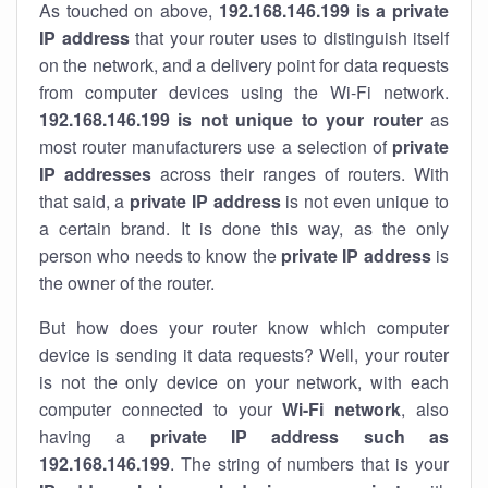
As touched on above,
192.168.146.199 is a private
IP address
that your router uses to distinguish itself
on the network, and a delivery point for data requests
from computer devices using the Wi-Fi network.
192.168.146.199 is not unique to your router
as
most router manufacturers use a selection of
private
IP addresses
across their ranges of routers. With
that said, a
private IP address
is not even unique to
a certain brand. It is done this way, as the only
person who needs to know the
private IP address
is
the owner of the router.
But how does your router know which computer
device is sending it data requests? Well, your router
is not the only device on your network, with each
computer connected to your
Wi-Fi network
, also
having a
private IP address such as
192.168.146.199
. The string of numbers that is your