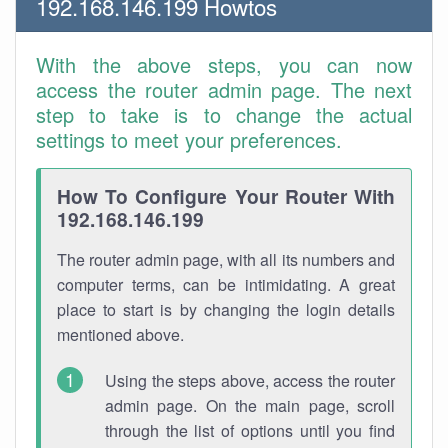
192.168.146.199 Howtos
With the above steps, you can now
access the router admin page. The next
step to take is to change the actual
settings to meet your preferences.
How To Configure Your Router With
192.168.146.199
The router admin page, with all its numbers and
computer terms, can be intimidating. A great
place to start is by changing the login details
mentioned above.
Using the steps above, access the router
admin page. On the main page, scroll
through the list of options until you find