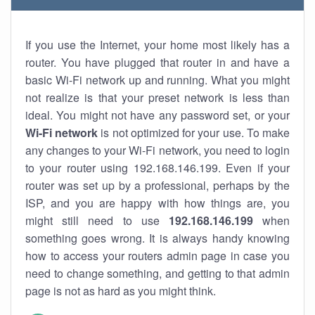
If you use the Internet, your home most likely has a
router. You have plugged that router in and have a
basic Wi-Fi network up and running. What you might
not realize is that your preset network is less than
ideal. You might not have any password set, or your
Wi-Fi network
is not optimized for your use. To make
any changes to your Wi-Fi network, you need to login
to your router using 192.168.146.199. Even if your
router was set up by a professional, perhaps by the
ISP, and you are happy with how things are, you
might still need to use
192.168.146.199
when
something goes wrong. It is always handy knowing
how to access your routers admin page in case you
need to change something, and getting to that admin
page is not as hard as you might think.