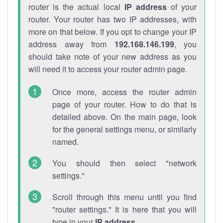
router is the actual local
IP address
of your
router. Your router has two IP addresses, with
more on that below. If you opt to change your IP
address away from
192.168.146.199
, you
should take note of your new address as you
will need it to access your router admin page.
Once more, access the router admin
page of your router. How to do that is
detailed above. On the main page, look
for the general settings menu, or similarly
named.
You should then select "network
settings."
Scroll through this menu until you find
"router settings." It is here that you will
type in your
IP address
.