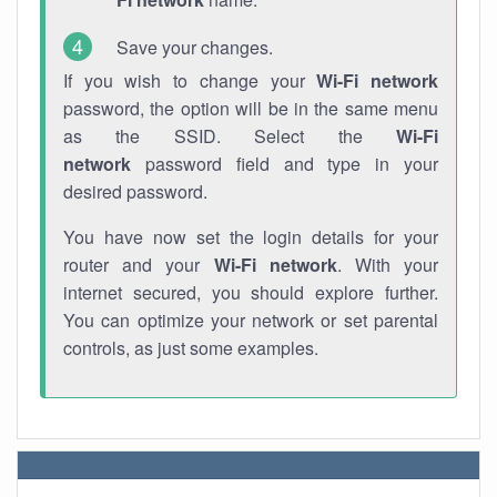
Save your changes.
If you wish to change your
Wi-Fi network
password, the option will be in the same menu
as the SSID. Select the
Wi-Fi
network
password field and type in your
desired password.
You have now set the login details for your
router and your
Wi-Fi network
. With your
internet secured, you should explore further.
You can optimize your network or set parental
controls, as just some examples.