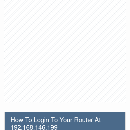
How To Login To Your Router At
192.168.146.199