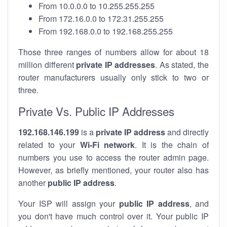
From 10.0.0.0 to 10.255.255.255
From 172.16.0.0 to 172.31.255.255
From 192.168.0.0 to 192.168.255.255
Those three ranges of numbers allow for about 18
million different
private IP addresses
. As stated, the
router manufacturers usually only stick to two or
three.
Private Vs. Public IP Addresses
192.168.146.199
is a
private IP address
and directly
related to your
Wi-Fi network
. It is the chain of
numbers you use to access the router admin page.
However, as briefly mentioned, your router also has
another
public IP address
.
Your ISP will assign your
public IP address
, and
you don't have much control over it. Your public IP