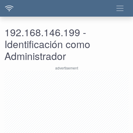
192.168.146.199 -
Identificación como
Administrador