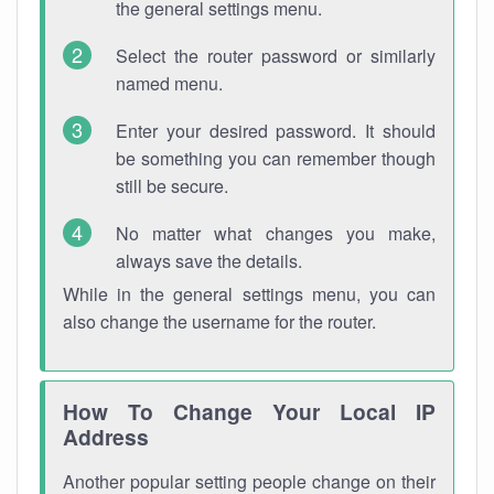
the general settings menu.
Select the router password or similarly
named menu.
Enter your desired password. It should
be something you can remember though
still be secure.
No matter what changes you make,
always save the details.
While in the general settings menu, you can
also change the username for the router.
How To Change Your Local IP
Address
Another popular setting people change on their