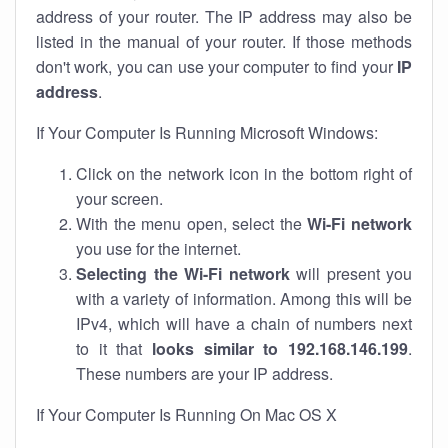
address of your router. The IP address may also be
listed in the manual of your router. If those methods
don't work, you can use your computer to find your
IP
address
.
If Your Computer Is Running Microsoft Windows:
Click on the network icon in the bottom right of
your screen.
With the menu open, select the
Wi-Fi network
you use for the internet.
Selecting the Wi-Fi network
will present you
with a variety of information. Among this will be
IPv4, which will have a chain of numbers next
to it that
looks similar to 192.168.146.199
.
These numbers are your IP address.
If Your Computer Is Running On Mac OS X