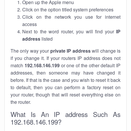
Open up the Apple menu
Click on the option titled system preferences
Click on the network you use for internet
access
Next to the word router, you will find your
IP
address
listed
The only way your
private IP address
will change is
if you change it. If your routers IP address does not
match
192.168.146.199
or one of the other default IP
addresses, then someone may have changed it
before. If that is the case and you wish to reset it back
to default, then you can perform a factory reset on
your router, though that will reset everything else on
the router.
What Is An IP address Such As
192.168.146.199?