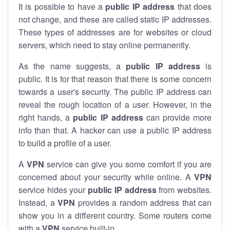
It is possible to have a
public
IP address
that does
not change, and these are called static IP addresses.
These types of addresses are for websites or cloud
servers, which need to stay online permanently.
As the name suggests, a
public IP address
is
public. It is for that reason that there is some concern
towards a user's security. The public IP address can
reveal the rough location of a user. However, in the
right hands, a
public IP address
can provide more
info than that. A hacker can use a public IP address
to build a profile of a user.
A
VPN
service can give you some comfort if you are
concerned about your security while online. A
VPN
service hides your
public IP address
from websites.
Instead, a
VPN
provides a random address that can
show you in a different country. Some routers come
with a
VPN
service built-in.