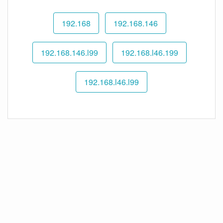
192.168
192.168.146
192.168.146.l99
192.168.l46.199
192.168.l46.l99