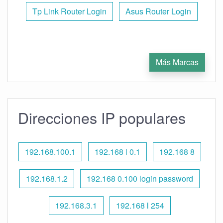
Tp Link Router Login
Asus Router Login
Más Marcas
Direcciones IP populares
192.168.100.1
192.168 l 0.1
192.168 8
192.168.1.2
192.168 0.100 login password
192.168.3.1
192.168 l 254