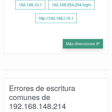
192.168.10.1
192.168 254.254 login
http //192.168.l.15.1
Más direcciones IP
Errores de escritura
comunes de
192.168.148.214