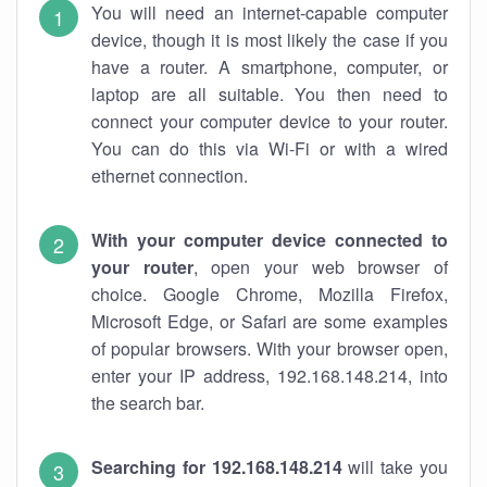
You will need an internet-capable computer
device, though it is most likely the case if you
have a router. A smartphone, computer, or
laptop are all suitable. You then need to
connect your computer device to your router.
You can do this via Wi-Fi or with a wired
ethernet connection.
With your computer device connected to
your router
, open your web browser of
choice. Google Chrome, Mozilla Firefox,
Microsoft Edge, or Safari are some examples
of popular browsers. With your browser open,
enter your IP address, 192.168.148.214, into
the search bar.
Searching for 192.168.148.214
will take you