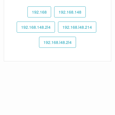
192.168
192.168.148
192.168.148.2l4
192.168.l48.214
192.168.l48.2l4