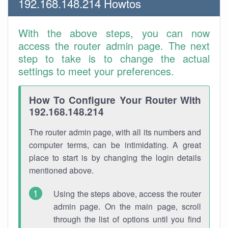
192.168.148.214 Howtos
With the above steps, you can now
access the router admin page. The next
step to take is to change the actual
settings to meet your preferences.
How To Configure Your Router With
192.168.148.214
The router admin page, with all its numbers and
computer terms, can be intimidating. A great
place to start is by changing the login details
mentioned above.
Using the steps above, access the router
admin page. On the main page, scroll
through the list of options until you find