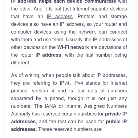
IP address helps each device communicate
with
the other. And it is not just internet-capable devices
that have an
IP address
. Printers and storage
devices also have an IP address, so your router and
computer devices using the network can connect
with them and use them. Usually, the IP addresses of
other devices on the
Wi-Fi network
are deviations of
the router
IP address
, with the last number being
different.
As of writing, when people talk about IP addresses,
they are referring to IPv4. IPv4 stands for internet
protocol version 4 and is four sets of numbers
separated by a period, though it is not just any
numbers. The IANA or Internet Assigned Numbers
Authority has reserved certain numbers for
private IP
addresses
, and the rest can be used for
public IP
addresses
. Those reserved numbers are: