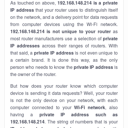
As touched on above,
192.168.148.214 is a private
IP address
that your router uses to distinguish itself
on the network, and a delivery point for data requests
from computer devices using the Wi-Fi network.
192.168.148.214 is not unique to your router
as
most router manufacturers use a selection of
private
IP addresses
across their ranges of routers. With
that said, a
private IP address
is not even unique to
a certain brand. It is done this way, as the only
person who needs to know the
private IP address
is
the owner of the router.
But how does your router know which computer
device is sending it data requests? Well, your router
is not the only device on your network, with each
computer connected to your
Wi-Fi network
, also
having a
private IP address such as
192.168.148.214
. The string of numbers that is your