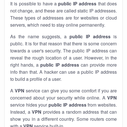
It is possible to have a
public
IP address
that does
not change, and these are called static IP addresses.
These types of addresses are for websites or cloud
servers, which need to stay online permanently.
As the name suggests, a
public IP address
is
public. It is for that reason that there is some concern
towards a user's security. The public IP address can
reveal the rough location of a user. However, in the
right hands, a
public IP address
can provide more
info than that. A hacker can use a public IP address
to build a profile of a user.
A
VPN
service can give you some comfort if you are
concerned about your security while online. A
VPN
service hides your
public IP address
from websites.
Instead, a
VPN
provides a random address that can
show you in a different country. Some routers come
with a
VPN
service built-in.