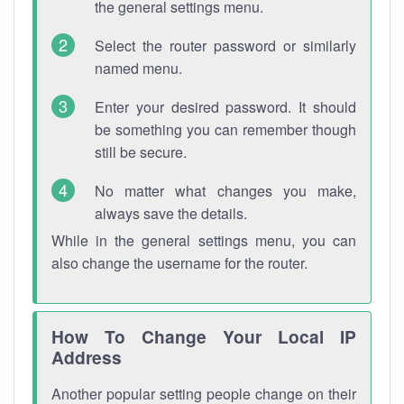
the general settings menu.
Select the router password or similarly
named menu.
Enter your desired password. It should
be something you can remember though
still be secure.
No matter what changes you make,
always save the details.
While in the general settings menu, you can
also change the username for the router.
How To Change Your Local IP
Address
Another popular setting people change on their