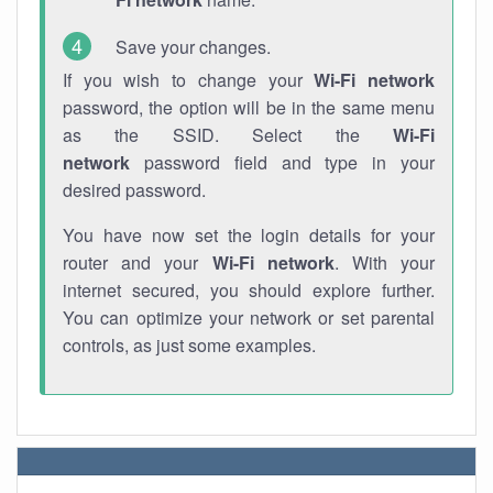
Save your changes.
If you wish to change your
Wi-Fi network
password, the option will be in the same menu
as the SSID. Select the
Wi-Fi
network
password field and type in your
desired password.
You have now set the login details for your
router and your
Wi-Fi network
. With your
internet secured, you should explore further.
You can optimize your network or set parental
controls, as just some examples.