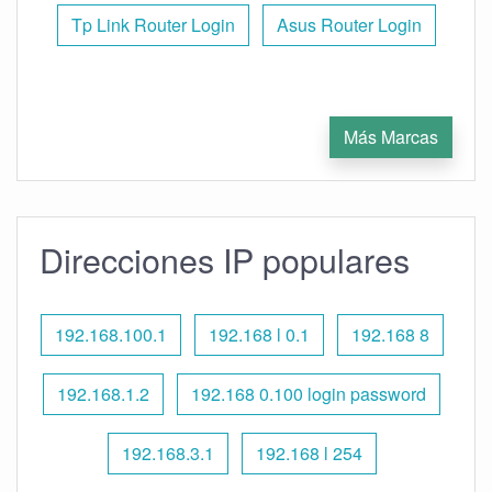
Tp Link Router Login
Asus Router Login
Más Marcas
Direcciones IP populares
192.168.100.1
192.168 l 0.1
192.168 8
192.168.1.2
192.168 0.100 login password
192.168.3.1
192.168 l 254