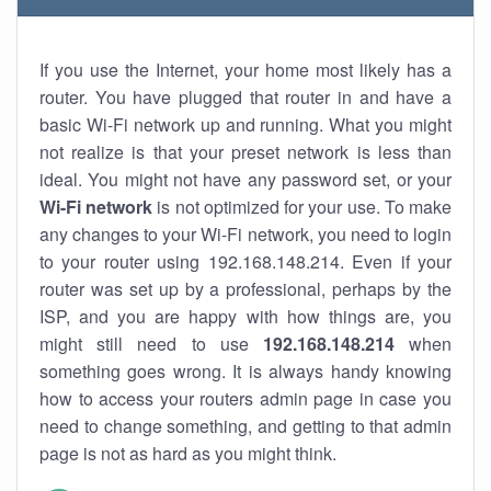
If you use the Internet, your home most likely has a
router. You have plugged that router in and have a
basic Wi-Fi network up and running. What you might
not realize is that your preset network is less than
ideal. You might not have any password set, or your
Wi-Fi network
is not optimized for your use. To make
any changes to your Wi-Fi network, you need to login
to your router using 192.168.148.214. Even if your
router was set up by a professional, perhaps by the
ISP, and you are happy with how things are, you
might still need to use
192.168.148.214
when
something goes wrong. It is always handy knowing
how to access your routers admin page in case you
need to change something, and getting to that admin
page is not as hard as you might think.