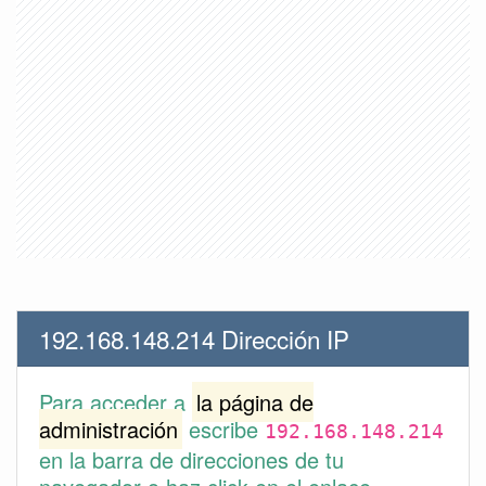
192.168.148.214 Dirección IP
Para acceder a
la página de
administración
escribe
192.168.148.214
en la barra de direcciones de tu