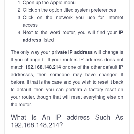
Open up the Apple menu
Click on the option titled system preferences
Click on the network you use for internet
access
Next to the word router, you will find your
IP
address
listed
The only way your
private IP address
will change is
if you change it. If your routers IP address does not
match
192.168.148.214
or one of the other default IP
addresses, then someone may have changed it
before. If that is the case and you wish to reset it back
to default, then you can perform a factory reset on
your router, though that will reset everything else on
the router.
What Is An IP address Such As
192.168.148.214?