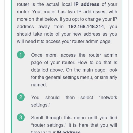
router is the actual local
IP address
of your
router. Your router has two IP addresses, with
more on that below. If you opt to change your IP
address away from
192.168.148.214
, you
should take note of your new address as you
will need it to access your router admin page.
Once more, access the router admin
page of your router. How to do that is
detailed above. On the main page, look
for the general settings menu, or similarly
named.
You should then select "network
settings."
Scroll through this menu until you find
"router settings." It is here that you will
type in your
IP address
.