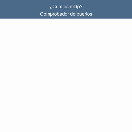
¿Cuál es mi ip?
Comprobador de puertos
¿Cuál es mi ip local?
Subnet Calculator (CIDR)
SOBRE
Contacto
Privacidad
Términos
ENLACES
Principal
Blog
IP index