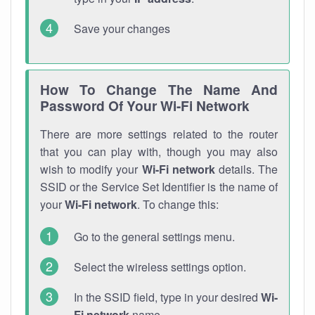
Save your changes
How To Change The Name And
Password Of Your Wi-Fi Network
There are more settings related to the router
that you can play with, though you may also
wish to modify your
Wi-Fi network
details. The
SSID or the Service Set Identifier is the name of
your
Wi-Fi network
. To change this:
Go to the general settings menu.
Select the wireless settings option.
In the SSID field, type in your desired
Wi-
Fi network
name.