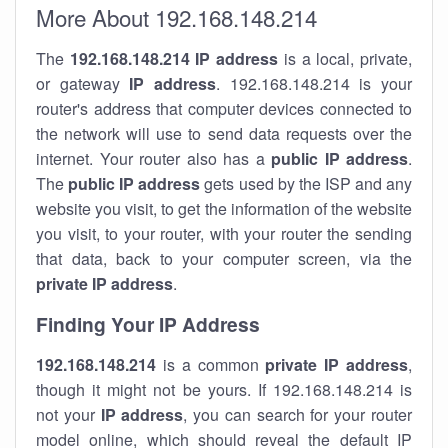
More About 192.168.148.214
The
192.168.148.214
IP address
is a local, private,
or gateway
IP address
. 192.168.148.214 is your
router's address that computer devices connected to
the network will use to send data requests over the
internet. Your router also has a
public IP addre
ss
.
The
public IP address
gets used by the ISP and any
website you visit, to get the information of the website
you visit, to your router, with your router the sending
that data, back to your computer screen, via the
private IP address
.
Finding Your IP Address
192.168.148.214
is a common
private
IP address
,
though it might not be yours. If 192.168.148.214 is
not your
IP address
, you can search for your router
model online, which should reveal the default IP