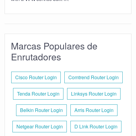
Marcas Populares de
Enrutadores
Cisco Router Login
Comtrend Router Login
Tenda Router Login
Linksys Router Login
Belkin Router Login
Arris Router Login
Netgear Router Login
D Link Router Login