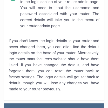
to the login section of your router admin page.
You will need to input the username and
password associated with your router. The
correct details will take you to the menu of
your router admin page.
If you don't know the login details to your router and
never changed them, you can often find the default
login details on the base of your router. Alternatively,
the router manufacturer's website should have them
listed. If you have changed the details, and have
forgotten them, you can reset the router back to
factory settings. The login details will get set back to
default, though you will lose any changes you have
made to your router previously.