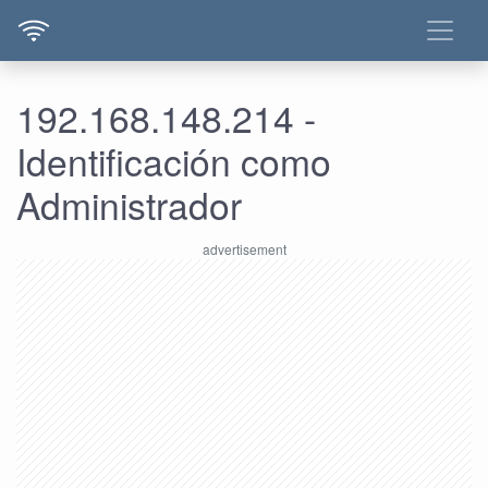
192.168.148.214 -
Identificación como
Administrador