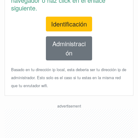
navegador o haz click en el enlace
siguiente.
Identificación
Administraci
ón
Basado en tu dirección ip local, esta deberia ser tu dirección ip de
administrador. Esto solo es el caso si tu estas en la misma red
que tu enrutador wifi.