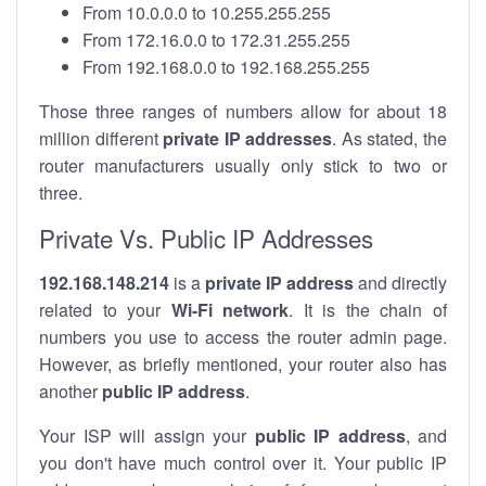
From 10.0.0.0 to 10.255.255.255
From 172.16.0.0 to 172.31.255.255
From 192.168.0.0 to 192.168.255.255
Those three ranges of numbers allow for about 18
million different
private IP addresses
. As stated, the
router manufacturers usually only stick to two or
three.
Private Vs. Public IP Addresses
192.168.148.214
is a
private IP address
and directly
related to your
Wi-Fi network
. It is the chain of
numbers you use to access the router admin page.
However, as briefly mentioned, your router also has
another
public IP address
.
Your ISP will assign your
public IP address
, and
you don't have much control over it. Your public IP