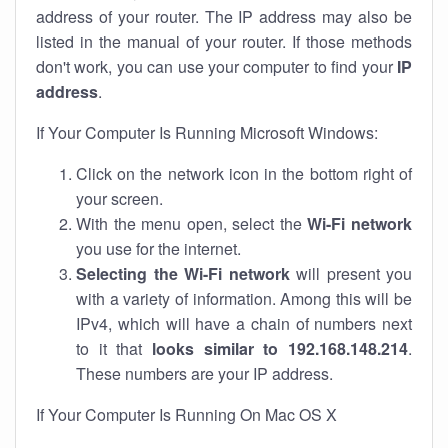
address of your router. The IP address may also be
listed in the manual of your router. If those methods
don't work, you can use your computer to find your
IP
address
.
If Your Computer Is Running Microsoft Windows:
Click on the network icon in the bottom right of
your screen.
With the menu open, select the
Wi-Fi network
you use for the internet.
Selecting the Wi-Fi network
will present you
with a variety of information. Among this will be
IPv4, which will have a chain of numbers next
to it that
looks similar to 192.168.148.214
.
These numbers are your IP address.
If Your Computer Is Running On Mac OS X