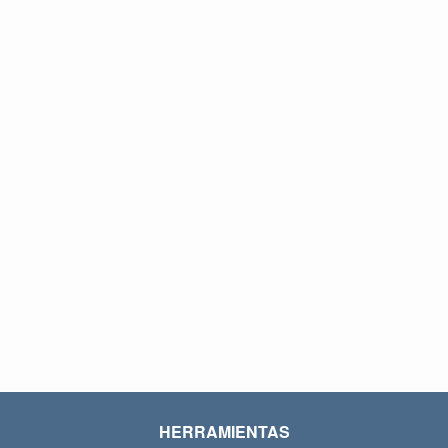
HERRAMIENTAS