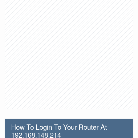
How To Login To Your Router At
192.168.148.214