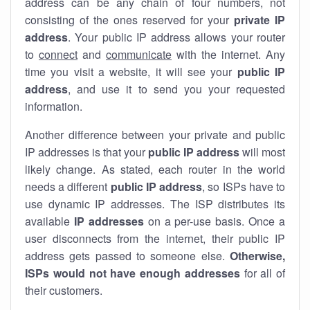
address can be any chain of four numbers, not
consisting of the ones reserved for your
private IP
address
. Your public IP address allows your router
to
connect
and
communicate
with the internet. Any
time you visit a website, it will see your
public IP
address
, and use it to send you your requested
information.
Another difference between your private and public
IP addresses is that your
public IP address
will most
likely change. As stated, each router in the world
needs a different
public IP address
, so ISPs have to
use dynamic IP addresses. The ISP distributes its
available
IP address
es
on a per-use basis. Once a
user disconnects from the internet, their public IP
address gets passed to someone else.
Otherwise,
ISPs would not have enough addresses
for all of
their customers.