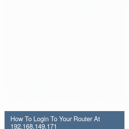
How To Login To Your Router At
192.168.149.171