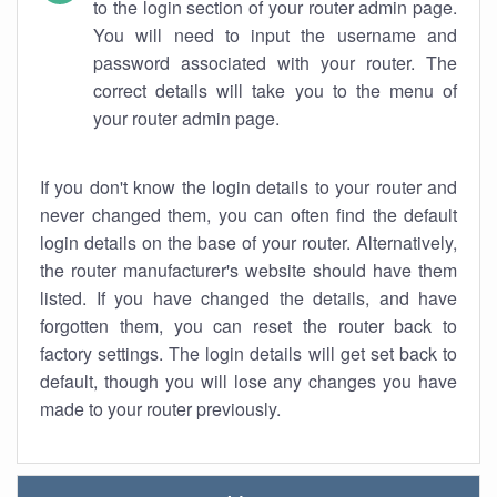
to the login section of your router admin page.
You will need to input the username and
password associated with your router. The
correct details will take you to the menu of
your router admin page.
If you don't know the login details to your router and
never changed them, you can often find the default
login details on the base of your router. Alternatively,
the router manufacturer's website should have them
listed. If you have changed the details, and have
forgotten them, you can reset the router back to
factory settings. The login details will get set back to
default, though you will lose any changes you have
made to your router previously.