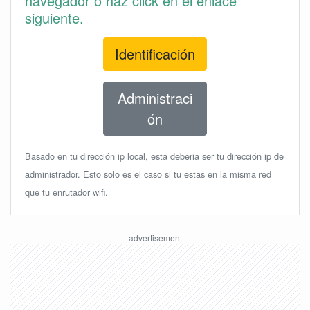
navegador o haz click en el enlace
siguiente.
Identificación
Administraci
ón
Basado en tu dirección ip local, esta deberia ser tu dirección ip de
administrador. Esto solo es el caso si tu estas en la misma red
que tu enrutador wifi.