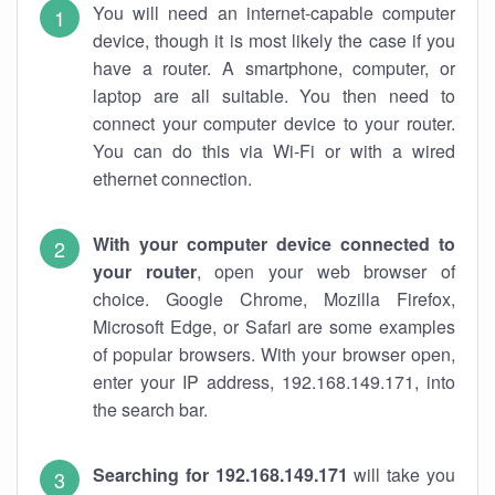
You will need an internet-capable computer
device, though it is most likely the case if you
have a router. A smartphone, computer, or
laptop are all suitable. You then need to
connect your computer device to your router.
You can do this via Wi-Fi or with a wired
ethernet connection.
With your computer device connected to
your router
, open your web browser of
choice. Google Chrome, Mozilla Firefox,
Microsoft Edge, or Safari are some examples
of popular browsers. With your browser open,
enter your IP address, 192.168.149.171, into
the search bar.
Searching for 192.168.149.171
will take you