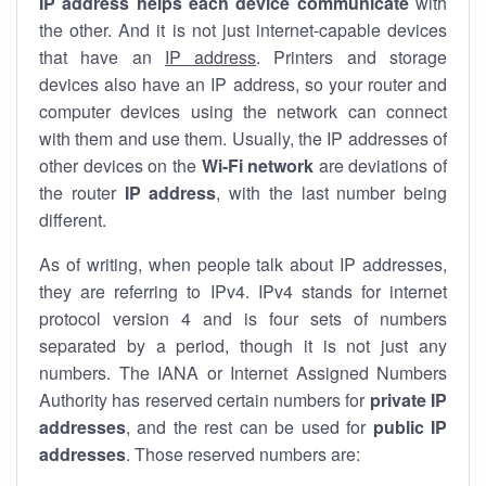
IP address helps each device communicate
with
the other. And it is not just internet-capable devices
that have an
IP address
. Printers and storage
devices also have an IP address, so your router and
computer devices using the network can connect
with them and use them. Usually, the IP addresses of
other devices on the
Wi-Fi network
are deviations of
the router
IP address
, with the last number being
different.
As of writing, when people talk about IP addresses,
they are referring to IPv4. IPv4 stands for internet
protocol version 4 and is four sets of numbers
separated by a period, though it is not just any
numbers. The IANA or Internet Assigned Numbers
Authority has reserved certain numbers for
private IP
addresses
, and the rest can be used for
public IP
addresses
. Those reserved numbers are: