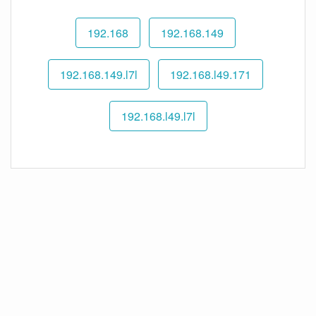
192.168
192.168.149
192.168.149.l7l
192.168.l49.171
192.168.l49.l7l