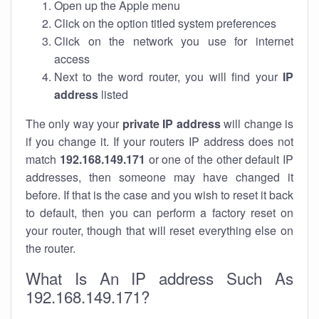
Open up the Apple menu
Click on the option titled system preferences
Click on the network you use for internet
access
Next to the word router, you will find your
IP
address
listed
The only way your
private IP address
will change is
if you change it. If your routers IP address does not
match
192.168.149.171
or one of the other default IP
addresses, then someone may have changed it
before. If that is the case and you wish to reset it back
to default, then you can perform a factory reset on
your router, though that will reset everything else on
the router.
What Is An IP address Such As
192.168.149.171?