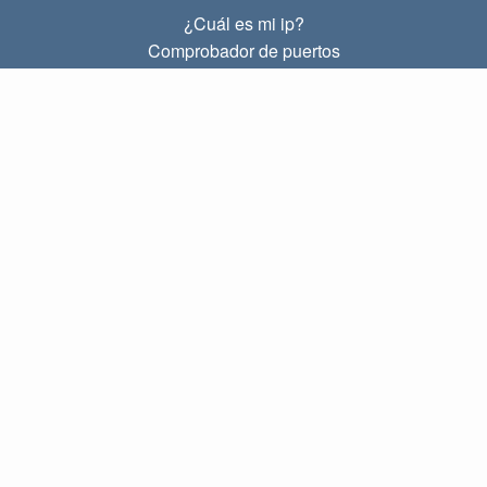
¿Cuál es mi ip?
Comprobador de puertos
¿Cuál es mi ip local?
Subnet Calculator (CIDR)
SOBRE
Contacto
Privacidad
Términos
ENLACES
Principal
Blog
IP index