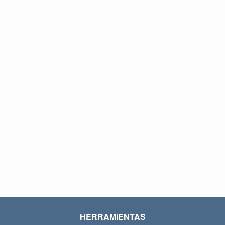
HERRAMIENTAS