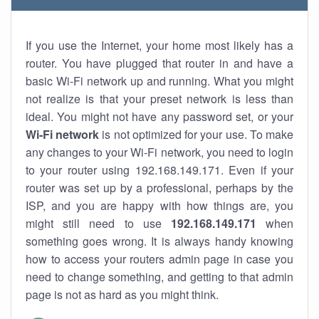
If you use the Internet, your home most likely has a
router. You have plugged that router in and have a
basic Wi-Fi network up and running. What you might
not realize is that your preset network is less than
ideal. You might not have any password set, or your
Wi-Fi network
is not optimized for your use. To make
any changes to your Wi-Fi network, you need to login
to your router using 192.168.149.171. Even if your
router was set up by a professional, perhaps by the
ISP, and you are happy with how things are, you
might still need to use
192.168.149.171
when
something goes wrong. It is always handy knowing
how to access your routers admin page in case you
need to change something, and getting to that admin
page is not as hard as you might think.