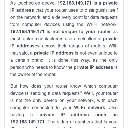
As touched on above,
192.168.149.171 is a private
IP address
that your router uses to distinguish itself
on the network, and a delivery point for data requests
from computer devices using the Wi-Fi network.
192.168.149.171 is not unique to your router
as
most router manufacturers use a selection of
private
IP addresses
across their ranges of routers. With
that said, a
private IP address
is not even unique to
a certain brand. It is done this way, as the only
person who needs to know the
private IP address
is
the owner of the router.
But how does your router know which computer
device is sending it data requests? Well, your router
is not the only device on your network, with each
computer connected to your
Wi-Fi network
, also
having a
private IP address such as
192.168.149.171
. The string of numbers that is your