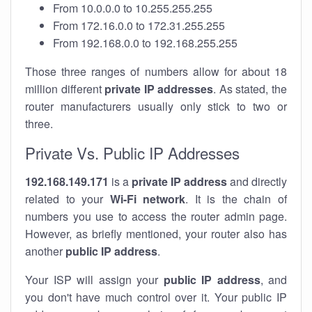
From 10.0.0.0 to 10.255.255.255
From 172.16.0.0 to 172.31.255.255
From 192.168.0.0 to 192.168.255.255
Those three ranges of numbers allow for about 18
million different
private IP addresses
. As stated, the
router manufacturers usually only stick to two or
three.
Private Vs. Public IP Addresses
192.168.149.171
is a
private IP address
and directly
related to your
Wi-Fi network
. It is the chain of
numbers you use to access the router admin page.
However, as briefly mentioned, your router also has
another
public IP address
.
Your ISP will assign your
public IP address
, and
you don't have much control over it. Your public IP