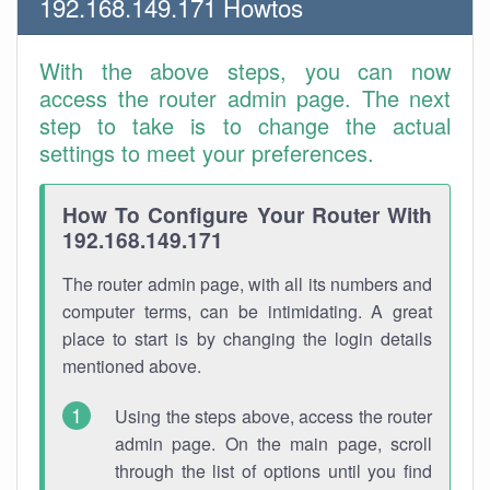
192.168.149.171 Howtos
With the above steps, you can now
access the router admin page. The next
step to take is to change the actual
settings to meet your preferences.
How To Configure Your Router With
192.168.149.171
The router admin page, with all its numbers and
computer terms, can be intimidating. A great
place to start is by changing the login details
mentioned above.
Using the steps above, access the router
admin page. On the main page, scroll
through the list of options until you find