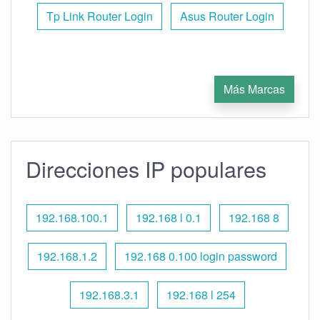
Tp Link Router Login
Asus Router Login
Más Marcas
Direcciones IP populares
192.168.100.1
192.168 l 0.1
192.168 8
192.168.1.2
192.168 0.100 login password
192.168.3.1
192.168 l 254