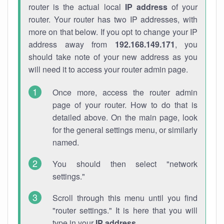
router is the actual local
IP address
of your
router. Your router has two IP addresses, with
more on that below. If you opt to change your IP
address away from
192.168.149.171
, you
should take note of your new address as you
will need it to access your router admin page.
Once more, access the router admin
page of your router. How to do that is
detailed above. On the main page, look
for the general settings menu, or similarly
named.
You should then select "network
settings."
Scroll through this menu until you find
"router settings." It is here that you will
type in your
IP address
.