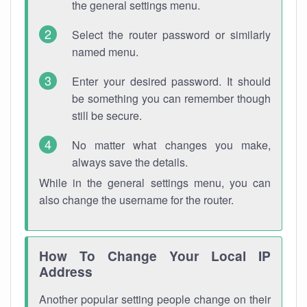
the general settings menu.
Select the router password or similarly
named menu.
Enter your desired password. It should
be something you can remember though
still be secure.
No matter what changes you make,
always save the details.
While in the general settings menu, you can
also change the username for the router.
How To Change Your Local IP
Address
Another popular setting people change on their