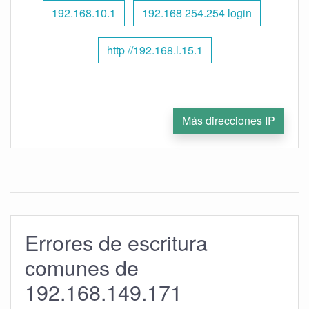
192.168.10.1
192.168 254.254 login
http //192.168.l.15.1
Más direcciones IP
Errores de escritura
comunes de
192.168.149.171