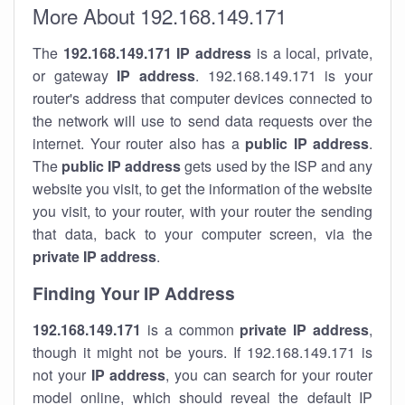
More About 192.168.149.171
The
192.168.149.171
IP address
is a local, private,
or gateway
IP address
. 192.168.149.171 is your
router's address that computer devices connected to
the network will use to send data requests over the
internet. Your router also has a
public IP addre
ss
.
The
public IP address
gets used by the ISP and any
website you visit, to get the information of the website
you visit, to your router, with your router the sending
that data, back to your computer screen, via the
private IP address
.
Finding Your IP Address
192.168.149.171
is a common
private
IP address
,
though it might not be yours. If 192.168.149.171 is
not your
IP address
, you can search for your router
model online, which should reveal the default IP