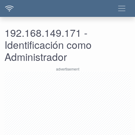
192.168.149.171 -
Identificación como
Administrador