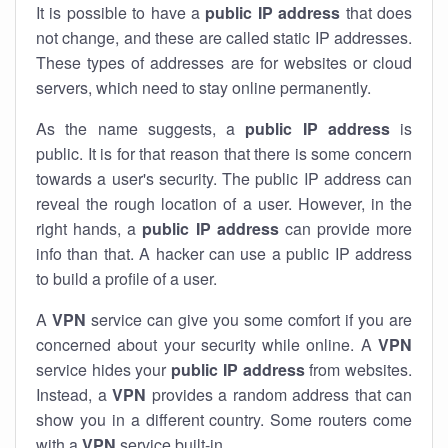
It is possible to have a
public
IP address
that does
not change, and these are called static IP addresses.
These types of addresses are for websites or cloud
servers, which need to stay online permanently.
As the name suggests, a
public IP address
is
public. It is for that reason that there is some concern
towards a user's security. The public IP address can
reveal the rough location of a user. However, in the
right hands, a
public IP address
can provide more
info than that. A hacker can use a public IP address
to build a profile of a user.
A
VPN
service can give you some comfort if you are
concerned about your security while online. A
VPN
service hides your
public IP address
from websites.
Instead, a
VPN
provides a random address that can
show you in a different country. Some routers come
with a
VPN
service built-in.