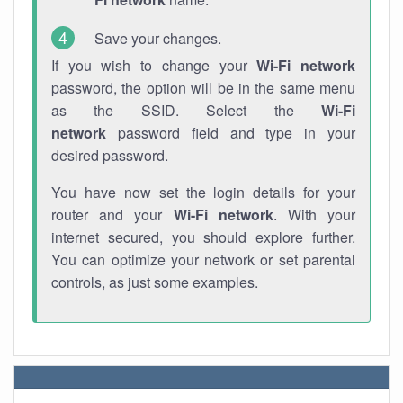
Save your changes.
If you wish to change your
Wi-Fi network
password, the option will be in the same menu
as the SSID. Select the
Wi-Fi
network
password field and type in your
desired password.
You have now set the login details for your
router and your
Wi-Fi network
. With your
internet secured, you should explore further.
You can optimize your network or set parental
controls, as just some examples.