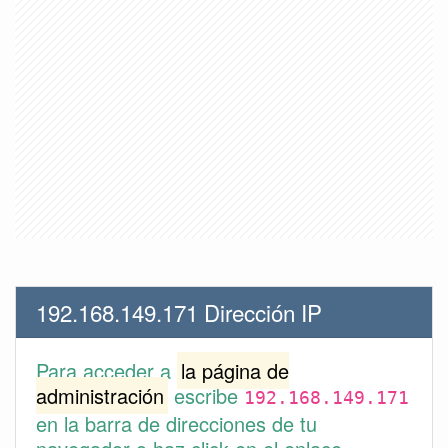
192.168.149.171 Dirección IP
Para acceder a
la página de
administración
escribe
192.168.149.171
en la barra de direcciones de tu