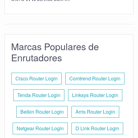
Marcas Populares de
Enrutadores
Cisco Router Login
Comtrend Router Login
Tenda Router Login
Linksys Router Login
Belkin Router Login
Arris Router Login
Netgear Router Login
D Link Router Login