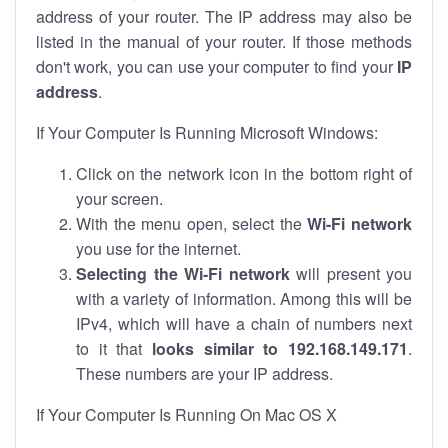
address of your router. The IP address may also be
listed in the manual of your router. If those methods
don't work, you can use your computer to find your
IP
address
.
If Your Computer Is Running Microsoft Windows:
Click on the network icon in the bottom right of
your screen.
With the menu open, select the
Wi-Fi network
you use for the internet.
Selecting the Wi-Fi network
will present you
with a variety of information. Among this will be
IPv4, which will have a chain of numbers next
to it that
looks similar to 192.168.149.171
.
These numbers are your IP address.
If Your Computer Is Running On Mac OS X