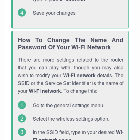
Save your changes
How To Change The Name And
Password Of Your Wi-Fi Network
There are more settings related to the router
that you can play with, though you may also
wish to modify your
Wi-Fi network
details. The
SSID or the Service Set Identifier is the name of
your
Wi-Fi network
. To change this:
Go to the general settings menu.
Select the wireless settings option.
In the SSID field, type in your desired
Wi-
Fi network
name.