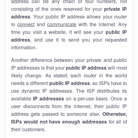
address can be any chain of four numbers, not
consisting of the ones reserved for your
private IP
address
. Your public IP address allows your router
to
connect
and
communicate
with the internet. Any
time you visit a website, it will see your
public IP
address
, and use it to send you your requested
information.
Another difference between your private and public
IP addresses is that your
public IP address
will most
likely change. As stated, each router in the world
needs a different
public IP address
, so ISPs have to
use dynamic IP addresses. The ISP distributes its
available
IP address
es
on a per-use basis. Once a
user disconnects from the internet, their public IP
address gets passed to someone else.
Otherwise,
ISPs would not have enough addresses
for all of
their customers.