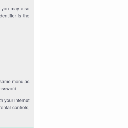
gh you may also
entifier is the
e same menu as
password.
th your internet
ental controls,