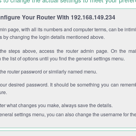
figure Your Router With 192.168.149.234
in page, with all its numbers and computer terms, can be intimi
 is by changing the login details mentioned above.
the steps above, access the router admin page. On the mai
 the list of options until you find the general settings menu.
the router password or similarly named menu.
your desired password. It should be something you can remembe
ure.
ter what changes you make, always save the details.
general settings menu, you can also change the username for the