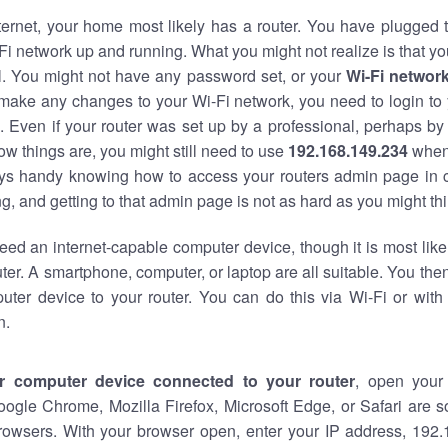
nternet, your home most likely has a router. You have plugged t
Fi network up and running. What you might not realize is that yo
al. You might not have any password set, or your
Wi-Fi networ
 make any changes to your Wi-Fi network, you need to login to 
 Even if your router was set up by a professional, perhaps by
w things are, you might still need to use
192.168.149.234
when
ways handy knowing how to access your routers admin page in 
, and getting to that admin page is not as hard as you might thi
eed an internet-capable computer device, though it is most like
ter. A smartphone, computer, or laptop are all suitable. You th
uter device to your router. You can do this via Wi-Fi or with
n.
r computer device connected to your router
, open your
oogle Chrome, Mozilla Firefox, Microsoft Edge, or Safari are
rowsers. With your browser open, enter your IP address, 192.