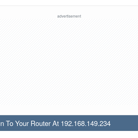
n To Your Router At 192.168.149.234