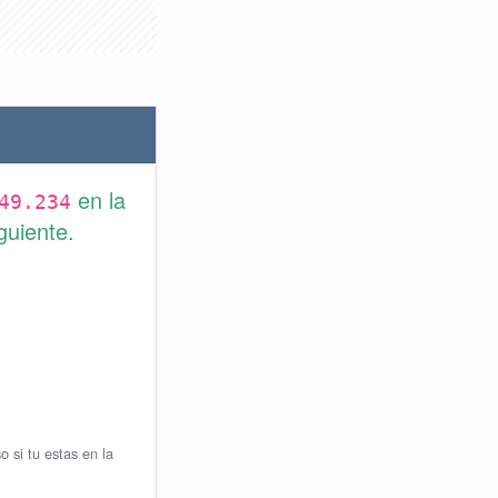
en la
49.234
guiente.
o si tu estas en la