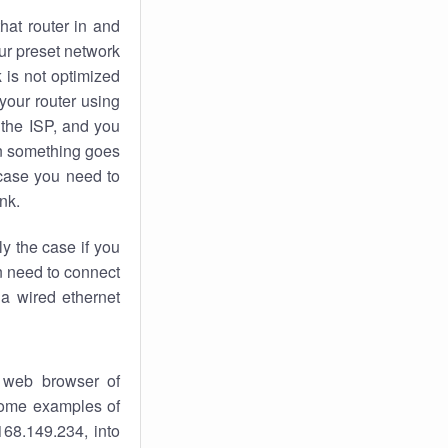
hat router in and
ur preset network
k
is not optimized
your router using
 the ISP, and you
 something goes
case you need to
nk.
ly the case if you
en need to connect
 a wired ethernet
 web browser of
 some examples of
168.149.234, into