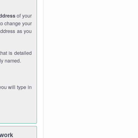
address
of your
 to change your
address as you
hat is detailed
rly named.
you will type in
twork