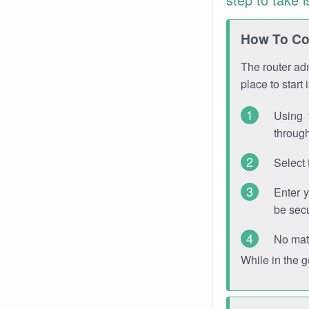
How To Con
The router adm
place to start
Using 
through
Select 
Enter 
be sec
No mat
While in the 