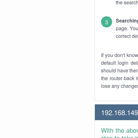
the search
Searchin
page. You
correct de
If you don't kno
default login det
should have them
the router back t
lose any changes
192.168.14
With the abo
step to take 