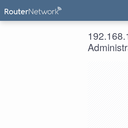
192.168.1
Administ