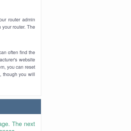
your router admin
 your router. The
an often find the
facturer's website
em, you can reset
t, though you will
age. The next
rences.