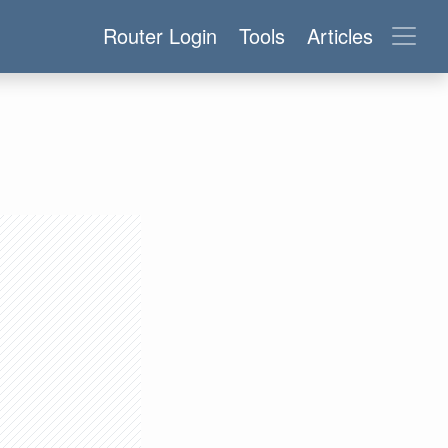
Router Login
Tools
Articles