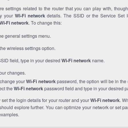
e settings related to the router that you can play with, thou
fy your
Wi-Fi network
details. The SSID or the Service Set Id
Wi-Fi network
. To change this:
he general settings menu.
the wireless settings option.
SSID field, type in your desired
Wi-Fi network
name.
our changes.
o change your
Wi-Fi network
password, the option will be in th
ect the
Wi-Fi network
password field and type in your desired 
et the login details for your router and your
Wi-Fi network
. Wi
hould explore further. You can optimize your network or set par
examples.