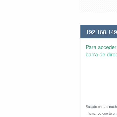
192.168.149
Para accede
barra de dire
Basado en tu direcció
misma red que tu enr