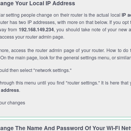
ange Your Local IP Address
r setting people change on their router is the actual local
IP 
outer has two IP addresses, with more on that below. If you opt
way from
192.168.149.234
, you should take note of your new 
o access your router admin page.
ore, access the router admin page of your router. How to do t
On the main page, look for the general settings menu, or simila
uld then select "network settings."
through this menu until you find "router settings." It is here that 
P address
.
our changes
ange The Name And Password Of Your Wi-Fi Ne