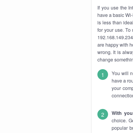
If you use the I
have a basic Wi-
is less than ide
for your use. To
192.168.149.234.
are happy with ho
wrong. It is al
change something
You will n
have a rou
your comp
connectio
With you
choice. G
popular b