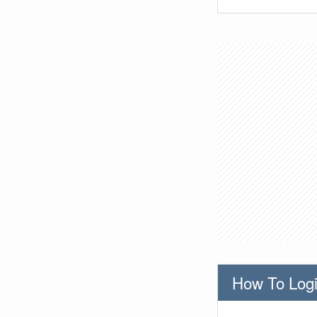
How To Logi