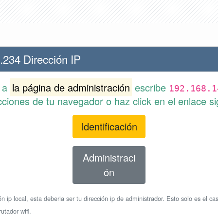
.234 Dirección IP
r a
la página de administración
escribe
192.168.1
cciones de tu navegador o haz click en el enlace si
Identificación
Administraci
ón
n ip local, esta deberia ser tu dirección ip de administrador. Esto solo es el cas
utador wifi.