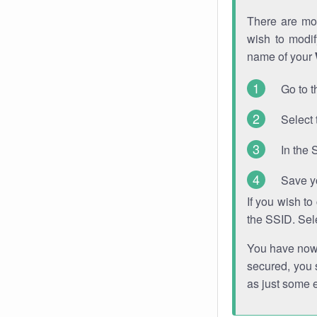
There are mor
wish to modi
name of your
Go to t
Select 
In the 
Save y
If you wish t
the SSID. Sel
You have now s
secured, you s
as just some 