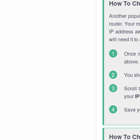
How To Ch
Another popula
router. Your r
IP address a
will need it t
Once m
above. 
You sho
Scroll 
your
I
Save y
How To Ch