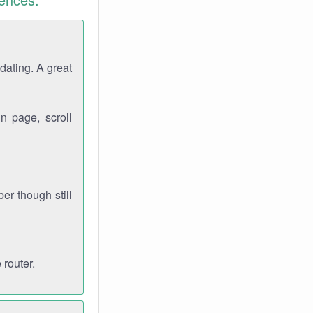
dating. A great
n page, scroll
r though still
 router.