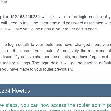
 bar.
g for 192.168.149.234
will take you to the login section of 
 will need to input the username and password associated with
tails will take you to the menu of your router admin page.
w the login details to your router and never changed them, you c
ails on the base of your router. Alternatively, the router manu
 listed. If you have changed the details, and have forgotten th
o factory settings. The login details will get set back to defaul
 you have made to your router previously.
9.234 Howtos
ve steps, you can now access the router admin p
is to change the actual settings to meet your prefe