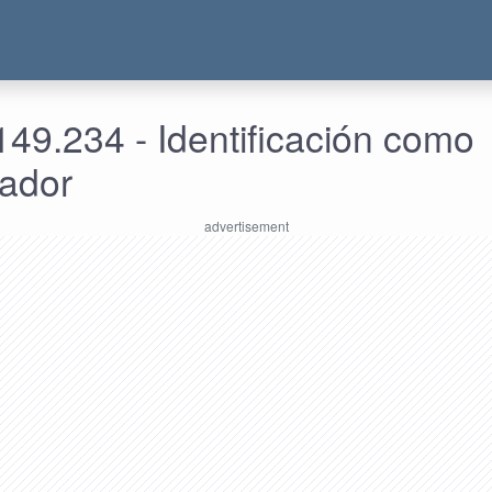
49.234 - Identificación como
rador