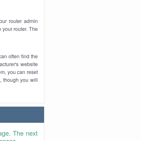
your router admin
 your router. The
an often find the
facturer's website
em, you can reset
t, though you will
age. The next
rences.