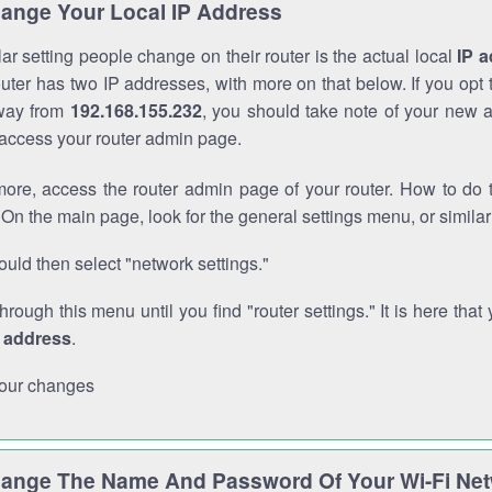
ange Your Local IP Address
r setting people change on their router is the actual local
IP 
outer has two IP addresses, with more on that below. If you opt
way from
192.168.155.232
, you should take note of your new 
o access your router admin page.
ore, access the router admin page of your router. How to do t
On the main page, look for the general settings menu, or simila
uld then select "network settings."
through this menu until you find "router settings." It is here that 
P address
.
our changes
ange The Name And Password Of Your Wi-Fi Ne