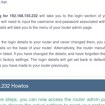
 bar.
g for 192.168.155.232
will take you to the login section of 
 will need to input the username and password associated with
tails will take you to the menu of your router admin page.
w the login details to your router and never changed them, you c
ails on the base of your router. Alternatively, the router manu
 listed. If you have changed the details, and have forgotten th
o factory settings. The login details will get set back to defaul
 you have made to your router previously.
5.232 Howtos
ve steps, you can now access the router admin p
is to change the actual settings to meet your prefe