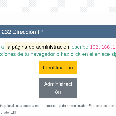
.232 Dirección IP
r a
la página de administración
escribe
192.168.1
cciones de tu navegador o haz click en el enlace si
Identificación
Administraci
ón
n ip local, esta deberia ser tu dirección ip de administrador. Esto solo es el cas
utador wifi.