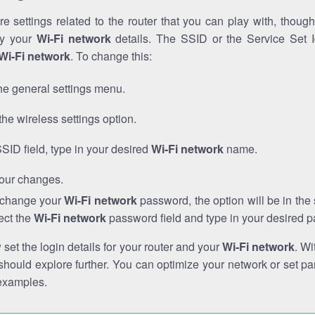
e settings related to the router that you can play with, thou
fy your
Wi-Fi network
details. The SSID or the Service Set Id
Wi-Fi network
. To change this:
he general settings menu.
the wireless settings option.
SSID field, type in your desired
Wi-Fi network
name.
our changes.
o change your
Wi-Fi network
password, the option will be in th
ect the
Wi-Fi network
password field and type in your desired 
et the login details for your router and your
Wi-Fi network
. Wi
hould explore further. You can optimize your network or set par
examples.