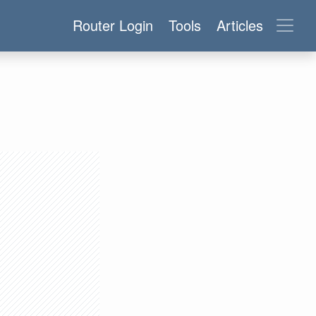
Router Login
Tools
Articles