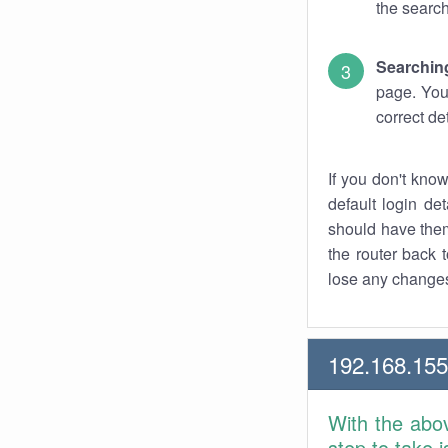
the search
Searchin
page. You
correct de
If you don't kno
default login det
should have them
the router back t
lose any changes
192.168.15
With the abo
step to take 