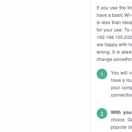
If you use the I
have a basic Wi-
is less than ide
for your use. To
192.168.155.232.
are happy with ho
wrong. It is al
change something
You will n
have a rou
your comp
connectio
With you
choice. G
popular b