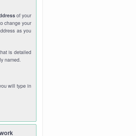
address
of your
 to change your
address as you
hat is detailed
rly named.
you will type in
twork