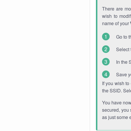
There are mor
wish to modi
name of your
Go to t
Select 
In the 
Save y
If you wish t
the SSID. Sel
You have now s
secured, you s
as just some 