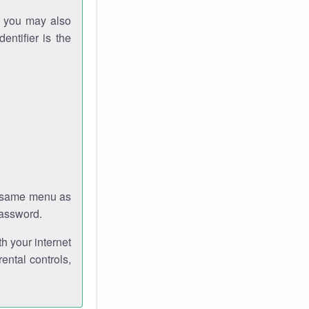
gh you may also
entifier is the
e same menu as
password.
th your internet
ental controls,