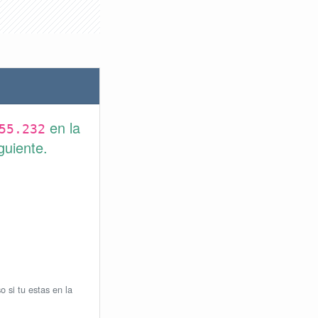
en la
55.232
guiente.
o si tu estas en la