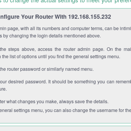
figure Your Router With 192.168.155.232
in page, with all its numbers and computer terms, can be intimi
 is by changing the login details mentioned above.
the steps above, access the router admin page. On the mai
 the list of options until you find the general settings menu.
the router password or similarly named menu.
your desired password. It should be something you can remembe
ure.
ter what changes you make, always save the details.
general settings menu, you can also change the username for the