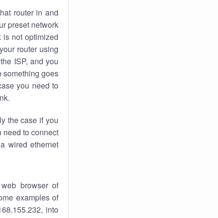
hat router in and
ur preset network
k
is not optimized
your router using
 the ISP, and you
 something goes
case you need to
nk.
ly the case if you
en need to connect
 a wired ethernet
 web browser of
 some examples of
168.155.232, into