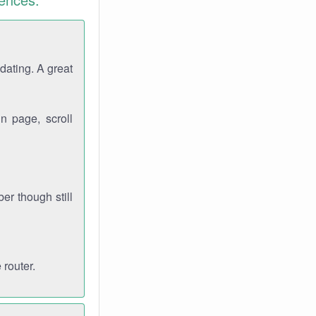
dating. A great
n page, scroll
r though still
 router.