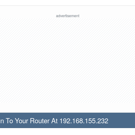
n To Your Router At 192.168.155.232