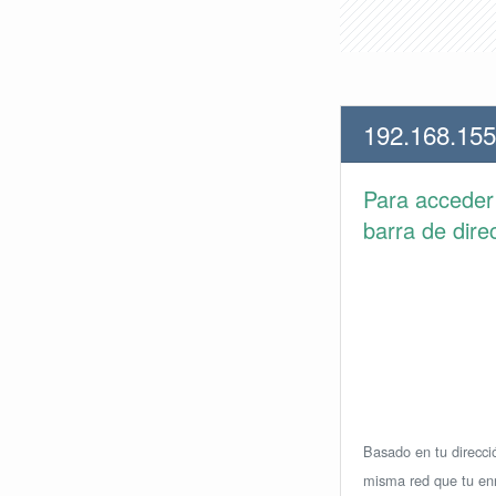
192.168.155
Para accede
barra de dire
Basado en tu direcció
misma red que tu enr