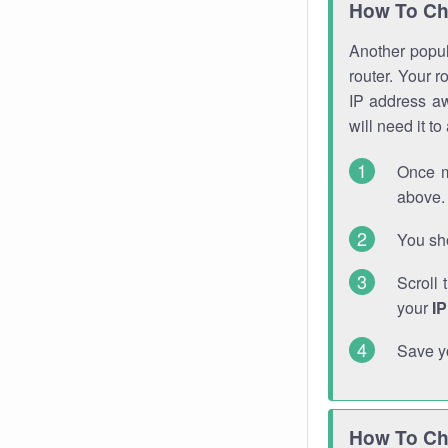
How To Ch
Another popula
router. Your r
IP address a
will need it t
Once m
above. 
You sho
Scroll 
your
I
Save y
How To Ch