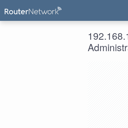
192.168.1
Administ