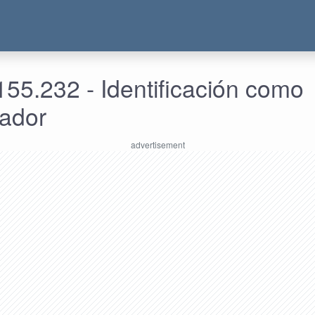
55.232 - Identificación como
rador