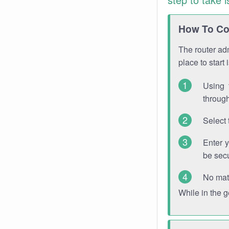
How To Con
The router adm
place to start
Using 
through
Select 
Enter 
be sec
No mat
While in the 