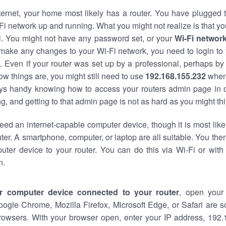
nternet, your home most likely has a router. You have plugged t
Fi network up and running. What you might not realize is that yo
al. You might not have any password set, or your
Wi-Fi networ
 make any changes to your Wi-Fi network, you need to login to 
 Even if your router was set up by a professional, perhaps by
w things are, you might still need to use
192.168.155.232
when
ways handy knowing how to access your routers admin page in 
, and getting to that admin page is not as hard as you might thi
eed an internet-capable computer device, though it is most like
ter. A smartphone, computer, or laptop are all suitable. You th
uter device to your router. You can do this via Wi-Fi or with
n.
r computer device connected to your router
, open your
oogle Chrome, Mozilla Firefox, Microsoft Edge, or Safari are
rowsers. With your browser open, enter your IP address, 192.