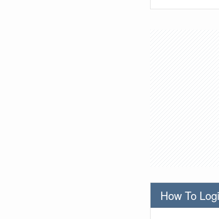
How To Logi