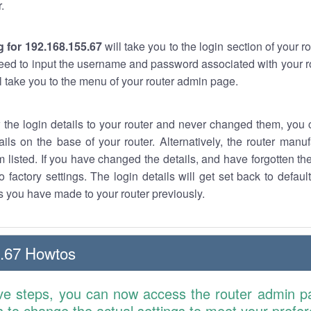
.
 for 192.168.155.67
will take you to the login section of your 
eed to input the username and password associated with your ro
ll take you to the menu of your router admin page.
w the login details to your router and never changed them, you c
ails on the base of your router. Alternatively, the router manu
 listed. If you have changed the details, and have forgotten th
o factory settings. The login details will get set back to defaul
 you have made to your router previously.
.67 Howtos
ve steps, you can now access the router admin p
is to change the actual settings to meet your prefe