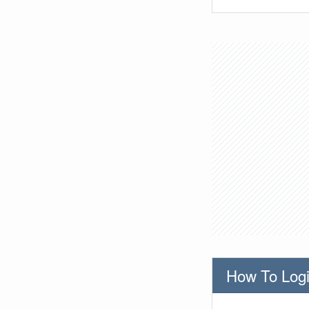
How To Logi