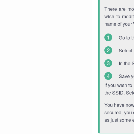
There are mor
wish to modi
name of your
Go to t
Select 
In the 
Save y
If you wish t
the SSID. Sel
You have now s
secured, you s
as just some 