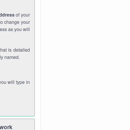
address
of your
 to change your
ess as you will
hat is detailed
rly named.
you will type in
twork