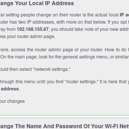
ange Your Local IP Address
r setting people change on their router is the actual local
IP 
outer has two IP addresses, with more on that below. If you opt
way from
192.168.155.67
, you should take note of your new addr
cess your router admin page.
ore, access the router admin page of your router. How to do t
On the main page, look for the general settings menu, or simila
uld then select "network settings."
through this menu until you find "router settings." It is here that 
P address
.
our changes
ange The Name And Password Of Your Wi-Fi Ne