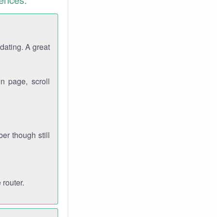
dating. A great
n page, scroll
r though still
 router.