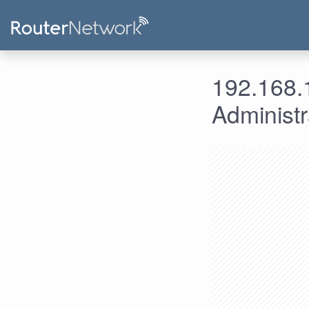
192.168.1
Administ