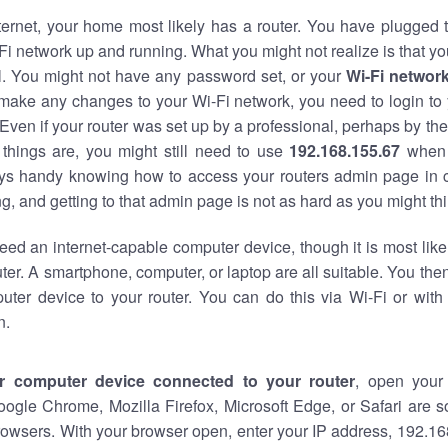
nternet, your home most likely has a router. You have plugged t
Fi network up and running. What you might not realize is that yo
al. You might not have any password set, or your
Wi-Fi networ
 make any changes to your Wi-Fi network, you need to login to 
Even if your router was set up by a professional, perhaps by the
things are, you might still need to use
192.168.155.67
when 
ways handy knowing how to access your routers admin page in 
, and getting to that admin page is not as hard as you might thi
eed an internet-capable computer device, though it is most like
ter. A smartphone, computer, or laptop are all suitable. You th
uter device to your router. You can do this via Wi-Fi or with
n.
r computer device connected to your router
, open your
oogle Chrome, Mozilla Firefox, Microsoft Edge, or Safari are
owsers. With your browser open, enter your IP address, 192.168