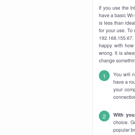
If you use the I
have a basic Wi-
is less than ide
for your use. To
192.168.155.67. 
happy with how 
wrong. It is al
change something
You will n
have a rou
your comp
connectio
With you
choice. G
popular br