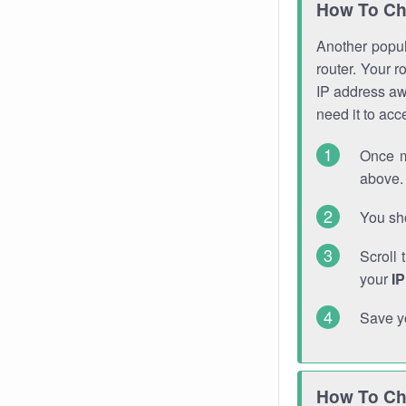
How To Ch
Another popula
router. Your r
IP address a
need it to ac
Once m
above. 
You sho
Scroll 
your
I
Save y
How To Ch