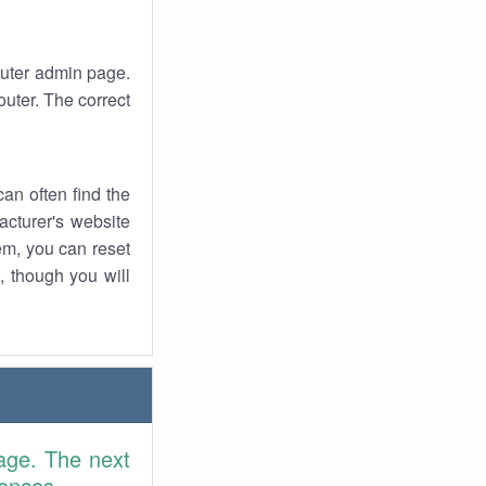
router admin page.
uter. The correct
an often find the
facturer's website
em, you can reset
t, though you will
age. The next
rences.