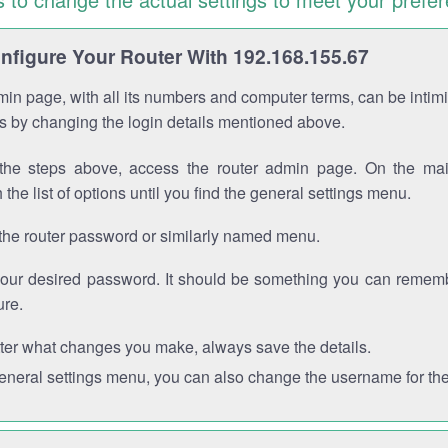
figure Your Router With 192.168.155.67
in page, with all its numbers and computer terms, can be intimi
 is by changing the login details mentioned above.
the steps above, access the router admin page. On the mai
 the list of options until you find the general settings menu.
the router password or similarly named menu.
your desired password. It should be something you can remembe
ure.
ter what changes you make, always save the details.
general settings menu, you can also change the username for the