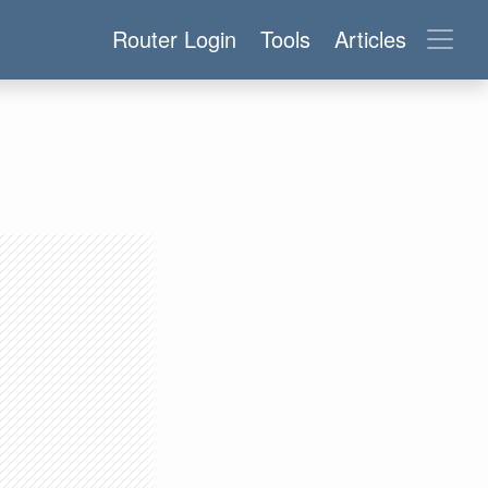
Router Login
Tools
Articles