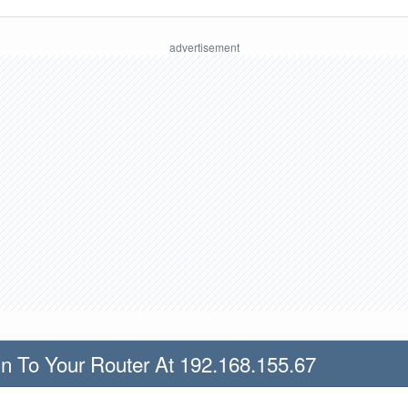
n To Your Router At 192.168.155.67