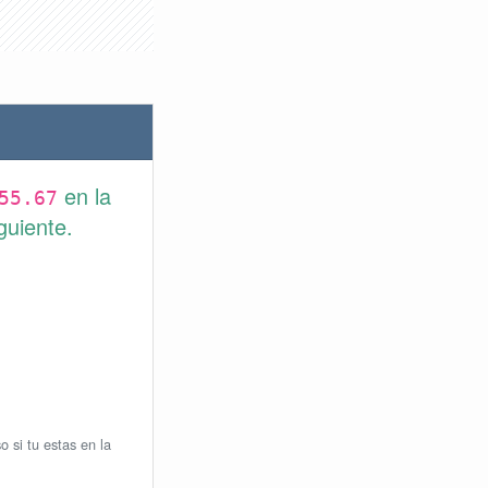
en la
55.67
guiente.
o si tu estas en la