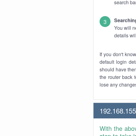
search bar
Searching
You will n
details wi
If you don't kno
default login det
should have them
the router back t
lose any changes
192.168.155
With the abo
step to take 