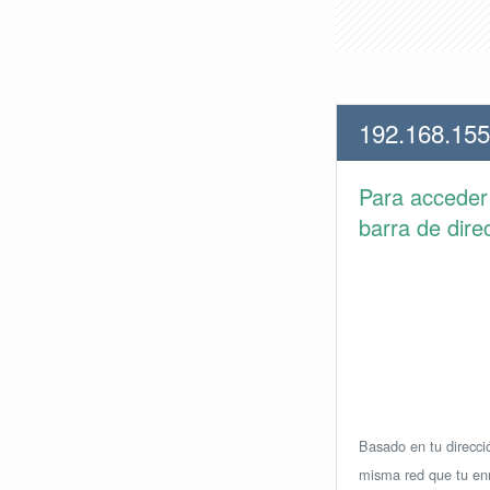
192.168.155
Para accede
barra de dire
Basado en tu direcció
misma red que tu enr