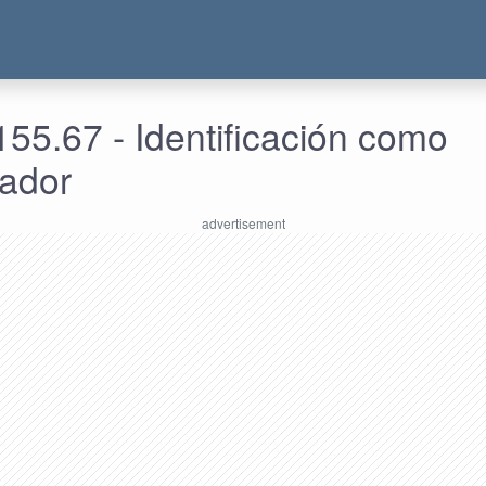
55.67 - Identificación como
rador