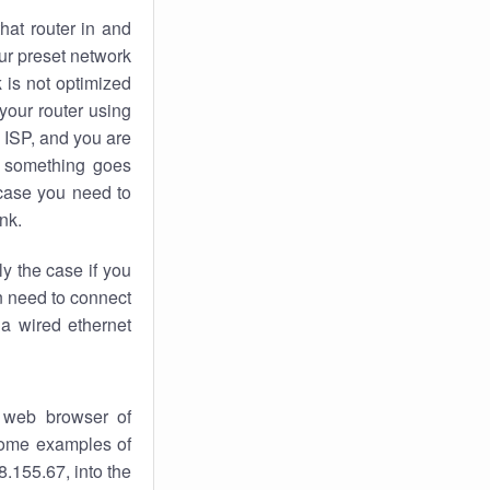
hat router in and
ur preset network
k
is not optimized
your router using
 ISP, and you are
something goes
case you need to
nk.
ly the case if you
en need to connect
 a wired ethernet
 web browser of
 some examples of
.155.67, into the