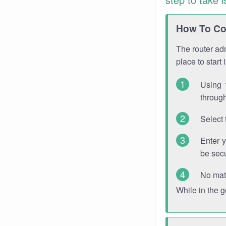
How To Con
The router adm
place to start
Using 
through
Select 
Enter 
be sec
No mat
While in the 