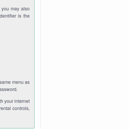
gh you may also
entifier is the
e same menu as
password.
th your internet
ental controls,