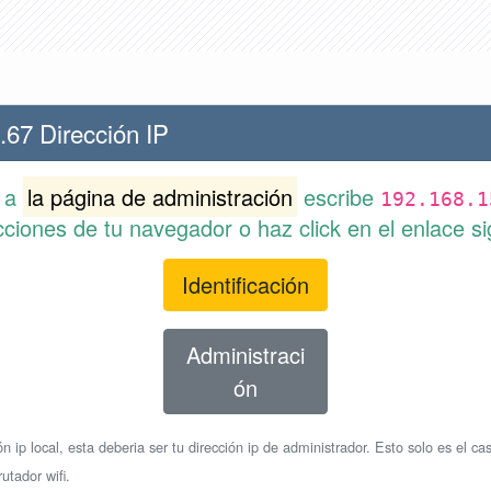
.67 Dirección IP
r a
la página de administración
escribe
192.168.1
cciones de tu navegador o haz click en el enlace si
Identificación
Administraci
ón
n ip local, esta deberia ser tu dirección ip de administrador. Esto solo es el cas
utador wifi.