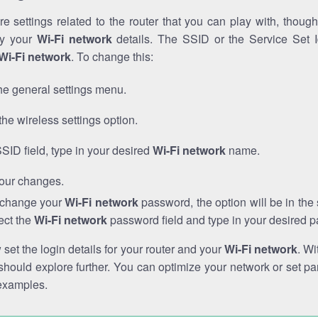
e settings related to the router that you can play with, thou
fy your
Wi-Fi network
details. The SSID or the Service Set Id
Wi-Fi network
. To change this:
he general settings menu.
the wireless settings option.
SSID field, type in your desired
Wi-Fi network
name.
our changes.
o change your
Wi-Fi network
password, the option will be in th
ect the
Wi-Fi network
password field and type in your desired 
et the login details for your router and your
Wi-Fi network
. Wi
hould explore further. You can optimize your network or set par
examples.