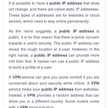
It is possible to have a
public
IP address
that does
not change, and these are called static IP addresses.
These types of addresses are for websites or cloud
servers, which need to stay online permanently.
As the name suggests, a
public IP address
is
public. It is for that reason that there is some concern
towards a user's security. The public IP address can
reveal the rough location of a user. However, in the
right hands, a
public IP address
can provide more
info than that. A hacker can use a public IP address
to build a profile of a user.
A
VPN
service can give you some comfort if you are
concerned about your security while online. A
VPN
service hides your
public IP address
from websites.
Instead, a
VPN
provides a random address that can
show you in a different country. Some routers come
with a
VPN
service built-in.