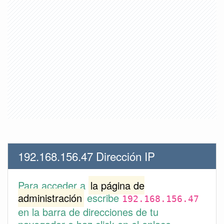
192.168.156.47 Dirección IP
Para acceder a
la página de
administración
escribe
192.168.156.47
en la barra de direcciones de tu