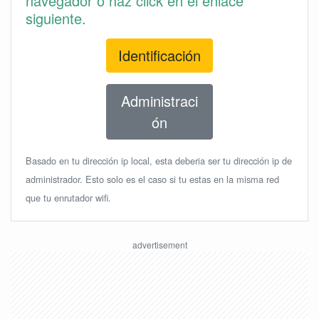
navegador o haz click en el enlace
siguiente.
Identificación
Administraci
ón
Basado en tu dirección ip local, esta deberia ser tu dirección ip de
administrador. Esto solo es el caso si tu estas en la misma red
que tu enrutador wifi.