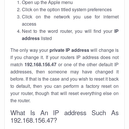
Open up the Apple menu
Click on the option titled system preferences
Click on the network you use for internet
access
Next to the word router, you will find your
IP
address
listed
The only way your
private IP address
will change is
if you change it. If your routers IP address does not
match
192.168.156.47
or one of the other default IP
addresses, then someone may have changed it
before. If that is the case and you wish to reset it back
to default, then you can perform a factory reset on
your router, though that will reset everything else on
the router.
What Is An IP address Such As
192.168.156.47?