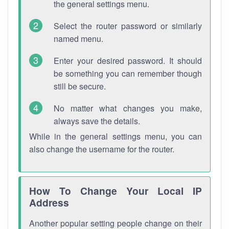
the general settings menu.
Select the router password or similarly
named menu.
Enter your desired password. It should
be something you can remember though
still be secure.
No matter what changes you make,
always save the details.
While in the general settings menu, you can
also change the username for the router.
How To Change Your Local IP
Address
Another popular setting people change on their