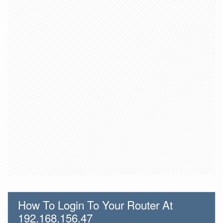
How To Login To Your Router At
192.168.156.47