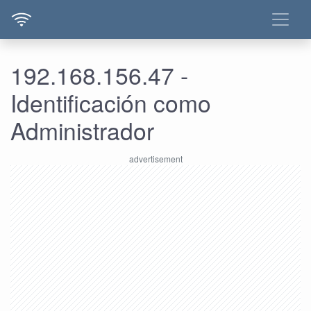
192.168.156.47 -
Identificación como
Administrador