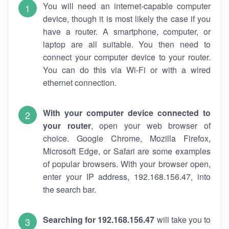
You will need an internet-capable computer
device, though it is most likely the case if you
have a router. A smartphone, computer, or
laptop are all suitable. You then need to
connect your computer device to your router.
You can do this via Wi-Fi or with a wired
ethernet connection.
With your computer device connected to
your router
, open your web browser of
choice. Google Chrome, Mozilla Firefox,
Microsoft Edge, or Safari are some examples
of popular browsers. With your browser open,
enter your IP address, 192.168.156.47, into
the search bar.
Searching for 192.168.156.47
will take you to