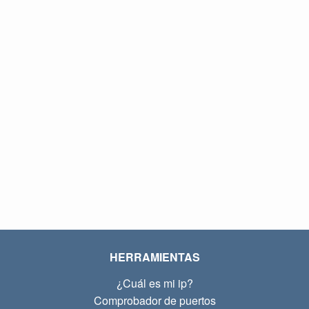
HERRAMIENTAS
¿Cuál es mi ip?
Comprobador de puertos