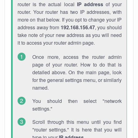
router is the actual local
IP address
of your
router. Your router has two IP addresses, with
more on that below. If you opt to change your IP
address away from
192.168.156.47
, you should
take note of your new address as you will need
it to access your router admin page.
Once more, access the router admin
page of your router. How to do that is
detailed above. On the main page, look
for the general settings menu, or similarly
named.
You should then select "network
settings."
Scroll through this menu until you find
"router settings." It is here that you will
type in your
IP address
.