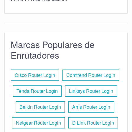
Marcas Populares de
Enrutadores
Cisco Router Login
Comtrend Router Login
Tenda Router Login
Linksys Router Login
Belkin Router Login
Arris Router Login
Netgear Router Login
D Link Router Login