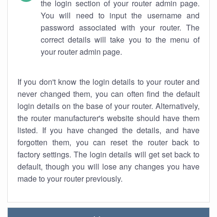
the login section of your router admin page.
You will need to input the username and
password associated with your router. The
correct details will take you to the menu of
your router admin page.
If you don't know the login details to your router and
never changed them, you can often find the default
login details on the base of your router. Alternatively,
the router manufacturer's website should have them
listed. If you have changed the details, and have
forgotten them, you can reset the router back to
factory settings. The login details will get set back to
default, though you will lose any changes you have
made to your router previously.