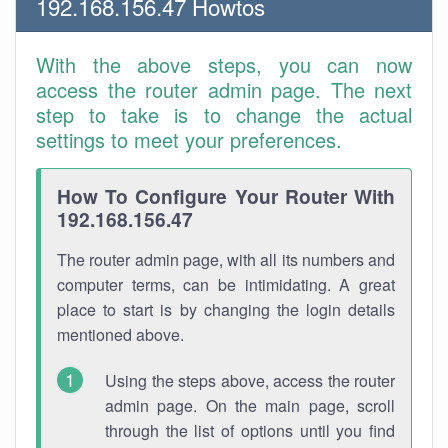
192.168.156.47 Howtos
With the above steps, you can now
access the router admin page. The next
step to take is to change the actual
settings to meet your preferences.
How To Configure Your Router With
192.168.156.47
The router admin page, with all its numbers and
computer terms, can be intimidating. A great
place to start is by changing the login details
mentioned above.
Using the steps above, access the router
admin page. On the main page, scroll
through the list of options until you find