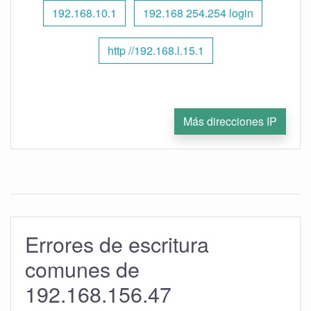
192.168.10.1
192.168 254.254 login
http //192.168.l.15.1
Más direcciones IP
Errores de escritura
comunes de
192.168.156.47