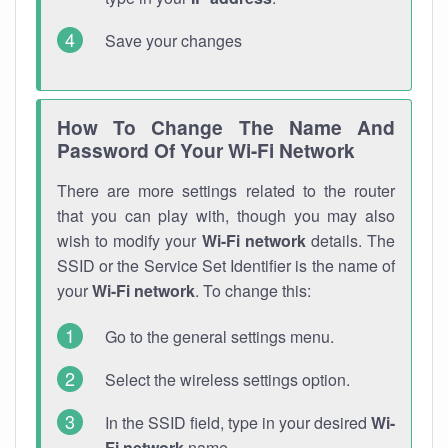
Save your changes
How To Change The Name And
Password Of Your Wi-Fi Network
There are more settings related to the router
that you can play with, though you may also
wish to modify your
Wi-Fi network
details. The
SSID or the Service Set Identifier is the name of
your
Wi-Fi network
. To change this:
Go to the general settings menu.
Select the wireless settings option.
In the SSID field, type in your desired
Wi-
Fi network
name.