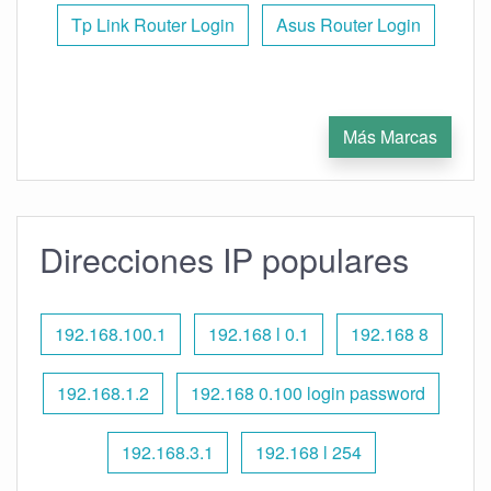
Tp Link Router Login
Asus Router Login
Más Marcas
Direcciones IP populares
192.168.100.1
192.168 l 0.1
192.168 8
192.168.1.2
192.168 0.100 login password
192.168.3.1
192.168 l 254