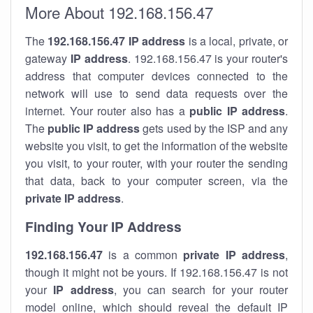
More About 192.168.156.47
The
192.168.156.47
IP address
is a local, private, or
gateway
IP address
. 192.168.156.47 is your router's
address that computer devices connected to the
network will use to send data requests over the
internet. Your router also has a
public IP addre
ss
.
The
public IP address
gets used by the ISP and any
website you visit, to get the information of the website
you visit, to your router, with your router the sending
that data, back to your computer screen, via the
private IP address
.
Finding Your IP Address
192.168.156.47
is a common
private
IP address
,
though it might not be yours. If 192.168.156.47 is not
your
IP address
, you can search for your router
model online, which should reveal the default IP