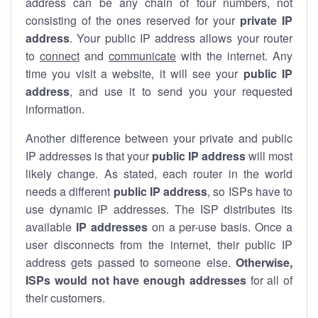
address can be any chain of four numbers, not
consisting of the ones reserved for your
private IP
address
. Your public IP address allows your router
to
connect
and
communicate
with the internet. Any
time you visit a website, it will see your
public IP
address
, and use it to send you your requested
information.
Another difference between your private and public
IP addresses is that your
public IP address
will most
likely change. As stated, each router in the world
needs a different
public IP address
, so ISPs have to
use dynamic IP addresses. The ISP distributes its
available
IP address
es
on a per-use basis. Once a
user disconnects from the internet, their public IP
address gets passed to someone else.
Otherwise,
ISPs would not have enough addresses
for all of
their customers.