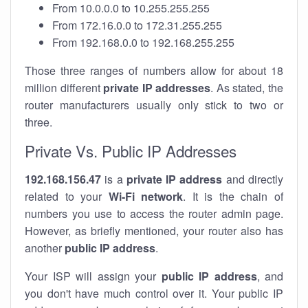
From 10.0.0.0 to 10.255.255.255
From 172.16.0.0 to 172.31.255.255
From 192.168.0.0 to 192.168.255.255
Those three ranges of numbers allow for about 18
million different
private IP addresses
. As stated, the
router manufacturers usually only stick to two or
three.
Private Vs. Public IP Addresses
192.168.156.47
is a
private IP address
and directly
related to your
Wi-Fi network
. It is the chain of
numbers you use to access the router admin page.
However, as briefly mentioned, your router also has
another
public IP address
.
Your ISP will assign your
public IP address
, and
you don't have much control over it. Your public IP