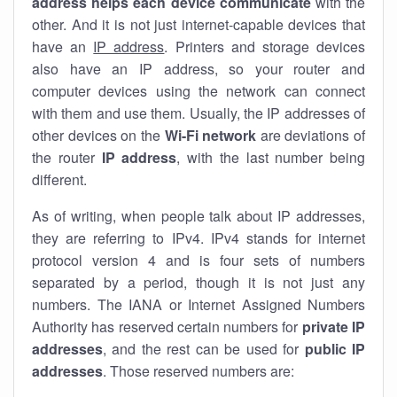
address helps each device communicate
with the
other. And it is not just internet-capable devices that
have an
IP address
. Printers and storage devices
also have an IP address, so your router and
computer devices using the network can connect
with them and use them. Usually, the IP addresses of
other devices on the
Wi-Fi network
are deviations of
the router
IP address
, with the last number being
different.
As of writing, when people talk about IP addresses,
they are referring to IPv4. IPv4 stands for internet
protocol version 4 and is four sets of numbers
separated by a period, though it is not just any
numbers. The IANA or Internet Assigned Numbers
Authority has reserved certain numbers for
private IP
addresses
, and the rest can be used for
public IP
addresses
. Those reserved numbers are: