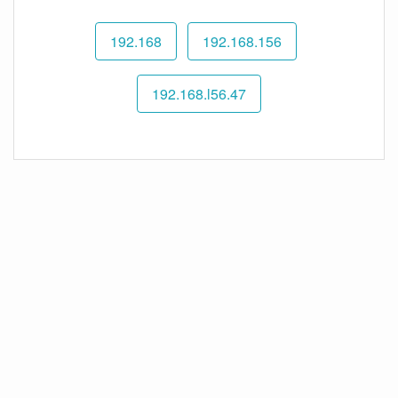
192.168
192.168.156
192.168.l56.47