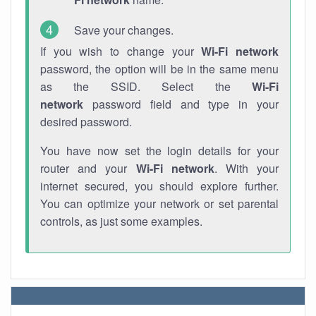
Save your changes.
If you wish to change your
Wi-Fi network
password, the option will be in the same menu
as the SSID. Select the
Wi-Fi
network
password field and type in your
desired password.
You have now set the login details for your
router and your
Wi-Fi network
. With your
internet secured, you should explore further.
You can optimize your network or set parental
controls, as just some examples.