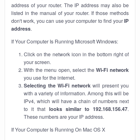
address of your router. The IP address may also be
listed in the manual of your router. If those methods
don't work, you can use your computer to find your
IP
address
.
If Your Computer Is Running Microsoft Windows:
Click on the network icon in the bottom right of
your screen.
With the menu open, select the
Wi-Fi network
you use for the internet.
Selecting the Wi-Fi network
will present you
with a variety of information. Among this will be
IPv4, which will have a chain of numbers next
to it that
looks similar to 192.168.156.47
.
These numbers are your IP address.
If Your Computer Is Running On Mac OS X