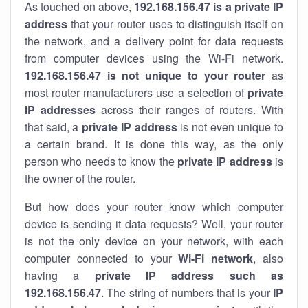
As touched on above,
192.168.156.47 is a private IP
address
that your router uses to distinguish itself on
the network, and a delivery point for data requests
from computer devices using the Wi-Fi network.
192.168.156.47 is not unique to your router
as
most router manufacturers use a selection of
private
IP addresses
across their ranges of routers. With
that said, a
private IP address
is not even unique to
a certain brand. It is done this way, as the only
person who needs to know the
private IP address
is
the owner of the router.
But how does your router know which computer
device is sending it data requests? Well, your router
is not the only device on your network, with each
computer connected to your
Wi-Fi network
, also
having a
private IP address such as
192.168.156.47
. The string of numbers that is your
IP