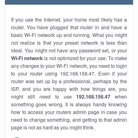
If you use the Internet, your home most likely has a
router. You have plugged that router in and have a
basic Wi-Fi network up and running. What you might
not realize is that your preset network is less than
ideal. You might not have any password set, or your
Wi-Fi network
is not optimized for your use. To make
any changes to your Wi-Fi network, you need to login
to your router using 192.168.156.47. Even if your
router was set up by a professional, perhaps by the
ISP, and you are happy with how things are, you
might still need to use
192.168.156.47
when
something goes wrong. It is always handy knowing
how to access your routers admin page in case you
need to change something, and getting to that admin
page is not as hard as you might think.