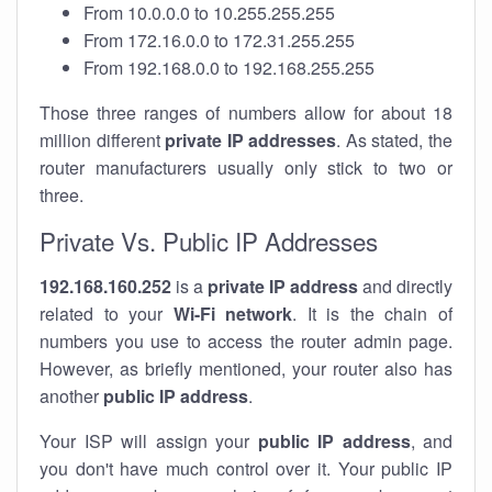
From 10.0.0.0 to 10.255.255.255
From 172.16.0.0 to 172.31.255.255
From 192.168.0.0 to 192.168.255.255
Those three ranges of numbers allow for about 18
million different
private IP addresses
. As stated, the
router manufacturers usually only stick to two or
three.
Private Vs. Public IP Addresses
192.168.160.252
is a
private IP address
and directly
related to your
Wi-Fi network
. It is the chain of
numbers you use to access the router admin page.
However, as briefly mentioned, your router also has
another
public IP address
.
Your ISP will assign your
public IP address
, and
you don't have much control over it. Your public IP