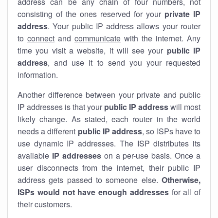
address can be any chain of four numbers, not
consisting of the ones reserved for your
private IP
address
. Your public IP address allows your router
to
connect
and
communicate
with the internet. Any
time you visit a website, it will see your
public IP
address
, and use it to send you your requested
information.
Another difference between your private and public
IP addresses is that your
public IP address
will most
likely change. As stated, each router in the world
needs a different
public IP address
, so ISPs have to
use dynamic IP addresses. The ISP distributes its
available
IP address
es
on a per-use basis. Once a
user disconnects from the internet, their public IP
address gets passed to someone else.
Otherwise,
ISPs would not have enough addresses
for all of
their customers.