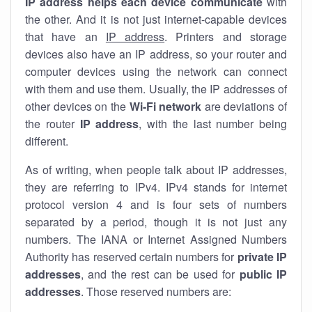
IP address helps each device communicate
with
the other. And it is not just internet-capable devices
that have an
IP address
. Printers and storage
devices also have an IP address, so your router and
computer devices using the network can connect
with them and use them. Usually, the IP addresses of
other devices on the
Wi-Fi network
are deviations of
the router
IP address
, with the last number being
different.
As of writing, when people talk about IP addresses,
they are referring to IPv4. IPv4 stands for internet
protocol version 4 and is four sets of numbers
separated by a period, though it is not just any
numbers. The IANA or Internet Assigned Numbers
Authority has reserved certain numbers for
private IP
addresses
, and the rest can be used for
public IP
addresses
. Those reserved numbers are: