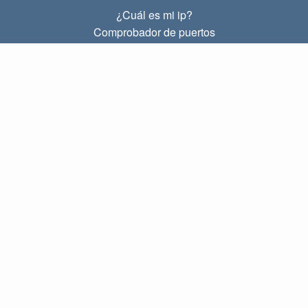
¿Cuál es mi ip?
Comprobador de puertos
¿Cuál es mi ip local?
Subnet Calculator (CIDR)
SOBRE
Contacto
Privacidad
Términos
ENLACES
Principal
Blog
IP index