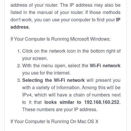
address of your router. The IP address may also be
listed in the manual of your router. If those methods
don't work, you can use your computer to find your
IP
address
.
If Your Computer Is Running Microsoft Windows:
Click on the network icon in the bottom right of
your screen.
With the menu open, select the
Wi-Fi network
you use for the internet.
Selecting the Wi-Fi network
will present you
with a variety of information. Among this will be
IPv4, which will have a chain of numbers next
to it that
looks similar to 192.168.160.252
.
These numbers are your IP address.
If Your Computer Is Running On Mac OS X