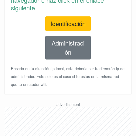
navegador o haz click en el enlace
siguiente.
Identificación
Administraci
ón
Basado en tu dirección ip local, esta deberia ser tu dirección ip de
administrador. Esto solo es el caso si tu estas en la misma red
que tu enrutador wifi.