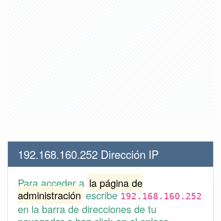
192.168.160.252 Dirección IP
Para acceder a
la página de
administración
escribe
192.168.160.252
en la barra de direcciones de tu