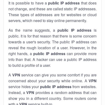
It is possible to have a
public
IP address
that does
not change, and these are called static IP addresses.
These types of addresses are for websites or cloud
servers, which need to stay online permanently.
As the name suggests, a
public IP address
is
public. It is for that reason that there is some concern
towards a user's security. The public IP address can
reveal the rough location of a user. However, in the
right hands, a
public IP address
can provide more
info than that. A hacker can use a public IP address
to build a profile of a user.
A
VPN
service can give you some comfort if you are
concerned about your security while online. A
VPN
service hides your
public IP address
from websites.
Instead, a
VPN
provides a random address that can
show you in a different country. Some routers come
with a
VPN
service built-in.