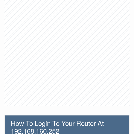
How To Login To Your Router At
192.168.160.252