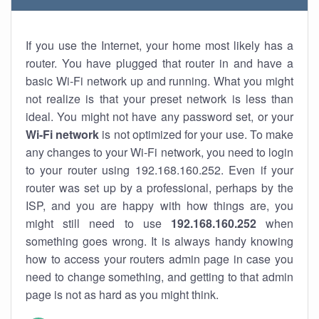
If you use the Internet, your home most likely has a
router. You have plugged that router in and have a
basic Wi-Fi network up and running. What you might
not realize is that your preset network is less than
ideal. You might not have any password set, or your
Wi-Fi network
is not optimized for your use. To make
any changes to your Wi-Fi network, you need to login
to your router using 192.168.160.252. Even if your
router was set up by a professional, perhaps by the
ISP, and you are happy with how things are, you
might still need to use
192.168.160.252
when
something goes wrong. It is always handy knowing
how to access your routers admin page in case you
need to change something, and getting to that admin
page is not as hard as you might think.