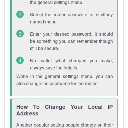
the general settings menu.
Select the router password or similarly
named menu.
Enter your desired password. It should
be something you can remember though
still be secure.
No matter what changes you make,
always save the details.
While in the general settings menu, you can
also change the username for the router.
How To Change Your Local IP
Address
Another popular setting people change on their