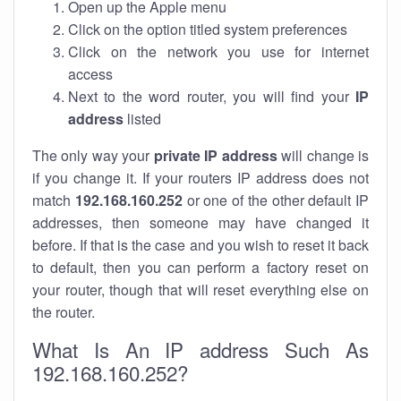
Open up the Apple menu
Click on the option titled system preferences
Click on the network you use for internet
access
Next to the word router, you will find your
IP
address
listed
The only way your
private IP address
will change is
if you change it. If your routers IP address does not
match
192.168.160.252
or one of the other default IP
addresses, then someone may have changed it
before. If that is the case and you wish to reset it back
to default, then you can perform a factory reset on
your router, though that will reset everything else on
the router.
What Is An IP address Such As
192.168.160.252?