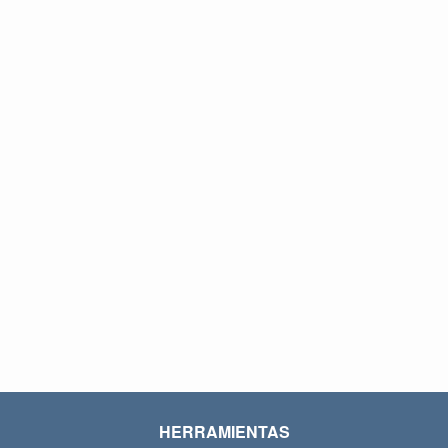
HERRAMIENTAS