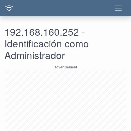
192.168.160.252 -
Identificación como
Administrador