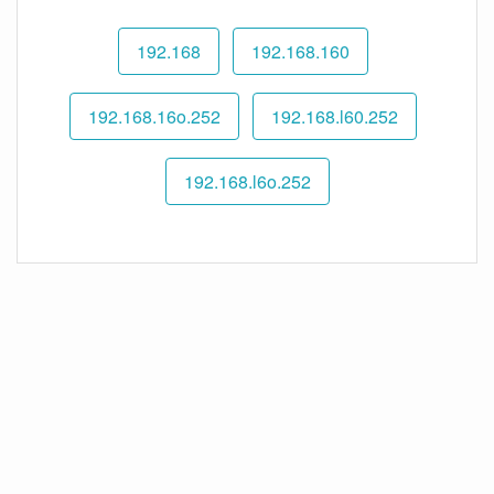
192.168
192.168.160
192.168.16o.252
192.168.l60.252
192.168.l6o.252