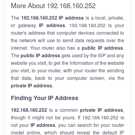
More About 192.168.160.252
The
192.168.160.252
IP address
is a local, private,
or gateway
IP address
. 192.168.160.252 is your
router's address that computer devices connected to
the network will use to send data requests over the
internet. Your router also has a
public IP addre
ss
.
The
public IP address
gets used by the ISP and any
website you visit, to get the information of the website
you visit, to your router, with your router the sending
that data, back to your computer screen, via the
private IP address
.
Finding Your IP Address
192.168.160.252
is a common
private
IP address
,
though it might not be yours. If 192.168.160.252 is
not your
IP address
, you can search for your router
model online, which should reveal the default IP