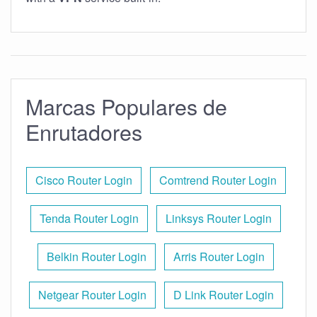
Marcas Populares de
Enrutadores
Cisco Router Login
Comtrend Router Login
Tenda Router Login
Linksys Router Login
Belkin Router Login
Arris Router Login
Netgear Router Login
D Link Router Login