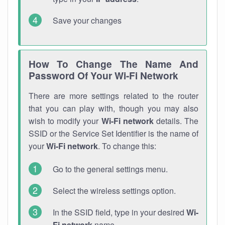
Save your changes
How To Change The Name And
Password Of Your Wi-Fi Network
There are more settings related to the router
that you can play with, though you may also
wish to modify your
Wi-Fi network
details. The
SSID or the Service Set Identifier is the name of
your
Wi-Fi network
. To change this:
Go to the general settings menu.
Select the wireless settings option.
In the SSID field, type in your desired
Wi-
Fi network
name.