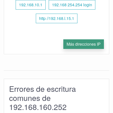
192.168.10.1
192.168 254.254 login
http //192.168.l.15.1
Más direcciones IP
Errores de escritura
comunes de
192.168.160.252