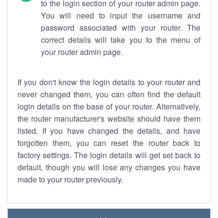
to the login section of your router admin page.
You will need to input the username and
password associated with your router. The
correct details will take you to the menu of
your router admin page.
If you don't know the login details to your router and
never changed them, you can often find the default
login details on the base of your router. Alternatively,
the router manufacturer's website should have them
listed. If you have changed the details, and have
forgotten them, you can reset the router back to
factory settings. The login details will get set back to
default, though you will lose any changes you have
made to your router previously.