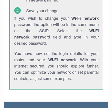
Save your changes.
If you wish to change your
Wi-Fi network
password, the option will be in the same menu
as the SSID. Select the
Wi-Fi
network
password field and type in your
desired password.
You have now set the login details for your
router and your
Wi-Fi network
. With your
internet secured, you should explore further.
You can optimize your network or set parental
controls, as just some examples.