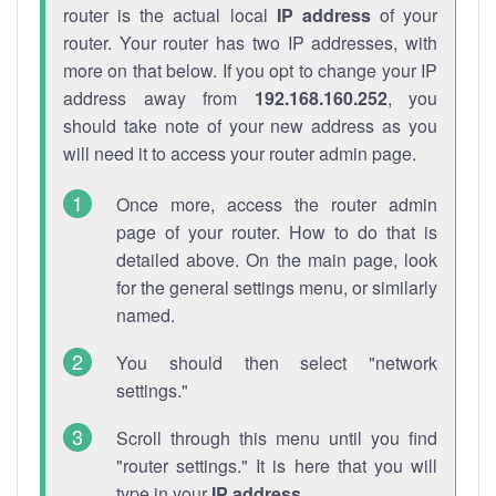
router is the actual local
IP address
of your
router. Your router has two IP addresses, with
more on that below. If you opt to change your IP
address away from
192.168.160.252
, you
should take note of your new address as you
will need it to access your router admin page.
Once more, access the router admin
page of your router. How to do that is
detailed above. On the main page, look
for the general settings menu, or similarly
named.
You should then select "network
settings."
Scroll through this menu until you find
"router settings." It is here that you will
type in your
IP address
.