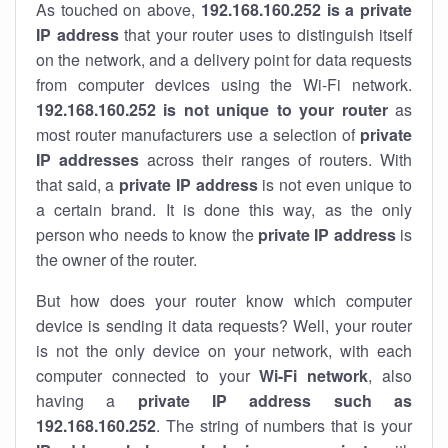
As touched on above,
192.168.160.252 is a private
IP address
that your router uses to distinguish itself
on the network, and a delivery point for data requests
from computer devices using the Wi-Fi network.
192.168.160.252 is not unique to your router
as
most router manufacturers use a selection of
private
IP addresses
across their ranges of routers. With
that said, a
private IP address
is not even unique to
a certain brand. It is done this way, as the only
person who needs to know the
private IP address
is
the owner of the router.
But how does your router know which computer
device is sending it data requests? Well, your router
is not the only device on your network, with each
computer connected to your
Wi-Fi network
, also
having a
private IP address such as
192.168.160.252
. The string of numbers that is your