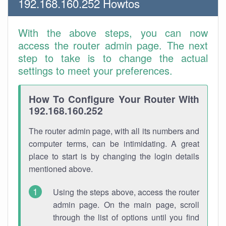
192.168.160.252 Howtos
With the above steps, you can now
access the router admin page. The next
step to take is to change the actual
settings to meet your preferences.
How To Configure Your Router With
192.168.160.252
The router admin page, with all its numbers and
computer terms, can be intimidating. A great
place to start is by changing the login details
mentioned above.
Using the steps above, access the router
admin page. On the main page, scroll
through the list of options until you find