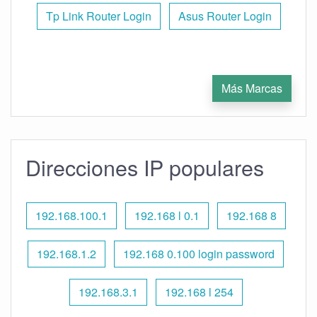
Tp Link Router Login
Asus Router Login
Más Marcas
Direcciones IP populares
192.168.100.1
192.168 l 0.1
192.168 8
192.168.1.2
192.168 0.100 login password
192.168.3.1
192.168 l 254