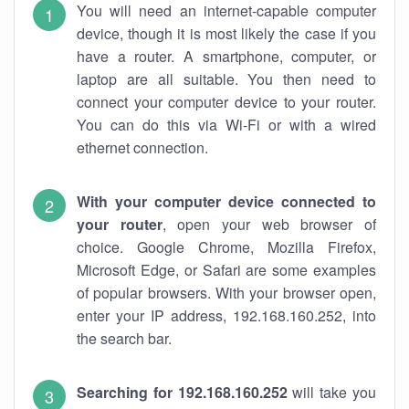
You will need an internet-capable computer
device, though it is most likely the case if you
have a router. A smartphone, computer, or
laptop are all suitable. You then need to
connect your computer device to your router.
You can do this via Wi-Fi or with a wired
ethernet connection.
With your computer device connected to
your router
, open your web browser of
choice. Google Chrome, Mozilla Firefox,
Microsoft Edge, or Safari are some examples
of popular browsers. With your browser open,
enter your IP address, 192.168.160.252, into
the search bar.
Searching for 192.168.160.252
will take you