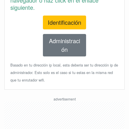
navegador o haz click en el enlace
siguiente.
Identificación
Administraci
ón
Basado en tu dirección ip local, esta deberia ser tu dirección ip de
administrador. Esto solo es el caso si tu estas en la misma red
que tu enrutador wifi.