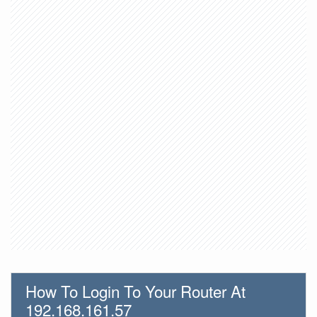
How To Login To Your Router At
192.168.161.57