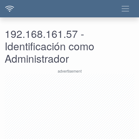
192.168.161.57 -
Identificación como
Administrador