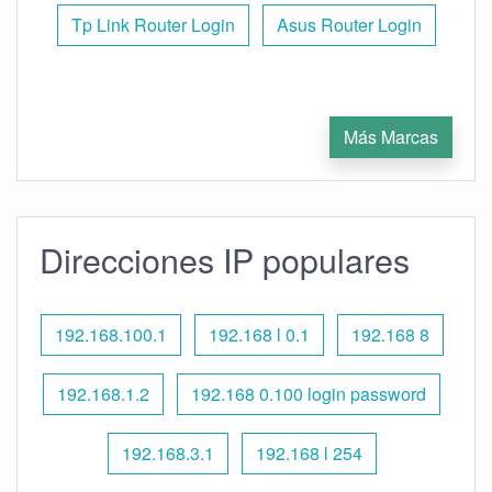
Tp Link Router Login
Asus Router Login
Más Marcas
Direcciones IP populares
192.168.100.1
192.168 l 0.1
192.168 8
192.168.1.2
192.168 0.100 login password
192.168.3.1
192.168 l 254