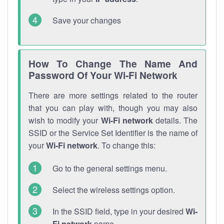
Save your changes
How To Change The Name And
Password Of Your Wi-Fi Network
There are more settings related to the router
that you can play with, though you may also
wish to modify your
Wi-Fi network
details. The
SSID or the Service Set Identifier is the name of
your
Wi-Fi network
. To change this:
Go to the general settings menu.
Select the wireless settings option.
In the SSID field, type in your desired
Wi-
Fi network
name.