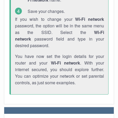
Save your changes.
If you wish to change your
Wi-Fi network
password, the option will be in the same menu
as the SSID. Select the
Wi-Fi
network
password field and type in your
desired password.
You have now set the login details for your
router and your
Wi-Fi network
. With your
internet secured, you should explore further.
You can optimize your network or set parental
controls, as just some examples.