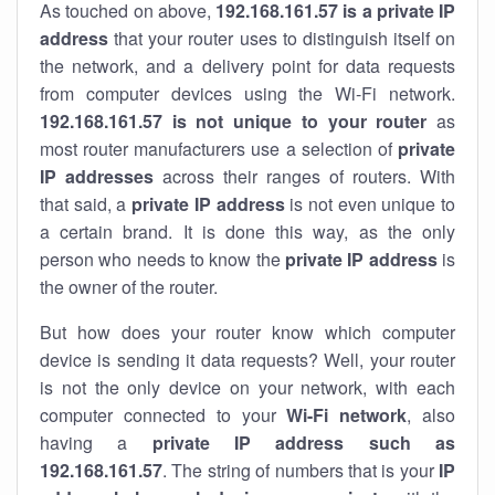
As touched on above,
192.168.161.57 is a private IP
address
that your router uses to distinguish itself on
the network, and a delivery point for data requests
from computer devices using the Wi-Fi network.
192.168.161.57 is not unique to your router
as
most router manufacturers use a selection of
private
IP addresses
across their ranges of routers. With
that said, a
private IP address
is not even unique to
a certain brand. It is done this way, as the only
person who needs to know the
private IP address
is
the owner of the router.
But how does your router know which computer
device is sending it data requests? Well, your router
is not the only device on your network, with each
computer connected to your
Wi-Fi network
, also
having a
private IP address such as
192.168.161.57
. The string of numbers that is your
IP