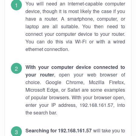
You will need an internet-capable computer
device, though it is most likely the case if you
have a router. A smartphone, computer, or
laptop are all suitable. You then need to
connect your computer device to your router.
You can do this via Wi-Fi or with a wired
ethernet connection.
With your computer device connected to
your router
, open your web browser of
choice. Google Chrome, Mozilla Firefox,
Microsoft Edge, or Safari are some examples
of popular browsers. With your browser open,
enter your IP address, 192.168.161.57, into
the search bar.
Searching for 192.168.161.57
will take you to