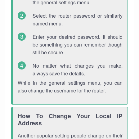
the general settings menu.
Select the router password or similarly
named menu.
Enter your desired password. It should
be something you can remember though
still be secure.
No matter what changes you make,
always save the details.
While in the general settings menu, you can
also change the username for the router.
How To Change Your Local IP
Address
Another popular setting people change on their