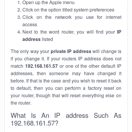
Open up the Apple menu
Click on the option titled system preferences
Click on the network you use for internet
access
Next to the word router, you will find your
IP
address
listed
The only way your
private IP address
will change is
if you change it. If your routers IP address does not
match
192.168.161.57
or one of the other default IP
addresses, then someone may have changed it
before. If that is the case and you wish to reset it back
to default, then you can perform a factory reset on
your router, though that will reset everything else on
the router.
What Is An IP address Such As
192.168.161.57?