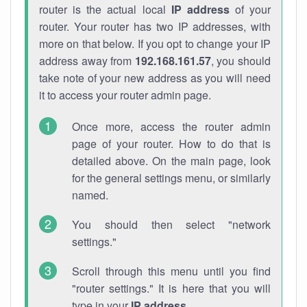
router is the actual local
IP address
of your
router. Your router has two IP addresses, with
more on that below. If you opt to change your IP
address away from
192.168.161.57
, you should
take note of your new address as you will need
it to access your router admin page.
Once more, access the router admin
page of your router. How to do that is
detailed above. On the main page, look
for the general settings menu, or similarly
named.
You should then select "network
settings."
Scroll through this menu until you find
"router settings." It is here that you will
type in your
IP address
.