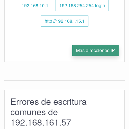
192.168.10.1
192.168 254.254 login
http //192.168.l.15.1
Más direcciones IP
Errores de escritura
comunes de
192.168.161.57