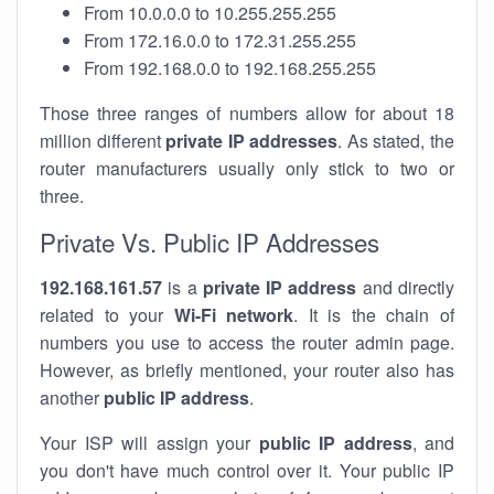
From 10.0.0.0 to 10.255.255.255
From 172.16.0.0 to 172.31.255.255
From 192.168.0.0 to 192.168.255.255
Those three ranges of numbers allow for about 18
million different
private IP addresses
. As stated, the
router manufacturers usually only stick to two or
three.
Private Vs. Public IP Addresses
192.168.161.57
is a
private IP address
and directly
related to your
Wi-Fi network
. It is the chain of
numbers you use to access the router admin page.
However, as briefly mentioned, your router also has
another
public IP address
.
Your ISP will assign your
public IP address
, and
you don't have much control over it. Your public IP