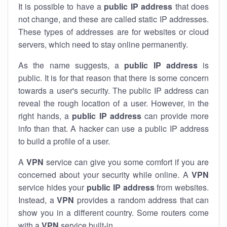
It is possible to have a
public
IP address
that does
not change, and these are called static IP addresses.
These types of addresses are for websites or cloud
servers, which need to stay online permanently.
As the name suggests, a
public IP address
is
public. It is for that reason that there is some concern
towards a user's security. The public IP address can
reveal the rough location of a user. However, in the
right hands, a
public IP address
can provide more
info than that. A hacker can use a public IP address
to build a profile of a user.
A
VPN
service can give you some comfort if you are
concerned about your security while online. A
VPN
service hides your
public IP address
from websites.
Instead, a
VPN
provides a random address that can
show you in a different country. Some routers come
with a
VPN
service built-in.