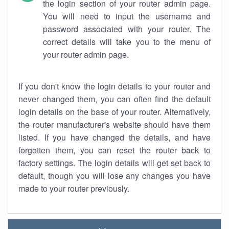
the login section of your router admin page.
You will need to input the username and
password associated with your router. The
correct details will take you to the menu of
your router admin page.
If you don't know the login details to your router and
never changed them, you can often find the default
login details on the base of your router. Alternatively,
the router manufacturer's website should have them
listed. If you have changed the details, and have
forgotten them, you can reset the router back to
factory settings. The login details will get set back to
default, though you will lose any changes you have
made to your router previously.