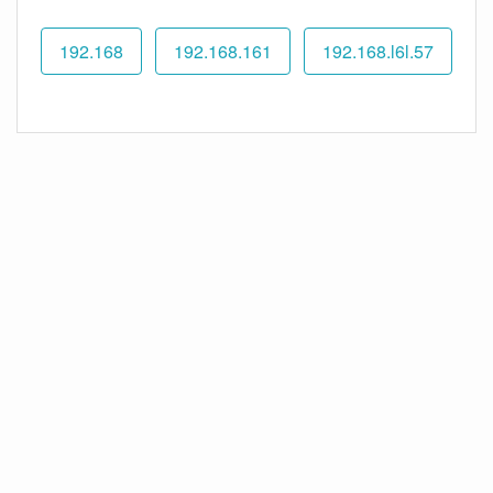
192.168
192.168.161
192.168.l6l.57