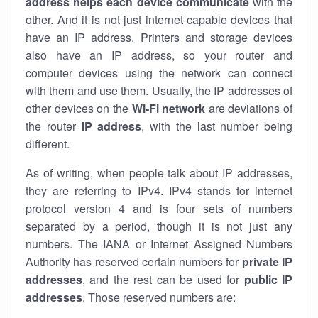
address helps each device communicate
with the
other. And it is not just internet-capable devices that
have an
IP address
. Printers and storage devices
also have an IP address, so your router and
computer devices using the network can connect
with them and use them. Usually, the IP addresses of
other devices on the
Wi-Fi network
are deviations of
the router
IP address
, with the last number being
different.
As of writing, when people talk about IP addresses,
they are referring to IPv4. IPv4 stands for internet
protocol version 4 and is four sets of numbers
separated by a period, though it is not just any
numbers. The IANA or Internet Assigned Numbers
Authority has reserved certain numbers for
private IP
addresses
, and the rest can be used for
public IP
addresses
. Those reserved numbers are: