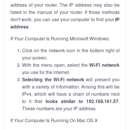
address of your router. The IP address may also be
listed in the manual of your router. If those methods
don't work, you can use your computer to find your
IP
address
.
If Your Computer Is Running Microsoft Windows:
Click on the network icon in the bottom right of
your screen.
With the menu open, select the
Wi-Fi network
you use for the internet.
Selecting the Wi-Fi network
will present you
with a variety of information. Among this will be
IPv4, which will have a chain of numbers next
to it that
looks similar to 192.168.161.57
.
These numbers are your IP address.
If Your Computer Is Running On Mac OS X