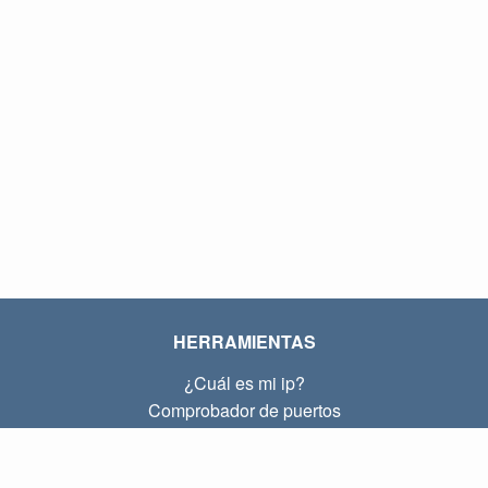
HERRAMIENTAS
¿Cuál es mi ip?
Comprobador de puertos
¿Cuál es mi ip local?
Subnet Calculator (CIDR)