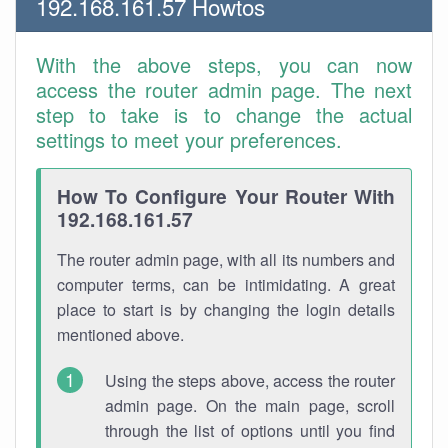
192.168.161.57 Howtos
With the above steps, you can now
access the router admin page. The next
step to take is to change the actual
settings to meet your preferences.
How To Configure Your Router With
192.168.161.57
The router admin page, with all its numbers and
computer terms, can be intimidating. A great
place to start is by changing the login details
mentioned above.
Using the steps above, access the router
admin page. On the main page, scroll
through the list of options until you find