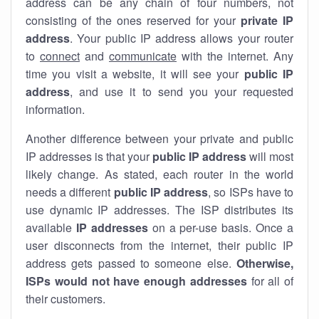
address can be any chain of four numbers, not
consisting of the ones reserved for your
private IP
address
. Your public IP address allows your router
to
connect
and
communicate
with the internet. Any
time you visit a website, it will see your
public IP
address
, and use it to send you your requested
information.
Another difference between your private and public
IP addresses is that your
public IP address
will most
likely change. As stated, each router in the world
needs a different
public IP address
, so ISPs have to
use dynamic IP addresses. The ISP distributes its
available
IP address
es
on a per-use basis. Once a
user disconnects from the internet, their public IP
address gets passed to someone else.
Otherwise,
ISPs would not have enough addresses
for all of
their customers.