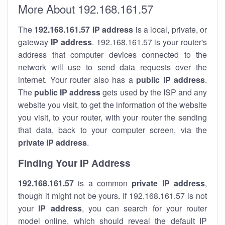
More About 192.168.161.57
The
192.168.161.57
IP address
is a local, private, or
gateway
IP address
. 192.168.161.57 is your router's
address that computer devices connected to the
network will use to send data requests over the
internet. Your router also has a
public IP addre
ss
.
The
public IP address
gets used by the ISP and any
website you visit, to get the information of the website
you visit, to your router, with your router the sending
that data, back to your computer screen, via the
private IP address
.
Finding Your IP Address
192.168.161.57
is a common
private
IP address
,
though it might not be yours. If 192.168.161.57 is not
your
IP address
, you can search for your router
model online, which should reveal the default IP