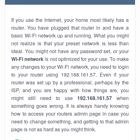
If you use the Internet, your home most likely has a
router. You have plugged that router in and have a
basic Wi-Fi network up and running. What you might
not realize is that your preset network is less than
ideal. You might not have any password set, or your
Wi-Fi network
is not optimized for your use. To make
any changes to your Wi-Fi network, you need to login
to your router using 192.168.161.57. Even if your
router was set up by a professional, perhaps by the
ISP, and you are happy with how things are, you
might still need to use
192.168.161.57
when
something goes wrong. It is always handy knowing
how to access your routers admin page in case you
need to change something, and getting to that admin
page is not as hard as you might think.