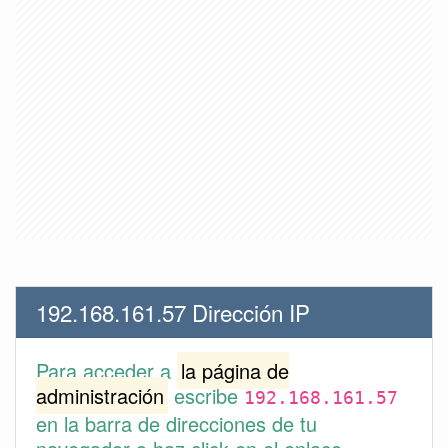
192.168.161.57 Dirección IP
Para acceder a
la página de
administración
escribe
192.168.161.57
en la barra de direcciones de tu