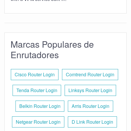
Marcas Populares de
Enrutadores
Cisco Router Login
Comtrend Router Login
Tenda Router Login
Linksys Router Login
Belkin Router Login
Arris Router Login
Netgear Router Login
D Link Router Login