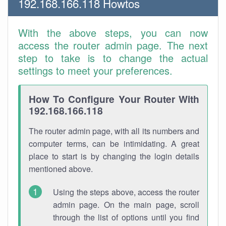
192.168.166.118 Howtos
With the above steps, you can now
access the router admin page. The next
step to take is to change the actual
settings to meet your preferences.
How To Configure Your Router With
192.168.166.118
The router admin page, with all its numbers and
computer terms, can be intimidating. A great
place to start is by changing the login details
mentioned above.
Using the steps above, access the router
admin page. On the main page, scroll
through the list of options until you find