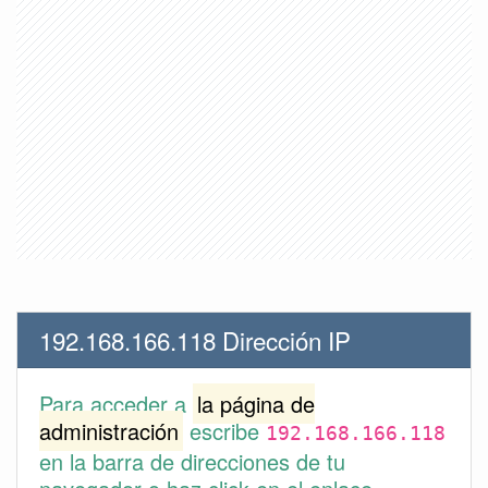
192.168.166.118 Dirección IP
Para acceder a
la página de
administración
escribe
192.168.166.118
en la barra de direcciones de tu