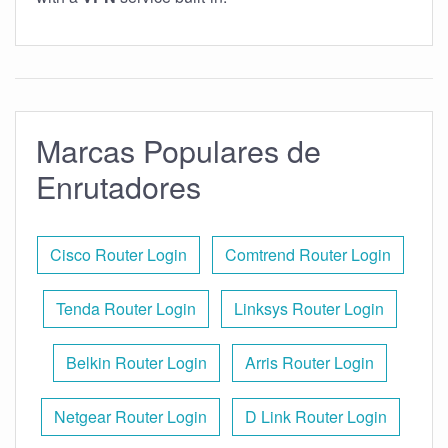
Marcas Populares de
Enrutadores
Cisco Router Login
Comtrend Router Login
Tenda Router Login
Linksys Router Login
Belkin Router Login
Arris Router Login
Netgear Router Login
D Link Router Login