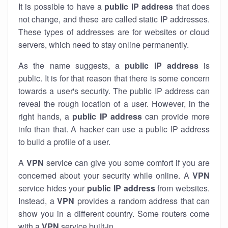
It is possible to have a
public
IP address
that does
not change, and these are called static IP addresses.
These types of addresses are for websites or cloud
servers, which need to stay online permanently.
As the name suggests, a
public IP address
is
public. It is for that reason that there is some concern
towards a user's security. The public IP address can
reveal the rough location of a user. However, in the
right hands, a
public IP address
can provide more
info than that. A hacker can use a public IP address
to build a profile of a user.
A
VPN
service can give you some comfort if you are
concerned about your security while online. A
VPN
service hides your
public IP address
from websites.
Instead, a
VPN
provides a random address that can
show you in a different country. Some routers come
with a
VPN
service built-in.