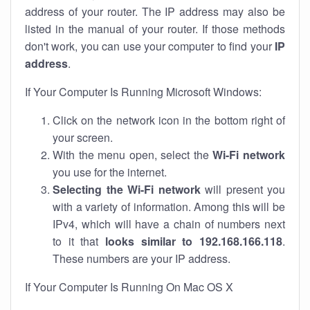
address of your router. The IP address may also be
listed in the manual of your router. If those methods
don't work, you can use your computer to find your
IP
address
.
If Your Computer Is Running Microsoft Windows:
Click on the network icon in the bottom right of
your screen.
With the menu open, select the
Wi-Fi network
you use for the internet.
Selecting the Wi-Fi network
will present you
with a variety of information. Among this will be
IPv4, which will have a chain of numbers next
to it that
looks similar to 192.168.166.118
.
These numbers are your IP address.
If Your Computer Is Running On Mac OS X