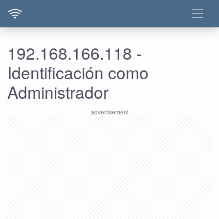
192.168.166.118 -
Identificación como
Administrador