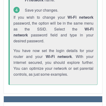
Save your changes.
If you wish to change your
Wi-Fi network
password, the option will be in the same menu
as the SSID. Select the
Wi-Fi
network
password field and type in your
desired password.
You have now set the login details for your
router and your
Wi-Fi network
. With your
internet secured, you should explore further.
You can optimize your network or set parental
controls, as just some examples.