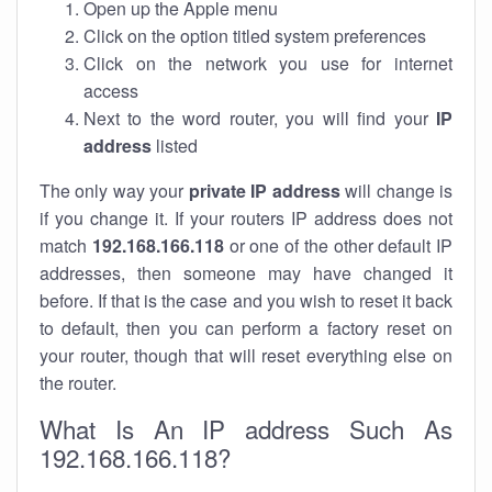
Open up the Apple menu
Click on the option titled system preferences
Click on the network you use for internet
access
Next to the word router, you will find your
IP
address
listed
The only way your
private IP address
will change is
if you change it. If your routers IP address does not
match
192.168.166.118
or one of the other default IP
addresses, then someone may have changed it
before. If that is the case and you wish to reset it back
to default, then you can perform a factory reset on
your router, though that will reset everything else on
the router.
What Is An IP address Such As
192.168.166.118?