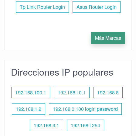
Tp Link Router Login
Asus Router Login
Más Marcas
Direcciones IP populares
192.168.100.1
192.168 l 0.1
192.168 8
192.168.1.2
192.168 0.100 login password
192.168.3.1
192.168 l 254