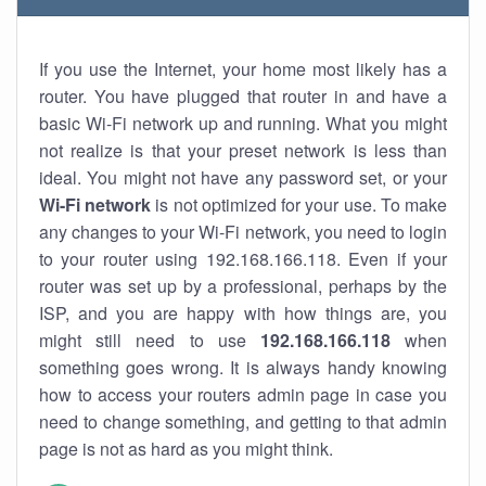
If you use the Internet, your home most likely has a
router. You have plugged that router in and have a
basic Wi-Fi network up and running. What you might
not realize is that your preset network is less than
ideal. You might not have any password set, or your
Wi-Fi network
is not optimized for your use. To make
any changes to your Wi-Fi network, you need to login
to your router using 192.168.166.118. Even if your
router was set up by a professional, perhaps by the
ISP, and you are happy with how things are, you
might still need to use
192.168.166.118
when
something goes wrong. It is always handy knowing
how to access your routers admin page in case you
need to change something, and getting to that admin
page is not as hard as you might think.