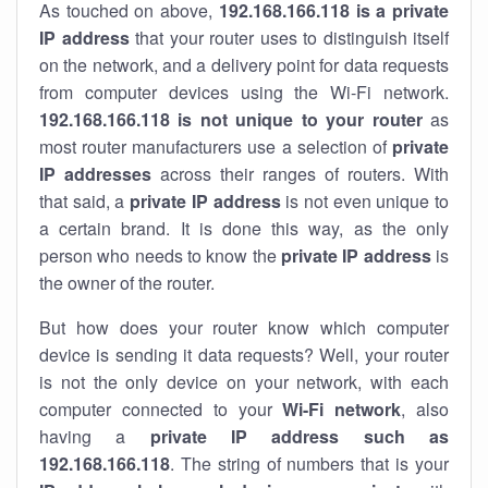
As touched on above,
192.168.166.118 is a private
IP address
that your router uses to distinguish itself
on the network, and a delivery point for data requests
from computer devices using the Wi-Fi network.
192.168.166.118 is not unique to your router
as
most router manufacturers use a selection of
private
IP addresses
across their ranges of routers. With
that said, a
private IP address
is not even unique to
a certain brand. It is done this way, as the only
person who needs to know the
private IP address
is
the owner of the router.
But how does your router know which computer
device is sending it data requests? Well, your router
is not the only device on your network, with each
computer connected to your
Wi-Fi network
, also
having a
private IP address such as
192.168.166.118
. The string of numbers that is your