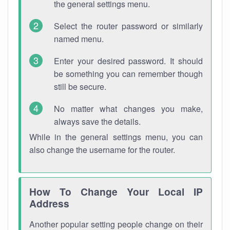
the general settings menu.
Select the router password or similarly
named menu.
Enter your desired password. It should
be something you can remember though
still be secure.
No matter what changes you make,
always save the details.
While in the general settings menu, you can
also change the username for the router.
How To Change Your Local IP
Address
Another popular setting people change on their