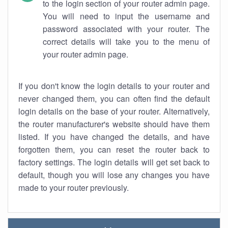
to the login section of your router admin page.
You will need to input the username and
password associated with your router. The
correct details will take you to the menu of
your router admin page.
If you don't know the login details to your router and
never changed them, you can often find the default
login details on the base of your router. Alternatively,
the router manufacturer's website should have them
listed. If you have changed the details, and have
forgotten them, you can reset the router back to
factory settings. The login details will get set back to
default, though you will lose any changes you have
made to your router previously.