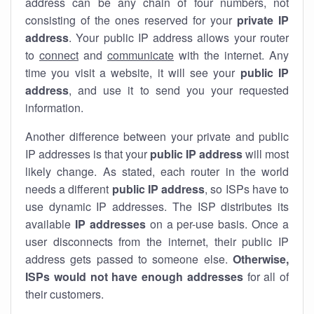
address can be any chain of four numbers, not
consisting of the ones reserved for your
private IP
address
. Your public IP address allows your router
to
connect
and
communicate
with the internet. Any
time you visit a website, it will see your
public IP
address
, and use it to send you your requested
information.
Another difference between your private and public
IP addresses is that your
public IP address
will most
likely change. As stated, each router in the world
needs a different
public IP address
, so ISPs have to
use dynamic IP addresses. The ISP distributes its
available
IP address
es
on a per-use basis. Once a
user disconnects from the internet, their public IP
address gets passed to someone else.
Otherwise,
ISPs would not have enough addresses
for all of
their customers.