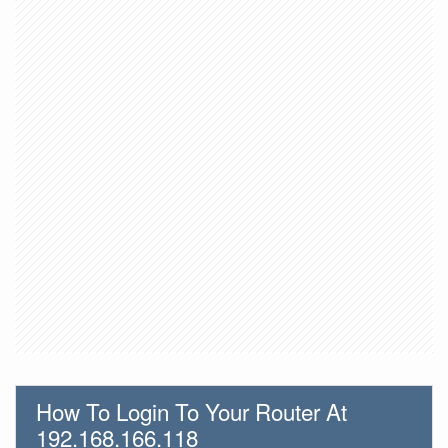
How To Login To Your Router At
192.168.166.118