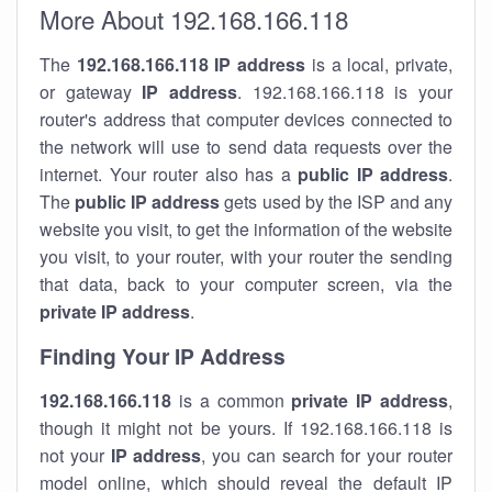
More About 192.168.166.118
The
192.168.166.118
IP address
is a local, private,
or gateway
IP address
. 192.168.166.118 is your
router's address that computer devices connected to
the network will use to send data requests over the
internet. Your router also has a
public IP addre
ss
.
The
public IP address
gets used by the ISP and any
website you visit, to get the information of the website
you visit, to your router, with your router the sending
that data, back to your computer screen, via the
private IP address
.
Finding Your IP Address
192.168.166.118
is a common
private
IP address
,
though it might not be yours. If 192.168.166.118 is
not your
IP address
, you can search for your router
model online, which should reveal the default IP