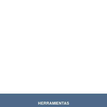
HERRAMIENTAS