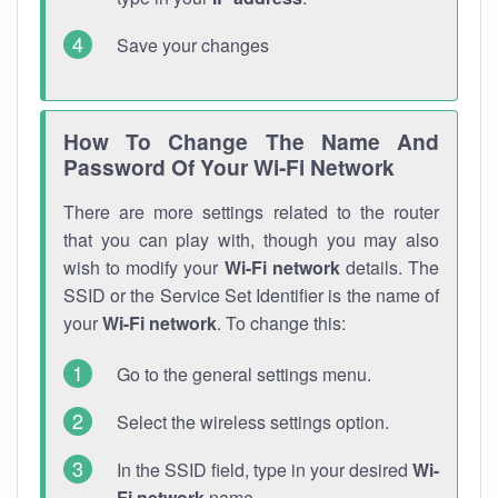
Save your changes
How To Change The Name And
Password Of Your Wi-Fi Network
There are more settings related to the router
that you can play with, though you may also
wish to modify your
Wi-Fi network
details. The
SSID or the Service Set Identifier is the name of
your
Wi-Fi network
. To change this:
Go to the general settings menu.
Select the wireless settings option.
In the SSID field, type in your desired
Wi-
Fi network
name.