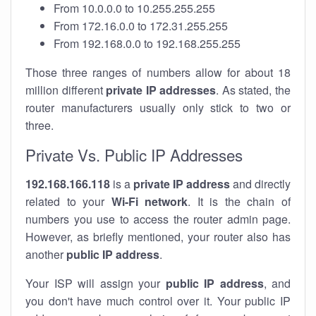
From 10.0.0.0 to 10.255.255.255
From 172.16.0.0 to 172.31.255.255
From 192.168.0.0 to 192.168.255.255
Those three ranges of numbers allow for about 18
million different
private IP addresses
. As stated, the
router manufacturers usually only stick to two or
three.
Private Vs. Public IP Addresses
192.168.166.118
is a
private IP address
and directly
related to your
Wi-Fi network
. It is the chain of
numbers you use to access the router admin page.
However, as briefly mentioned, your router also has
another
public IP address
.
Your ISP will assign your
public IP address
, and
you don't have much control over it. Your public IP