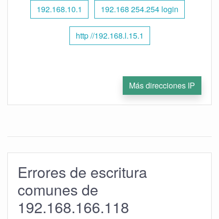
192.168.10.1
192.168 254.254 login
http //192.168.l.15.1
Más direcciones IP
Errores de escritura
comunes de
192.168.166.118