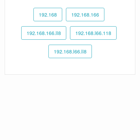
192.168
192.168.166
192.168.166.ll8
192.168.l66.118
192.168.l66.ll8