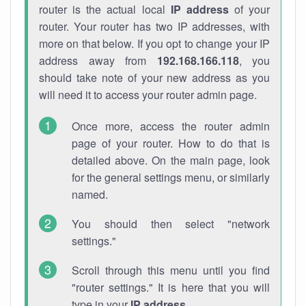
router is the actual local
IP address
of your
router. Your router has two IP addresses, with
more on that below. If you opt to change your IP
address away from
192.168.166.118
, you
should take note of your new address as you
will need it to access your router admin page.
Once more, access the router admin
page of your router. How to do that is
detailed above. On the main page, look
for the general settings menu, or similarly
named.
You should then select "network
settings."
Scroll through this menu until you find
"router settings." It is here that you will
type in your
IP address
.