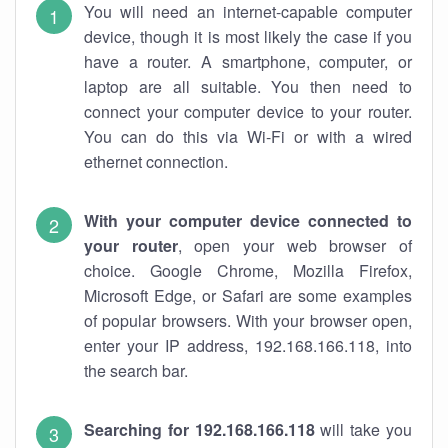
You will need an internet-capable computer
device, though it is most likely the case if you
have a router. A smartphone, computer, or
laptop are all suitable. You then need to
connect your computer device to your router.
You can do this via Wi-Fi or with a wired
ethernet connection.
With your computer device connected to
your router
, open your web browser of
choice. Google Chrome, Mozilla Firefox,
Microsoft Edge, or Safari are some examples
of popular browsers. With your browser open,
enter your IP address, 192.168.166.118, into
the search bar.
Searching for 192.168.166.118
will take you