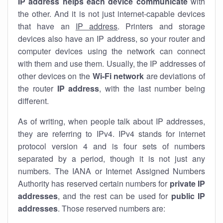
IP address helps each device communicate
with
the other. And it is not just internet-capable devices
that have an
IP address
. Printers and storage
devices also have an IP address, so your router and
computer devices using the network can connect
with them and use them. Usually, the IP addresses of
other devices on the
Wi-Fi network
are deviations of
the router
IP address
, with the last number being
different.
As of writing, when people talk about IP addresses,
they are referring to IPv4. IPv4 stands for internet
protocol version 4 and is four sets of numbers
separated by a period, though it is not just any
numbers. The IANA or Internet Assigned Numbers
Authority has reserved certain numbers for
private IP
addresses
, and the rest can be used for
public IP
addresses
. Those reserved numbers are: