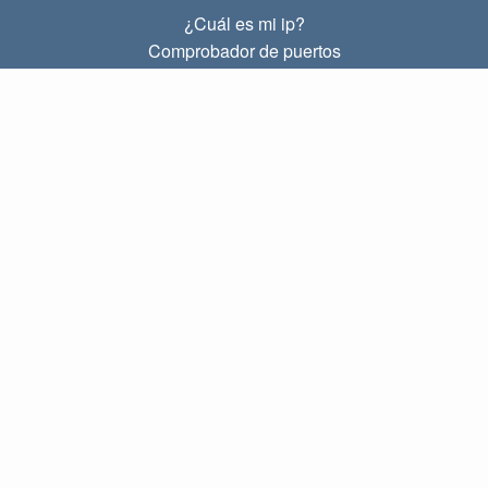
¿Cuál es mi ip?
Comprobador de puertos
¿Cuál es mi ip local?
Subnet Calculator (CIDR)
SOBRE
Contacto
Privacidad
Términos
ENLACES
Principal
Blog
IP index