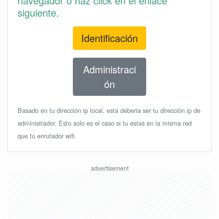
navegador o haz click en el enlace
siguiente.
Identificación
Administraci
ón
Basado en tu dirección ip local, esta deberia ser tu dirección ip de
administrador. Esto solo es el caso si tu estas en la misma red
que tu enrutador wifi.