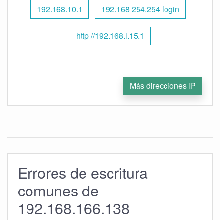
192.168.10.1
192.168 254.254 login
http //192.168.l.15.1
Más direcciones IP
Errores de escritura
comunes de
192.168.166.138