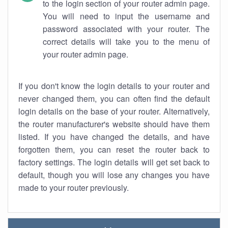
to the login section of your router admin page.
You will need to input the username and
password associated with your router. The
correct details will take you to the menu of
your router admin page.
If you don't know the login details to your router and
never changed them, you can often find the default
login details on the base of your router. Alternatively,
the router manufacturer's website should have them
listed. If you have changed the details, and have
forgotten them, you can reset the router back to
factory settings. The login details will get set back to
default, though you will lose any changes you have
made to your router previously.