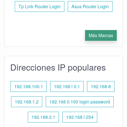
Tp Link Router Login
Asus Router Login
Más Marcas
Direcciones IP populares
192.168.100.1
192.168 l 0.1
192.168 8
192.168.1.2
192.168 0.100 login password
192.168.3.1
192.168 l 254