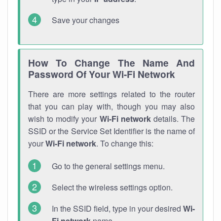
Save your changes
How To Change The Name And
Password Of Your Wi-Fi Network
There are more settings related to the router
that you can play with, though you may also
wish to modify your
Wi-Fi network
details. The
SSID or the Service Set Identifier is the name of
your
Wi-Fi network
. To change this:
Go to the general settings menu.
Select the wireless settings option.
In the SSID field, type in your desired
Wi-
Fi network
name.