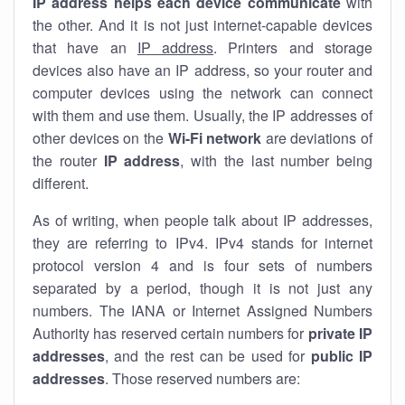
IP address helps each device communicate
with
the other. And it is not just internet-capable devices
that have an
IP address
. Printers and storage
devices also have an IP address, so your router and
computer devices using the network can connect
with them and use them. Usually, the IP addresses of
other devices on the
Wi-Fi network
are deviations of
the router
IP address
, with the last number being
different.
As of writing, when people talk about IP addresses,
they are referring to IPv4. IPv4 stands for internet
protocol version 4 and is four sets of numbers
separated by a period, though it is not just any
numbers. The IANA or Internet Assigned Numbers
Authority has reserved certain numbers for
private IP
addresses
, and the rest can be used for
public IP
addresses
. Those reserved numbers are: