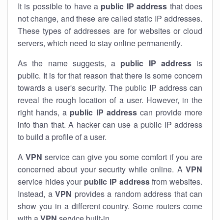
It is possible to have a
public
IP address
that does
not change, and these are called static IP addresses.
These types of addresses are for websites or cloud
servers, which need to stay online permanently.
As the name suggests, a
public IP address
is
public. It is for that reason that there is some concern
towards a user's security. The public IP address can
reveal the rough location of a user. However, in the
right hands, a
public IP address
can provide more
info than that. A hacker can use a public IP address
to build a profile of a user.
A
VPN
service can give you some comfort if you are
concerned about your security while online. A
VPN
service hides your
public IP address
from websites.
Instead, a
VPN
provides a random address that can
show you in a different country. Some routers come
with a
VPN
service built-in.