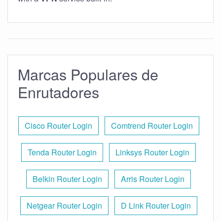
Marcas Populares de
Enrutadores
Cisco Router Login
Comtrend Router Login
Tenda Router Login
Linksys Router Login
Belkin Router Login
Arris Router Login
Netgear Router Login
D Link Router Login