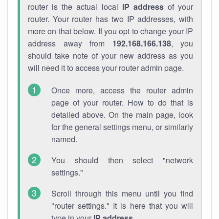
router is the actual local
IP address
of your
router. Your router has two IP addresses, with
more on that below. If you opt to change your IP
address away from
192.168.166.138
, you
should take note of your new address as you
will need it to access your router admin page.
Once more, access the router admin
page of your router. How to do that is
detailed above. On the main page, look
for the general settings menu, or similarly
named.
You should then select "network
settings."
Scroll through this menu until you find
"router settings." It is here that you will
type in your
IP address
.