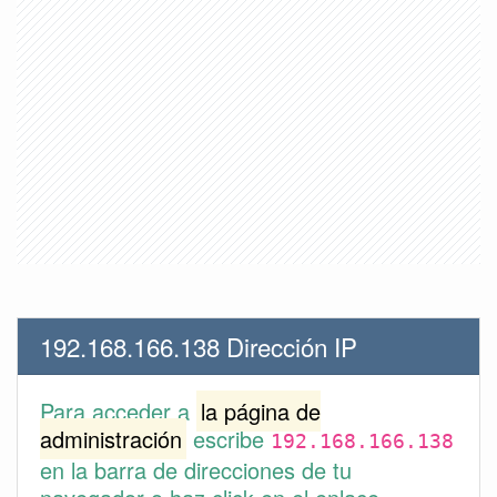
192.168.166.138 Dirección IP
Para acceder a
la página de
administración
escribe
192.168.166.138
en la barra de direcciones de tu