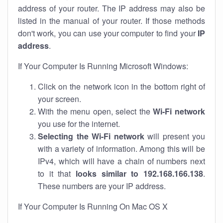
address of your router. The IP address may also be
listed in the manual of your router. If those methods
don't work, you can use your computer to find your
IP
address
.
If Your Computer Is Running Microsoft Windows:
Click on the network icon in the bottom right of
your screen.
With the menu open, select the
Wi-Fi network
you use for the internet.
Selecting the Wi-Fi network
will present you
with a variety of information. Among this will be
IPv4, which will have a chain of numbers next
to it that
looks similar to 192.168.166.138
.
These numbers are your IP address.
If Your Computer Is Running On Mac OS X