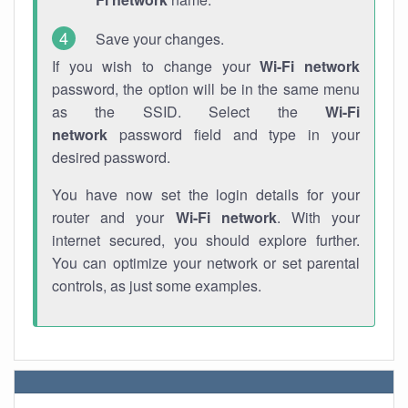
Save your changes.
If you wish to change your
Wi-Fi network
password, the option will be in the same menu
as the SSID. Select the
Wi-Fi
network
password field and type in your
desired password.
You have now set the login details for your
router and your
Wi-Fi network
. With your
internet secured, you should explore further.
You can optimize your network or set parental
controls, as just some examples.