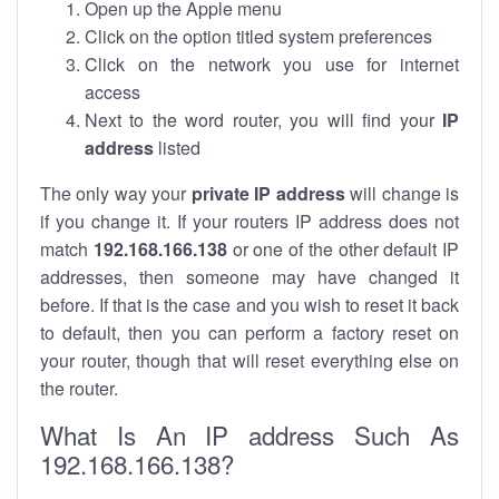
Open up the Apple menu
Click on the option titled system preferences
Click on the network you use for internet
access
Next to the word router, you will find your
IP
address
listed
The only way your
private IP address
will change is
if you change it. If your routers IP address does not
match
192.168.166.138
or one of the other default IP
addresses, then someone may have changed it
before. If that is the case and you wish to reset it back
to default, then you can perform a factory reset on
your router, though that will reset everything else on
the router.
What Is An IP address Such As
192.168.166.138?