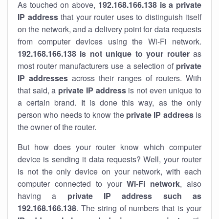
As touched on above,
192.168.166.138 is a private
IP address
that your router uses to distinguish itself
on the network, and a delivery point for data requests
from computer devices using the Wi-Fi network.
192.168.166.138 is not unique to your router
as
most router manufacturers use a selection of
private
IP addresses
across their ranges of routers. With
that said, a
private IP address
is not even unique to
a certain brand. It is done this way, as the only
person who needs to know the
private IP address
is
the owner of the router.
But how does your router know which computer
device is sending it data requests? Well, your router
is not the only device on your network, with each
computer connected to your
Wi-Fi network
, also
having a
private IP address such as
192.168.166.138
. The string of numbers that is your