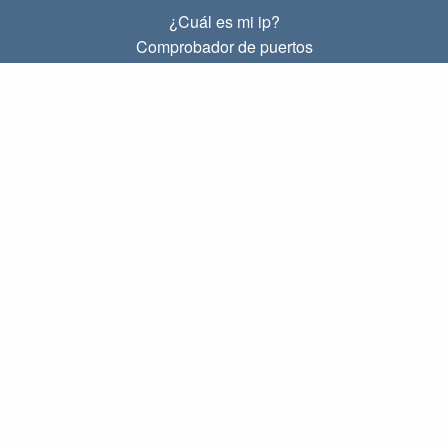
¿Cuál es mi ip?
Comprobador de puertos
¿Cuál es mi ip local?
Subnet Calculator (CIDR)
SOBRE
Contacto
Privacidad
Términos
ENLACES
Principal
Blog
IP index