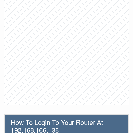
How To Login To Your Router At
192.168.166.138