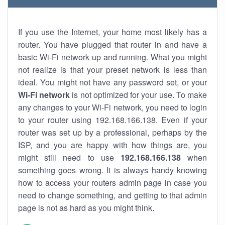
If you use the Internet, your home most likely has a
router. You have plugged that router in and have a
basic Wi-Fi network up and running. What you might
not realize is that your preset network is less than
ideal. You might not have any password set, or your
Wi-Fi network
is not optimized for your use. To make
any changes to your Wi-Fi network, you need to login
to your router using 192.168.166.138. Even if your
router was set up by a professional, perhaps by the
ISP, and you are happy with how things are, you
might still need to use
192.168.166.138
when
something goes wrong. It is always handy knowing
how to access your routers admin page in case you
need to change something, and getting to that admin
page is not as hard as you might think.