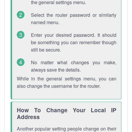
the general settings menu.
Select the router password or similarly
named menu.
Enter your desired password. It should
be something you can remember though
still be secure.
No matter what changes you make,
always save the details.
While in the general settings menu, you can
also change the username for the router.
How To Change Your Local IP
Address
Another popular setting people change on their