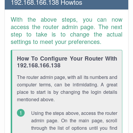
192.168.166.138 Howtos
With the above steps, you can now
access the router admin page. The next
step to take is to change the actual
settings to meet your preferences.
How To Configure Your Router With
192.168.166.138
The router admin page, with all its numbers and
computer terms, can be intimidating. A great
place to start is by changing the login details
mentioned above.
Using the steps above, access the router
admin page. On the main page, scroll
through the list of options until you find