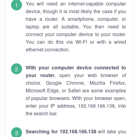
You will need an internet-capable computer
device, though it is most likely the case if you
have a router. A smartphone, computer, or
laptop are all suitable. You then need to
connect your computer device to your router.
You can do this via Wi-Fi or with a wired
ethernet connection.
With your computer device connected to
your router
, open your web browser of
choice. Google Chrome, Mozilla Firefox,
Microsoft Edge, or Safari are some examples
of popular browsers. With your browser open,
enter your IP address, 192.168.166.138, into
the search bar.
Searching for 192.168.166.138
will take you