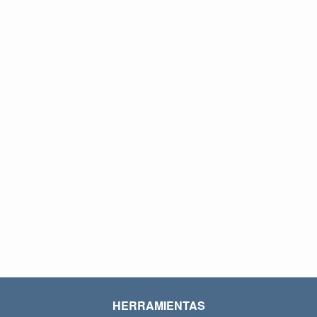
HERRAMIENTAS