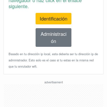
navegador o haz click en el enlace
siguiente.
Identificación
Administraci
ón
Basado en tu dirección ip local, esta deberia ser tu dirección ip de
administrador. Esto solo es el caso si tu estas en la misma red
que tu enrutador wifi.