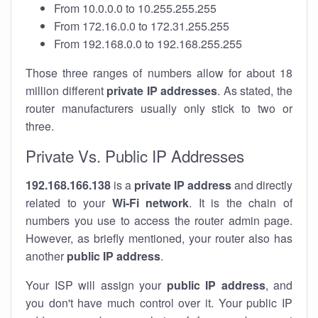
From 10.0.0.0 to 10.255.255.255
From 172.16.0.0 to 172.31.255.255
From 192.168.0.0 to 192.168.255.255
Those three ranges of numbers allow for about 18
million different
private IP addresses
. As stated, the
router manufacturers usually only stick to two or
three.
Private Vs. Public IP Addresses
192.168.166.138
is a
private IP address
and directly
related to your
Wi-Fi network
. It is the chain of
numbers you use to access the router admin page.
However, as briefly mentioned, your router also has
another
public IP address
.
Your ISP will assign your
public IP address
, and
you don't have much control over it. Your public IP