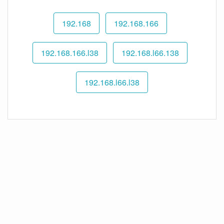
192.168
192.168.166
192.168.166.l38
192.168.l66.138
192.168.l66.l38