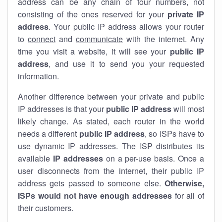
address can be any chain of four numbers, not
consisting of the ones reserved for your
private IP
address
. Your public IP address allows your router
to
connect
and
communicate
with the internet. Any
time you visit a website, it will see your
public IP
address
, and use it to send you your requested
information.
Another difference between your private and public
IP addresses is that your
public IP address
will most
likely change. As stated, each router in the world
needs a different
public IP address
, so ISPs have to
use dynamic IP addresses. The ISP distributes its
available
IP address
es
on a per-use basis. Once a
user disconnects from the internet, their public IP
address gets passed to someone else.
Otherwise,
ISPs would not have enough addresses
for all of
their customers.