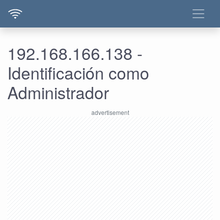
192.168.166.138 -
Identificación como
Administrador