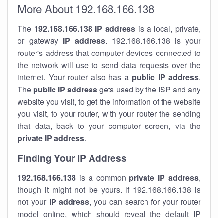
More About 192.168.166.138
The
192.168.166.138
IP address
is a local, private,
or gateway
IP address
. 192.168.166.138 is your
router's address that computer devices connected to
the network will use to send data requests over the
internet. Your router also has a
public IP addre
ss
.
The
public IP address
gets used by the ISP and any
website you visit, to get the information of the website
you visit, to your router, with your router the sending
that data, back to your computer screen, via the
private IP address
.
Finding Your IP Address
192.168.166.138
is a common
private
IP address
,
though it might not be yours. If 192.168.166.138 is
not your
IP address
, you can search for your router
model online, which should reveal the default IP