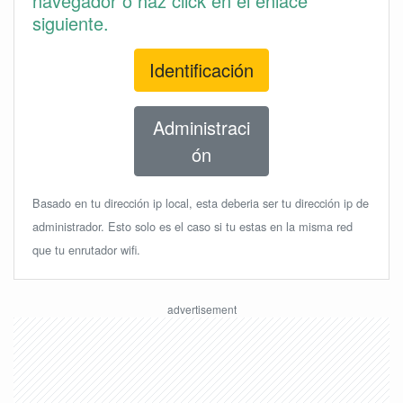
navegador o haz click en el enlace
siguiente.
Identificación
Administraci
ón
Basado en tu dirección ip local, esta deberia ser tu dirección ip de
administrador. Esto solo es el caso si tu estas en la misma red
que tu enrutador wifi.