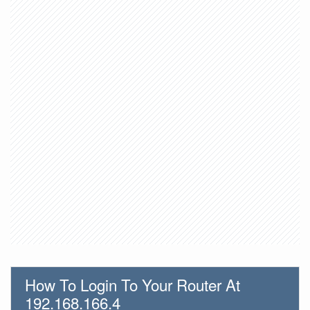
How To Login To Your Router At
192.168.166.4