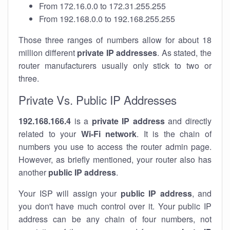
From 172.16.0.0 to 172.31.255.255
From 192.168.0.0 to 192.168.255.255
Those three ranges of numbers allow for about 18
million different
private IP addresses
. As stated, the
router manufacturers usually only stick to two or
three.
Private Vs. Public IP Addresses
192.168.166.4
is a
private IP address
and directly
related to your
Wi-Fi network
. It is the chain of
numbers you use to access the router admin page.
However, as briefly mentioned, your router also has
another
public IP address
.
Your ISP will assign your
public IP address
, and
you don't have much control over it. Your public IP
address can be any chain of four numbers, not