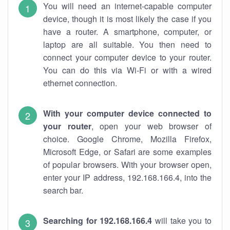
You will need an internet-capable computer
device, though it is most likely the case if you
have a router. A smartphone, computer, or
laptop are all suitable. You then need to
connect your computer device to your router.
You can do this via Wi-Fi or with a wired
ethernet connection.
With your computer device connected to
your router
, open your web browser of
choice. Google Chrome, Mozilla Firefox,
Microsoft Edge, or Safari are some examples
of popular browsers. With your browser open,
enter your IP address, 192.168.166.4, into the
search bar.
Searching for 192.168.166.4
will take you to