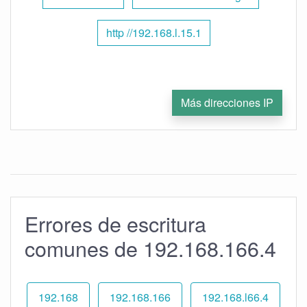
http //192.168.l.15.1
Más direcciones IP
Errores de escritura
comunes de 192.168.166.4
192.168
192.168.166
192.168.l66.4