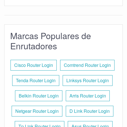
Marcas Populares de
Enrutadores
Cisco Router Login
Comtrend Router Login
Tenda Router Login
Linksys Router Login
Belkin Router Login
Arris Router Login
Netgear Router Login
D Link Router Login
Tp Link Router Login
Asus Router Login