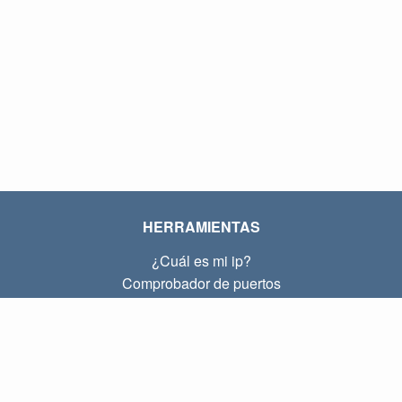
HERRAMIENTAS
¿Cuál es mi ip?
Comprobador de puertos
¿Cuál es mi ip local?
Subnet Calculator (CIDR)
SOBRE