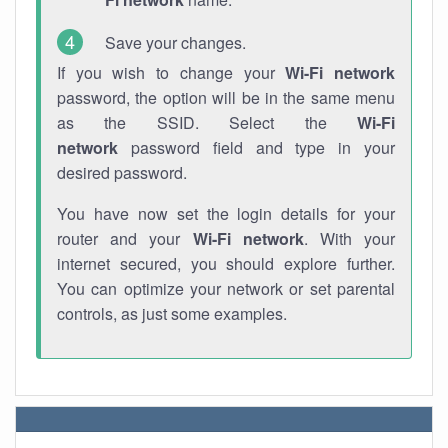
Save your changes.
If you wish to change your
Wi-Fi network
password, the option will be in the same menu
as the SSID. Select the
Wi-Fi
network
password field and type in your
desired password.
You have now set the login details for your
router and your
Wi-Fi network
. With your
internet secured, you should explore further.
You can optimize your network or set parental
controls, as just some examples.