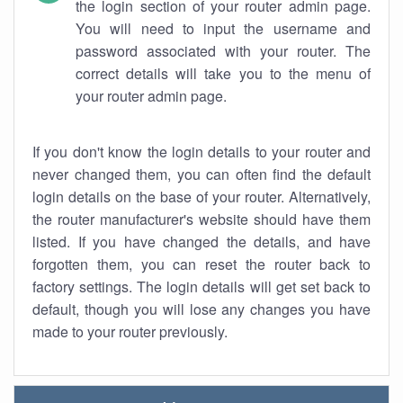
the login section of your router admin page.
You will need to input the username and
password associated with your router. The
correct details will take you to the menu of
your router admin page.
If you don't know the login details to your router and
never changed them, you can often find the default
login details on the base of your router. Alternatively,
the router manufacturer's website should have them
listed. If you have changed the details, and have
forgotten them, you can reset the router back to
factory settings. The login details will get set back to
default, though you will lose any changes you have
made to your router previously.