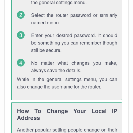
the general settings menu.
Select the router password or similarly
named menu.
Enter your desired password. It should
be something you can remember though
still be secure.
No matter what changes you make,
always save the details.
While in the general settings menu, you can
also change the username for the router.
How To Change Your Local IP
Address
Another popular setting people change on their