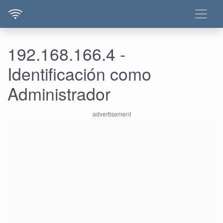
192.168.166.4 -
Identificación como
Administrador