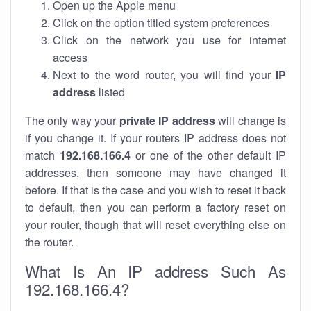
Open up the Apple menu
Click on the option titled system preferences
Click on the network you use for internet
access
Next to the word router, you will find your
IP
address
listed
The only way your
private IP address
will change is
if you change it. If your routers IP address does not
match
192.168.166.4
or one of the other default IP
addresses, then someone may have changed it
before. If that is the case and you wish to reset it back
to default, then you can perform a factory reset on
your router, though that will reset everything else on
the router.
What Is An IP address Such As
192.168.166.4?