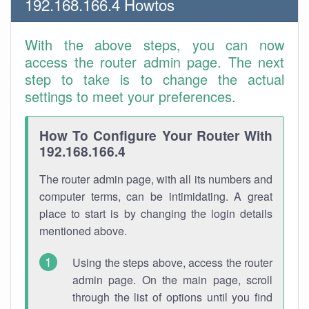
192.168.166.4 Howtos
With the above steps, you can now
access the router admin page. The next
step to take is to change the actual
settings to meet your preferences.
How To Configure Your Router With
192.168.166.4
The router admin page, with all its numbers and
computer terms, can be intimidating. A great
place to start is by changing the login details
mentioned above.
Using the steps above, access the router
admin page. On the main page, scroll
through the list of options until you find