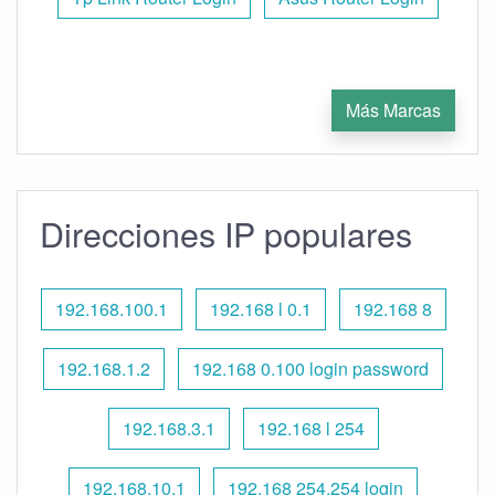
Más Marcas
Direcciones IP populares
192.168.100.1
192.168 l 0.1
192.168 8
192.168.1.2
192.168 0.100 login password
192.168.3.1
192.168 l 254
192.168.10.1
192.168 254.254 login