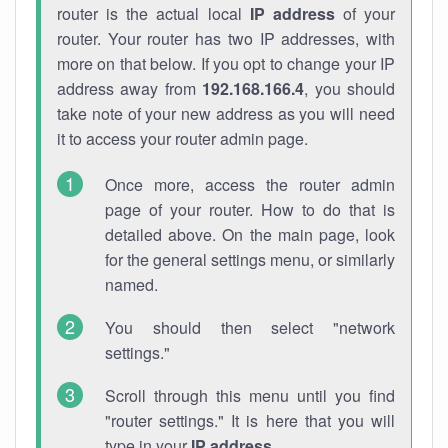
router is the actual local
IP address
of your
router. Your router has two IP addresses, with
more on that below. If you opt to change your IP
address away from
192.168.166.4
, you should
take note of your new address as you will need
it to access your router admin page.
Once more, access the router admin
page of your router. How to do that is
detailed above. On the main page, look
for the general settings menu, or similarly
named.
You should then select "network
settings."
Scroll through this menu until you find
"router settings." It is here that you will
type in your
IP address
.