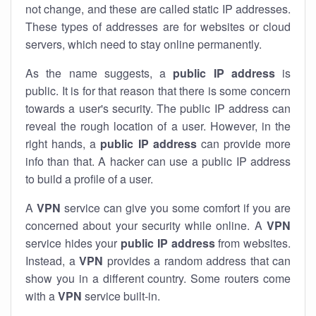
not change, and these are called static IP addresses.
These types of addresses are for websites or cloud
servers, which need to stay online permanently.
As the name suggests, a
public IP address
is
public. It is for that reason that there is some concern
towards a user's security. The public IP address can
reveal the rough location of a user. However, in the
right hands, a
public IP address
can provide more
info than that. A hacker can use a public IP address
to build a profile of a user.
A
VPN
service can give you some comfort if you are
concerned about your security while online. A
VPN
service hides your
public IP address
from websites.
Instead, a
VPN
provides a random address that can
show you in a different country. Some routers come
with a
VPN
service built-in.