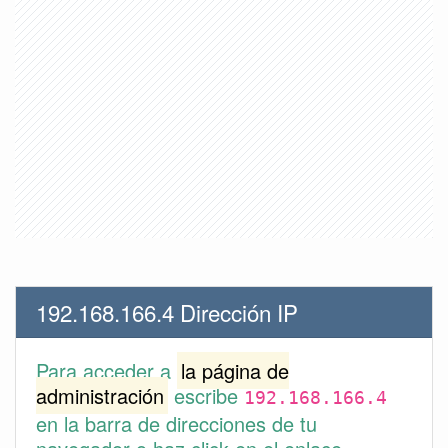
192.168.166.4 Dirección IP
Para acceder a
la página de
administración
escribe
192.168.166.4
en la barra de direcciones de tu