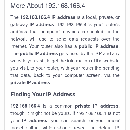
More About 192.168.166.4
The
192.168.166.4
IP address
is a local, private, or
gateway
IP address
. 192.168.166.4 is your router's
address that computer devices connected to the
network will use to send data requests over the
internet. Your router also has a
public IP addre
ss
.
The
public IP address
gets used by the ISP and any
website you visit, to get the information of the website
you visit, to your router, with your router the sending
that data, back to your computer screen, via the
private IP address
.
Finding Your IP Address
192.168.166.4
is a common
private
IP address
,
though it might not be yours. If 192.168.166.4 is not
your
IP address
, you can search for your router
model online, which should reveal the default IP