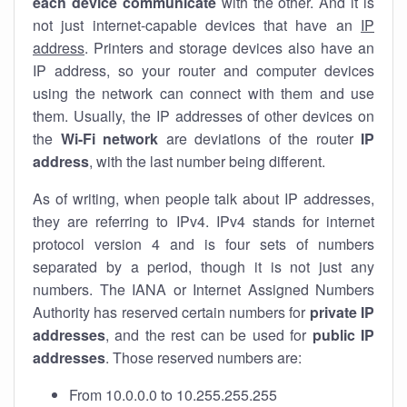
each device communicate
with the other. And it is
not just internet-capable devices that have an
IP
address
. Printers and storage devices also have an
IP address, so your router and computer devices
using the network can connect with them and use
them. Usually, the IP addresses of other devices on
the
Wi-Fi network
are deviations of the router
IP
address
, with the last number being different.
As of writing, when people talk about IP addresses,
they are referring to IPv4. IPv4 stands for internet
protocol version 4 and is four sets of numbers
separated by a period, though it is not just any
numbers. The IANA or Internet Assigned Numbers
Authority has reserved certain numbers for
private IP
addresses
, and the rest can be used for
public IP
addresses
. Those reserved numbers are:
From 10.0.0.0 to 10.255.255.255