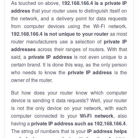
As touched on above,
192.168.166.4 is a private IP
address
that your router uses to distinguish itself on
the network, and a delivery point for data requests
from computer devices using the Wi-Fi network.
192.168.166.4 is not unique to your router
as most
router manufacturers use a selection of
private IP
addresses
across their ranges of routers. With that
said, a
private IP address
is not even unique to a
certain brand. It is done this way, as the only person
who needs to know the
private IP address
is the
owner of the router.
But how does your router know which computer
device is sending it data requests? Well, your router
is not the only device on your network, with each
computer connected to your
Wi-Fi network
, also
having a
private IP address such as 192.168.166.4
.
The string of numbers that is your
IP address helps