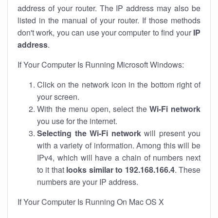
address of your router. The IP address may also be
listed in the manual of your router. If those methods
don't work, you can use your computer to find your
IP
address
.
If Your Computer Is Running Microsoft Windows:
Click on the network icon in the bottom right of
your screen.
With the menu open, select the
Wi-Fi network
you use for the internet.
Selecting the Wi-Fi network
will present you
with a variety of information. Among this will be
IPv4, which will have a chain of numbers next
to it that
looks similar to 192.168.166.4
. These
numbers are your IP address.
If Your Computer Is Running On Mac OS X