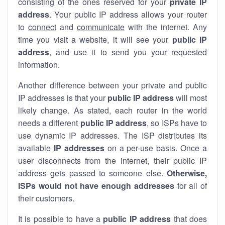
consisting of the ones reserved for your
private IP
address
. Your public IP address allows your router
to
connect
and
communicate
with the internet. Any
time you visit a website, it will see your
public IP
address
, and use it to send you your requested
information.
Another difference between your private and public
IP addresses is that your
public IP address
will most
likely change. As stated, each router in the world
needs a different
public IP address
, so ISPs have to
use dynamic IP addresses. The ISP distributes its
available
IP address
es
on a per-use basis. Once a
user disconnects from the internet, their public IP
address gets passed to someone else.
Otherwise,
ISPs would not have enough addresses
for all of
their customers.
It is possible to have a
public
IP address
that does