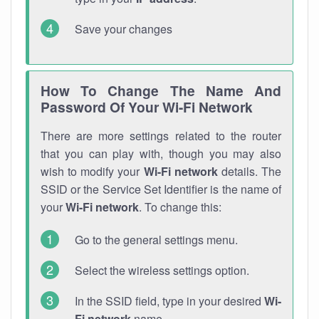
Save your changes
How To Change The Name And
Password Of Your Wi-Fi Network
There are more settings related to the router
that you can play with, though you may also
wish to modify your
Wi-Fi network
details. The
SSID or the Service Set Identifier is the name of
your
Wi-Fi network
. To change this:
Go to the general settings menu.
Select the wireless settings option.
In the SSID field, type in your desired
Wi-
Fi network
name.