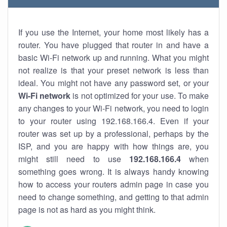
If you use the Internet, your home most likely has a
router. You have plugged that router in and have a
basic Wi-Fi network up and running. What you might
not realize is that your preset network is less than
ideal. You might not have any password set, or your
Wi-Fi network
is not optimized for your use. To make
any changes to your Wi-Fi network, you need to login
to your router using 192.168.166.4. Even if your
router was set up by a professional, perhaps by the
ISP, and you are happy with how things are, you
might still need to use
192.168.166.4
when
something goes wrong. It is always handy knowing
how to access your routers admin page in case you
need to change something, and getting to that admin
page is not as hard as you might think.