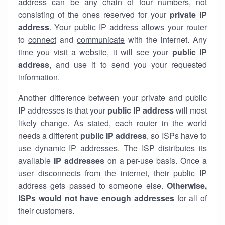
address can be any chain of four numbers, not
consisting of the ones reserved for your
private IP
address
. Your public IP address allows your router
to
connect
and
communicate
with the internet. Any
time you visit a website, it will see your
public IP
address
, and use it to send you your requested
information.
Another difference between your private and public
IP addresses is that your
public IP address
will most
likely change. As stated, each router in the world
needs a different
public IP address
, so ISPs have to
use dynamic IP addresses. The ISP distributes its
available
IP address
es
on a per-use basis. Once a
user disconnects from the internet, their public IP
address gets passed to someone else.
Otherwise,
ISPs would not have enough addresses
for all of
their customers.