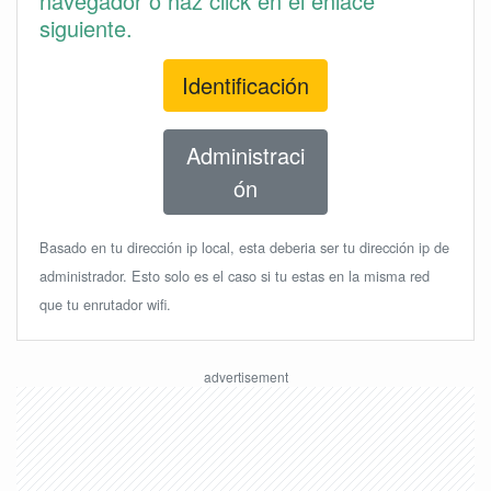
navegador o haz click en el enlace
siguiente.
Identificación
Administraci
ón
Basado en tu dirección ip local, esta deberia ser tu dirección ip de
administrador. Esto solo es el caso si tu estas en la misma red
que tu enrutador wifi.