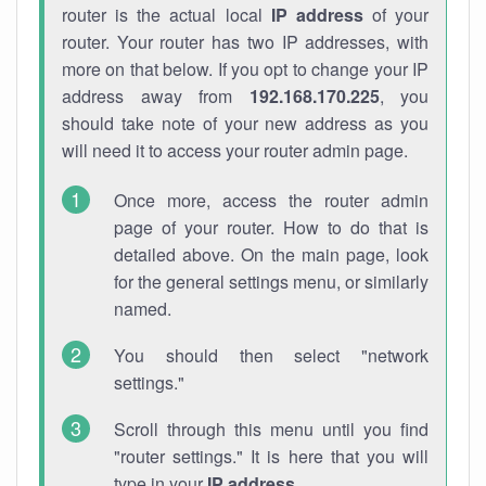
router is the actual local
IP address
of your
router. Your router has two IP addresses, with
more on that below. If you opt to change your IP
address away from
192.168.170.225
, you
should take note of your new address as you
will need it to access your router admin page.
Once more, access the router admin
page of your router. How to do that is
detailed above. On the main page, look
for the general settings menu, or similarly
named.
You should then select "network
settings."
Scroll through this menu until you find
"router settings." It is here that you will
type in your
IP address
.