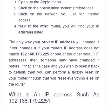
Open up the Apple menu
Click on the option titled system preferences
Click on the network you use for internet
access
Next to the word router, you will find your
IP
address
listed
The only way your
private IP address
will change is
if you change it. If your routers IP address does not
match
192.168.170.225
or one of the other default IP
addresses, then someone may have changed it
before. If that is the case and you wish to reset it back
to default, then you can perform a factory reset on
your router, though that will reset everything else on
the router.
What Is An IP address Such As
192.168.170.225?