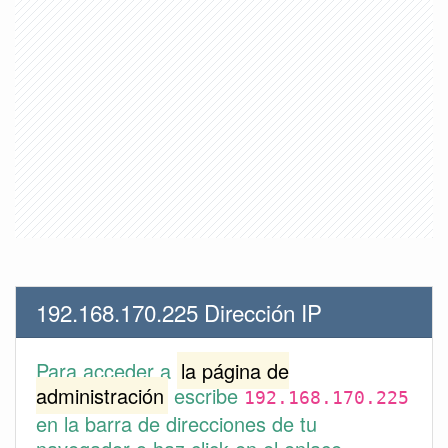
192.168.170.225 Dirección IP
Para acceder a
la página de
administración
escribe
192.168.170.225
en la barra de direcciones de tu