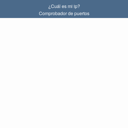
¿Cuál es mi ip?
Comprobador de puertos
¿Cuál es mi ip local?
Subnet Calculator (CIDR)
SOBRE
Contacto
Privacidad
Términos
ENLACES
Principal
Blog
IP index