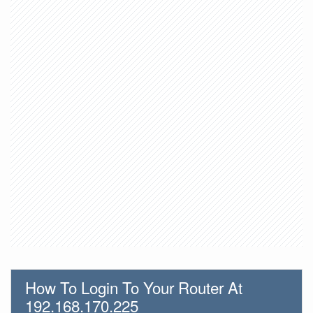
How To Login To Your Router At
192.168.170.225