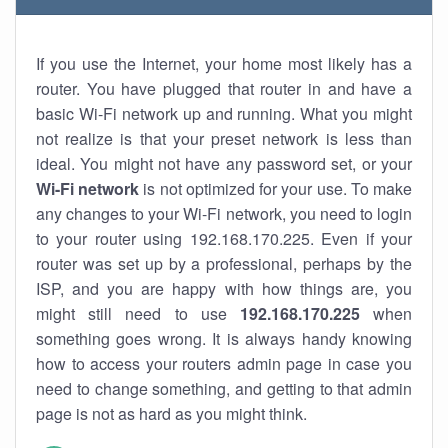
If you use the Internet, your home most likely has a
router. You have plugged that router in and have a
basic Wi-Fi network up and running. What you might
not realize is that your preset network is less than
ideal. You might not have any password set, or your
Wi-Fi network
is not optimized for your use. To make
any changes to your Wi-Fi network, you need to login
to your router using 192.168.170.225. Even if your
router was set up by a professional, perhaps by the
ISP, and you are happy with how things are, you
might still need to use
192.168.170.225
when
something goes wrong. It is always handy knowing
how to access your routers admin page in case you
need to change something, and getting to that admin
page is not as hard as you might think.