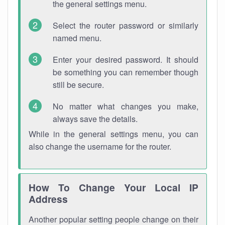
the general settings menu.
Select the router password or similarly
named menu.
Enter your desired password. It should
be something you can remember though
still be secure.
No matter what changes you make,
always save the details.
While in the general settings menu, you can
also change the username for the router.
How To Change Your Local IP
Address
Another popular setting people change on their