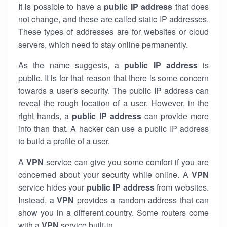
It is possible to have a
public
IP address
that does
not change, and these are called static IP addresses.
These types of addresses are for websites or cloud
servers, which need to stay online permanently.
As the name suggests, a
public IP address
is
public. It is for that reason that there is some concern
towards a user's security. The public IP address can
reveal the rough location of a user. However, in the
right hands, a
public IP address
can provide more
info than that. A hacker can use a public IP address
to build a profile of a user.
A
VPN
service can give you some comfort if you are
concerned about your security while online. A
VPN
service hides your
public IP address
from websites.
Instead, a
VPN
provides a random address that can
show you in a different country. Some routers come
with a
VPN
service built-in.