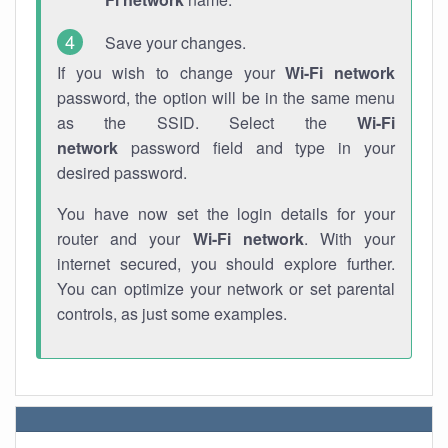
Save your changes.
If you wish to change your
Wi-Fi network
password, the option will be in the same menu
as the SSID. Select the
Wi-Fi
network
password field and type in your
desired password.
You have now set the login details for your
router and your
Wi-Fi network
. With your
internet secured, you should explore further.
You can optimize your network or set parental
controls, as just some examples.