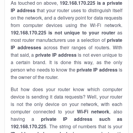
As touched on above,
192.168.170.225 is a private
IP address
that your router uses to distinguish itself
on the network, and a delivery point for data requests
from computer devices using the Wi-Fi network.
192.168.170.225 is not unique to your router
as
most router manufacturers use a selection of
private
IP addresses
across their ranges of routers. With
that said, a
private IP address
is not even unique to
a certain brand. It is done this way, as the only
person who needs to know the
private IP address
is
the owner of the router.
But how does your router know which computer
device is sending it data requests? Well, your router
is not the only device on your network, with each
computer connected to your
Wi-Fi network
, also
having a
private IP address such as
192.168.170.225
. The string of numbers that is your