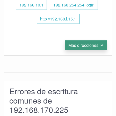
192.168.10.1
192.168 254.254 login
http //192.168.l.15.1
Más direcciones IP
Errores de escritura
comunes de
192.168.170.225