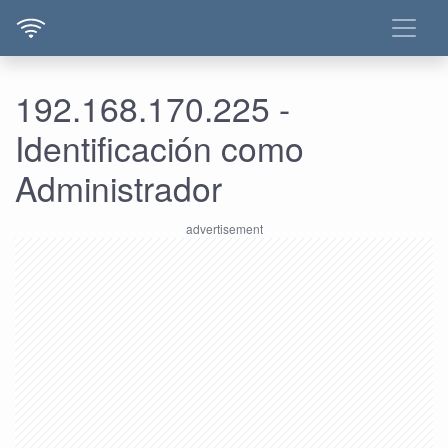
192.168.170.225 -
Identificación como
Administrador