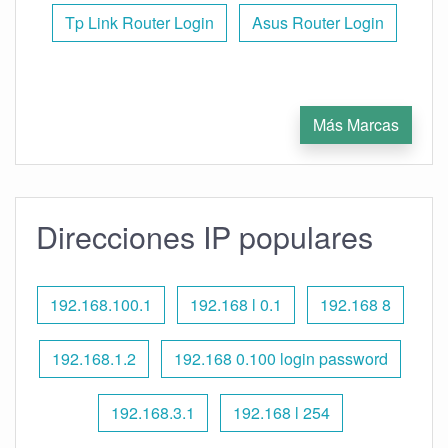
Tp Link Router Login
Asus Router Login
Más Marcas
Direcciones IP populares
192.168.100.1
192.168 l 0.1
192.168 8
192.168.1.2
192.168 0.100 login password
192.168.3.1
192.168 l 254