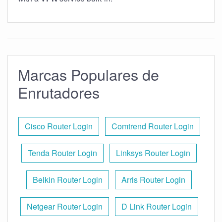
Marcas Populares de
Enrutadores
Cisco Router Login
Comtrend Router Login
Tenda Router Login
Linksys Router Login
Belkin Router Login
Arris Router Login
Netgear Router Login
D Link Router Login