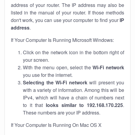
address of your router. The IP address may also be
listed in the manual of your router. If those methods
don't work, you can use your computer to find your
IP
address
.
If Your Computer Is Running Microsoft Windows:
Click on the network icon in the bottom right of
your screen.
With the menu open, select the
Wi-Fi network
you use for the internet.
Selecting the Wi-Fi network
will present you
with a variety of information. Among this will be
IPv4, which will have a chain of numbers next
to it that
looks similar to 192.168.170.225
.
These numbers are your IP address.
If Your Computer Is Running On Mac OS X