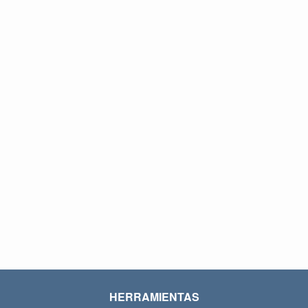
HERRAMIENTAS