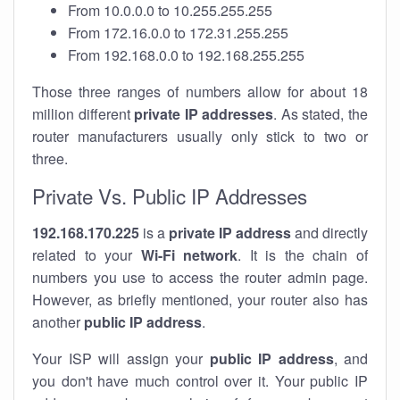
From 10.0.0.0 to 10.255.255.255
From 172.16.0.0 to 172.31.255.255
From 192.168.0.0 to 192.168.255.255
Those three ranges of numbers allow for about 18
million different
private IP addresses
. As stated, the
router manufacturers usually only stick to two or
three.
Private Vs. Public IP Addresses
192.168.170.225
is a
private IP address
and directly
related to your
Wi-Fi network
. It is the chain of
numbers you use to access the router admin page.
However, as briefly mentioned, your router also has
another
public IP address
.
Your ISP will assign your
public IP address
, and
you don't have much control over it. Your public IP