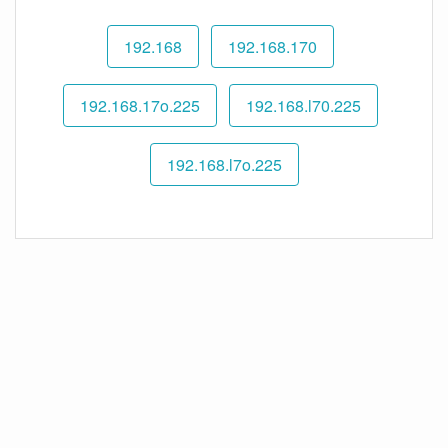
192.168
192.168.170
192.168.17o.225
192.168.l70.225
192.168.l7o.225