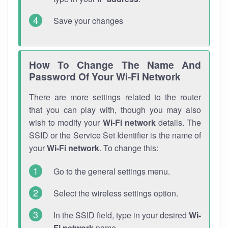
Save your changes
How To Change The Name And
Password Of Your Wi-Fi Network
There are more settings related to the router
that you can play with, though you may also
wish to modify your
Wi-Fi network
details. The
SSID or the Service Set Identifier is the name of
your
Wi-Fi network
. To change this:
Go to the general settings menu.
Select the wireless settings option.
In the SSID field, type in your desired
Wi-
Fi network
name.