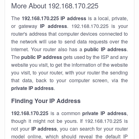
More About 192.168.170.225
The
192.168.170.225
IP address
is a local, private,
or gateway
IP address
. 192.168.170.225 is your
router's address that computer devices connected to
the network will use to send data requests over the
internet. Your router also has a
public IP addre
ss
.
The
public IP address
gets used by the ISP and any
website you visit, to get the information of the website
you visit, to your router, with your router the sending
that data, back to your computer screen, via the
private IP address
.
Finding Your IP Address
192.168.170.225
is a common
private
IP address
,
though it might not be yours. If 192.168.170.225 is
not your
IP address
, you can search for your router
model online, which should reveal the default IP