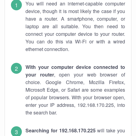
You will need an internet-capable computer
device, though it is most likely the case if you
have a router. A smartphone, computer, or
laptop are all suitable. You then need to
connect your computer device to your router.
You can do this via Wi-Fi or with a wired
ethernet connection.
With your computer device connected to
your router
, open your web browser of
choice. Google Chrome, Mozilla Firefox,
Microsoft Edge, or Safari are some examples
of popular browsers. With your browser open,
enter your IP address, 192.168.170.225, into
the search bar.
Searching for 192.168.170.225
will take you