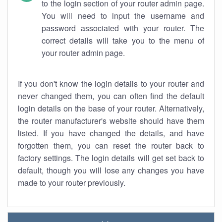
to the login section of your router admin page.
You will need to input the username and
password associated with your router. The
correct details will take you to the menu of
your router admin page.
If you don't know the login details to your router and
never changed them, you can often find the default
login details on the base of your router. Alternatively,
the router manufacturer's website should have them
listed. If you have changed the details, and have
forgotten them, you can reset the router back to
factory settings. The login details will get set back to
default, though you will lose any changes you have
made to your router previously.