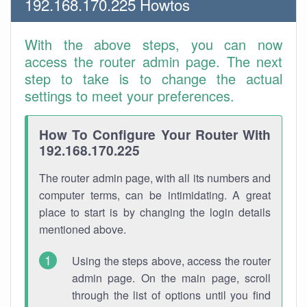
192.168.170.225 Howtos
With the above steps, you can now
access the router admin page. The next
step to take is to change the actual
settings to meet your preferences.
How To Configure Your Router With
192.168.170.225
The router admin page, with all its numbers and
computer terms, can be intimidating. A great
place to start is by changing the login details
mentioned above.
Using the steps above, access the router
admin page. On the main page, scroll
through the list of options until you find