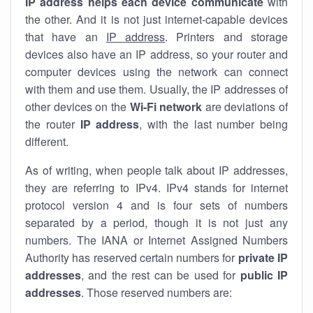
IP address helps each device communicate
with
the other. And it is not just internet-capable devices
that have an
IP address
. Printers and storage
devices also have an IP address, so your router and
computer devices using the network can connect
with them and use them. Usually, the IP addresses of
other devices on the
Wi-Fi network
are deviations of
the router
IP address
, with the last number being
different.
As of writing, when people talk about IP addresses,
they are referring to IPv4. IPv4 stands for internet
protocol version 4 and is four sets of numbers
separated by a period, though it is not just any
numbers. The IANA or Internet Assigned Numbers
Authority has reserved certain numbers for
private IP
addresses
, and the rest can be used for
public IP
addresses
. Those reserved numbers are: