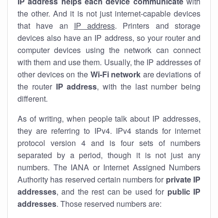
IP address helps each device communicate
with
the other. And it is not just internet-capable devices
that have an
IP address
. Printers and storage
devices also have an IP address, so your router and
computer devices using the network can connect
with them and use them. Usually, the IP addresses of
other devices on the
Wi-Fi network
are deviations of
the router
IP address
, with the last number being
different.
As of writing, when people talk about IP addresses,
they are referring to IPv4. IPv4 stands for internet
protocol version 4 and is four sets of numbers
separated by a period, though it is not just any
numbers. The IANA or Internet Assigned Numbers
Authority has reserved certain numbers for
private IP
addresses
, and the rest can be used for
public IP
addresses
. Those reserved numbers are: