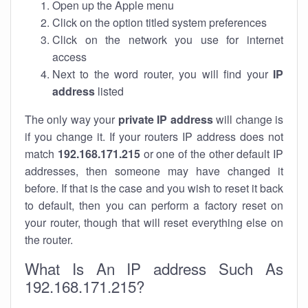
Open up the Apple menu
Click on the option titled system preferences
Click on the network you use for internet
access
Next to the word router, you will find your
IP
address
listed
The only way your
private IP address
will change is
if you change it. If your routers IP address does not
match
192.168.171.215
or one of the other default IP
addresses, then someone may have changed it
before. If that is the case and you wish to reset it back
to default, then you can perform a factory reset on
your router, though that will reset everything else on
the router.
What Is An IP address Such As
192.168.171.215?