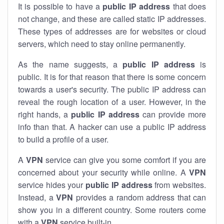
It is possible to have a
public
IP address
that does
not change, and these are called static IP addresses.
These types of addresses are for websites or cloud
servers, which need to stay online permanently.
As the name suggests, a
public IP address
is
public. It is for that reason that there is some concern
towards a user's security. The public IP address can
reveal the rough location of a user. However, in the
right hands, a
public IP address
can provide more
info than that. A hacker can use a public IP address
to build a profile of a user.
A
VPN
service can give you some comfort if you are
concerned about your security while online. A
VPN
service hides your
public IP address
from websites.
Instead, a
VPN
provides a random address that can
show you in a different country. Some routers come
with a
VPN
service built-in.