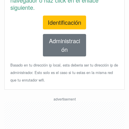
navegador o haz click en el enlace
siguiente.
Identificación
Administraci
ón
Basado en tu dirección ip local, esta deberia ser tu dirección ip de
administrador. Esto solo es el caso si tu estas en la misma red
que tu enrutador wifi.