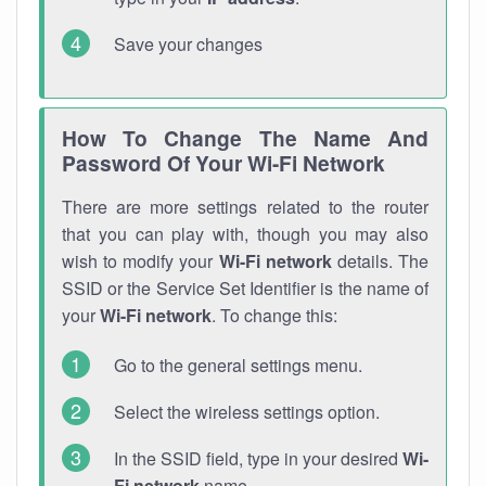
Save your changes
How To Change The Name And
Password Of Your Wi-Fi Network
There are more settings related to the router
that you can play with, though you may also
wish to modify your
Wi-Fi network
details. The
SSID or the Service Set Identifier is the name of
your
Wi-Fi network
. To change this:
Go to the general settings menu.
Select the wireless settings option.
In the SSID field, type in your desired
Wi-
Fi network
name.