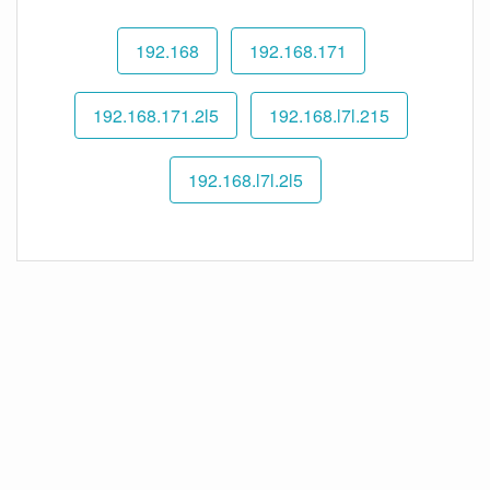
192.168
192.168.171
192.168.171.2l5
192.168.l7l.215
192.168.l7l.2l5