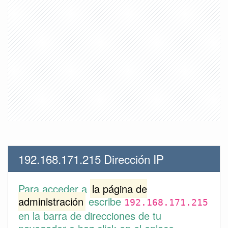
192.168.171.215 Dirección IP
Para acceder a
la página de
administración
escribe
192.168.171.215
en la barra de direcciones de tu