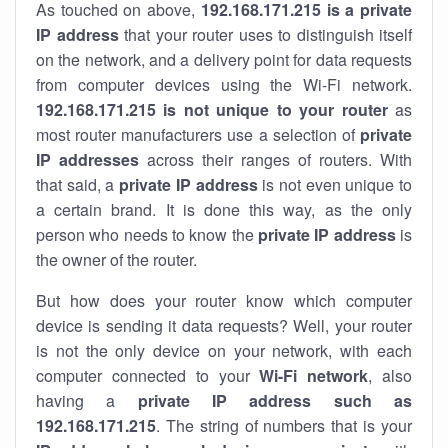
As touched on above,
192.168.171.215 is a private
IP address
that your router uses to distinguish itself
on the network, and a delivery point for data requests
from computer devices using the Wi-Fi network.
192.168.171.215 is not unique to your router
as
most router manufacturers use a selection of
private
IP addresses
across their ranges of routers. With
that said, a
private IP address
is not even unique to
a certain brand. It is done this way, as the only
person who needs to know the
private IP address
is
the owner of the router.
But how does your router know which computer
device is sending it data requests? Well, your router
is not the only device on your network, with each
computer connected to your
Wi-Fi network
, also
having a
private IP address such as
192.168.171.215
. The string of numbers that is your