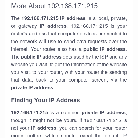
More About 192.168.171.215
The
192.168.171.215
IP address
is a local, private,
or gateway
IP address
. 192.168.171.215 is your
router's address that computer devices connected to
the network will use to send data requests over the
internet. Your router also has a
public IP addre
ss
.
The
public IP address
gets used by the ISP and any
website you visit, to get the information of the website
you visit, to your router, with your router the sending
that data, back to your computer screen, via the
private IP address
.
Finding Your IP Address
192.168.171.215
is a common
private
IP address
,
though it might not be yours. If 192.168.171.215 is
not your
IP address
, you can search for your router
model online, which should reveal the default IP