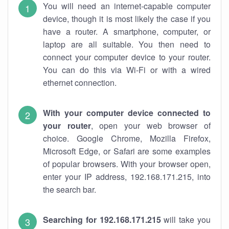
You will need an internet-capable computer
device, though it is most likely the case if you
have a router. A smartphone, computer, or
laptop are all suitable. You then need to
connect your computer device to your router.
You can do this via Wi-Fi or with a wired
ethernet connection.
With your computer device connected to
your router
, open your web browser of
choice. Google Chrome, Mozilla Firefox,
Microsoft Edge, or Safari are some examples
of popular browsers. With your browser open,
enter your IP address, 192.168.171.215, into
the search bar.
Searching for 192.168.171.215
will take you