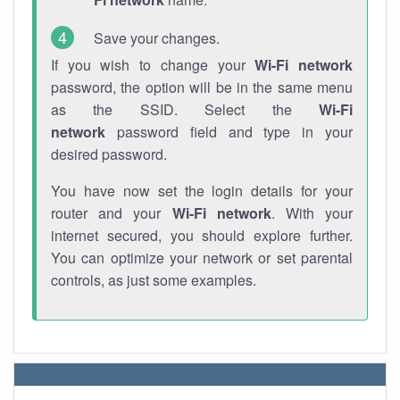
Save your changes.
If you wish to change your
Wi-Fi network
password, the option will be in the same menu
as the SSID. Select the
Wi-Fi
network
password field and type in your
desired password.
You have now set the login details for your
router and your
Wi-Fi network
. With your
internet secured, you should explore further.
You can optimize your network or set parental
controls, as just some examples.