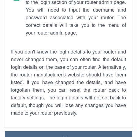
to the login section of your router admin page.
You will need to input the username and
password associated with your router. The
correct details will take you to the menu of
your router admin page.
If you don't know the login details to your router and
never changed them, you can often find the default
login details on the base of your router. Alternatively,
the router manufacturer's website should have them
listed. If you have changed the details, and have
forgotten them, you can reset the router back to
factory settings. The login details will get set back to
default, though you will lose any changes you have
made to your router previously.