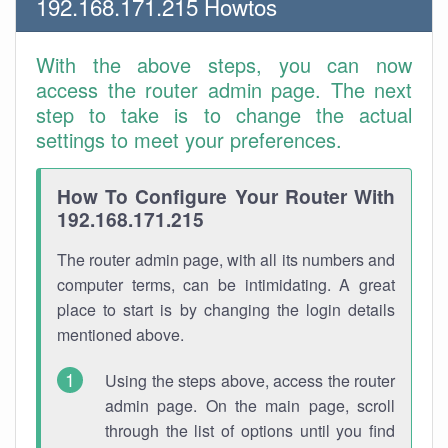
192.168.171.215 Howtos
With the above steps, you can now
access the router admin page. The next
step to take is to change the actual
settings to meet your preferences.
How To Configure Your Router With
192.168.171.215
The router admin page, with all its numbers and
computer terms, can be intimidating. A great
place to start is by changing the login details
mentioned above.
Using the steps above, access the router
admin page. On the main page, scroll
through the list of options until you find