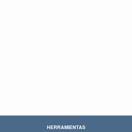
HERRAMIENTAS