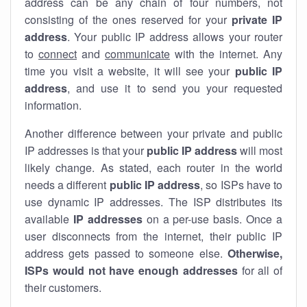
address can be any chain of four numbers, not
consisting of the ones reserved for your
private IP
address
. Your public IP address allows your router
to
connect
and
communicate
with the internet. Any
time you visit a website, it will see your
public IP
address
, and use it to send you your requested
information.
Another difference between your private and public
IP addresses is that your
public IP address
will most
likely change. As stated, each router in the world
needs a different
public IP address
, so ISPs have to
use dynamic IP addresses. The ISP distributes its
available
IP address
es
on a per-use basis. Once a
user disconnects from the internet, their public IP
address gets passed to someone else.
Otherwise,
ISPs would not have enough addresses
for all of
their customers.