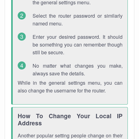
the general settings menu.
Select the router password or similarly
named menu.
Enter your desired password. It should
be something you can remember though
still be secure.
No matter what changes you make,
always save the details.
While in the general settings menu, you can
also change the username for the router.
How To Change Your Local IP
Address
Another popular setting people change on their