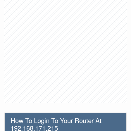
How To Login To Your Router At
192.168.171.215