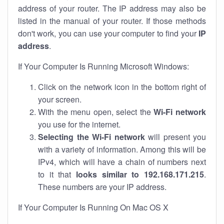
address of your router. The IP address may also be
listed in the manual of your router. If those methods
don't work, you can use your computer to find your
IP
address
.
If Your Computer Is Running Microsoft Windows:
Click on the network icon in the bottom right of
your screen.
With the menu open, select the
Wi-Fi network
you use for the internet.
Selecting the Wi-Fi network
will present you
with a variety of information. Among this will be
IPv4, which will have a chain of numbers next
to it that
looks similar to 192.168.171.215
.
These numbers are your IP address.
If Your Computer Is Running On Mac OS X