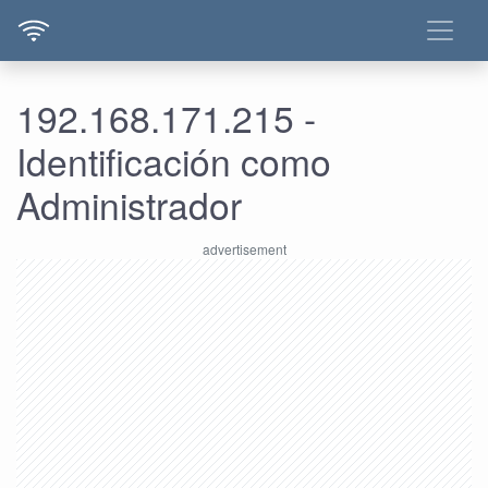
192.168.171.215 -
Identificación como
Administrador