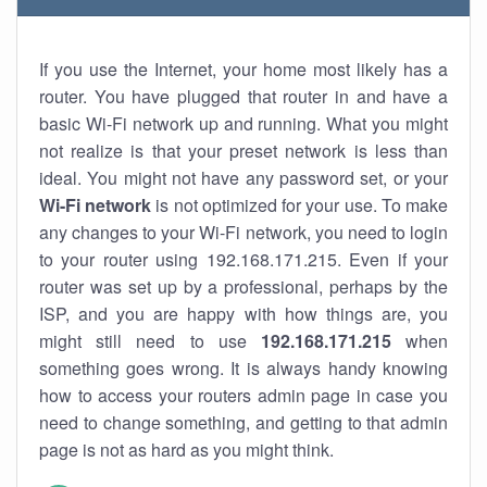
If you use the Internet, your home most likely has a
router. You have plugged that router in and have a
basic Wi-Fi network up and running. What you might
not realize is that your preset network is less than
ideal. You might not have any password set, or your
Wi-Fi network
is not optimized for your use. To make
any changes to your Wi-Fi network, you need to login
to your router using 192.168.171.215. Even if your
router was set up by a professional, perhaps by the
ISP, and you are happy with how things are, you
might still need to use
192.168.171.215
when
something goes wrong. It is always handy knowing
how to access your routers admin page in case you
need to change something, and getting to that admin
page is not as hard as you might think.