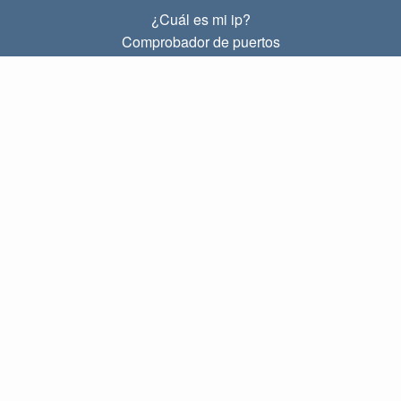
¿Cuál es mi ip?
Comprobador de puertos
¿Cuál es mi ip local?
Subnet Calculator (CIDR)
SOBRE
Contacto
Privacidad
Términos
ENLACES
Principal
Blog
IP index