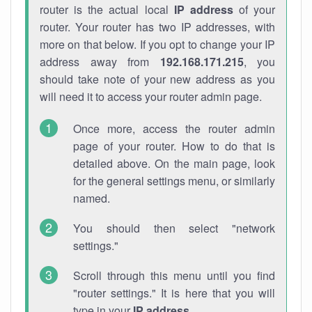
router is the actual local
IP address
of your
router. Your router has two IP addresses, with
more on that below. If you opt to change your IP
address away from
192.168.171.215
, you
should take note of your new address as you
will need it to access your router admin page.
Once more, access the router admin
page of your router. How to do that is
detailed above. On the main page, look
for the general settings menu, or similarly
named.
You should then select "network
settings."
Scroll through this menu until you find
"router settings." It is here that you will
type in your
IP address
.