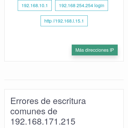
192.168.10.1
192.168 254.254 login
http //192.168.l.15.1
Más direcciones IP
Errores de escritura
comunes de
192.168.171.215