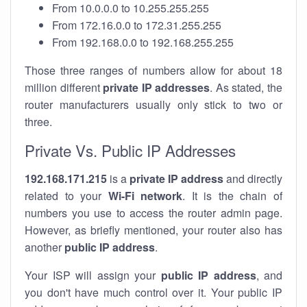
From 10.0.0.0 to 10.255.255.255
From 172.16.0.0 to 172.31.255.255
From 192.168.0.0 to 192.168.255.255
Those three ranges of numbers allow for about 18
million different
private IP addresses
. As stated, the
router manufacturers usually only stick to two or
three.
Private Vs. Public IP Addresses
192.168.171.215
is a
private IP address
and directly
related to your
Wi-Fi network
. It is the chain of
numbers you use to access the router admin page.
However, as briefly mentioned, your router also has
another
public IP address
.
Your ISP will assign your
public IP address
, and
you don't have much control over it. Your public IP