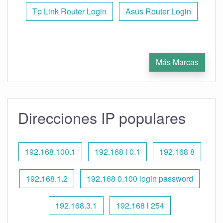
Tp Link Router Login
Asus Router Login
Más Marcas
Direcciones IP populares
192.168.100.1
192.168 l 0.1
192.168 8
192.168.1.2
192.168 0.100 login password
192.168.3.1
192.168 l 254