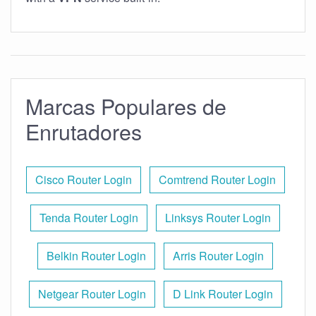
Marcas Populares de
Enrutadores
Cisco Router Login
Comtrend Router Login
Tenda Router Login
Linksys Router Login
Belkin Router Login
Arris Router Login
Netgear Router Login
D Link Router Login