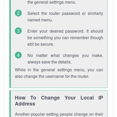
the general settings menu.
Select the router password or similarly
named menu.
Enter your desired password. It should
be something you can remember though
still be secure.
No matter what changes you make,
always save the details.
While in the general settings menu, you can
also change the username for the router.
How To Change Your Local IP
Address
Another popular setting people change on their