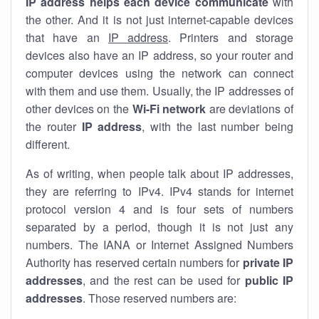
IP address helps each device communicate
with
the other. And it is not just internet-capable devices
that have an
IP address
. Printers and storage
devices also have an IP address, so your router and
computer devices using the network can connect
with them and use them. Usually, the IP addresses of
other devices on the
Wi-Fi network
are deviations of
the router
IP address
, with the last number being
different.
As of writing, when people talk about IP addresses,
they are referring to IPv4. IPv4 stands for internet
protocol version 4 and is four sets of numbers
separated by a period, though it is not just any
numbers. The IANA or Internet Assigned Numbers
Authority has reserved certain numbers for
private IP
addresses
, and the rest can be used for
public IP
addresses
. Those reserved numbers are: