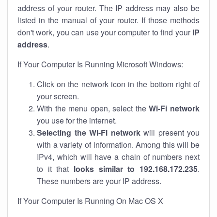
address of your router. The IP address may also be
listed in the manual of your router. If those methods
don't work, you can use your computer to find your
IP
address
.
If Your Computer Is Running Microsoft Windows:
Click on the network icon in the bottom right of
your screen.
With the menu open, select the
Wi-Fi network
you use for the internet.
Selecting the Wi-Fi network
will present you
with a variety of information. Among this will be
IPv4, which will have a chain of numbers next
to it that
looks similar to 192.168.172.235
.
These numbers are your IP address.
If Your Computer Is Running On Mac OS X