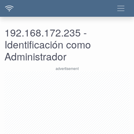
192.168.172.235 -
Identificación como
Administrador