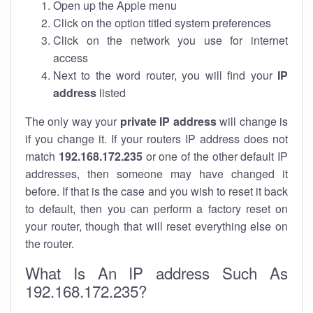
Open up the Apple menu
Click on the option titled system preferences
Click on the network you use for internet
access
Next to the word router, you will find your
IP
address
listed
The only way your
private IP address
will change is
if you change it. If your routers IP address does not
match
192.168.172.235
or one of the other default IP
addresses, then someone may have changed it
before. If that is the case and you wish to reset it back
to default, then you can perform a factory reset on
your router, though that will reset everything else on
the router.
What Is An IP address Such As
192.168.172.235?