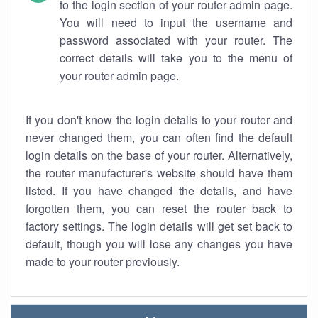
to the login section of your router admin page.
You will need to input the username and
password associated with your router. The
correct details will take you to the menu of
your router admin page.
If you don't know the login details to your router and
never changed them, you can often find the default
login details on the base of your router. Alternatively,
the router manufacturer's website should have them
listed. If you have changed the details, and have
forgotten them, you can reset the router back to
factory settings. The login details will get set back to
default, though you will lose any changes you have
made to your router previously.