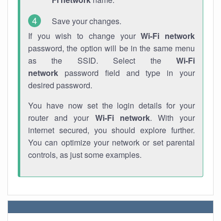
Save your changes.
If you wish to change your
Wi-Fi network
password, the option will be in the same menu
as the SSID. Select the
Wi-Fi
network
password field and type in your
desired password.
You have now set the login details for your
router and your
Wi-Fi network
. With your
internet secured, you should explore further.
You can optimize your network or set parental
controls, as just some examples.