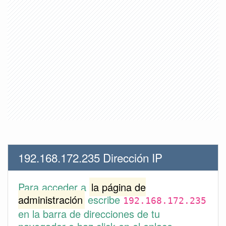
192.168.172.235 Dirección IP
Para acceder a
la página de
administración
escribe
192.168.172.235
en la barra de direcciones de tu