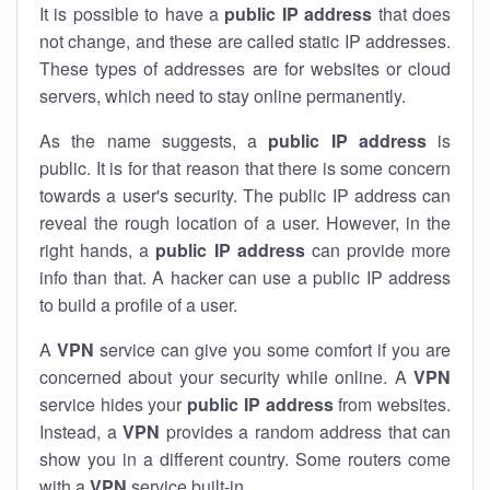
It is possible to have a
public
IP address
that does
not change, and these are called static IP addresses.
These types of addresses are for websites or cloud
servers, which need to stay online permanently.
As the name suggests, a
public IP address
is
public. It is for that reason that there is some concern
towards a user's security. The public IP address can
reveal the rough location of a user. However, in the
right hands, a
public IP address
can provide more
info than that. A hacker can use a public IP address
to build a profile of a user.
A
VPN
service can give you some comfort if you are
concerned about your security while online. A
VPN
service hides your
public IP address
from websites.
Instead, a
VPN
provides a random address that can
show you in a different country. Some routers come
with a
VPN
service built-in.