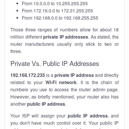
From 10.0.0.0 to 10.255.255.255
From 172.16.0.0 to 172.31.255.255
From 192.168.0.0 to 192.168.255.255
Those three ranges of numbers allow for about 18
million different
private IP addresses
. As stated, the
router manufacturers usually only stick to two or
three.
Private Vs. Public IP Addresses
192.168.172.235
is a
private IP address
and directly
related to your
Wi-Fi network
. It is the chain of
numbers you use to access the router admin page.
However, as briefly mentioned, your router also has
another
public IP address
.
Your ISP will assign your
public IP address
, and
you don't have much control over it. Your public IP