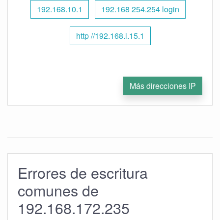
192.168.10.1
192.168 254.254 login
http //192.168.l.15.1
Más direcciones IP
Errores de escritura
comunes de
192.168.172.235