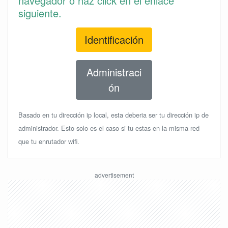
navegador o haz click en el enlace
siguiente.
Identificación
Administraci
ón
Basado en tu dirección ip local, esta deberia ser tu dirección ip de
administrador. Esto solo es el caso si tu estas en la misma red
que tu enrutador wifi.