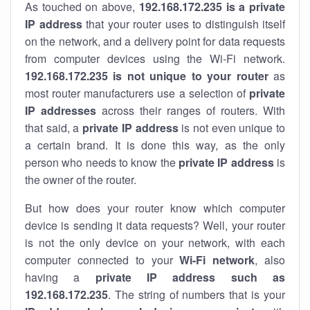
As touched on above,
192.168.172.235 is a private
IP address
that your router uses to distinguish itself
on the network, and a delivery point for data requests
from computer devices using the Wi-Fi network.
192.168.172.235 is not unique to your router
as
most router manufacturers use a selection of
private
IP addresses
across their ranges of routers. With
that said, a
private IP address
is not even unique to
a certain brand. It is done this way, as the only
person who needs to know the
private IP address
is
the owner of the router.
But how does your router know which computer
device is sending it data requests? Well, your router
is not the only device on your network, with each
computer connected to your
Wi-Fi network
, also
having a
private IP address such as
192.168.172.235
. The string of numbers that is your