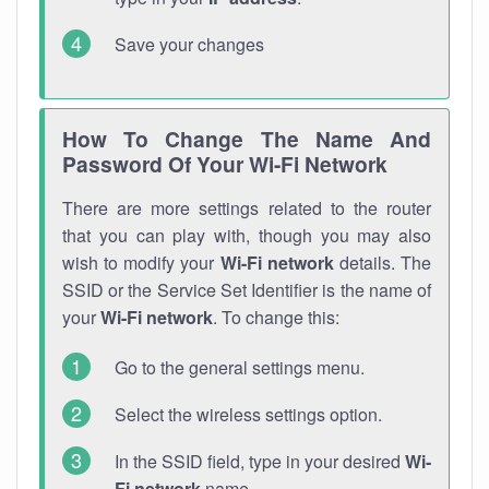
Save your changes
How To Change The Name And
Password Of Your Wi-Fi Network
There are more settings related to the router
that you can play with, though you may also
wish to modify your
Wi-Fi network
details. The
SSID or the Service Set Identifier is the name of
your
Wi-Fi network
. To change this:
Go to the general settings menu.
Select the wireless settings option.
In the SSID field, type in your desired
Wi-
Fi network
name.