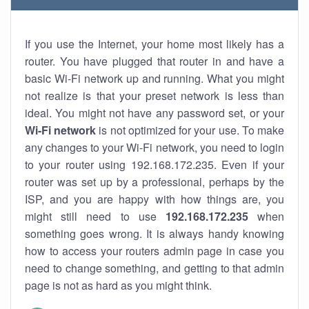
If you use the Internet, your home most likely has a
router. You have plugged that router in and have a
basic Wi-Fi network up and running. What you might
not realize is that your preset network is less than
ideal. You might not have any password set, or your
Wi-Fi network
is not optimized for your use. To make
any changes to your Wi-Fi network, you need to login
to your router using 192.168.172.235. Even if your
router was set up by a professional, perhaps by the
ISP, and you are happy with how things are, you
might still need to use
192.168.172.235
when
something goes wrong. It is always handy knowing
how to access your routers admin page in case you
need to change something, and getting to that admin
page is not as hard as you might think.