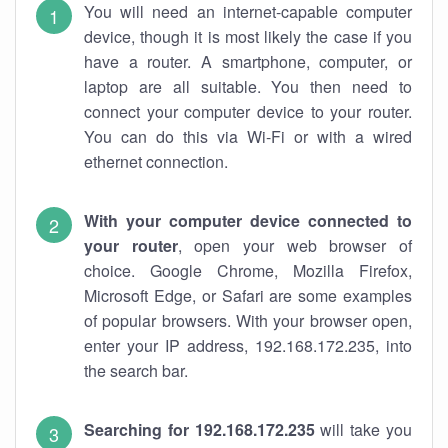
You will need an internet-capable computer
device, though it is most likely the case if you
have a router. A smartphone, computer, or
laptop are all suitable. You then need to
connect your computer device to your router.
You can do this via Wi-Fi or with a wired
ethernet connection.
With your computer device connected to
your router
, open your web browser of
choice. Google Chrome, Mozilla Firefox,
Microsoft Edge, or Safari are some examples
of popular browsers. With your browser open,
enter your IP address, 192.168.172.235, into
the search bar.
Searching for 192.168.172.235
will take you