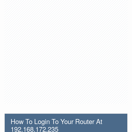
How To Login To Your Router At
192.168.172.235