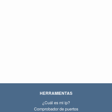
HERRAMIENTAS
¿Cuál es mi ip?
Comprobador de puertos