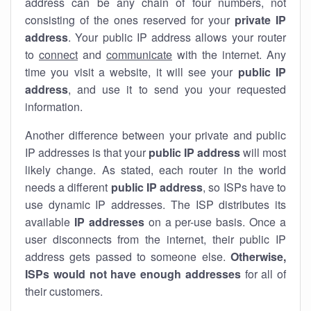
address can be any chain of four numbers, not
consisting of the ones reserved for your
private IP
address
. Your public IP address allows your router
to
connect
and
communicate
with the internet. Any
time you visit a website, it will see your
public IP
address
, and use it to send you your requested
information.
Another difference between your private and public
IP addresses is that your
public IP address
will most
likely change. As stated, each router in the world
needs a different
public IP address
, so ISPs have to
use dynamic IP addresses. The ISP distributes its
available
IP address
es
on a per-use basis. Once a
user disconnects from the internet, their public IP
address gets passed to someone else.
Otherwise,
ISPs would not have enough addresses
for all of
their customers.