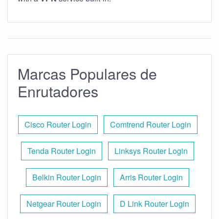
Marcas Populares de
Enrutadores
Cisco Router Login
Comtrend Router Login
Tenda Router Login
Linksys Router Login
Belkin Router Login
Arris Router Login
Netgear Router Login
D Link Router Login