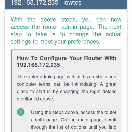
192.168.172.235 Howtos
With the above steps, you can now
access the router admin page. The next
step to take is to change the actual
settings to meet your preferences.
How To Configure Your Router With
192.168.172.235
The router admin page, with all its numbers and
computer terms, can be intimidating. A great
place to start is by changing the login details
mentioned above.
Using the steps above, access the router
admin page. On the main page, scroll
through the list of options until you find