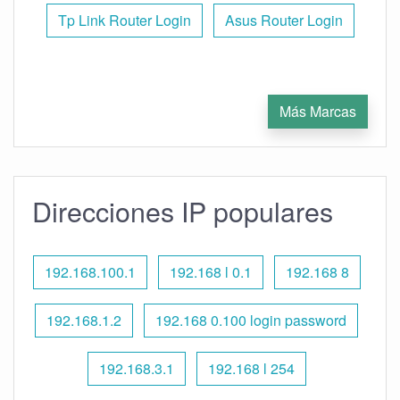
Tp Link Router Login
Asus Router Login
Más Marcas
Direcciones IP populares
192.168.100.1
192.168 l 0.1
192.168 8
192.168.1.2
192.168 0.100 login password
192.168.3.1
192.168 l 254