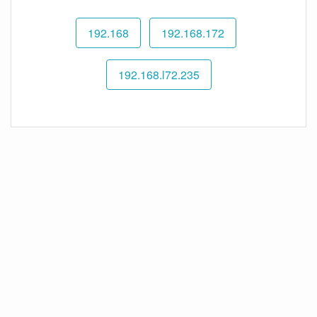
192.168
192.168.172
192.168.l72.235