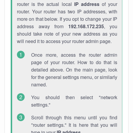
router is the actual local
IP address
of your
router. Your router has two IP addresses, with
more on that below. If you opt to change your IP
address away from
192.168.172.235
, you
should take note of your new address as you
will need it to access your router admin page.
Once more, access the router admin
page of your router. How to do that is
detailed above. On the main page, look
for the general settings menu, or similarly
named.
You should then select "network
settings."
Scroll through this menu until you find
"router settings." It is here that you will
type in your
IP address
.