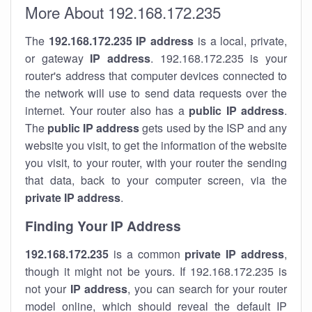
More About 192.168.172.235
The
192.168.172.235
IP address
is a local, private,
or gateway
IP address
. 192.168.172.235 is your
router's address that computer devices connected to
the network will use to send data requests over the
internet. Your router also has a
public IP addre
ss
.
The
public IP address
gets used by the ISP and any
website you visit, to get the information of the website
you visit, to your router, with your router the sending
that data, back to your computer screen, via the
private IP address
.
Finding Your IP Address
192.168.172.235
is a common
private
IP address
,
though it might not be yours. If 192.168.172.235 is
not your
IP address
, you can search for your router
model online, which should reveal the default IP