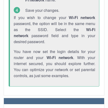
Save your changes.
If you wish to change your
Wi-Fi network
password, the option will be in the same menu
as the SSID. Select the
Wi-Fi
network
password field and type in your
desired password.
You have now set the login details for your
router and your
Wi-Fi network
. With your
internet secured, you should explore further.
You can optimize your network or set parental
controls, as just some examples.