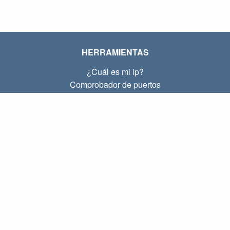
HERRAMIENTAS
¿Cuál es mi ip?
Comprobador de puertos
¿Cuál es mi ip local?
Subnet Calculator (CIDR)
SOBRE
Contacto
Privacidad
Términos
ENLACES