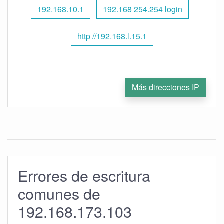
192.168.10.1
192.168 254.254 login
http //192.168.l.15.1
Más direcciones IP
Errores de escritura
comunes de
192.168.173.103