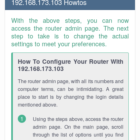
192.168.173.103 Howtos
With the above steps, you can now
access the router admin page. The next
step to take is to change the actual
settings to meet your preferences.
How To Configure Your Router With
192.168.173.103
The router admin page, with all its numbers and
computer terms, can be intimidating. A great
place to start is by changing the login details
mentioned above.
Using the steps above, access the router
admin page. On the main page, scroll
through the list of options until you find