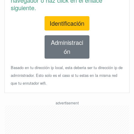
navegador o haz click en el enlace
siguiente.
Identificación
Administraci
ón
Basado en tu dirección ip local, esta deberia ser tu dirección ip de
administrador. Esto solo es el caso si tu estas en la misma red
que tu enrutador wifi.