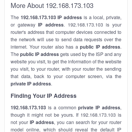
More About 192.168.173.103
The
192.168.173.103
IP address
is a local, private,
or gateway
IP address
. 192.168.173.103 is your
router's address that computer devices connected to
the network will use to send data requests over the
internet. Your router also has a
public IP addre
ss
.
The
public IP address
gets used by the ISP and any
website you visit, to get the information of the website
you visit, to your router, with your router the sending
that data, back to your computer screen, via the
private IP address
.
Finding Your IP Address
192.168.173.103
is a common
private
IP address
,
though it might not be yours. If 192.168.173.103 is
not your
IP address
, you can search for your router
model online, which should reveal the default IP