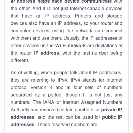
IP address helps each device communicate
with
the other. And it is not just internet-capable devices
that have an
IP address
. Printers and storage
devices also have an IP address, so your router and
computer devices using the network can connect
with them and use them. Usually, the IP addresses of
other devices on the
Wi-Fi network
are deviations of
the router
IP address
, with the last number being
different.
As of writing, when people talk about IP addresses,
they are referring to IPv4. IPv4 stands for internet
protocol version 4 and is four sets of numbers
separated by a period, though it is not just any
numbers. The IANA or Internet Assigned Numbers
Authority has reserved certain numbers for
private IP
addresses
, and the rest can be used for
public IP
addresses
. Those reserved numbers are: