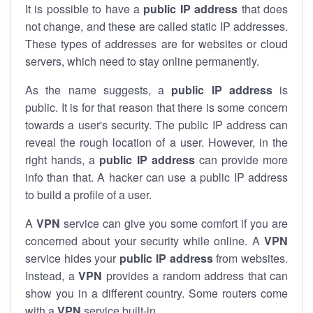
It is possible to have a
public
IP address
that does
not change, and these are called static IP addresses.
These types of addresses are for websites or cloud
servers, which need to stay online permanently.
As the name suggests, a
public IP address
is
public. It is for that reason that there is some concern
towards a user's security. The public IP address can
reveal the rough location of a user. However, in the
right hands, a
public IP address
can provide more
info than that. A hacker can use a public IP address
to build a profile of a user.
A
VPN
service can give you some comfort if you are
concerned about your security while online. A
VPN
service hides your
public IP address
from websites.
Instead, a
VPN
provides a random address that can
show you in a different country. Some routers come
with a
VPN
service built-in.