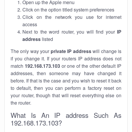
Open up the Apple menu
Click on the option titled system preferences
Click on the network you use for internet
access
Next to the word router, you will find your
IP
address
listed
The only way your
private IP address
will change is
if you change it. If your routers IP address does not
match
192.168.173.103
or one of the other default IP
addresses, then someone may have changed it
before. If that is the case and you wish to reset it back
to default, then you can perform a factory reset on
your router, though that will reset everything else on
the router.
What Is An IP address Such As
192.168.173.103?