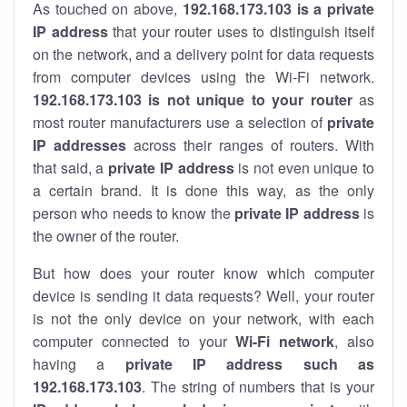
As touched on above,
192.168.173.103 is a private
IP address
that your router uses to distinguish itself
on the network, and a delivery point for data requests
from computer devices using the Wi-Fi network.
192.168.173.103 is not unique to your router
as
most router manufacturers use a selection of
private
IP addresses
across their ranges of routers. With
that said, a
private IP address
is not even unique to
a certain brand. It is done this way, as the only
person who needs to know the
private IP address
is
the owner of the router.
But how does your router know which computer
device is sending it data requests? Well, your router
is not the only device on your network, with each
computer connected to your
Wi-Fi network
, also
having a
private IP address such as
192.168.173.103
. The string of numbers that is your