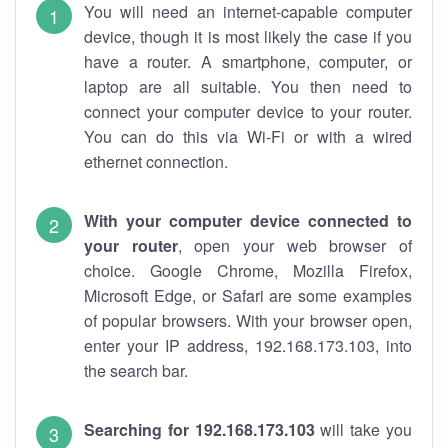
You will need an internet-capable computer
device, though it is most likely the case if you
have a router. A smartphone, computer, or
laptop are all suitable. You then need to
connect your computer device to your router.
You can do this via Wi-Fi or with a wired
ethernet connection.
With your computer device connected to
your router
, open your web browser of
choice. Google Chrome, Mozilla Firefox,
Microsoft Edge, or Safari are some examples
of popular browsers. With your browser open,
enter your IP address, 192.168.173.103, into
the search bar.
Searching for 192.168.173.103
will take you