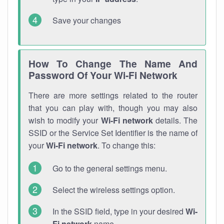
Save your changes
How To Change The Name And
Password Of Your Wi-Fi Network
There are more settings related to the router
that you can play with, though you may also
wish to modify your
Wi-Fi network
details. The
SSID or the Service Set Identifier is the name of
your
Wi-Fi network
. To change this:
Go to the general settings menu.
Select the wireless settings option.
In the SSID field, type in your desired
Wi-
Fi network
name.