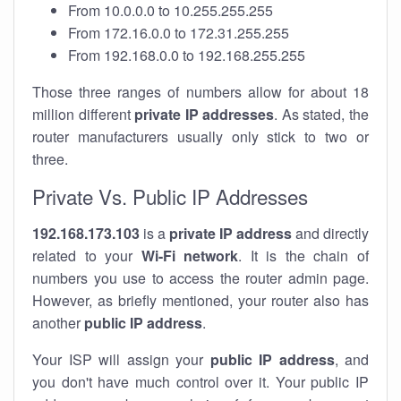
From 10.0.0.0 to 10.255.255.255
From 172.16.0.0 to 172.31.255.255
From 192.168.0.0 to 192.168.255.255
Those three ranges of numbers allow for about 18
million different
private IP addresses
. As stated, the
router manufacturers usually only stick to two or
three.
Private Vs. Public IP Addresses
192.168.173.103
is a
private IP address
and directly
related to your
Wi-Fi network
. It is the chain of
numbers you use to access the router admin page.
However, as briefly mentioned, your router also has
another
public IP address
.
Your ISP will assign your
public IP address
, and
you don't have much control over it. Your public IP