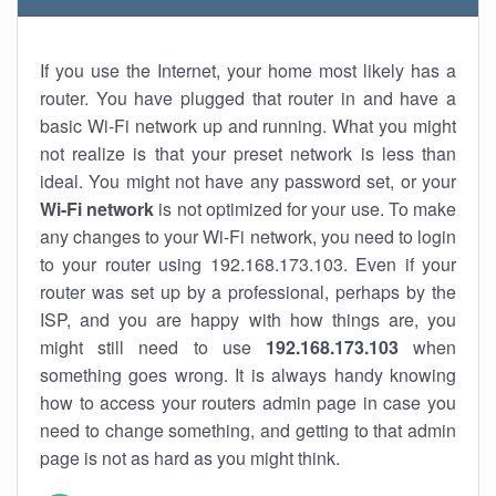
If you use the Internet, your home most likely has a
router. You have plugged that router in and have a
basic Wi-Fi network up and running. What you might
not realize is that your preset network is less than
ideal. You might not have any password set, or your
Wi-Fi network
is not optimized for your use. To make
any changes to your Wi-Fi network, you need to login
to your router using 192.168.173.103. Even if your
router was set up by a professional, perhaps by the
ISP, and you are happy with how things are, you
might still need to use
192.168.173.103
when
something goes wrong. It is always handy knowing
how to access your routers admin page in case you
need to change something, and getting to that admin
page is not as hard as you might think.