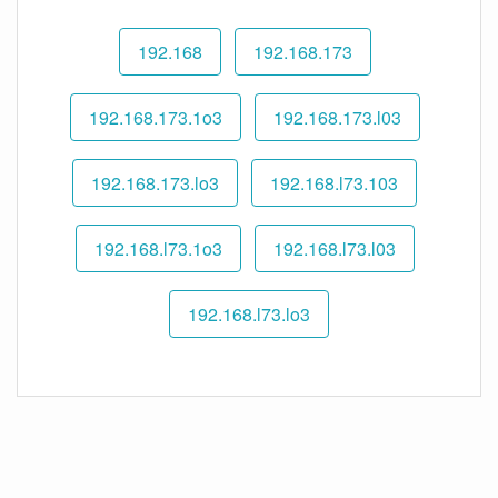
192.168
192.168.173
192.168.173.1o3
192.168.173.l03
192.168.173.lo3
192.168.l73.103
192.168.l73.1o3
192.168.l73.l03
192.168.l73.lo3