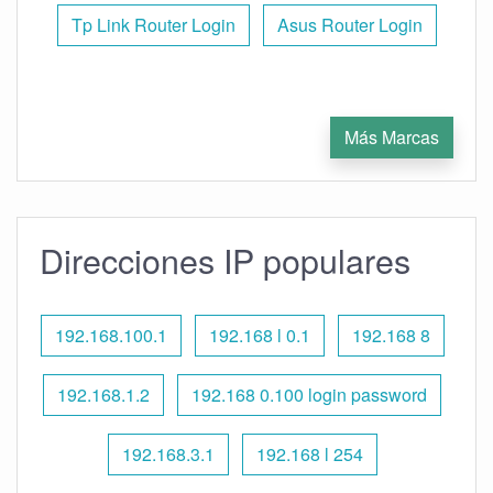
Tp Link Router Login
Asus Router Login
Más Marcas
Direcciones IP populares
192.168.100.1
192.168 l 0.1
192.168 8
192.168.1.2
192.168 0.100 login password
192.168.3.1
192.168 l 254