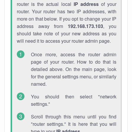
router is the actual local
IP address
of your
router. Your router has two IP addresses, with
more on that below. If you opt to change your IP
address away from
192.168.173.103
, you
should take note of your new address as you
will need it to access your router admin page.
Once more, access the router admin
page of your router. How to do that is
detailed above. On the main page, look
for the general settings menu, or similarly
named.
You should then select "network
settings."
Scroll through this menu until you find
"router settings." It is here that you will
type in your
IP address
.