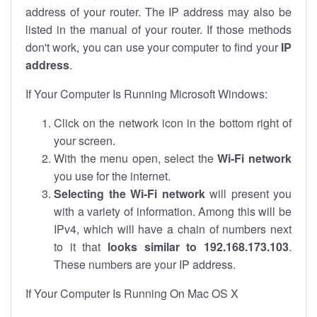
address of your router. The IP address may also be
listed in the manual of your router. If those methods
don't work, you can use your computer to find your
IP
address
.
If Your Computer Is Running Microsoft Windows:
Click on the network icon in the bottom right of
your screen.
With the menu open, select the
Wi-Fi network
you use for the internet.
Selecting the Wi-Fi network
will present you
with a variety of information. Among this will be
IPv4, which will have a chain of numbers next
to it that
looks similar to 192.168.173.103
.
These numbers are your IP address.
If Your Computer Is Running On Mac OS X