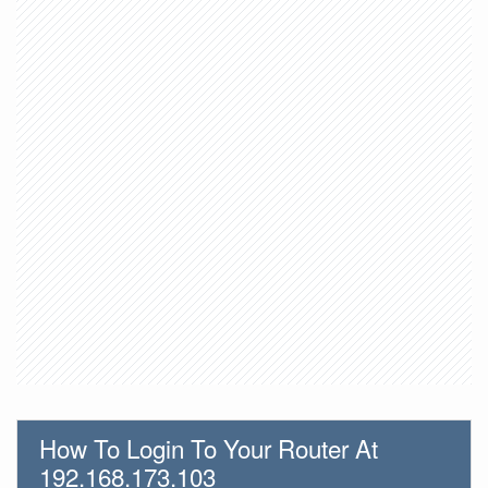
How To Login To Your Router At
192.168.173.103