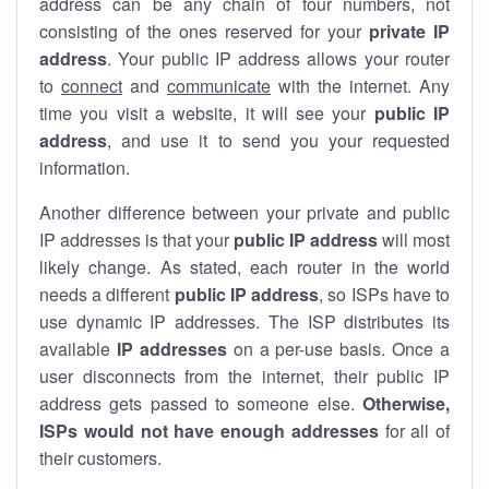
address can be any chain of four numbers, not
consisting of the ones reserved for your
private IP
address
. Your public IP address allows your router
to
connect
and
communicate
with the internet. Any
time you visit a website, it will see your
public IP
address
, and use it to send you your requested
information.
Another difference between your private and public
IP addresses is that your
public IP address
will most
likely change. As stated, each router in the world
needs a different
public IP address
, so ISPs have to
use dynamic IP addresses. The ISP distributes its
available
IP address
es
on a per-use basis. Once a
user disconnects from the internet, their public IP
address gets passed to someone else.
Otherwise,
ISPs would not have enough addresses
for all of
their customers.