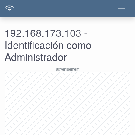
192.168.173.103 -
Identificación como
Administrador