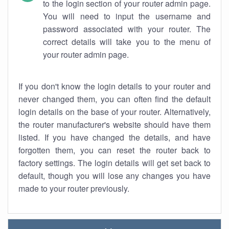
to the login section of your router admin page.
You will need to input the username and
password associated with your router. The
correct details will take you to the menu of
your router admin page.
If you don't know the login details to your router and
never changed them, you can often find the default
login details on the base of your router. Alternatively,
the router manufacturer's website should have them
listed. If you have changed the details, and have
forgotten them, you can reset the router back to
factory settings. The login details will get set back to
default, though you will lose any changes you have
made to your router previously.