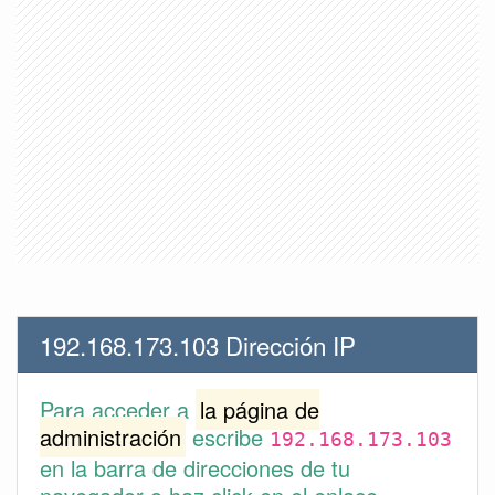
192.168.173.103 Dirección IP
Para acceder a
la página de
administración
escribe
192.168.173.103
en la barra de direcciones de tu