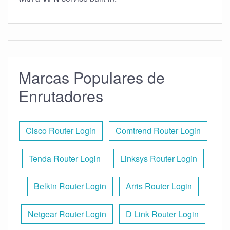
Marcas Populares de
Enrutadores
Cisco Router Login
Comtrend Router Login
Tenda Router Login
Linksys Router Login
Belkin Router Login
Arris Router Login
Netgear Router Login
D Link Router Login