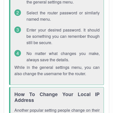
the general settings menu.
Select the router password or similarly
named menu.
Enter your desired password. It should
be something you can remember though
still be secure.
No matter what changes you make,
always save the details.
While in the general settings menu, you can
also change the username for the router.
How To Change Your Local IP
Address
Another popular setting people change on their