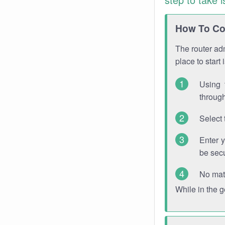
How To Con
The router adm
place to start
Using 
through
Select 
Enter 
be sec
No mat
While in the 