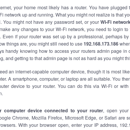
nternet, your home most likely has a router. You have plugged t
Fi network up and running. What you might not realize is that yo
al. You might not have any password set, or your
Wi-Fi networ
 make any changes to your Wi-Fi network, you need to login to 
 Even if your router was set up by a professional, perhaps by
w things are, you might still need to use
192.168.173.186
when
ways handy knowing how to access your routers admin page in 
, and getting to that admin page is not as hard as you might thi
eed an internet-capable computer device, though it is most like
ter. A smartphone, computer, or laptop are all suitable. You th
uter device to your router. You can do this via Wi-Fi or with
n.
r computer device connected to your router
, open your
oogle Chrome, Mozilla Firefox, Microsoft Edge, or Safari are
rowsers. With your browser open, enter your IP address, 192.