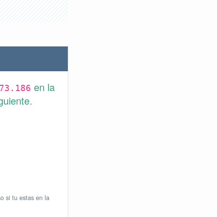
en la
73.186
guiente.
o si tu estas en la