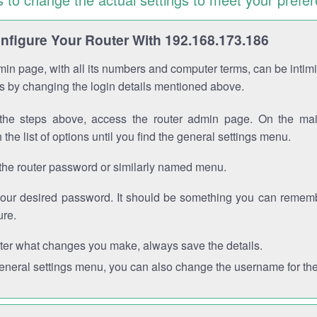
figure Your Router With 192.168.173.186
in page, with all its numbers and computer terms, can be intimi
 is by changing the login details mentioned above.
the steps above, access the router admin page. On the mai
 the list of options until you find the general settings menu.
the router password or similarly named menu.
your desired password. It should be something you can remembe
ure.
ter what changes you make, always save the details.
general settings menu, you can also change the username for the