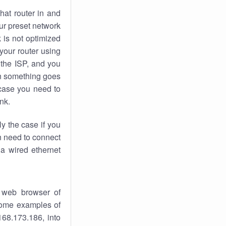
hat router in and
ur preset network
k
is not optimized
your router using
 the ISP, and you
 something goes
case you need to
nk.
ly the case if you
en need to connect
 a wired ethernet
 web browser of
 some examples of
168.173.186, into