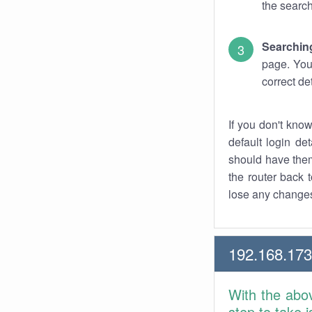
the search
Searchin
page. You
correct de
If you don't kno
default login det
should have them
the router back t
lose any changes
192.168.17
With the abo
step to take 