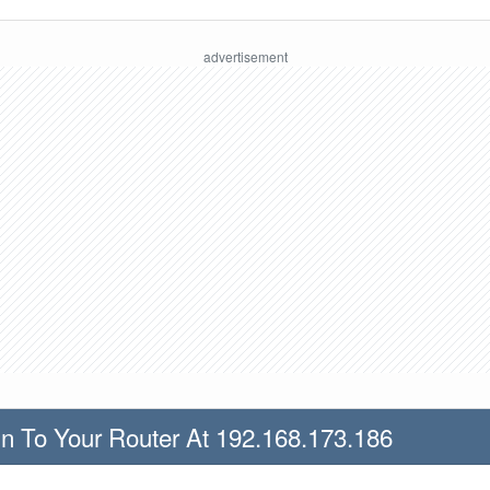
n To Your Router At 192.168.173.186