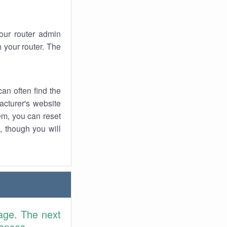
your router admin
 your router. The
an often find the
facturer's website
em, you can reset
t, though you will
age. The next
rences.