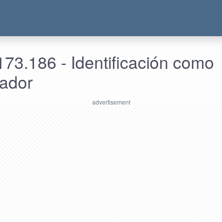
73.186 - Identificación como
rador