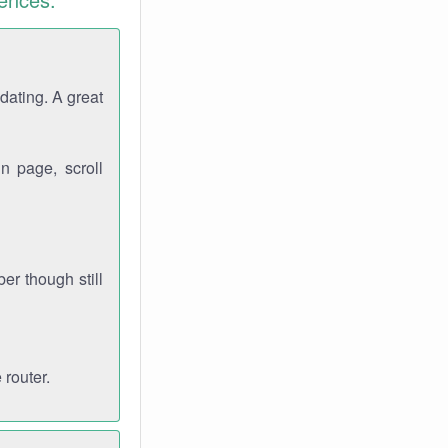
dating. A great
n page, scroll
r though still
 router.