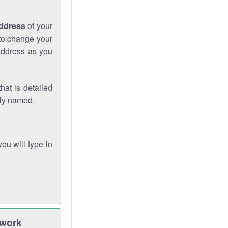
address
of your
 to change your
address as you
hat is detailed
rly named.
you will type in
twork