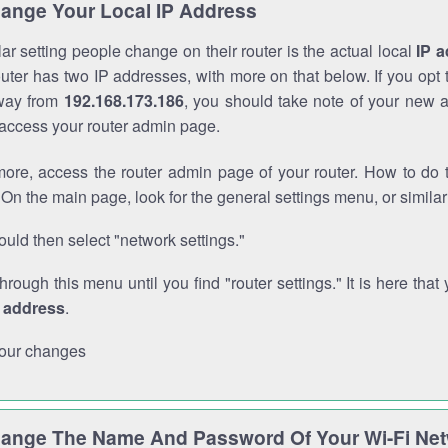
ange Your Local IP Address
r setting people change on their router is the actual local
IP 
outer has two IP addresses, with more on that below. If you opt
way from
192.168.173.186
, you should take note of your new 
o access your router admin page.
ore, access the router admin page of your router. How to do t
On the main page, look for the general settings menu, or simila
uld then select "network settings."
through this menu until you find "router settings." It is here that 
P address
.
our changes
ange The Name And Password Of Your Wi-Fi Ne