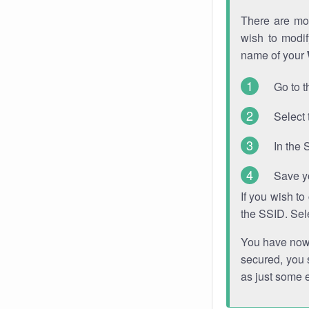
There are mor
wish to modi
name of your
Go to t
Select 
In the 
Save y
If you wish t
the SSID. Sel
You have now s
secured, you s
as just some 