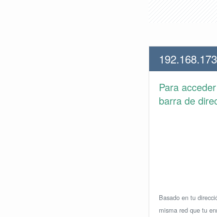
192.168.173
Para accede
barra de dire
Basado en tu direcció
misma red que tu enr