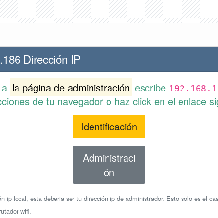
.186 Dirección IP
r a
la página de administración
escribe
192.168.1
cciones de tu navegador o haz click en el enlace si
Identificación
Administraci
ón
n ip local, esta deberia ser tu dirección ip de administrador. Esto solo es el cas
utador wifi.