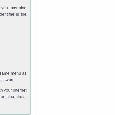
gh you may also
entifier is the
e same menu as
password.
th your internet
ental controls,