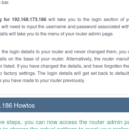
 bar.
g for 192.168.173.186
will take you to the login section of 
 will need to input the username and password associated with
tails will take you to the menu of your router admin page.
w the login details to your router and never changed them, you c
ails on the base of your router. Alternatively, the router manu
 listed. If you have changed the details, and have forgotten th
o factory settings. The login details will get set back to defaul
 you have made to your router previously.
3.186 Howtos
ve steps, you can now access the router admin p
is to change the actual settings to meet your prefe