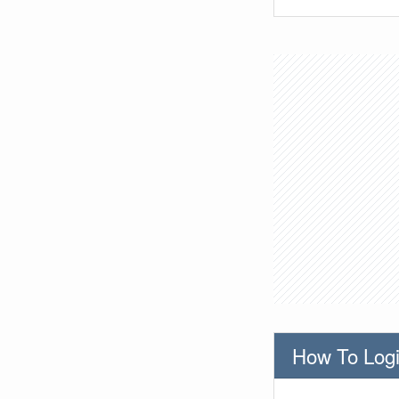
How To Logi