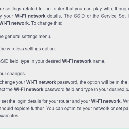
e settings related to the router that you can play with, thou
fy your
Wi-Fi network
details. The SSID or the Service Set Id
Wi-Fi network
. To change this:
he general settings menu.
the wireless settings option.
SSID field, type in your desired
Wi-Fi network
name.
our changes.
o change your
Wi-Fi network
password, the option will be in th
ect the
Wi-Fi network
password field and type in your desired 
et the login details for your router and your
Wi-Fi network
. Wi
hould explore further. You can optimize your network or set par
examples.