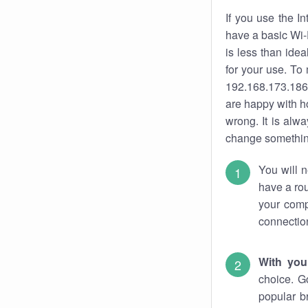
If you use the I
have a basic Wi-
is less than ide
for your use. To
192.168.173.186.
are happy with ho
wrong. It is al
change something
You will n
have a rou
your comp
connectio
With you
choice. G
popular b