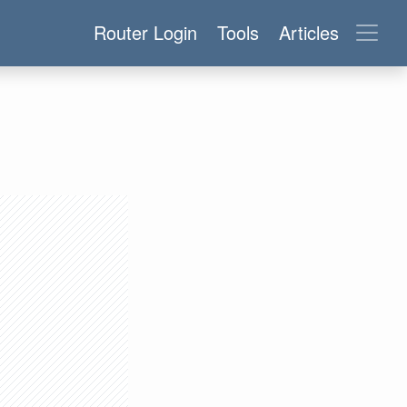
Router Login
Tools
Articles