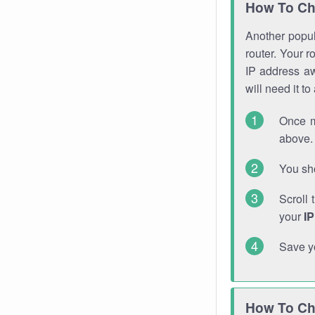
How To Ch
Another popula
router. Your r
IP address a
will need it t
Once m
above. 
You sho
Scroll 
your
I
Save y
How To Ch