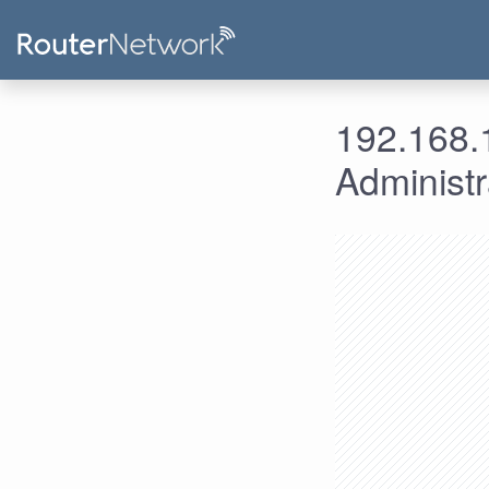
192.168.1
Administ