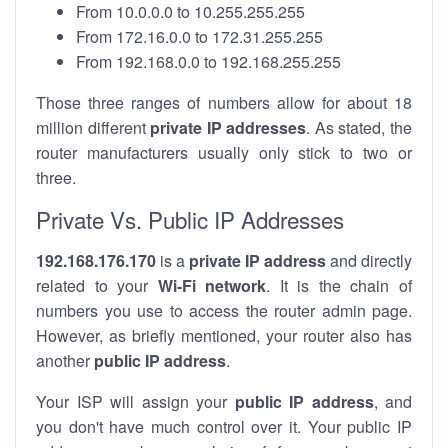
From 10.0.0.0 to 10.255.255.255
From 172.16.0.0 to 172.31.255.255
From 192.168.0.0 to 192.168.255.255
Those three ranges of numbers allow for about 18
million different
private IP addresses
. As stated, the
router manufacturers usually only stick to two or
three.
Private Vs. Public IP Addresses
192.168.176.170
is a
private IP address
and directly
related to your
Wi-Fi network
. It is the chain of
numbers you use to access the router admin page.
However, as briefly mentioned, your router also has
another
public IP address
.
Your ISP will assign your
public IP address
, and
you don't have much control over it. Your public IP