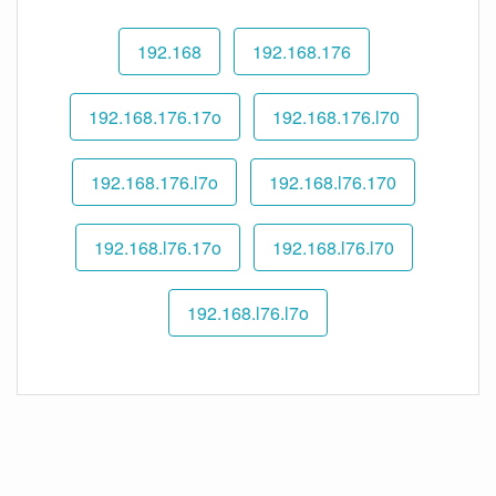
192.168
192.168.176
192.168.176.17o
192.168.176.l70
192.168.176.l7o
192.168.l76.170
192.168.l76.17o
192.168.l76.l70
192.168.l76.l7o