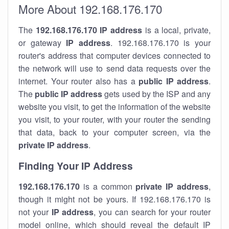
More About 192.168.176.170
The
192.168.176.170
IP address
is a local, private,
or gateway
IP address
. 192.168.176.170 is your
router's address that computer devices connected to
the network will use to send data requests over the
internet. Your router also has a
public IP addre
ss
.
The
public IP address
gets used by the ISP and any
website you visit, to get the information of the website
you visit, to your router, with your router the sending
that data, back to your computer screen, via the
private IP address
.
Finding Your IP Address
192.168.176.170
is a common
private
IP address
,
though it might not be yours. If 192.168.176.170 is
not your
IP address
, you can search for your router
model online, which should reveal the default IP