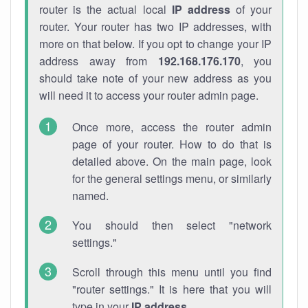
router is the actual local
IP address
of your
router. Your router has two IP addresses, with
more on that below. If you opt to change your IP
address away from
192.168.176.170
, you
should take note of your new address as you
will need it to access your router admin page.
Once more, access the router admin
page of your router. How to do that is
detailed above. On the main page, look
for the general settings menu, or similarly
named.
You should then select "network
settings."
Scroll through this menu until you find
"router settings." It is here that you will
type in your
IP address
.