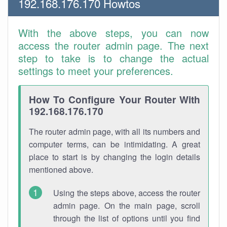
192.168.176.170 Howtos
With the above steps, you can now
access the router admin page. The next
step to take is to change the actual
settings to meet your preferences.
How To Configure Your Router With
192.168.176.170
The router admin page, with all its numbers and
computer terms, can be intimidating. A great
place to start is by changing the login details
mentioned above.
Using the steps above, access the router
admin page. On the main page, scroll
through the list of options until you find