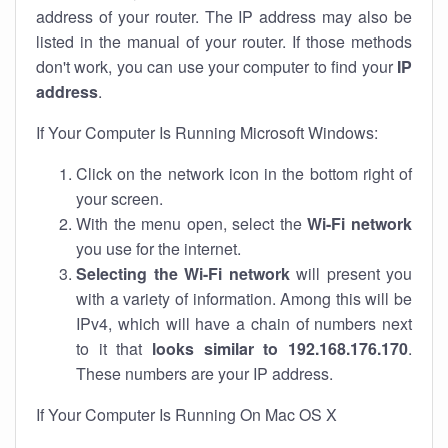
address of your router. The IP address may also be
listed in the manual of your router. If those methods
don't work, you can use your computer to find your
IP
address
.
If Your Computer Is Running Microsoft Windows:
Click on the network icon in the bottom right of
your screen.
With the menu open, select the
Wi-Fi network
you use for the internet.
Selecting the Wi-Fi network
will present you
with a variety of information. Among this will be
IPv4, which will have a chain of numbers next
to it that
looks similar to 192.168.176.170
.
These numbers are your IP address.
If Your Computer Is Running On Mac OS X