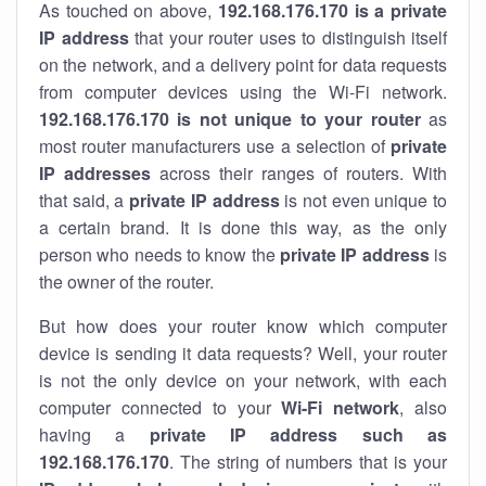
As touched on above,
192.168.176.170 is a private
IP address
that your router uses to distinguish itself
on the network, and a delivery point for data requests
from computer devices using the Wi-Fi network.
192.168.176.170 is not unique to your router
as
most router manufacturers use a selection of
private
IP addresses
across their ranges of routers. With
that said, a
private IP address
is not even unique to
a certain brand. It is done this way, as the only
person who needs to know the
private IP address
is
the owner of the router.
But how does your router know which computer
device is sending it data requests? Well, your router
is not the only device on your network, with each
computer connected to your
Wi-Fi network
, also
having a
private IP address such as
192.168.176.170
. The string of numbers that is your