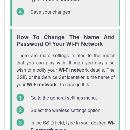
Save your changes
How To Change The Name And
Password Of Your Wi-Fi Network
There are more settings related to the router
that you can play with, though you may also
wish to modify your
Wi-Fi network
details. The
SSID or the Service Set Identifier is the name of
your
Wi-Fi network
. To change this:
Go to the general settings menu.
Select the wireless settings option.
In the SSID field, type in your desired
Wi-
Fi network
name.