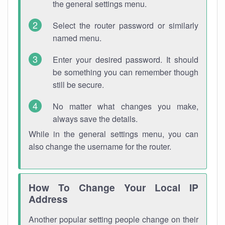
the general settings menu.
Select the router password or similarly
named menu.
Enter your desired password. It should
be something you can remember though
still be secure.
No matter what changes you make,
always save the details.
While in the general settings menu, you can
also change the username for the router.
How To Change Your Local IP
Address
Another popular setting people change on their