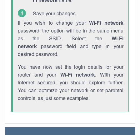
Save your changes.
If you wish to change your
Wi-Fi network
password, the option will be in the same menu
as the SSID. Select the
Wi-Fi
network
password field and type in your
desired password.
You have now set the login details for your
router and your
Wi-Fi network
. With your
internet secured, you should explore further.
You can optimize your network or set parental
controls, as just some examples.