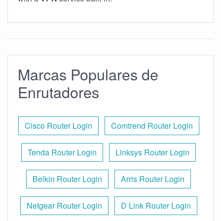
Marcas Populares de
Enrutadores
Cisco Router Login
Comtrend Router Login
Tenda Router Login
Linksys Router Login
Belkin Router Login
Arris Router Login
Netgear Router Login
D Link Router Login