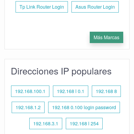
Tp Link Router Login
Asus Router Login
Más Marcas
Direcciones IP populares
192.168.100.1
192.168 l 0.1
192.168 8
192.168.1.2
192.168 0.100 login password
192.168.3.1
192.168 l 254