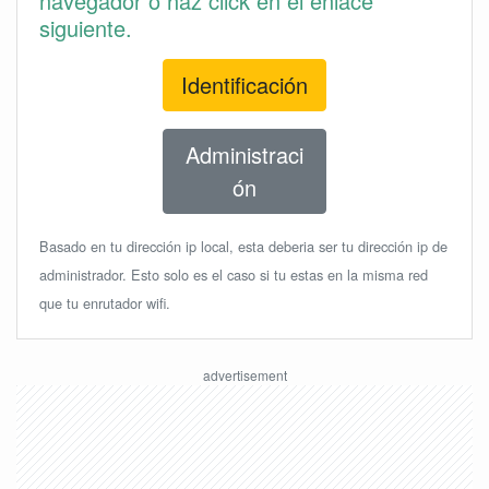
navegador o haz click en el enlace
siguiente.
Identificación
Administraci
ón
Basado en tu dirección ip local, esta deberia ser tu dirección ip de
administrador. Esto solo es el caso si tu estas en la misma red
que tu enrutador wifi.