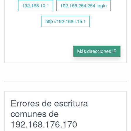
192.168.10.1
192.168 254.254 login
http //192.168.l.15.1
Más direcciones IP
Errores de escritura
comunes de
192.168.176.170