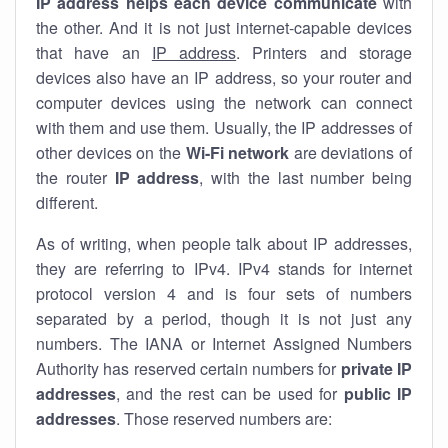
IP address helps each device communicate
with
the other. And it is not just internet-capable devices
that have an
IP address
. Printers and storage
devices also have an IP address, so your router and
computer devices using the network can connect
with them and use them. Usually, the IP addresses of
other devices on the
Wi-Fi network
are deviations of
the router
IP address
, with the last number being
different.
As of writing, when people talk about IP addresses,
they are referring to IPv4. IPv4 stands for internet
protocol version 4 and is four sets of numbers
separated by a period, though it is not just any
numbers. The IANA or Internet Assigned Numbers
Authority has reserved certain numbers for
private IP
addresses
, and the rest can be used for
public IP
addresses
. Those reserved numbers are: