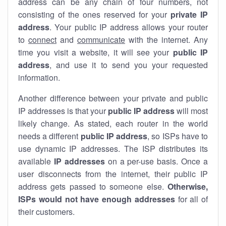
address can be any chain of four numbers, not
consisting of the ones reserved for your
private IP
address
. Your public IP address allows your router
to
connect
and
communicate
with the internet. Any
time you visit a website, it will see your
public IP
address
, and use it to send you your requested
information.
Another difference between your private and public
IP addresses is that your
public IP address
will most
likely change. As stated, each router in the world
needs a different
public IP address
, so ISPs have to
use dynamic IP addresses. The ISP distributes its
available
IP address
es
on a per-use basis. Once a
user disconnects from the internet, their public IP
address gets passed to someone else.
Otherwise,
ISPs would not have enough addresses
for all of
their customers.