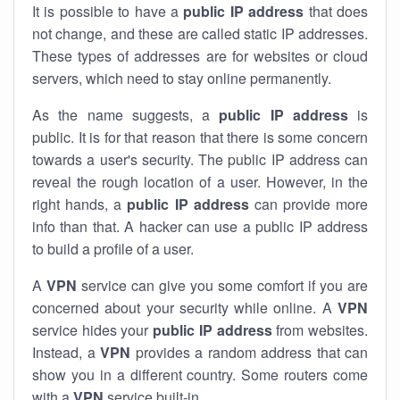
It is possible to have a
public
IP address
that does
not change, and these are called static IP addresses.
These types of addresses are for websites or cloud
servers, which need to stay online permanently.
As the name suggests, a
public IP address
is
public. It is for that reason that there is some concern
towards a user's security. The public IP address can
reveal the rough location of a user. However, in the
right hands, a
public IP address
can provide more
info than that. A hacker can use a public IP address
to build a profile of a user.
A
VPN
service can give you some comfort if you are
concerned about your security while online. A
VPN
service hides your
public IP address
from websites.
Instead, a
VPN
provides a random address that can
show you in a different country. Some routers come
with a
VPN
service built-in.