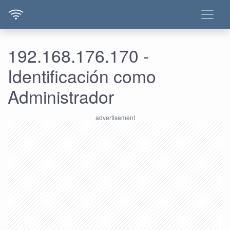
192.168.176.170 -
Identificación como
Administrador