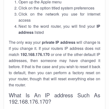
Open up the Apple menu
Click on the option titled system preferences
Click on the network you use for internet
access
Next to the word router, you will find your
IP
address
listed
The only way your
private IP address
will change is
if you change it. If your routers IP address does not
match
192.168.176.170
or one of the other default IP
addresses, then someone may have changed it
before. If that is the case and you wish to reset it back
to default, then you can perform a factory reset on
your router, though that will reset everything else on
the router.
What Is An IP address Such As
192.168.176.170?