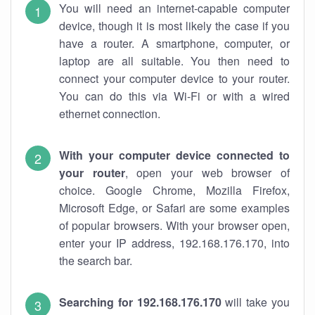
You will need an internet-capable computer
device, though it is most likely the case if you
have a router. A smartphone, computer, or
laptop are all suitable. You then need to
connect your computer device to your router.
You can do this via Wi-Fi or with a wired
ethernet connection.
With your computer device connected to
your router
, open your web browser of
choice. Google Chrome, Mozilla Firefox,
Microsoft Edge, or Safari are some examples
of popular browsers. With your browser open,
enter your IP address, 192.168.176.170, into
the search bar.
Searching for 192.168.176.170
will take you