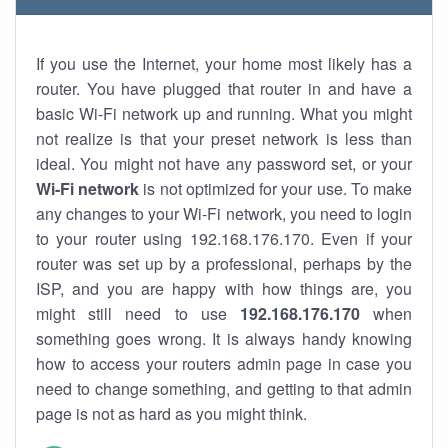
If you use the Internet, your home most likely has a
router. You have plugged that router in and have a
basic Wi-Fi network up and running. What you might
not realize is that your preset network is less than
ideal. You might not have any password set, or your
Wi-Fi network
is not optimized for your use. To make
any changes to your Wi-Fi network, you need to login
to your router using 192.168.176.170. Even if your
router was set up by a professional, perhaps by the
ISP, and you are happy with how things are, you
might still need to use
192.168.176.170
when
something goes wrong. It is always handy knowing
how to access your routers admin page in case you
need to change something, and getting to that admin
page is not as hard as you might think.