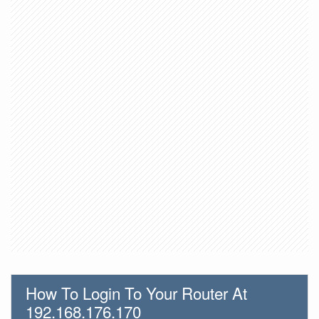
How To Login To Your Router At
192.168.176.170