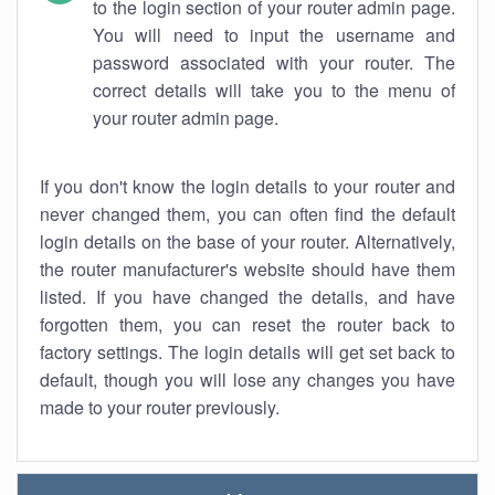
to the login section of your router admin page.
You will need to input the username and
password associated with your router. The
correct details will take you to the menu of
your router admin page.
If you don't know the login details to your router and
never changed them, you can often find the default
login details on the base of your router. Alternatively,
the router manufacturer's website should have them
listed. If you have changed the details, and have
forgotten them, you can reset the router back to
factory settings. The login details will get set back to
default, though you will lose any changes you have
made to your router previously.