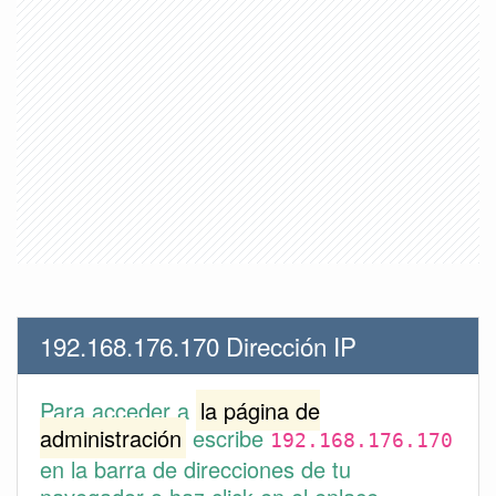
192.168.176.170 Dirección IP
Para acceder a
la página de
administración
escribe
192.168.176.170
en la barra de direcciones de tu