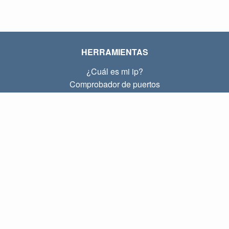
HERRAMIENTAS
¿Cuál es mi ip?
Comprobador de puertos
¿Cuál es mi ip local?
Subnet Calculator (CIDR)
SOBRE
Contacto
Privacidad
Términos
ENLACES