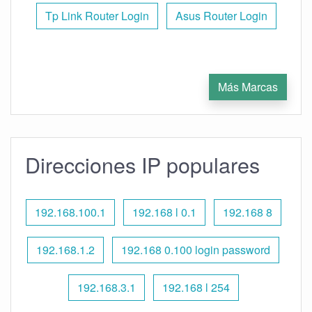
Tp Link Router Login
Asus Router Login
Más Marcas
Direcciones IP populares
192.168.100.1
192.168 l 0.1
192.168 8
192.168.1.2
192.168 0.100 login password
192.168.3.1
192.168 l 254