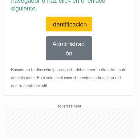
navegador o haz click en el enlace
siguiente.
Identificación
Administraci
ón
Basado en tu dirección ip local, esta deberia ser tu dirección ip de
administrador. Esto solo es el caso si tu estas en la misma red
que tu enrutador wifi.