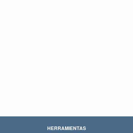
HERRAMIENTAS