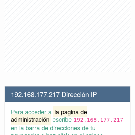
192.168.177.217 Dirección IP
Para acceder a
la página de
administración
escribe
192.168.177.217
en la barra de direcciones de tu