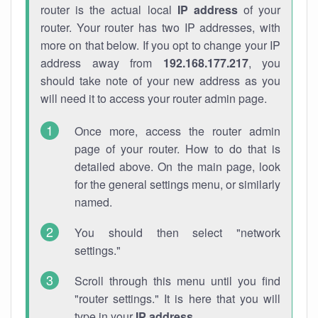
router is the actual local
IP address
of your
router. Your router has two IP addresses, with
more on that below. If you opt to change your IP
address away from
192.168.177.217
, you
should take note of your new address as you
will need it to access your router admin page.
Once more, access the router admin
page of your router. How to do that is
detailed above. On the main page, look
for the general settings menu, or similarly
named.
You should then select "network
settings."
Scroll through this menu until you find
"router settings." It is here that you will
type in your
IP address
.