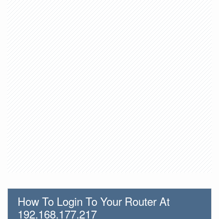
How To Login To Your Router At
192.168.177.217