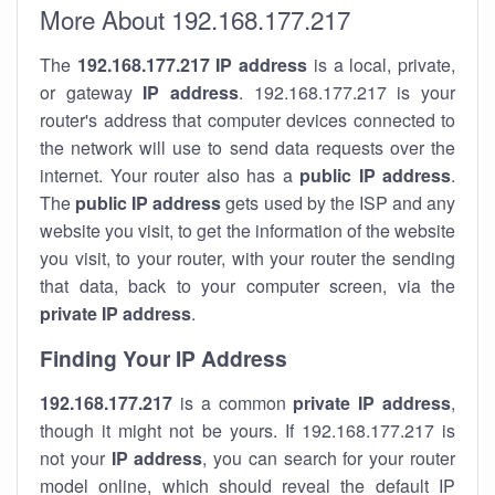
More About 192.168.177.217
The
192.168.177.217
IP address
is a local, private,
or gateway
IP address
. 192.168.177.217 is your
router's address that computer devices connected to
the network will use to send data requests over the
internet. Your router also has a
public IP addre
ss
.
The
public IP address
gets used by the ISP and any
website you visit, to get the information of the website
you visit, to your router, with your router the sending
that data, back to your computer screen, via the
private IP address
.
Finding Your IP Address
192.168.177.217
is a common
private
IP address
,
though it might not be yours. If 192.168.177.217 is
not your
IP address
, you can search for your router
model online, which should reveal the default IP