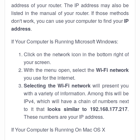
address of your router. The IP address may also be
listed in the manual of your router. If those methods
don't work, you can use your computer to find your
IP
address
.
If Your Computer Is Running Microsoft Windows:
Click on the network icon in the bottom right of
your screen.
With the menu open, select the
Wi-Fi network
you use for the internet.
Selecting the Wi-Fi network
will present you
with a variety of information. Among this will be
IPv4, which will have a chain of numbers next
to it that
looks similar to 192.168.177.217
.
These numbers are your IP address.
If Your Computer Is Running On Mac OS X