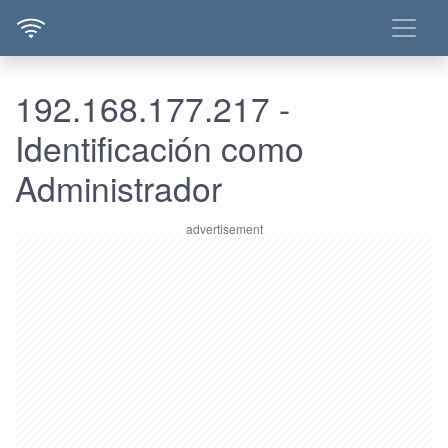
192.168.177.217 -
Identificación como
Administrador