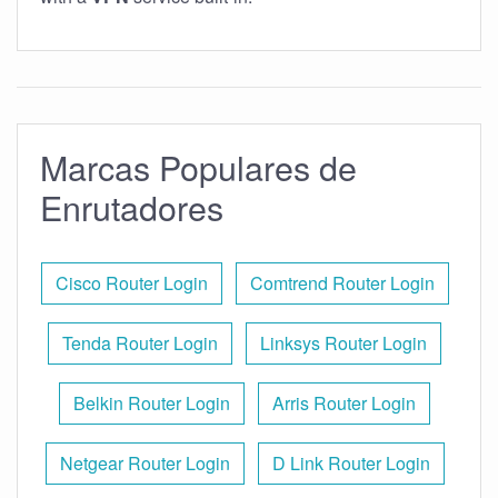
Marcas Populares de
Enrutadores
Cisco Router Login
Comtrend Router Login
Tenda Router Login
Linksys Router Login
Belkin Router Login
Arris Router Login
Netgear Router Login
D Link Router Login