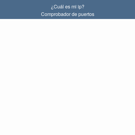
¿Cuál es mi ip?
Comprobador de puertos
¿Cuál es mi ip local?
Subnet Calculator (CIDR)
SOBRE
Contacto
Privacidad
Términos
ENLACES
Principal
Blog
IP index