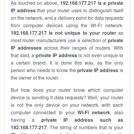
As touched on above,
192.168.177.217 is a private
IP address
that your router uses to distinguish itself
on the network, and a delivery point for data requests
from computer devices using the Wi-Fi network.
192.168.177.217 is not unique to your router
as
most router manufacturers use a selection of
private
IP addresses
across their ranges of routers. With
that said, a
private IP address
is not even unique to
a certain brand. It is done this way, as the only
person who needs to know the
private IP address
is
the owner of the router.
But how does your router know which computer
device is sending it data requests? Well, your router
is not the only device on your network, with each
computer connected to your
Wi-Fi network
, also
having a
private IP address such as
192.168.177.217
. The string of numbers that is your