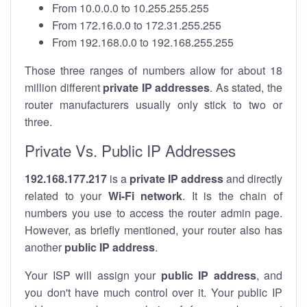
From 10.0.0.0 to 10.255.255.255
From 172.16.0.0 to 172.31.255.255
From 192.168.0.0 to 192.168.255.255
Those three ranges of numbers allow for about 18
million different
private IP addresses
. As stated, the
router manufacturers usually only stick to two or
three.
Private Vs. Public IP Addresses
192.168.177.217
is a
private IP address
and directly
related to your
Wi-Fi network
. It is the chain of
numbers you use to access the router admin page.
However, as briefly mentioned, your router also has
another
public IP address
.
Your ISP will assign your
public IP address
, and
you don't have much control over it. Your public IP