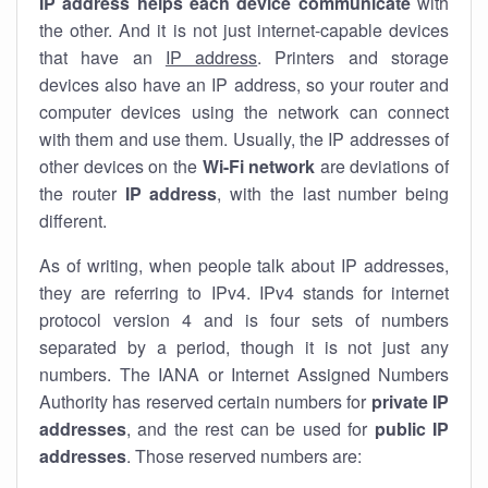
IP address helps each device communicate
with
the other. And it is not just internet-capable devices
that have an
IP address
. Printers and storage
devices also have an IP address, so your router and
computer devices using the network can connect
with them and use them. Usually, the IP addresses of
other devices on the
Wi-Fi network
are deviations of
the router
IP address
, with the last number being
different.
As of writing, when people talk about IP addresses,
they are referring to IPv4. IPv4 stands for internet
protocol version 4 and is four sets of numbers
separated by a period, though it is not just any
numbers. The IANA or Internet Assigned Numbers
Authority has reserved certain numbers for
private IP
addresses
, and the rest can be used for
public IP
addresses
. Those reserved numbers are: