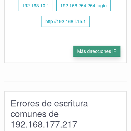
192.168.10.1
192.168 254.254 login
http //192.168.l.15.1
Más direcciones IP
Errores de escritura
comunes de
192.168.177.217