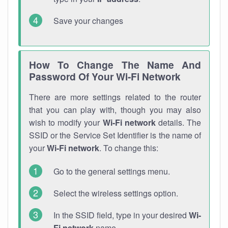
Save your changes
How To Change The Name And
Password Of Your Wi-Fi Network
There are more settings related to the router
that you can play with, though you may also
wish to modify your
Wi-Fi network
details. The
SSID or the Service Set Identifier is the name of
your
Wi-Fi network
. To change this:
Go to the general settings menu.
Select the wireless settings option.
In the SSID field, type in your desired
Wi-
Fi network
name.