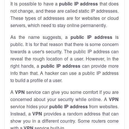
It is possible to have a
public
IP address
that does
not change, and these are called static IP addresses.
These types of addresses are for websites or cloud
servers, which need to stay online permanently.
As the name suggests, a
public IP address
is
public. It is for that reason that there is some concern
towards a user's security. The public IP address can
reveal the rough location of a user. However, in the
right hands, a
public IP address
can provide more
info than that. A hacker can use a public IP address
to build a profile of a user.
A
VPN
service can give you some comfort if you are
concerned about your security while online. A
VPN
service hides your
public IP address
from websites.
Instead, a
VPN
provides a random address that can
show you in a different country. Some routers come
with a
VPN
service built-in.