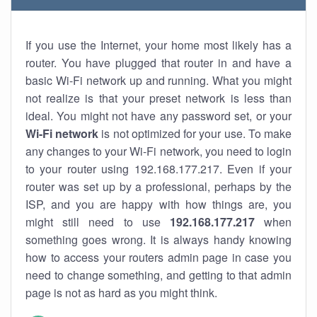
If you use the Internet, your home most likely has a
router. You have plugged that router in and have a
basic Wi-Fi network up and running. What you might
not realize is that your preset network is less than
ideal. You might not have any password set, or your
Wi-Fi network
is not optimized for your use. To make
any changes to your Wi-Fi network, you need to login
to your router using 192.168.177.217. Even if your
router was set up by a professional, perhaps by the
ISP, and you are happy with how things are, you
might still need to use
192.168.177.217
when
something goes wrong. It is always handy knowing
how to access your routers admin page in case you
need to change something, and getting to that admin
page is not as hard as you might think.