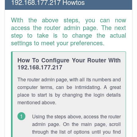
192.168.177.217 Howtos
With the above steps, you can now
access the router admin page. The next
step to take is to change the actual
settings to meet your preferences.
How To Configure Your Router With
192.168.177.217
The router admin page, with all its numbers and
computer terms, can be intimidating. A great
place to start is by changing the login details
mentioned above.
Using the steps above, access the router
admin page. On the main page, scroll
through the list of options until you find