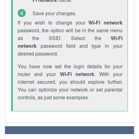
Save your changes.
If you wish to change your
Wi-Fi network
password, the option will be in the same menu
as the SSID. Select the
Wi-Fi
network
password field and type in your
desired password.
You have now set the login details for your
router and your
Wi-Fi network
. With your
internet secured, you should explore further.
You can optimize your network or set parental
controls, as just some examples.