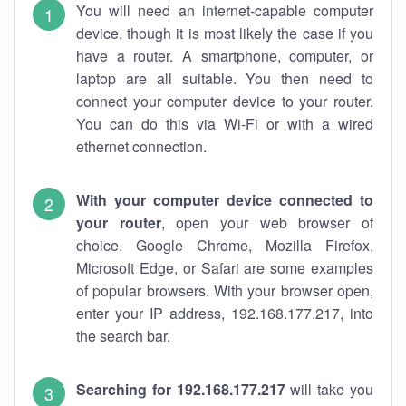
You will need an internet-capable computer
device, though it is most likely the case if you
have a router. A smartphone, computer, or
laptop are all suitable. You then need to
connect your computer device to your router.
You can do this via Wi-Fi or with a wired
ethernet connection.
With your computer device connected to
your router
, open your web browser of
choice. Google Chrome, Mozilla Firefox,
Microsoft Edge, or Safari are some examples
of popular browsers. With your browser open,
enter your IP address, 192.168.177.217, into
the search bar.
Searching for 192.168.177.217
will take you