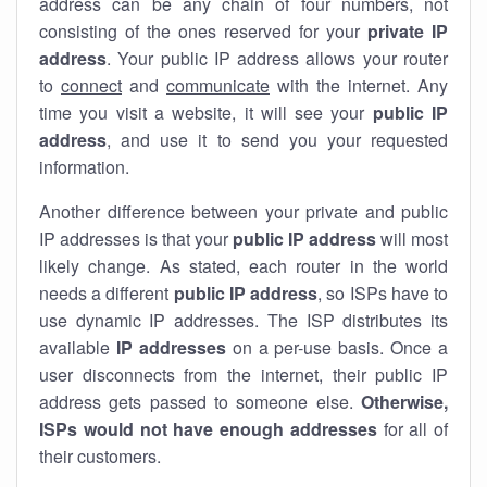
address can be any chain of four numbers, not
consisting of the ones reserved for your
private IP
address
. Your public IP address allows your router
to
connect
and
communicate
with the internet. Any
time you visit a website, it will see your
public IP
address
, and use it to send you your requested
information.
Another difference between your private and public
IP addresses is that your
public IP address
will most
likely change. As stated, each router in the world
needs a different
public IP address
, so ISPs have to
use dynamic IP addresses. The ISP distributes its
available
IP address
es
on a per-use basis. Once a
user disconnects from the internet, their public IP
address gets passed to someone else.
Otherwise,
ISPs would not have enough addresses
for all of
their customers.