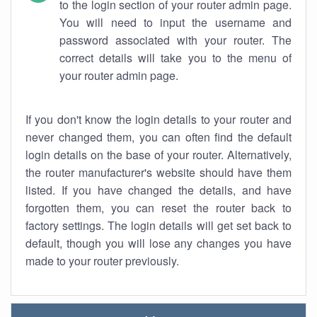
to the login section of your router admin page.
You will need to input the username and
password associated with your router. The
correct details will take you to the menu of
your router admin page.
If you don't know the login details to your router and
never changed them, you can often find the default
login details on the base of your router. Alternatively,
the router manufacturer's website should have them
listed. If you have changed the details, and have
forgotten them, you can reset the router back to
factory settings. The login details will get set back to
default, though you will lose any changes you have
made to your router previously.