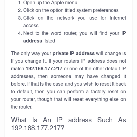
Open up the Apple menu
Click on the option titled system preferences
Click on the network you use for internet
access
Next to the word router, you will find your
IP
address
listed
The only way your
private IP address
will change is
if you change it. If your routers IP address does not
match
192.168.177.217
or one of the other default IP
addresses, then someone may have changed it
before. If that is the case and you wish to reset it back
to default, then you can perform a factory reset on
your router, though that will reset everything else on
the router.
What Is An IP address Such As
192.168.177.217?