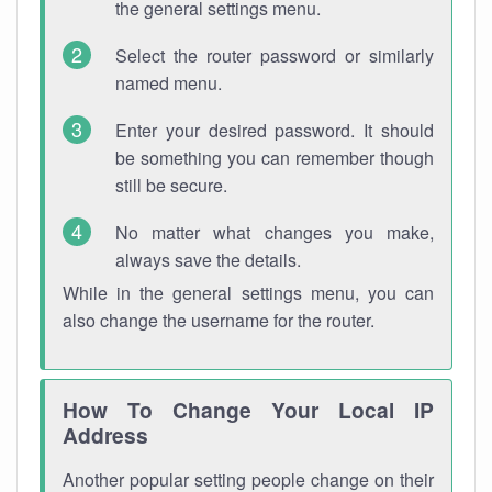
the general settings menu.
Select the router password or similarly
named menu.
Enter your desired password. It should
be something you can remember though
still be secure.
No matter what changes you make,
always save the details.
While in the general settings menu, you can
also change the username for the router.
How To Change Your Local IP
Address
Another popular setting people change on their