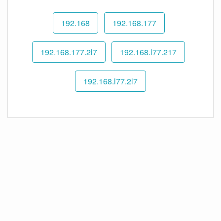
192.168
192.168.177
192.168.177.2l7
192.168.l77.217
192.168.l77.2l7