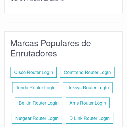
Marcas Populares de
Enrutadores
Cisco Router Login
Comtrend Router Login
Tenda Router Login
Linksys Router Login
Belkin Router Login
Arris Router Login
Netgear Router Login
D Link Router Login