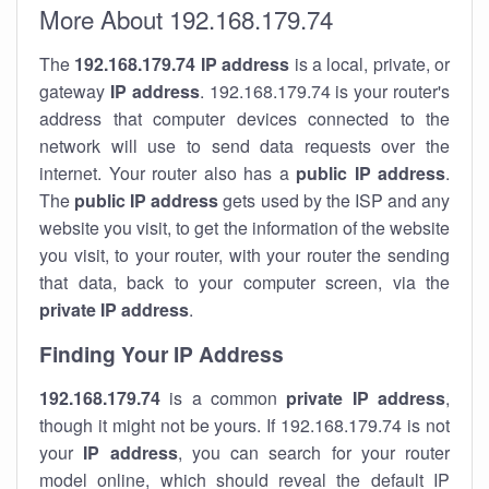
More About 192.168.179.74
The
192.168.179.74
IP address
is a local, private, or
gateway
IP address
. 192.168.179.74 is your router's
address that computer devices connected to the
network will use to send data requests over the
internet. Your router also has a
public IP addre
ss
.
The
public IP address
gets used by the ISP and any
website you visit, to get the information of the website
you visit, to your router, with your router the sending
that data, back to your computer screen, via the
private IP address
.
Finding Your IP Address
192.168.179.74
is a common
private
IP address
,
though it might not be yours. If 192.168.179.74 is not
your
IP address
, you can search for your router
model online, which should reveal the default IP