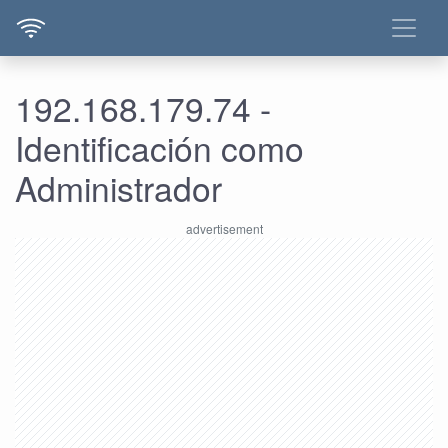
192.168.179.74 -
Identificación como
Administrador