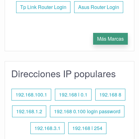
Tp Link Router Login
Asus Router Login
Más Marcas
Direcciones IP populares
192.168.100.1
192.168 l 0.1
192.168 8
192.168.1.2
192.168 0.100 login password
192.168.3.1
192.168 l 254