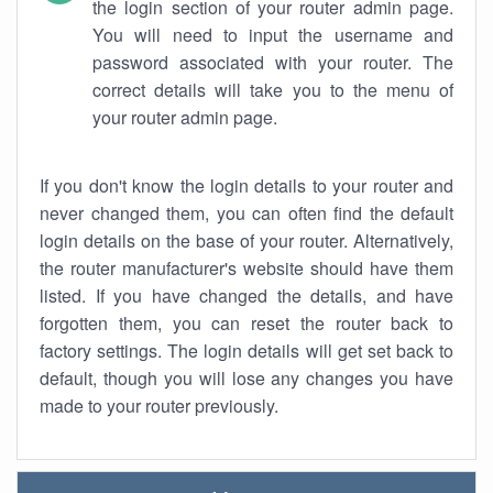
the login section of your router admin page.
You will need to input the username and
password associated with your router. The
correct details will take you to the menu of
your router admin page.
If you don't know the login details to your router and
never changed them, you can often find the default
login details on the base of your router. Alternatively,
the router manufacturer's website should have them
listed. If you have changed the details, and have
forgotten them, you can reset the router back to
factory settings. The login details will get set back to
default, though you will lose any changes you have
made to your router previously.