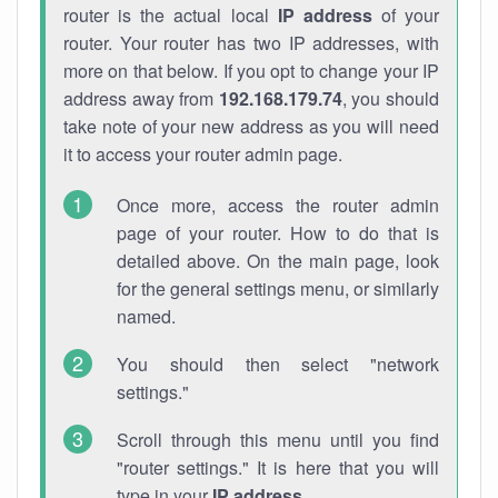
router is the actual local
IP address
of your
router. Your router has two IP addresses, with
more on that below. If you opt to change your IP
address away from
192.168.179.74
, you should
take note of your new address as you will need
it to access your router admin page.
Once more, access the router admin
page of your router. How to do that is
detailed above. On the main page, look
for the general settings menu, or similarly
named.
You should then select "network
settings."
Scroll through this menu until you find
"router settings." It is here that you will
type in your
IP address
.