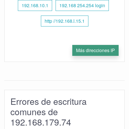
192.168.10.1
192.168 254.254 login
http //192.168.l.15.1
Más direcciones IP
Errores de escritura
comunes de
192.168.179.74