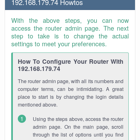
192.168.179.74 Howtos
With the above steps, you can now
access the router admin page. The next
step to take is to change the actual
settings to meet your preferences.
How To Configure Your Router With
192.168.179.74
The router admin page, with all its numbers and
computer terms, can be intimidating. A great
place to start is by changing the login details
mentioned above.
Using the steps above, access the router
admin page. On the main page, scroll
through the list of options until you find