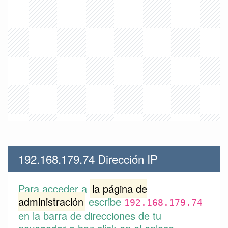
192.168.179.74 Dirección IP
Para acceder a
la página de
administración
escribe
192.168.179.74
en la barra de direcciones de tu