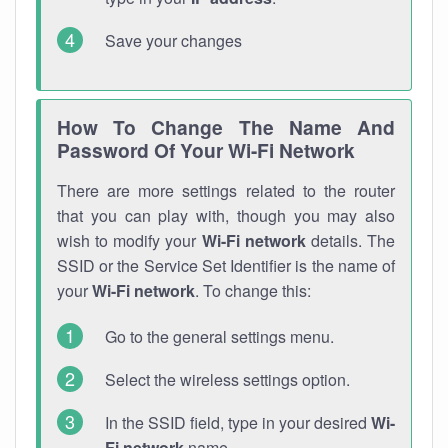
Save your changes
How To Change The Name And
Password Of Your Wi-Fi Network
There are more settings related to the router
that you can play with, though you may also
wish to modify your
Wi-Fi network
details. The
SSID or the Service Set Identifier is the name of
your
Wi-Fi network
. To change this:
Go to the general settings menu.
Select the wireless settings option.
In the SSID field, type in your desired
Wi-
Fi network
name.