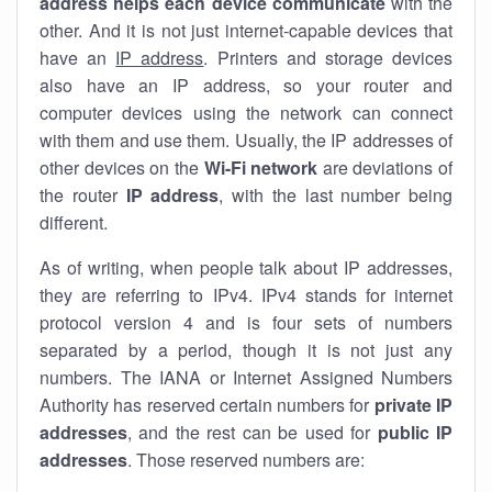
address helps each device communicate
with the
other. And it is not just internet-capable devices that
have an
IP address
. Printers and storage devices
also have an IP address, so your router and
computer devices using the network can connect
with them and use them. Usually, the IP addresses of
other devices on the
Wi-Fi network
are deviations of
the router
IP address
, with the last number being
different.
As of writing, when people talk about IP addresses,
they are referring to IPv4. IPv4 stands for internet
protocol version 4 and is four sets of numbers
separated by a period, though it is not just any
numbers. The IANA or Internet Assigned Numbers
Authority has reserved certain numbers for
private IP
addresses
, and the rest can be used for
public IP
addresses
. Those reserved numbers are: