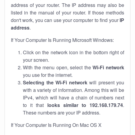
address of your router. The IP address may also be
listed in the manual of your router. If those methods
don't work, you can use your computer to find your
IP
address
.
If Your Computer Is Running Microsoft Windows:
Click on the network icon in the bottom right of
your screen.
With the menu open, select the
Wi-Fi network
you use for the internet.
Selecting the Wi-Fi network
will present you
with a variety of information. Among this will be
IPv4, which will have a chain of numbers next
to it that
looks similar to 192.168.179.74
.
These numbers are your IP address.
If Your Computer Is Running On Mac OS X