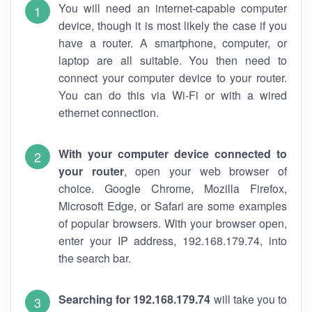
You will need an internet-capable computer
device, though it is most likely the case if you
have a router. A smartphone, computer, or
laptop are all suitable. You then need to
connect your computer device to your router.
You can do this via Wi-Fi or with a wired
ethernet connection.
With your computer device connected to
your router
, open your web browser of
choice. Google Chrome, Mozilla Firefox,
Microsoft Edge, or Safari are some examples
of popular browsers. With your browser open,
enter your IP address, 192.168.179.74, into
the search bar.
Searching for 192.168.179.74
will take you to