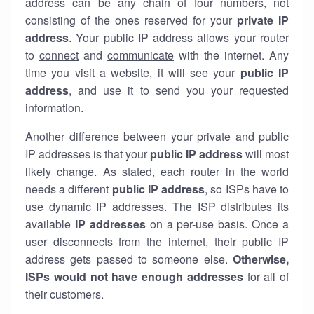
address can be any chain of four numbers, not
consisting of the ones reserved for your
private IP
address
. Your public IP address allows your router
to
connect
and
communicate
with the internet. Any
time you visit a website, it will see your
public IP
address
, and use it to send you your requested
information.
Another difference between your private and public
IP addresses is that your
public IP address
will most
likely change. As stated, each router in the world
needs a different
public IP address
, so ISPs have to
use dynamic IP addresses. The ISP distributes its
available
IP address
es
on a per-use basis. Once a
user disconnects from the internet, their public IP
address gets passed to someone else.
Otherwise,
ISPs would not have enough addresses
for all of
their customers.