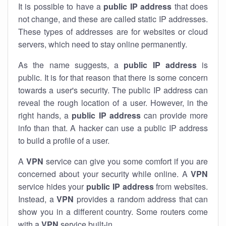
It is possible to have a
public
IP address
that does
not change, and these are called static IP addresses.
These types of addresses are for websites or cloud
servers, which need to stay online permanently.
As the name suggests, a
public IP address
is
public. It is for that reason that there is some concern
towards a user's security. The public IP address can
reveal the rough location of a user. However, in the
right hands, a
public IP address
can provide more
info than that. A hacker can use a public IP address
to build a profile of a user.
A
VPN
service can give you some comfort if you are
concerned about your security while online. A
VPN
service hides your
public IP address
from websites.
Instead, a
VPN
provides a random address that can
show you in a different country. Some routers come
with a
VPN
service built-in.