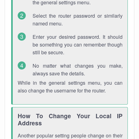
the general settings menu.
Select the router password or similarly
named menu.
Enter your desired password. It should
be something you can remember though
still be secure.
No matter what changes you make,
always save the details.
While in the general settings menu, you can
also change the username for the router.
How To Change Your Local IP
Address
Another popular setting people change on their