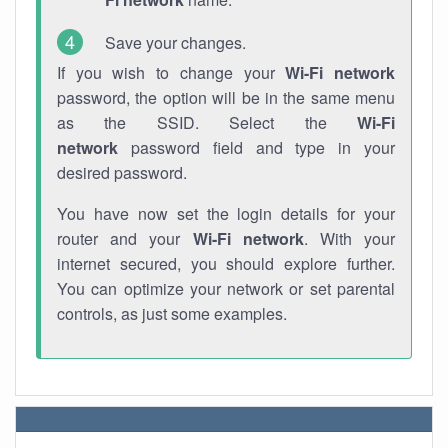
Save your changes.
If you wish to change your
Wi-Fi network
password, the option will be in the same menu
as the SSID. Select the
Wi-Fi
network
password field and type in your
desired password.
You have now set the login details for your
router and your
Wi-Fi network
. With your
internet secured, you should explore further.
You can optimize your network or set parental
controls, as just some examples.