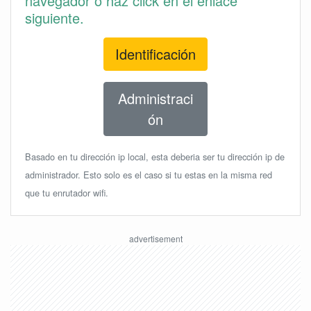
navegador o haz click en el enlace
siguiente.
Identificación
Administraci
ón
Basado en tu dirección ip local, esta deberia ser tu dirección ip de
administrador. Esto solo es el caso si tu estas en la misma red
que tu enrutador wifi.