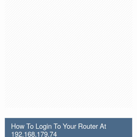
How To Login To Your Router At
192.168.179.74