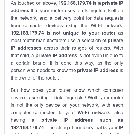
As touched on above,
192.168.179.74 is a private IP
address
that your router uses to distinguish itself on
the network, and a delivery point for data requests
from computer devices using the Wi-Fi network.
192.168.179.74 is not unique to your router
as
most router manufacturers use a selection of
private
IP addresses
across their ranges of routers. With
that said, a
private IP address
is not even unique to
a certain brand. It is done this way, as the only
person who needs to know the
private IP address
is
the owner of the router.
But how does your router know which computer
device is sending it data requests? Well, your router
is not the only device on your network, with each
computer connected to your
Wi-Fi network
, also
having a
private IP address such as
192.168.179.74
. The string of numbers that is your
IP