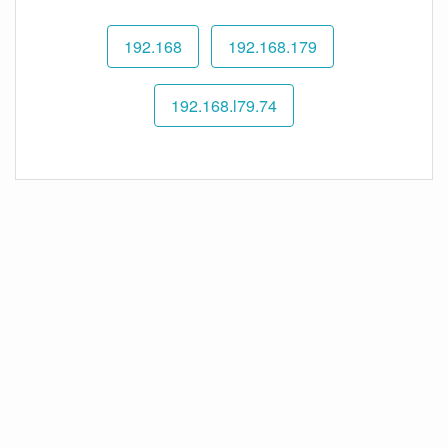
192.168
192.168.179
192.168.l79.74