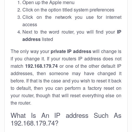
Open up the Apple menu
Click on the option titled system preferences
Click on the network you use for internet
access
Next to the word router, you will find your
IP
address
listed
The only way your
private IP address
will change is
if you change it. If your routers IP address does not
match
192.168.179.74
or one of the other default IP
addresses, then someone may have changed it
before. If that is the case and you wish to reset it back
to default, then you can perform a factory reset on
your router, though that will reset everything else on
the router.
What Is An IP address Such As
192.168.179.74?