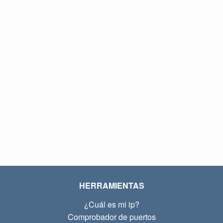
HERRAMIENTAS
¿Cuál es mi ip?
Comprobador de puertos