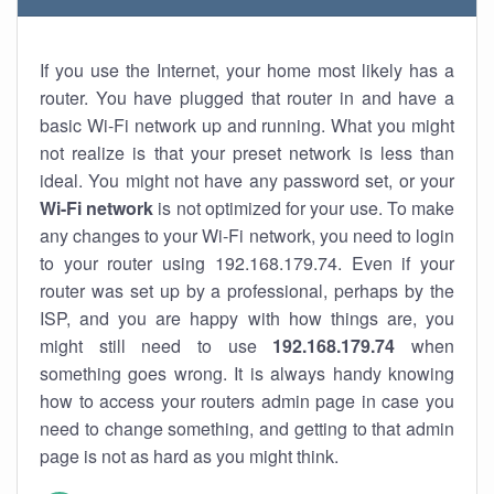
If you use the Internet, your home most likely has a
router. You have plugged that router in and have a
basic Wi-Fi network up and running. What you might
not realize is that your preset network is less than
ideal. You might not have any password set, or your
Wi-Fi network
is not optimized for your use. To make
any changes to your Wi-Fi network, you need to login
to your router using 192.168.179.74. Even if your
router was set up by a professional, perhaps by the
ISP, and you are happy with how things are, you
might still need to use
192.168.179.74
when
something goes wrong. It is always handy knowing
how to access your routers admin page in case you
need to change something, and getting to that admin
page is not as hard as you might think.