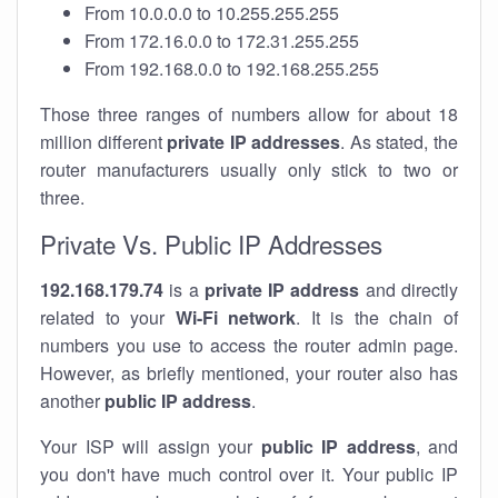
From 10.0.0.0 to 10.255.255.255
From 172.16.0.0 to 172.31.255.255
From 192.168.0.0 to 192.168.255.255
Those three ranges of numbers allow for about 18
million different
private IP addresses
. As stated, the
router manufacturers usually only stick to two or
three.
Private Vs. Public IP Addresses
192.168.179.74
is a
private IP address
and directly
related to your
Wi-Fi network
. It is the chain of
numbers you use to access the router admin page.
However, as briefly mentioned, your router also has
another
public IP address
.
Your ISP will assign your
public IP address
, and
you don't have much control over it. Your public IP