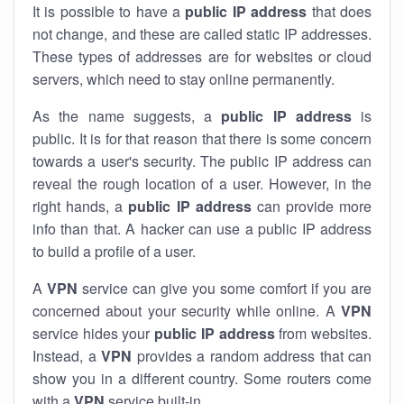
It is possible to have a
public
IP address
that does
not change, and these are called static IP addresses.
These types of addresses are for websites or cloud
servers, which need to stay online permanently.
As the name suggests, a
public IP address
is
public. It is for that reason that there is some concern
towards a user's security. The public IP address can
reveal the rough location of a user. However, in the
right hands, a
public IP address
can provide more
info than that. A hacker can use a public IP address
to build a profile of a user.
A
VPN
service can give you some comfort if you are
concerned about your security while online. A
VPN
service hides your
public IP address
from websites.
Instead, a
VPN
provides a random address that can
show you in a different country. Some routers come
with a
VPN
service built-in.