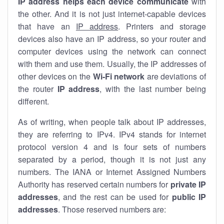
IP address helps each device communicate
with
the other. And it is not just internet-capable devices
that have an
IP address
. Printers and storage
devices also have an IP address, so your router and
computer devices using the network can connect
with them and use them. Usually, the IP addresses of
other devices on the
Wi-Fi network
are deviations of
the router
IP address
, with the last number being
different.
As of writing, when people talk about IP addresses,
they are referring to IPv4. IPv4 stands for internet
protocol version 4 and is four sets of numbers
separated by a period, though it is not just any
numbers. The IANA or Internet Assigned Numbers
Authority has reserved certain numbers for
private IP
addresses
, and the rest can be used for
public IP
addresses
. Those reserved numbers are: