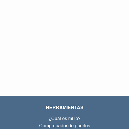
HERRAMIENTAS
¿Cuál es mi ip?
Comprobador de puertos