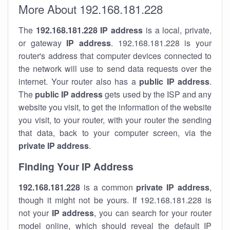
More About 192.168.181.228
The
192.168.181.228
IP address
is a local, private,
or gateway
IP address
. 192.168.181.228 is your
router's address that computer devices connected to
the network will use to send data requests over the
internet. Your router also has a
public IP addre
ss
.
The
public IP address
gets used by the ISP and any
website you visit, to get the information of the website
you visit, to your router, with your router the sending
that data, back to your computer screen, via the
private IP address
.
Finding Your IP Address
192.168.181.228
is a common
private
IP address
,
though it might not be yours. If 192.168.181.228 is
not your
IP address
, you can search for your router
model online, which should reveal the default IP