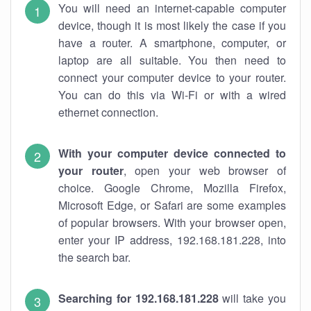
You will need an internet-capable computer
device, though it is most likely the case if you
have a router. A smartphone, computer, or
laptop are all suitable. You then need to
connect your computer device to your router.
You can do this via Wi-Fi or with a wired
ethernet connection.
With your computer device connected to
your router
, open your web browser of
choice. Google Chrome, Mozilla Firefox,
Microsoft Edge, or Safari are some examples
of popular browsers. With your browser open,
enter your IP address, 192.168.181.228, into
the search bar.
Searching for 192.168.181.228
will take you