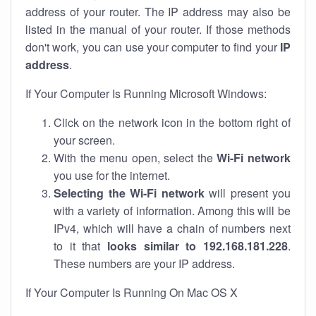
address of your router. The IP address may also be
listed in the manual of your router. If those methods
don't work, you can use your computer to find your
IP
address
.
If Your Computer Is Running Microsoft Windows:
Click on the network icon in the bottom right of
your screen.
With the menu open, select the
Wi-Fi network
you use for the internet.
Selecting the Wi-Fi network
will present you
with a variety of information. Among this will be
IPv4, which will have a chain of numbers next
to it that
looks similar to 192.168.181.228
.
These numbers are your IP address.
If Your Computer Is Running On Mac OS X