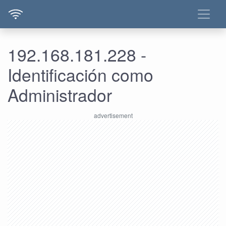
192.168.181.228 -
Identificación como
Administrador