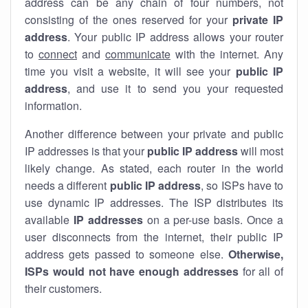
address can be any chain of four numbers, not
consisting of the ones reserved for your
private IP
address
. Your public IP address allows your router
to
connect
and
communicate
with the internet. Any
time you visit a website, it will see your
public IP
address
, and use it to send you your requested
information.
Another difference between your private and public
IP addresses is that your
public IP address
will most
likely change. As stated, each router in the world
needs a different
public IP address
, so ISPs have to
use dynamic IP addresses. The ISP distributes its
available
IP address
es
on a per-use basis. Once a
user disconnects from the internet, their public IP
address gets passed to someone else.
Otherwise,
ISPs would not have enough addresses
for all of
their customers.