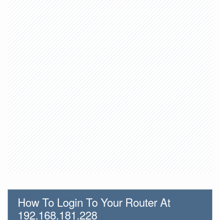
How To Login To Your Router At
192.168.181.228