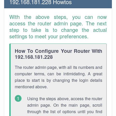
192.168.181.228 Howtos
With the above steps, you can now
access the router admin page. The next
step to take is to change the actual
settings to meet your preferences.
How To Configure Your Router With
192.168.181.228
The router admin page, with all its numbers and
computer terms, can be intimidating. A great
place to start is by changing the login details
mentioned above.
Using the steps above, access the router
admin page. On the main page, scroll
through the list of options until you find