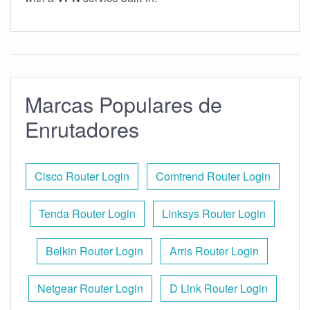
Marcas Populares de
Enrutadores
Cisco Router Login
Comtrend Router Login
Tenda Router Login
Linksys Router Login
Belkin Router Login
Arris Router Login
Netgear Router Login
D Link Router Login