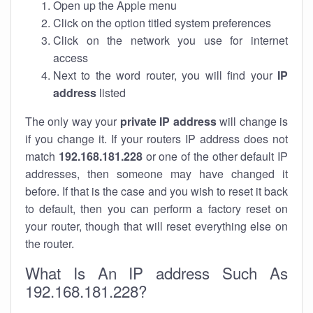
Open up the Apple menu
Click on the option titled system preferences
Click on the network you use for internet
access
Next to the word router, you will find your
IP
address
listed
The only way your
private IP address
will change is
if you change it. If your routers IP address does not
match
192.168.181.228
or one of the other default IP
addresses, then someone may have changed it
before. If that is the case and you wish to reset it back
to default, then you can perform a factory reset on
your router, though that will reset everything else on
the router.
What Is An IP address Such As
192.168.181.228?