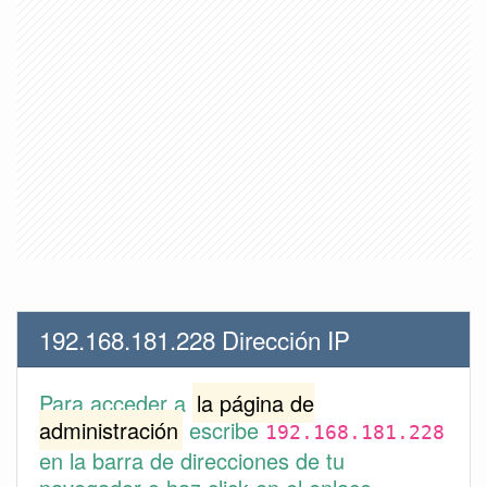
192.168.181.228 Dirección IP
Para acceder a
la página de
administración
escribe
192.168.181.228
en la barra de direcciones de tu