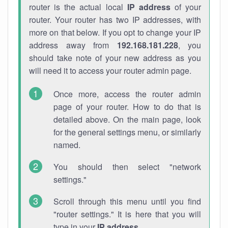
router is the actual local
IP address
of your
router. Your router has two IP addresses, with
more on that below. If you opt to change your IP
address away from
192.168.181.228
, you
should take note of your new address as you
will need it to access your router admin page.
Once more, access the router admin
page of your router. How to do that is
detailed above. On the main page, look
for the general settings menu, or similarly
named.
You should then select "network
settings."
Scroll through this menu until you find
"router settings." It is here that you will
type in your
IP address
.