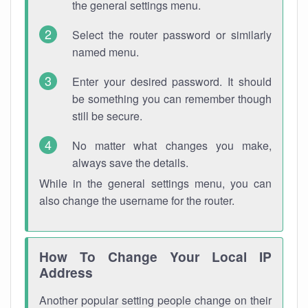
the general settings menu.
Select the router password or similarly
named menu.
Enter your desired password. It should
be something you can remember though
still be secure.
No matter what changes you make,
always save the details.
While in the general settings menu, you can
also change the username for the router.
How To Change Your Local IP
Address
Another popular setting people change on their