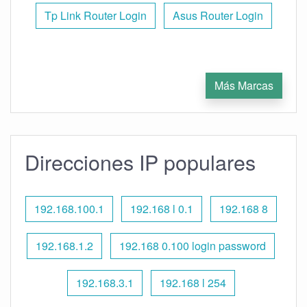
Tp Link Router Login
Asus Router Login
Más Marcas
Direcciones IP populares
192.168.100.1
192.168 l 0.1
192.168 8
192.168.1.2
192.168 0.100 login password
192.168.3.1
192.168 l 254