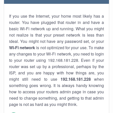
If you use the Internet, your home most likely has a
router. You have plugged that router in and have a
basic Wi-Fi network up and running. What you might
not realize is that your preset network is less than
ideal. You might not have any password set, or your
Wi-Fi network
is not optimized for your use. To make
any changes to your Wi-Fi network, you need to login
to your router using 192.168.181.228. Even if your
router was set up by a professional, perhaps by the
ISP, and you are happy with how things are, you
might still need to use
192.168.181.228
when
something goes wrong. It is always handy knowing
how to access your routers admin page in case you
need to change something, and getting to that admin
page is not as hard as you might think.