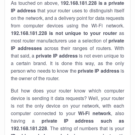
As touched on above,
192.168.181.228 is a private
IP address
that your router uses to distinguish itself
on the network, and a delivery point for data requests
from computer devices using the Wi-Fi network.
192.168.181.228 is not unique to your router
as
most router manufacturers use a selection of
private
IP addresses
across their ranges of routers. With
that said, a
private IP address
is not even unique to
a certain brand. It is done this way, as the only
person who needs to know the
private IP address
is
the owner of the router.
But how does your router know which computer
device is sending it data requests? Well, your router
is not the only device on your network, with each
computer connected to your
Wi-Fi network
, also
having a
private IP address such as
192.168.181.228
. The string of numbers that is your