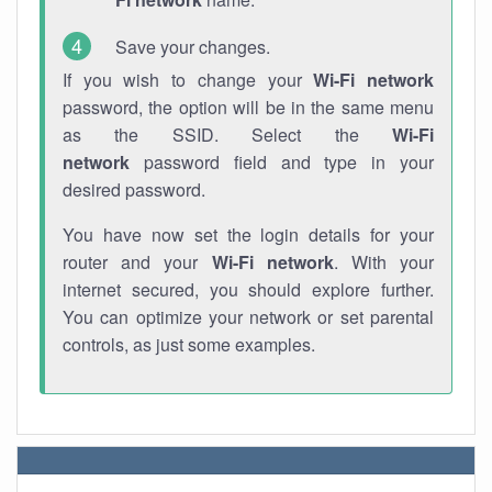
Save your changes.
If you wish to change your
Wi-Fi network
password, the option will be in the same menu
as the SSID. Select the
Wi-Fi
network
password field and type in your
desired password.
You have now set the login details for your
router and your
Wi-Fi network
. With your
internet secured, you should explore further.
You can optimize your network or set parental
controls, as just some examples.