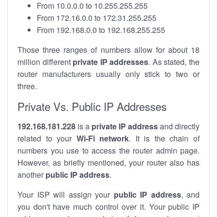
From 10.0.0.0 to 10.255.255.255
From 172.16.0.0 to 172.31.255.255
From 192.168.0.0 to 192.168.255.255
Those three ranges of numbers allow for about 18
million different
private IP addresses
. As stated, the
router manufacturers usually only stick to two or
three.
Private Vs. Public IP Addresses
192.168.181.228
is a
private IP address
and directly
related to your
Wi-Fi network
. It is the chain of
numbers you use to access the router admin page.
However, as briefly mentioned, your router also has
another
public IP address
.
Your ISP will assign your
public IP address
, and
you don't have much control over it. Your public IP