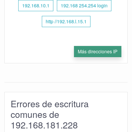
192.168.10.1
192.168 254.254 login
http //192.168.l.15.1
Más direcciones IP
Errores de escritura
comunes de
192.168.181.228