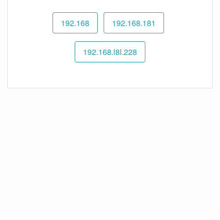
192.168
192.168.181
192.168.l8l.228