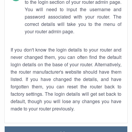
to the login section of your router admin page.
You will need to input the username and
password associated with your router. The
correct details will take you to the menu of
your router admin page.
If you don't know the login details to your router and
never changed them, you can often find the default
login details on the base of your router. Alternatively,
the router manufacturer's website should have them
listed. If you have changed the details, and have
forgotten them, you can reset the router back to
factory settings. The login details will get set back to
default, though you will lose any changes you have
made to your router previously.