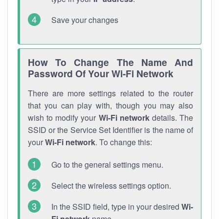
Save your changes
How To Change The Name And
Password Of Your Wi-Fi Network
There are more settings related to the router
that you can play with, though you may also
wish to modify your
Wi-Fi network
details. The
SSID or the Service Set Identifier is the name of
your
Wi-Fi network
. To change this:
Go to the general settings menu.
Select the wireless settings option.
In the SSID field, type in your desired
Wi-
Fi network
name.