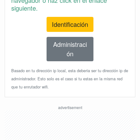
navegador o haz click en el enlace
siguiente.
Identificación
Administraci
ón
Basado en tu dirección ip local, esta deberia ser tu dirección ip de
administrador. Esto solo es el caso si tu estas en la misma red
que tu enrutador wifi.