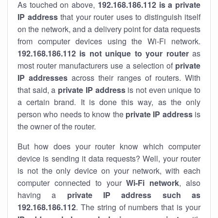
As touched on above,
192.168.186.112 is a private
IP address
that your router uses to distinguish itself
on the network, and a delivery point for data requests
from computer devices using the Wi-Fi network.
192.168.186.112 is not unique to your router
as
most router manufacturers use a selection of
private
IP addresses
across their ranges of routers. With
that said, a
private IP address
is not even unique to
a certain brand. It is done this way, as the only
person who needs to know the
private IP address
is
the owner of the router.
But how does your router know which computer
device is sending it data requests? Well, your router
is not the only device on your network, with each
computer connected to your
Wi-Fi network
, also
having a
private IP address such as
192.168.186.112
. The string of numbers that is your