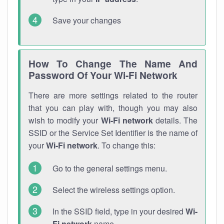
Save your changes
How To Change The Name And
Password Of Your Wi-Fi Network
There are more settings related to the router
that you can play with, though you may also
wish to modify your
Wi-Fi network
details. The
SSID or the Service Set Identifier is the name of
your
Wi-Fi network
. To change this:
Go to the general settings menu.
Select the wireless settings option.
In the SSID field, type in your desired
Wi-
Fi network
name.