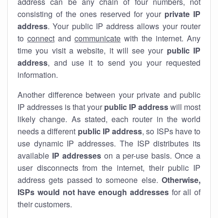
address can be any chain of four numbers, not
consisting of the ones reserved for your
private IP
address
. Your public IP address allows your router
to
connect
and
communicate
with the internet. Any
time you visit a website, it will see your
public IP
address
, and use it to send you your requested
information.
Another difference between your private and public
IP addresses is that your
public IP address
will most
likely change. As stated, each router in the world
needs a different
public IP address
, so ISPs have to
use dynamic IP addresses. The ISP distributes its
available
IP address
es
on a per-use basis. Once a
user disconnects from the internet, their public IP
address gets passed to someone else.
Otherwise,
ISPs would not have enough addresses
for all of
their customers.