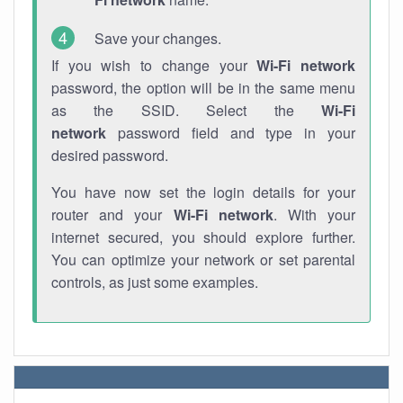
Save your changes.
If you wish to change your
Wi-Fi network
password, the option will be in the same menu
as the SSID. Select the
Wi-Fi
network
password field and type in your
desired password.
You have now set the login details for your
router and your
Wi-Fi network
. With your
internet secured, you should explore further.
You can optimize your network or set parental
controls, as just some examples.