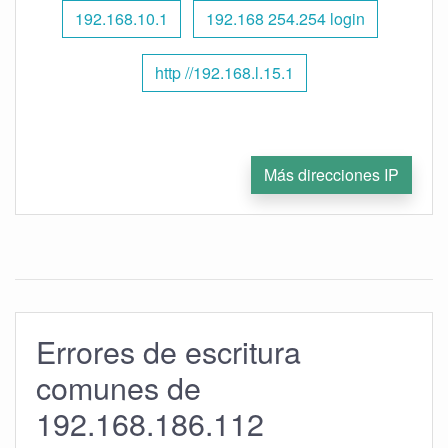
192.168.10.1
192.168 254.254 login
http //192.168.l.15.1
Más direcciones IP
Errores de escritura
comunes de
192.168.186.112