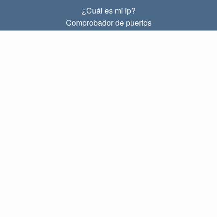
¿Cuál es mi ip?
Comprobador de puertos
¿Cuál es mi ip local?
Subnet Calculator (CIDR)
SOBRE
Contacto
Privacidad
Términos
ENLACES
Principal
Blog
IP index