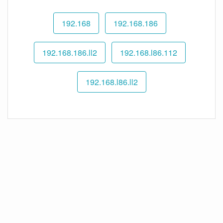
192.168
192.168.186
192.168.186.ll2
192.168.l86.112
192.168.l86.ll2