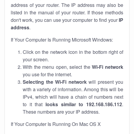
address of your router. The IP address may also be
listed in the manual of your router. If those methods
don't work, you can use your computer to find your
IP
address
.
If Your Computer Is Running Microsoft Windows:
Click on the network icon in the bottom right of
your screen.
With the menu open, select the
Wi-Fi network
you use for the internet.
Selecting the Wi-Fi network
will present you
with a variety of information. Among this will be
IPv4, which will have a chain of numbers next
to it that
looks similar to 192.168.186.112
.
These numbers are your IP address.
If Your Computer Is Running On Mac OS X