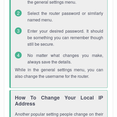
the general settings menu.
Select the router password or similarly
named menu.
Enter your desired password. It should
be something you can remember though
still be secure.
No matter what changes you make,
always save the details.
While in the general settings menu, you can
also change the username for the router.
How To Change Your Local IP
Address
Another popular setting people change on their