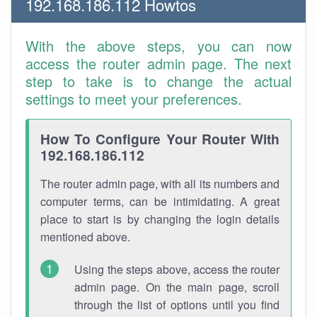
192.168.186.112 Howtos
With the above steps, you can now
access the router admin page. The next
step to take is to change the actual
settings to meet your preferences.
How To Configure Your Router With
192.168.186.112
The router admin page, with all its numbers and
computer terms, can be intimidating. A great
place to start is by changing the login details
mentioned above.
Using the steps above, access the router
admin page. On the main page, scroll
through the list of options until you find