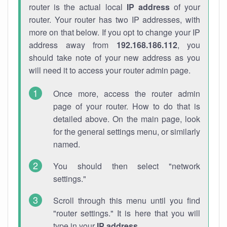
router is the actual local
IP address
of your
router. Your router has two IP addresses, with
more on that below. If you opt to change your IP
address away from
192.168.186.112
, you
should take note of your new address as you
will need it to access your router admin page.
Once more, access the router admin
page of your router. How to do that is
detailed above. On the main page, look
for the general settings menu, or similarly
named.
You should then select "network
settings."
Scroll through this menu until you find
"router settings." It is here that you will
type in your
IP address
.