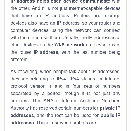
IP address helps each device communicate
with
the other. And it is not just internet-capable devices
that have an
IP address
. Printers and storage
devices also have an IP address, so your router and
computer devices using the network can connect
with them and use them. Usually, the IP addresses of
other devices on the
Wi-Fi network
are deviations of
the router
IP address
, with the last number being
different.
As of writing, when people talk about IP addresses,
they are referring to IPv4. IPv4 stands for internet
protocol version 4 and is four sets of numbers
separated by a period, though it is not just any
numbers. The IANA or Internet Assigned Numbers
Authority has reserved certain numbers for
private IP
addresses
, and the rest can be used for
public IP
addresses
. Those reserved numbers are: