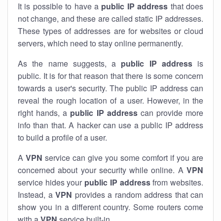
It is possible to have a
public
IP address
that does
not change, and these are called static IP addresses.
These types of addresses are for websites or cloud
servers, which need to stay online permanently.
As the name suggests, a
public IP address
is
public. It is for that reason that there is some concern
towards a user's security. The public IP address can
reveal the rough location of a user. However, in the
right hands, a
public IP address
can provide more
info than that. A hacker can use a public IP address
to build a profile of a user.
A
VPN
service can give you some comfort if you are
concerned about your security while online. A
VPN
service hides your
public IP address
from websites.
Instead, a
VPN
provides a random address that can
show you in a different country. Some routers come
with a
VPN
service built-in.