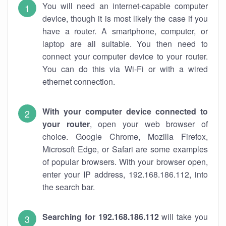
You will need an internet-capable computer
device, though it is most likely the case if you
have a router. A smartphone, computer, or
laptop are all suitable. You then need to
connect your computer device to your router.
You can do this via Wi-Fi or with a wired
ethernet connection.
With your computer device connected to
your router
, open your web browser of
choice. Google Chrome, Mozilla Firefox,
Microsoft Edge, or Safari are some examples
of popular browsers. With your browser open,
enter your IP address, 192.168.186.112, into
the search bar.
Searching for 192.168.186.112
will take you