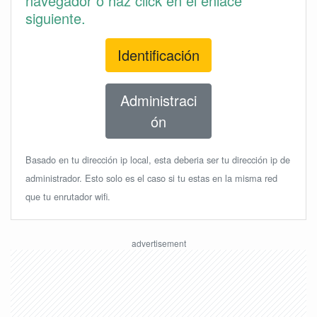
navegador o haz click en el enlace
siguiente.
Identificación
Administraci
ón
Basado en tu dirección ip local, esta deberia ser tu dirección ip de
administrador. Esto solo es el caso si tu estas en la misma red
que tu enrutador wifi.