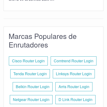
Marcas Populares de
Enrutadores
Cisco Router Login
Comtrend Router Login
Tenda Router Login
Linksys Router Login
Belkin Router Login
Arris Router Login
Netgear Router Login
D Link Router Login