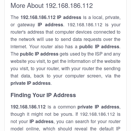
More About 192.168.186.112
The
192.168.186.112
IP address
is a local, private,
or gateway
IP address
. 192.168.186.112 is your
router's address that computer devices connected to
the network will use to send data requests over the
internet. Your router also has a
public IP addre
ss
.
The
public IP address
gets used by the ISP and any
website you visit, to get the information of the website
you visit, to your router, with your router the sending
that data, back to your computer screen, via the
private IP address
.
Finding Your IP Address
192.168.186.112
is a common
private
IP address
,
though it might not be yours. If 192.168.186.112 is
not your
IP address
, you can search for your router
model online, which should reveal the default IP