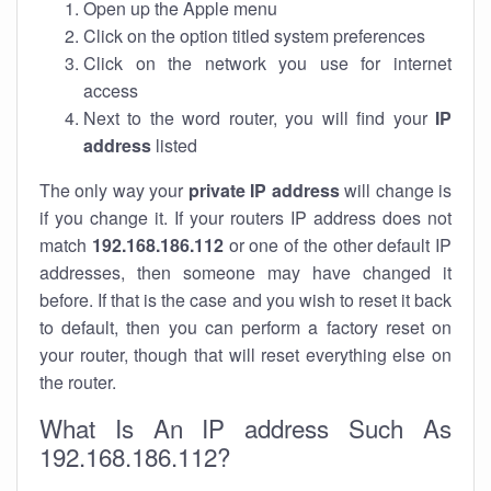
Open up the Apple menu
Click on the option titled system preferences
Click on the network you use for internet
access
Next to the word router, you will find your
IP
address
listed
The only way your
private IP address
will change is
if you change it. If your routers IP address does not
match
192.168.186.112
or one of the other default IP
addresses, then someone may have changed it
before. If that is the case and you wish to reset it back
to default, then you can perform a factory reset on
your router, though that will reset everything else on
the router.
What Is An IP address Such As
192.168.186.112?