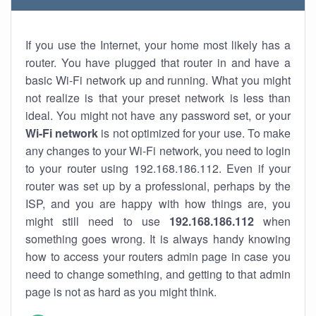
If you use the Internet, your home most likely has a
router. You have plugged that router in and have a
basic Wi-Fi network up and running. What you might
not realize is that your preset network is less than
ideal. You might not have any password set, or your
Wi-Fi network
is not optimized for your use. To make
any changes to your Wi-Fi network, you need to login
to your router using 192.168.186.112. Even if your
router was set up by a professional, perhaps by the
ISP, and you are happy with how things are, you
might still need to use
192.168.186.112
when
something goes wrong. It is always handy knowing
how to access your routers admin page in case you
need to change something, and getting to that admin
page is not as hard as you might think.