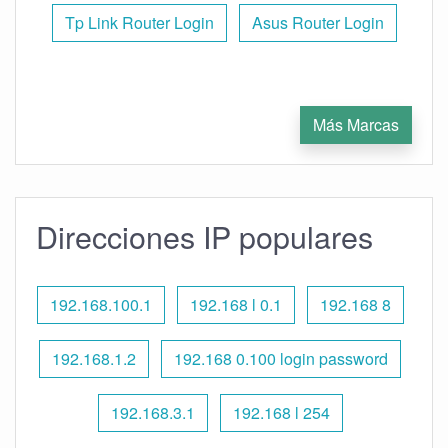
Tp Link Router Login
Asus Router Login
Más Marcas
Direcciones IP populares
192.168.100.1
192.168 l 0.1
192.168 8
192.168.1.2
192.168 0.100 login password
192.168.3.1
192.168 l 254