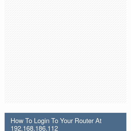
How To Login To Your Router At
192.168.186.112