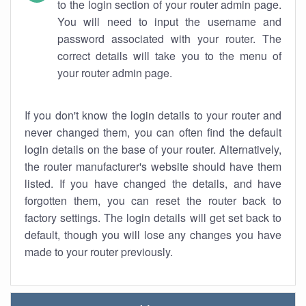
to the login section of your router admin page.
You will need to input the username and
password associated with your router. The
correct details will take you to the menu of
your router admin page.
If you don't know the login details to your router and
never changed them, you can often find the default
login details on the base of your router. Alternatively,
the router manufacturer's website should have them
listed. If you have changed the details, and have
forgotten them, you can reset the router back to
factory settings. The login details will get set back to
default, though you will lose any changes you have
made to your router previously.