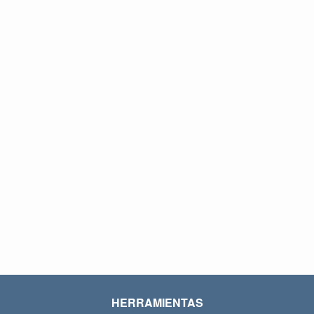
HERRAMIENTAS