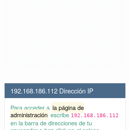
192.168.186.112 Dirección IP
Para acceder a
la página de
administración
escribe
192.168.186.112
en la barra de direcciones de tu