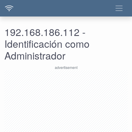
192.168.186.112 -
Identificación como
Administrador