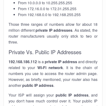
From 10.0.0.0 to 10.255.255.255
From 172.16.0.0 to 172.31.255.255
From 192.168.0.0 to 192.168.255.255
Those three ranges of numbers allow for about 18
million different
private IP addresses
. As stated, the
router manufacturers usually only stick to two or
three.
Private Vs. Public IP Addresses
192.168.186.112
is a
private IP address
and directly
related to your
Wi-Fi network
. It is the chain of
numbers you use to access the router admin page.
However, as briefly mentioned, your router also has
another
public IP address
.
Your ISP will assign your
public IP address
, and
you don't have much control over it. Your public IP