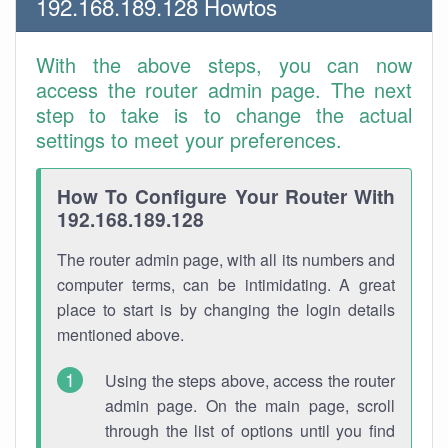
192.168.189.128 Howtos
With the above steps, you can now
access the router admin page. The next
step to take is to change the actual
settings to meet your preferences.
How To Configure Your Router With
192.168.189.128
The router admin page, with all its numbers and
computer terms, can be intimidating. A great
place to start is by changing the login details
mentioned above.
Using the steps above, access the router
admin page. On the main page, scroll
through the list of options until you find