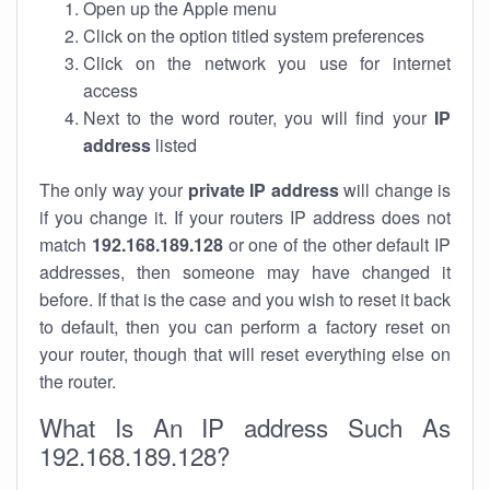
Open up the Apple menu
Click on the option titled system preferences
Click on the network you use for internet
access
Next to the word router, you will find your
IP
address
listed
The only way your
private IP address
will change is
if you change it. If your routers IP address does not
match
192.168.189.128
or one of the other default IP
addresses, then someone may have changed it
before. If that is the case and you wish to reset it back
to default, then you can perform a factory reset on
your router, though that will reset everything else on
the router.
What Is An IP address Such As
192.168.189.128?