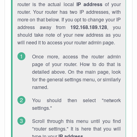
router is the actual local
IP address
of your
router. Your router has two IP addresses, with
more on that below. If you opt to change your IP
address away from
192.168.189.128
, you
should take note of your new address as you
will need it to access your router admin page.
Once more, access the router admin
page of your router. How to do that is
detailed above. On the main page, look
for the general settings menu, or similarly
named.
You should then select "network
settings."
Scroll through this menu until you find
"router settings." It is here that you will
type in your
IP address
.