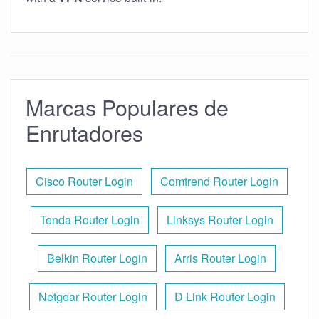
Marcas Populares de
Enrutadores
Cisco Router Login
Comtrend Router Login
Tenda Router Login
Linksys Router Login
Belkin Router Login
Arris Router Login
Netgear Router Login
D Link Router Login