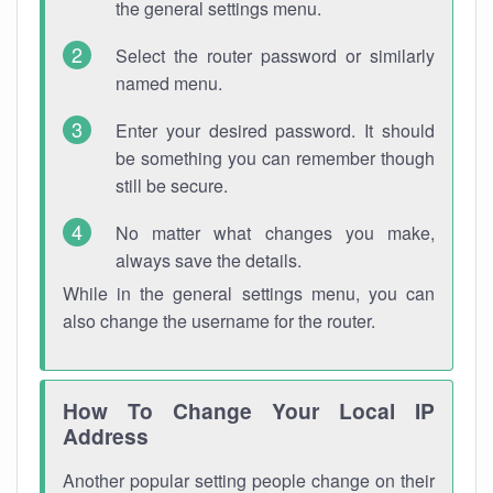
the general settings menu.
Select the router password or similarly
named menu.
Enter your desired password. It should
be something you can remember though
still be secure.
No matter what changes you make,
always save the details.
While in the general settings menu, you can
also change the username for the router.
How To Change Your Local IP
Address
Another popular setting people change on their