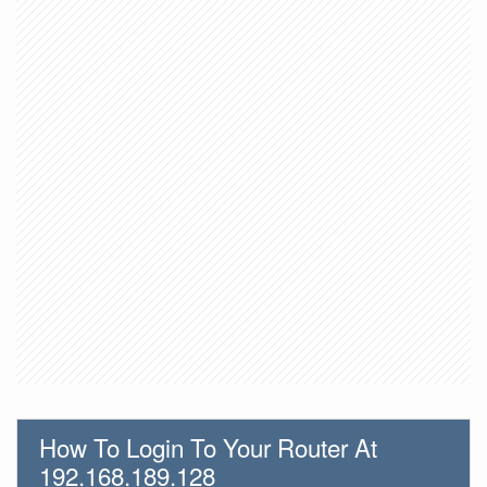
How To Login To Your Router At
192.168.189.128