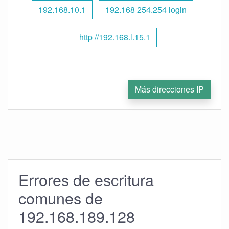
192.168.10.1
192.168 254.254 login
http //192.168.l.15.1
Más direcciones IP
Errores de escritura
comunes de
192.168.189.128