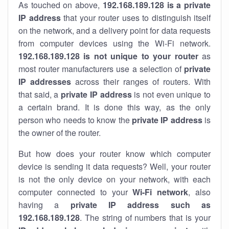
As touched on above,
192.168.189.128 is a private
IP address
that your router uses to distinguish itself
on the network, and a delivery point for data requests
from computer devices using the Wi-Fi network.
192.168.189.128 is not unique to your router
as
most router manufacturers use a selection of
private
IP addresses
across their ranges of routers. With
that said, a
private IP address
is not even unique to
a certain brand. It is done this way, as the only
person who needs to know the
private IP address
is
the owner of the router.
But how does your router know which computer
device is sending it data requests? Well, your router
is not the only device on your network, with each
computer connected to your
Wi-Fi network
, also
having a
private IP address such as
192.168.189.128
. The string of numbers that is your