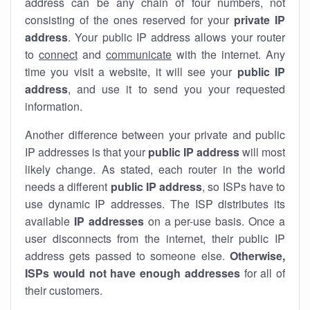
address can be any chain of four numbers, not
consisting of the ones reserved for your
private IP
address
. Your public IP address allows your router
to
connect
and
communicate
with the internet. Any
time you visit a website, it will see your
public IP
address
, and use it to send you your requested
information.
Another difference between your private and public
IP addresses is that your
public IP address
will most
likely change. As stated, each router in the world
needs a different
public IP address
, so ISPs have to
use dynamic IP addresses. The ISP distributes its
available
IP address
es
on a per-use basis. Once a
user disconnects from the internet, their public IP
address gets passed to someone else.
Otherwise,
ISPs would not have enough addresses
for all of
their customers.