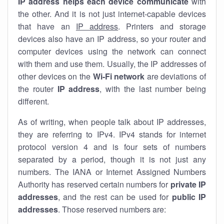
IP address helps each device communicate
with
the other. And it is not just internet-capable devices
that have an
IP address
. Printers and storage
devices also have an IP address, so your router and
computer devices using the network can connect
with them and use them. Usually, the IP addresses of
other devices on the
Wi-Fi network
are deviations of
the router
IP address
, with the last number being
different.
As of writing, when people talk about IP addresses,
they are referring to IPv4. IPv4 stands for internet
protocol version 4 and is four sets of numbers
separated by a period, though it is not just any
numbers. The IANA or Internet Assigned Numbers
Authority has reserved certain numbers for
private IP
addresses
, and the rest can be used for
public IP
addresses
. Those reserved numbers are: