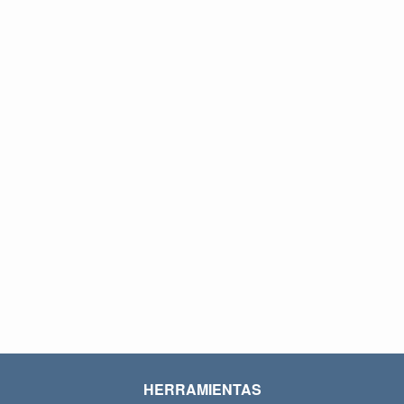
HERRAMIENTAS