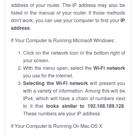
address of your router. The IP address may also be
listed in the manual of your router. If those methods
don't work, you can use your computer to find your
IP
address
.
If Your Computer Is Running Microsoft Windows:
Click on the network icon in the bottom right of
your screen.
With the menu open, select the
Wi-Fi network
you use for the internet.
Selecting the Wi-Fi network
will present you
with a variety of information. Among this will be
IPv4, which will have a chain of numbers next
to it that
looks similar to 192.168.189.128
.
These numbers are your IP address.
If Your Computer Is Running On Mac OS X