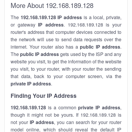
More About 192.168.189.128
The
192.168.189.128
IP address
is a local, private,
or gateway
IP address
. 192.168.189.128 is your
router's address that computer devices connected to
the network will use to send data requests over the
internet. Your router also has a
public IP addre
ss
.
The
public IP address
gets used by the ISP and any
website you visit, to get the information of the website
you visit, to your router, with your router the sending
that data, back to your computer screen, via the
private IP address
.
Finding Your IP Address
192.168.189.128
is a common
private
IP address
,
though it might not be yours. If 192.168.189.128 is
not your
IP address
, you can search for your router
model online, which should reveal the default IP