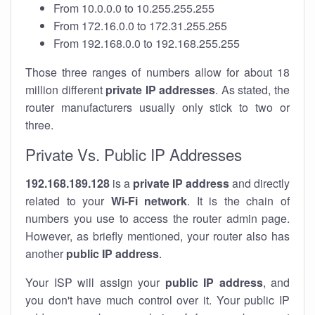
From 10.0.0.0 to 10.255.255.255
From 172.16.0.0 to 172.31.255.255
From 192.168.0.0 to 192.168.255.255
Those three ranges of numbers allow for about 18
million different
private IP addresses
. As stated, the
router manufacturers usually only stick to two or
three.
Private Vs. Public IP Addresses
192.168.189.128
is a
private IP address
and directly
related to your
Wi-Fi network
. It is the chain of
numbers you use to access the router admin page.
However, as briefly mentioned, your router also has
another
public IP address
.
Your ISP will assign your
public IP address
, and
you don't have much control over it. Your public IP