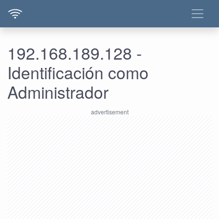
192.168.189.128 -
Identificación como
Administrador