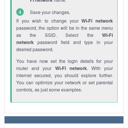
Save your changes.
If you wish to change your
Wi-Fi network
password, the option will be in the same menu
as the SSID. Select the
Wi-Fi
network
password field and type in your
desired password.
You have now set the login details for your
router and your
Wi-Fi network
. With your
internet secured, you should explore further.
You can optimize your network or set parental
controls, as just some examples.