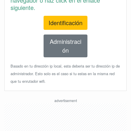
navegador o haz click en el enlace
siguiente.
Identificación
Administraci
ón
Basado en tu dirección ip local, esta deberia ser tu dirección ip de
administrador. Esto solo es el caso si tu estas en la misma red
que tu enrutador wifi.