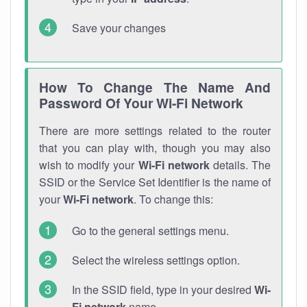
Save your changes
How To Change The Name And
Password Of Your Wi-Fi Network
There are more settings related to the router
that you can play with, though you may also
wish to modify your
Wi-Fi network
details. The
SSID or the Service Set Identifier is the name of
your
Wi-Fi network
. To change this:
Go to the general settings menu.
Select the wireless settings option.
In the SSID field, type in your desired
Wi-
Fi network
name.