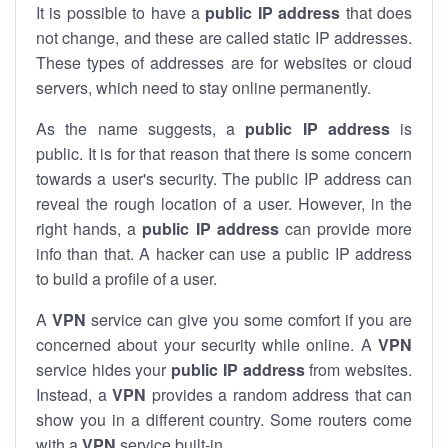
It is possible to have a
public
IP address
that does
not change, and these are called static IP addresses.
These types of addresses are for websites or cloud
servers, which need to stay online permanently.
As the name suggests, a
public IP address
is
public. It is for that reason that there is some concern
towards a user's security. The public IP address can
reveal the rough location of a user. However, in the
right hands, a
public IP address
can provide more
info than that. A hacker can use a public IP address
to build a profile of a user.
A
VPN
service can give you some comfort if you are
concerned about your security while online. A
VPN
service hides your
public IP address
from websites.
Instead, a
VPN
provides a random address that can
show you in a different country. Some routers come
with a
VPN
service built-in.