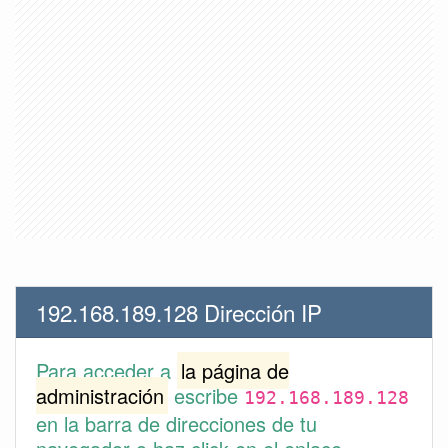
192.168.189.128 Dirección IP
Para acceder a
la página de
administración
escribe
192.168.189.128
en la barra de direcciones de tu