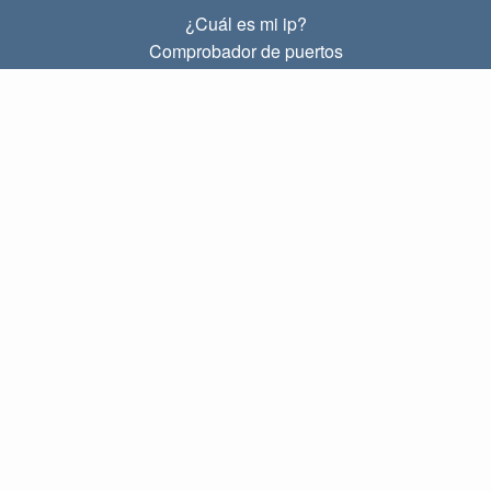
¿Cuál es mi ip?
Comprobador de puertos
¿Cuál es mi ip local?
Subnet Calculator (CIDR)
SOBRE
Contacto
Privacidad
Términos
ENLACES
Principal
Blog
IP index