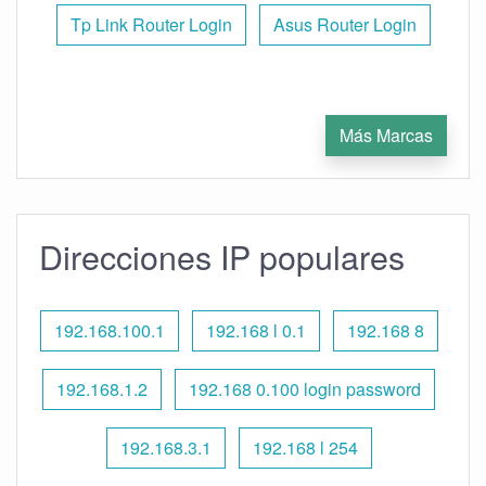
Tp Link Router Login
Asus Router Login
Más Marcas
Direcciones IP populares
192.168.100.1
192.168 l 0.1
192.168 8
192.168.1.2
192.168 0.100 login password
192.168.3.1
192.168 l 254