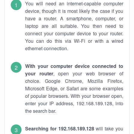
You will need an internet-capable computer
device, though it is most likely the case if you
have a router. A smartphone, computer, or
laptop are all suitable. You then need to
connect your computer device to your router.
You can do this via Wi-Fi or with a wired
ethernet connection.
With your computer device connected to
your router
, open your web browser of
choice. Google Chrome, Mozilla Firefox,
Microsoft Edge, or Safari are some examples
of popular browsers. With your browser open,
enter your IP address, 192.168.189.128, into
the search bar.
Searching for 192.168.189.128
will take you