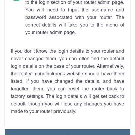
to the login section of your router admin page.
You will need to input the username and
password associated with your router. The
correct details will take you to the menu of
your router admin page.
If you don't know the login details to your router and
never changed them, you can often find the default
login details on the base of your router. Alternatively,
the router manufacturer's website should have them
listed. If you have changed the details, and have
forgotten them, you can reset the router back to
factory settings. The login details will get set back to
default, though you will lose any changes you have
made to your router previously.