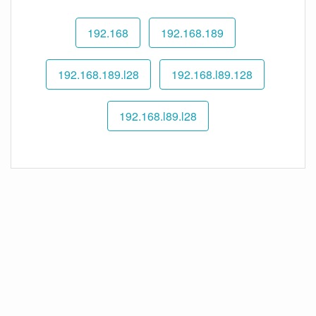
192.168
192.168.189
192.168.189.l28
192.168.l89.128
192.168.l89.l28