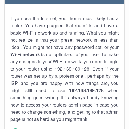
If you use the Internet, your home most likely has a
router. You have plugged that router in and have a
basic Wi-Fi network up and running. What you might
not realize is that your preset network is less than
ideal. You might not have any password set, or your
Wi-Fi network
is not optimized for your use. To make
any changes to your Wi-Fi network, you need to login
to your router using 192.168.189.128. Even if your
router was set up by a professional, perhaps by the
ISP, and you are happy with how things are, you
might still need to use
192.168.189.128
when
something goes wrong. It is always handy knowing
how to access your routers admin page in case you
need to change something, and getting to that admin
page is not as hard as you might think.