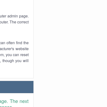
router admin page.
uter. The correct
an often find the
facturer's website
em, you can reset
t, though you will
age. The next
rences.