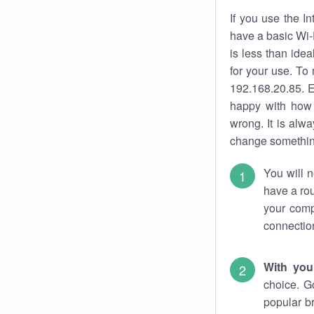
If you use the I
have a basic Wi-
is less than ide
for your use. To
192.168.20.85. E
happy with how 
wrong. It is al
change something
You will n
have a rou
your comp
connectio
With you
choice. G
popular b