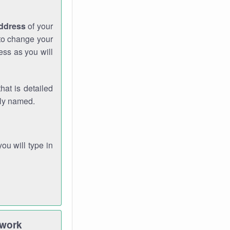
address
of your
 to change your
ess as you will
hat is detailed
rly named.
you will type in
twork