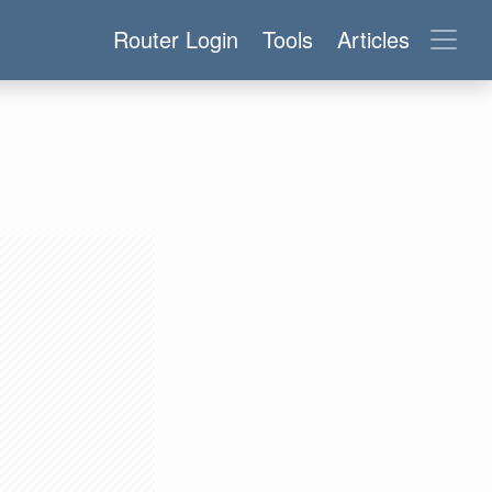
Router Login
Tools
Articles