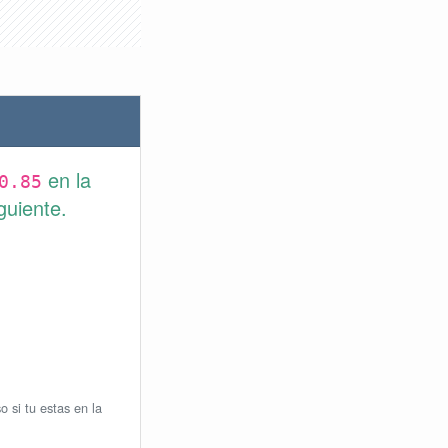
en la
0.85
guiente.
o si tu estas en la