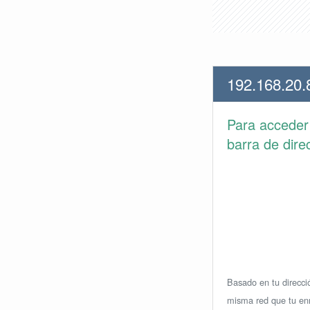
192.168.20.
Para accede
barra de dire
Basado en tu direcció
misma red que tu enr