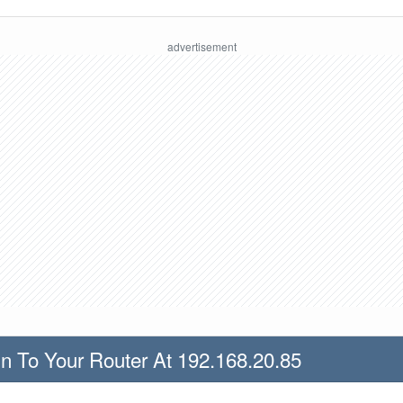
n To Your Router At 192.168.20.85