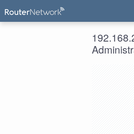
192.168.2
Administ