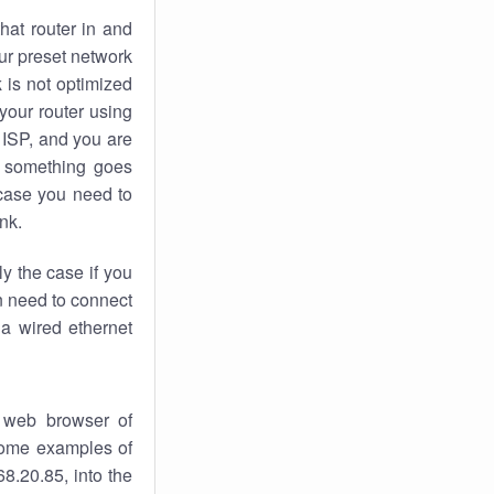
hat router in and
ur preset network
k
is not optimized
your router using
 ISP, and you are
something goes
case you need to
nk.
ly the case if you
en need to connect
 a wired ethernet
 web browser of
 some examples of
8.20.85, into the