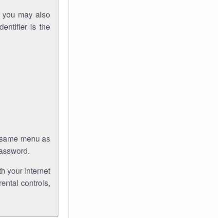
gh you may also
entifier is the
e same menu as
password.
th your internet
ental controls,