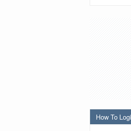
How To Logi