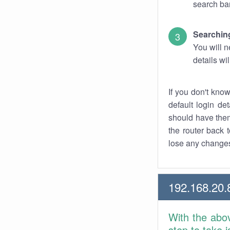
search bar
Searching
You will n
details wi
If you don't kno
default login det
should have them
the router back t
lose any changes
192.168.20.
With the abo
step to take 