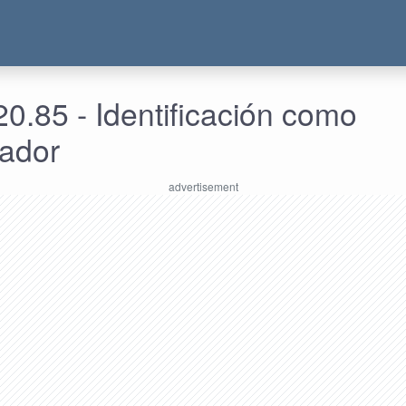
0.85 - Identificación como
rador