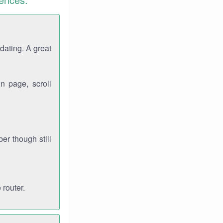
dating. A great
n page, scroll
r though still
 router.