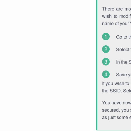
There are mor
wish to modi
name of your
Go to t
Select 
In the 
Save y
If you wish t
the SSID. Sel
You have now s
secured, you s
as just some 