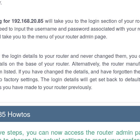
.
 for 192.168.20.85
will take you to the login section of your 
eed to input the username and password associated with your ro
ll take you to the menu of your router admin page.
w the login details to your router and never changed them, you c
ails on the base of your router. Alternatively, the router manu
 listed. If you have changed the details, and have forgotten th
o factory settings. The login details will get set back to defaul
 you have made to your router previously.
85 Howtos
ve steps, you can now access the router admin p
is to change the actual settings to meet your prefe