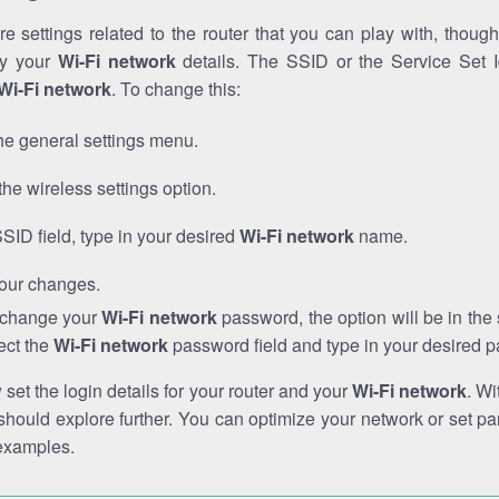
e settings related to the router that you can play with, thou
fy your
Wi-Fi network
details. The SSID or the Service Set Id
Wi-Fi network
. To change this:
he general settings menu.
the wireless settings option.
SSID field, type in your desired
Wi-Fi network
name.
our changes.
o change your
Wi-Fi network
password, the option will be in th
ect the
Wi-Fi network
password field and type in your desired 
et the login details for your router and your
Wi-Fi network
. Wi
hould explore further. You can optimize your network or set par
examples.