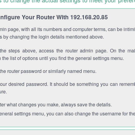
figure Your Router With 192.168.20.85
in page, with all its numbers and computer terms, can be intimi
 is by changing the login details mentioned above.
the steps above, access the router admin page. On the mai
 the list of options until you find the general settings menu.
the router password or similarly named menu.
your desired password. It should be something you can remembe
ure.
ter what changes you make, always save the details.
general settings menu, you can also change the username for the