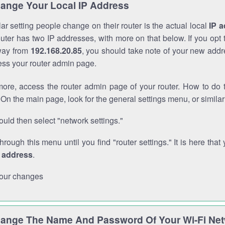
ange Your Local IP Address
r setting people change on their router is the actual local
IP 
outer has two IP addresses, with more on that below. If you opt
way from
192.168.20.85
, you should take note of your new addr
cess your router admin page.
ore, access the router admin page of your router. How to do t
On the main page, look for the general settings menu, or simila
uld then select "network settings."
through this menu until you find "router settings." It is here that 
P address
.
our changes
ange The Name And Password Of Your Wi-Fi Ne