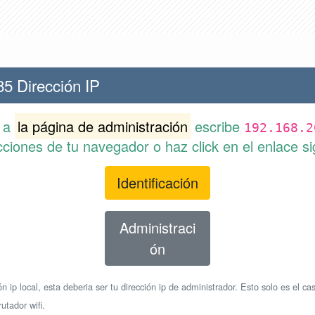
85 Dirección IP
r a
la página de administración
escribe
192.168.2
cciones de tu navegador o haz click en el enlace si
Identificación
Administraci
ón
n ip local, esta deberia ser tu dirección ip de administrador. Esto solo es el cas
utador wifi.