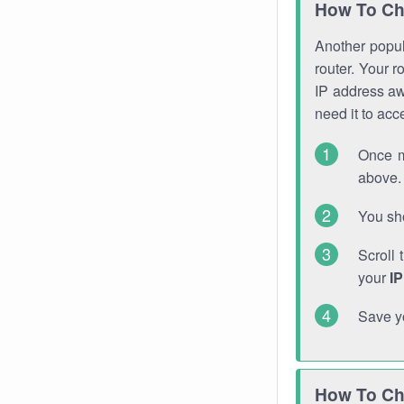
How To Ch
Another popula
router. Your r
IP address a
need it to ac
Once m
above. 
You sho
Scroll 
your
I
Save y
How To Ch