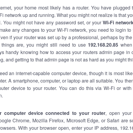
nternet, your home most likely has a router. You have plugged t
Fi network up and running. What you might not realize is that yo
al. You might not have any password set, or your
Wi-Fi networ
 make any changes to your Wi-Fi network, you need to login to 
ven if your router was set up by a professional, perhaps by the
things are, you might still need to use
192.168.20.85
when 
ways handy knowing how to access your routers admin page in 
, and getting to that admin page is not as hard as you might thi
eed an internet-capable computer device, though it is most like
ter. A smartphone, computer, or laptop are all suitable. You th
uter device to your router. You can do this via Wi-Fi or with
n.
r computer device connected to your router
, open your
oogle Chrome, Mozilla Firefox, Microsoft Edge, or Safari are
rowsers. With your browser open, enter your IP address, 192.16