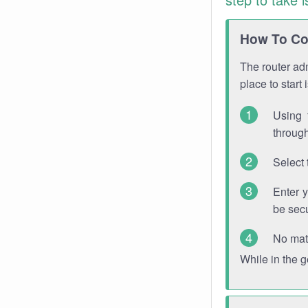
How To Con
The router adm
place to start
Using 
through
Select 
Enter 
be sec
No mat
While in the 