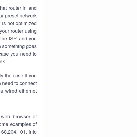
hat router in and
ur preset network
k
is not optimized
your router using
 the ISP, and you
 something goes
case you need to
nk.
ly the case if you
en need to connect
 a wired ethernet
 web browser of
 some examples of
168.204.101, into