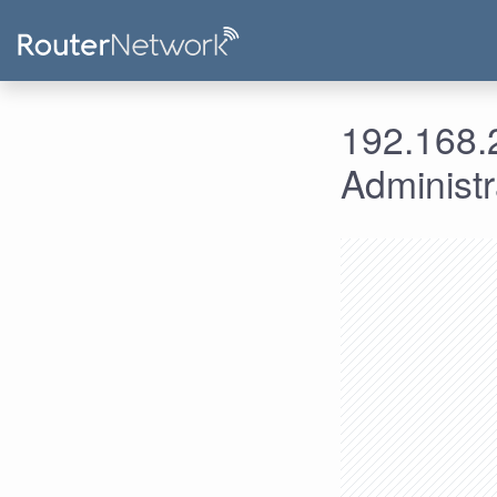
192.168.2
Administ