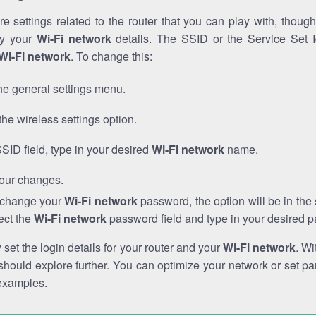
e settings related to the router that you can play with, thou
fy your
Wi-Fi network
details. The SSID or the Service Set Id
Wi-Fi network
. To change this:
he general settings menu.
the wireless settings option.
SSID field, type in your desired
Wi-Fi network
name.
our changes.
o change your
Wi-Fi network
password, the option will be in th
ect the
Wi-Fi network
password field and type in your desired 
et the login details for your router and your
Wi-Fi network
. Wi
hould explore further. You can optimize your network or set par
examples.