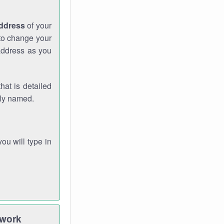
address
of your
 to change your
address as you
hat is detailed
rly named.
you will type in
twork