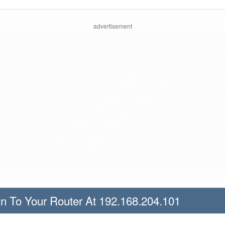
n To Your Router At 192.168.204.101