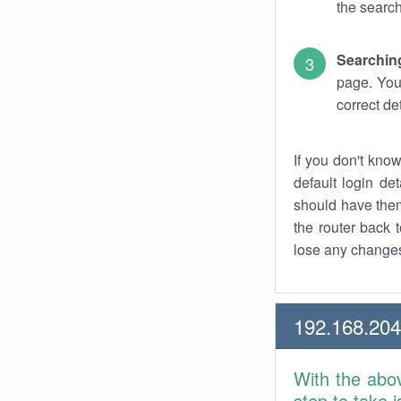
the search
Searchin
page. You
correct de
If you don't kno
default login det
should have them
the router back t
lose any changes
192.168.20
With the abo
step to take 