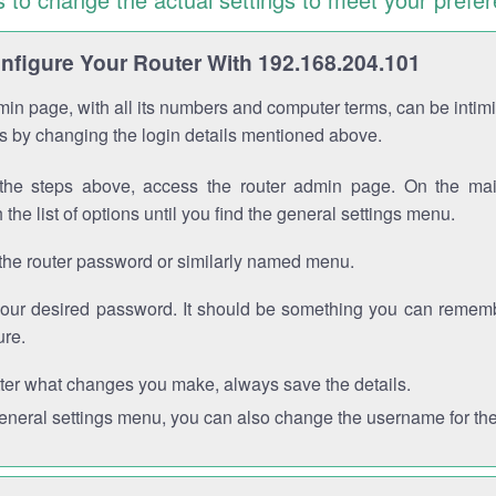
figure Your Router With 192.168.204.101
in page, with all its numbers and computer terms, can be intimi
 is by changing the login details mentioned above.
the steps above, access the router admin page. On the mai
 the list of options until you find the general settings menu.
the router password or similarly named menu.
your desired password. It should be something you can remembe
ure.
ter what changes you make, always save the details.
general settings menu, you can also change the username for the