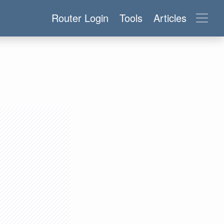
Router Login
Tools
Articles