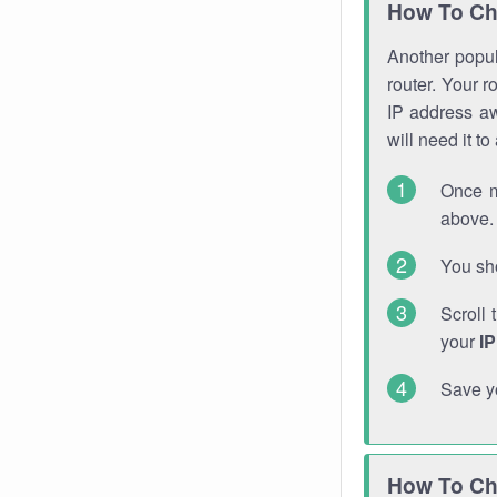
How To Ch
Another popula
router. Your r
IP address a
will need it t
Once m
above. 
You sho
Scroll 
your
I
Save y
How To Ch