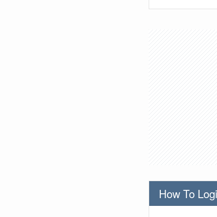
How To Logi