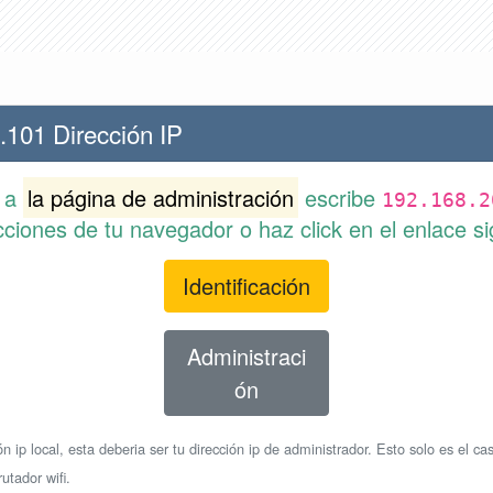
.101 Dirección IP
r a
la página de administración
escribe
192.168.2
cciones de tu navegador o haz click en el enlace si
Identificación
Administraci
ón
n ip local, esta deberia ser tu dirección ip de administrador. Esto solo es el cas
utador wifi.