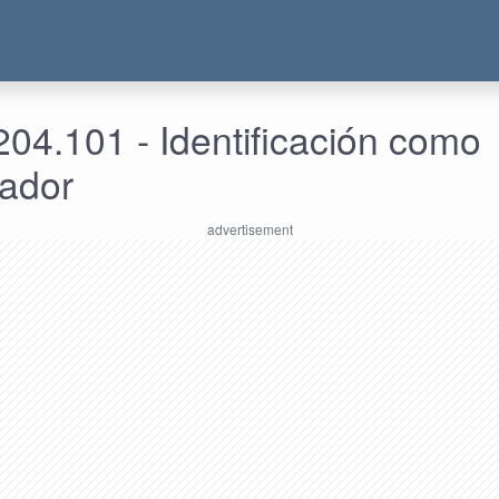
04.101 - Identificación como
rador