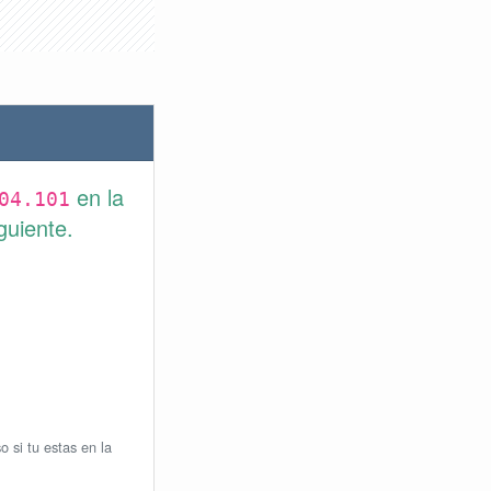
en la
04.101
guiente.
o si tu estas en la