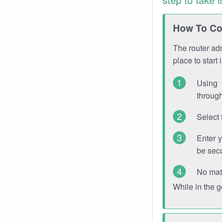
How To Con
The router adm
place to start
Using 
through
Select 
Enter 
be sec
No mat
While in the 