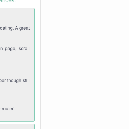
dating. A great
n page, scroll
r though still
 router.