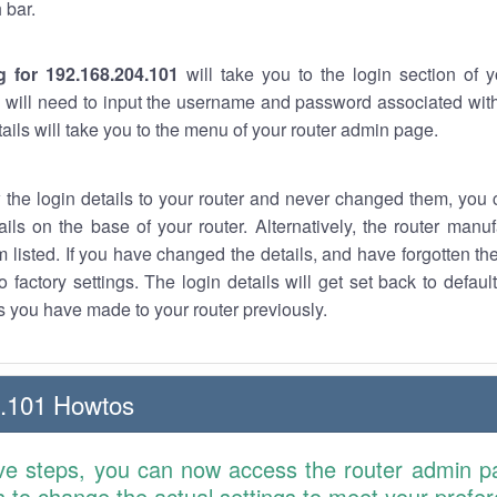
 bar.
g for 192.168.204.101
will take you to the login section of 
 will need to input the username and password associated with
tails will take you to the menu of your router admin page.
w the login details to your router and never changed them, you c
ails on the base of your router. Alternatively, the router manu
 listed. If you have changed the details, and have forgotten th
o factory settings. The login details will get set back to defaul
 you have made to your router previously.
4.101 Howtos
ve steps, you can now access the router admin p
is to change the actual settings to meet your prefe