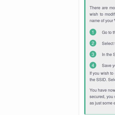
There are mor
wish to modi
name of your
Go to t
Select 
In the 
Save y
If you wish t
the SSID. Sel
You have now s
secured, you s
as just some 