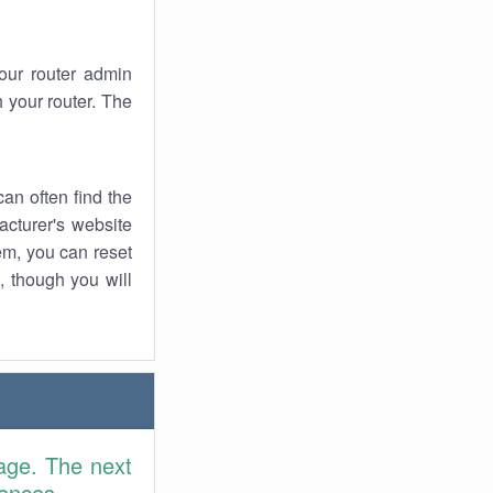
your router admin
 your router. The
an often find the
facturer's website
em, you can reset
t, though you will
age. The next
rences.