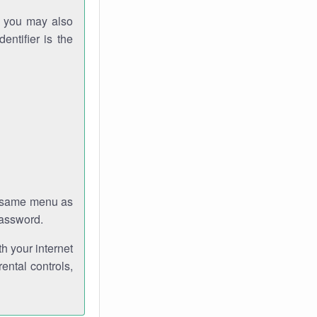
gh you may also
entifier is the
e same menu as
password.
th your internet
ental controls,