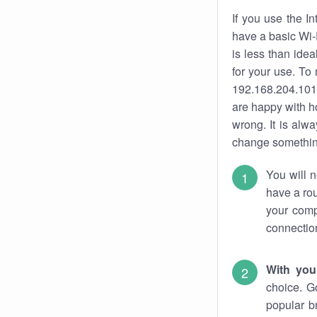
If you use the I
have a basic Wi-
is less than ide
for your use. To
192.168.204.101.
are happy with ho
wrong. It is al
change something
You will n
have a rou
your comp
connectio
With you
choice. G
popular b