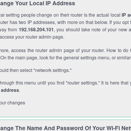
ange Your Local IP Address
r setting people change on their router is the actual local
IP 
outer has two IP addresses, with more on that below. If you opt
way from
192.168.204.101
, you should take note of your new 
o access your router admin page.
ore, access the router admin page of your router. How to do t
On the main page, look for the general settings menu, or simila
uld then select "network settings."
through this menu until you find "router settings." It is here that 
P address
.
our changes
ange The Name And Password Of Your Wi-Fi Ne