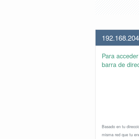
192.168.204
Para accede
barra de dire
Basado en tu direcció
misma red que tu enr