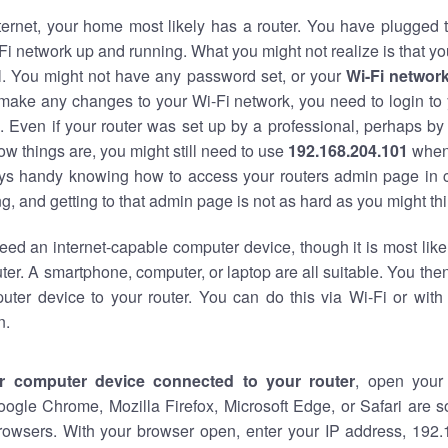
nternet, your home most likely has a router. You have plugged t
Fi network up and running. What you might not realize is that yo
al. You might not have any password set, or your
Wi-Fi networ
 make any changes to your Wi-Fi network, you need to login to 
 Even if your router was set up by a professional, perhaps by
w things are, you might still need to use
192.168.204.101
when
ways handy knowing how to access your routers admin page in 
, and getting to that admin page is not as hard as you might thi
eed an internet-capable computer device, though it is most like
ter. A smartphone, computer, or laptop are all suitable. You th
uter device to your router. You can do this via Wi-Fi or with
n.
r computer device connected to your router
, open your
oogle Chrome, Mozilla Firefox, Microsoft Edge, or Safari are
rowsers. With your browser open, enter your IP address, 192.