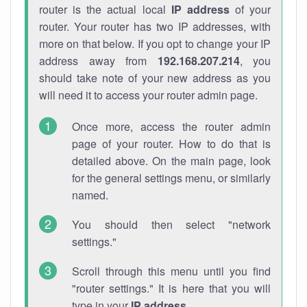
router is the actual local
IP address
of your
router. Your router has two IP addresses, with
more on that below. If you opt to change your IP
address away from
192.168.207.214
, you
should take note of your new address as you
will need it to access your router admin page.
Once more, access the router admin
page of your router. How to do that is
detailed above. On the main page, look
for the general settings menu, or similarly
named.
You should then select "network
settings."
Scroll through this menu until you find
"router settings." It is here that you will
type in your
IP address
.