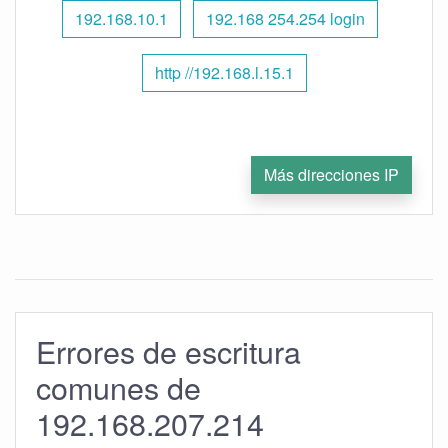
192.168.10.1
192.168 254.254 login
http //192.168.l.15.1
Más direcciones IP
Errores de escritura
comunes de
192.168.207.214