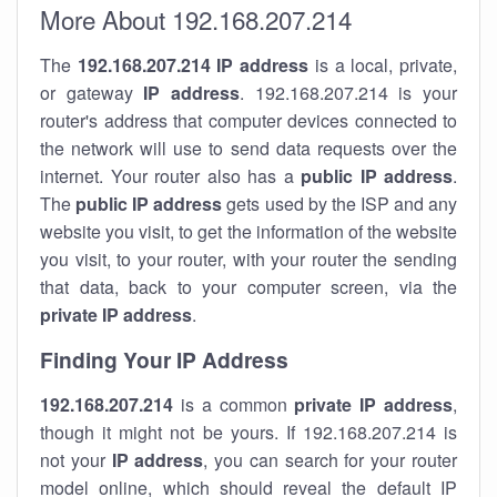
More About 192.168.207.214
The
192.168.207.214
IP address
is a local, private,
or gateway
IP address
. 192.168.207.214 is your
router's address that computer devices connected to
the network will use to send data requests over the
internet. Your router also has a
public IP addre
ss
.
The
public IP address
gets used by the ISP and any
website you visit, to get the information of the website
you visit, to your router, with your router the sending
that data, back to your computer screen, via the
private IP address
.
Finding Your IP Address
192.168.207.214
is a common
private
IP address
,
though it might not be yours. If 192.168.207.214 is
not your
IP address
, you can search for your router
model online, which should reveal the default IP