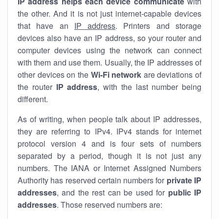
IP address helps each device communicate
with
the other. And it is not just internet-capable devices
that have an
IP address
. Printers and storage
devices also have an IP address, so your router and
computer devices using the network can connect
with them and use them. Usually, the IP addresses of
other devices on the
Wi-Fi network
are deviations of
the router
IP address
, with the last number being
different.
As of writing, when people talk about IP addresses,
they are referring to IPv4. IPv4 stands for internet
protocol version 4 and is four sets of numbers
separated by a period, though it is not just any
numbers. The IANA or Internet Assigned Numbers
Authority has reserved certain numbers for
private IP
addresses
, and the rest can be used for
public IP
addresses
. Those reserved numbers are: