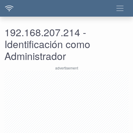
192.168.207.214 -
Identificación como
Administrador