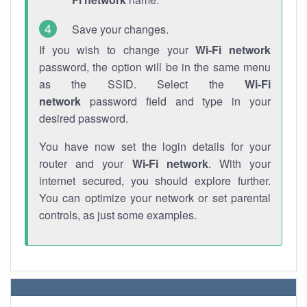
Save your changes.
If you wish to change your
Wi-Fi network
password, the option will be in the same menu
as the SSID. Select the
Wi-Fi
network
password field and type in your
desired password.
You have now set the login details for your
router and your
Wi-Fi network
. With your
internet secured, you should explore further.
You can optimize your network or set parental
controls, as just some examples.