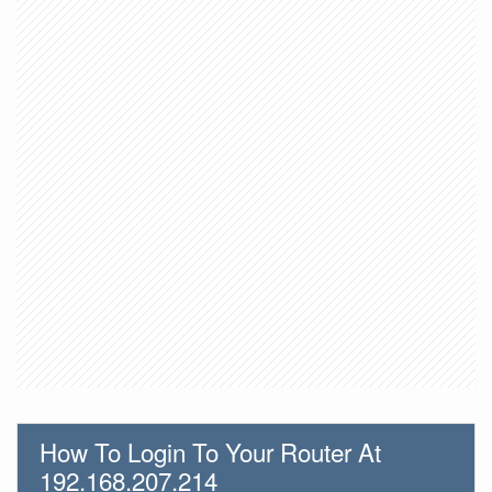
How To Login To Your Router At
192.168.207.214