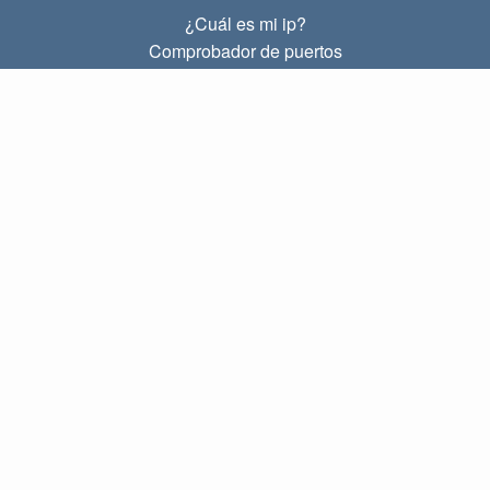
¿Cuál es mi ip?
Comprobador de puertos
¿Cuál es mi ip local?
Subnet Calculator (CIDR)
SOBRE
Contacto
Privacidad
Términos
ENLACES
Principal
Blog
IP index