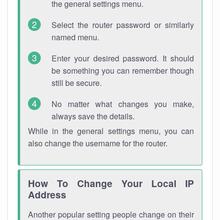
the general settings menu.
Select the router password or similarly
named menu.
Enter your desired password. It should
be something you can remember though
still be secure.
No matter what changes you make,
always save the details.
While in the general settings menu, you can
also change the username for the router.
How To Change Your Local IP
Address
Another popular setting people change on their