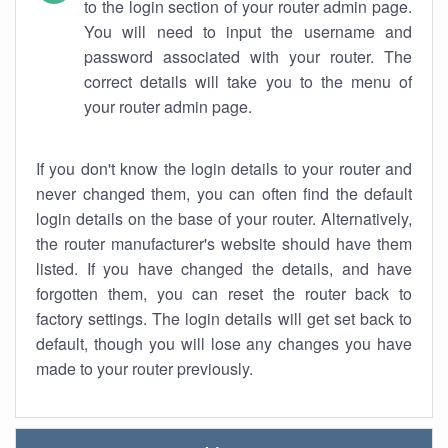
to the login section of your router admin page.
You will need to input the username and
password associated with your router. The
correct details will take you to the menu of
your router admin page.
If you don't know the login details to your router and
never changed them, you can often find the default
login details on the base of your router. Alternatively,
the router manufacturer's website should have them
listed. If you have changed the details, and have
forgotten them, you can reset the router back to
factory settings. The login details will get set back to
default, though you will lose any changes you have
made to your router previously.