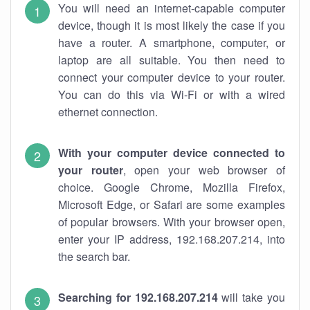
You will need an internet-capable computer
device, though it is most likely the case if you
have a router. A smartphone, computer, or
laptop are all suitable. You then need to
connect your computer device to your router.
You can do this via Wi-Fi or with a wired
ethernet connection.
With your computer device connected to
your router
, open your web browser of
choice. Google Chrome, Mozilla Firefox,
Microsoft Edge, or Safari are some examples
of popular browsers. With your browser open,
enter your IP address, 192.168.207.214, into
the search bar.
Searching for 192.168.207.214
will take you