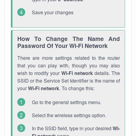
Save your changes
How To Change The Name And
Password Of Your Wi-Fi Network
There are more settings related to the router
that you can play with, though you may also
wish to modify your
Wi-Fi network
details. The
SSID or the Service Set Identifier is the name of
your
Wi-Fi network
. To change this:
Go to the general settings menu.
Select the wireless settings option.
In the SSID field, type in your desired
Wi-
Fi network
name.