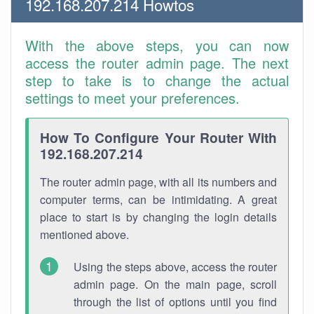
192.168.207.214 Howtos
With the above steps, you can now
access the router admin page. The next
step to take is to change the actual
settings to meet your preferences.
How To Configure Your Router With
192.168.207.214
The router admin page, with all its numbers and
computer terms, can be intimidating. A great
place to start is by changing the login details
mentioned above.
Using the steps above, access the router
admin page. On the main page, scroll
through the list of options until you find