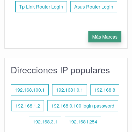
Tp Link Router Login
Asus Router Login
Más Marcas
Direcciones IP populares
192.168.100.1
192.168 l 0.1
192.168 8
192.168.1.2
192.168 0.100 login password
192.168.3.1
192.168 l 254