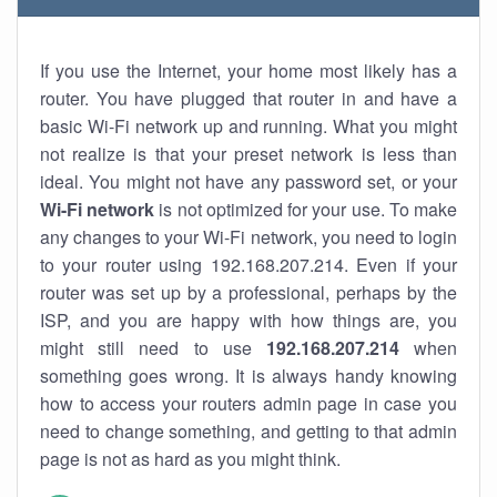
If you use the Internet, your home most likely has a
router. You have plugged that router in and have a
basic Wi-Fi network up and running. What you might
not realize is that your preset network is less than
ideal. You might not have any password set, or your
Wi-Fi network
is not optimized for your use. To make
any changes to your Wi-Fi network, you need to login
to your router using 192.168.207.214. Even if your
router was set up by a professional, perhaps by the
ISP, and you are happy with how things are, you
might still need to use
192.168.207.214
when
something goes wrong. It is always handy knowing
how to access your routers admin page in case you
need to change something, and getting to that admin
page is not as hard as you might think.