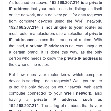
As touched on above,
192.168.207.214 is a private
IP address
that your router uses to distinguish itself
on the network, and a delivery point for data requests
from computer devices using the Wi-Fi network.
192.168.207.214 is not unique to your router
as
most router manufacturers use a selection of
private
IP addresses
across their ranges of routers. With
that said, a
private IP address
is not even unique to
a certain brand. It is done this way, as the only
person who needs to know the
private IP address
is
the owner of the router.
But how does your router know which computer
device is sending it data requests? Well, your router
is not the only device on your network, with each
computer connected to your
Wi-Fi network
, also
having a
private IP address such as
192.168.207.214
. The string of numbers that is your