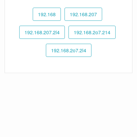
192.168
192.168.207
192.168.207.2l4
192.168.2o7.214
192.168.2o7.2l4