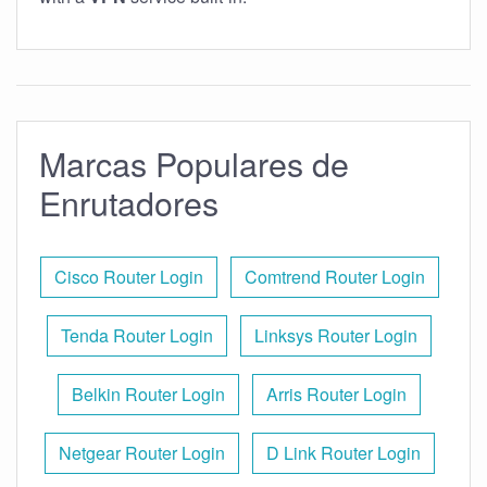
Marcas Populares de
Enrutadores
Cisco Router Login
Comtrend Router Login
Tenda Router Login
Linksys Router Login
Belkin Router Login
Arris Router Login
Netgear Router Login
D Link Router Login