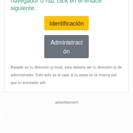
navegador o haz click en el enlace
siguiente.
Identificación
Administraci
ón
Basado en tu dirección ip local, esta deberia ser tu dirección ip de
administrador. Esto solo es el caso si tu estas en la misma red
que tu enrutador wifi.