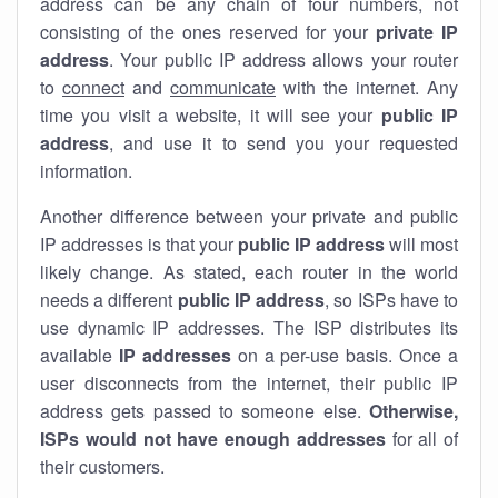
address can be any chain of four numbers, not
consisting of the ones reserved for your
private IP
address
. Your public IP address allows your router
to
connect
and
communicate
with the internet. Any
time you visit a website, it will see your
public IP
address
, and use it to send you your requested
information.
Another difference between your private and public
IP addresses is that your
public IP address
will most
likely change. As stated, each router in the world
needs a different
public IP address
, so ISPs have to
use dynamic IP addresses. The ISP distributes its
available
IP address
es
on a per-use basis. Once a
user disconnects from the internet, their public IP
address gets passed to someone else.
Otherwise,
ISPs would not have enough addresses
for all of
their customers.