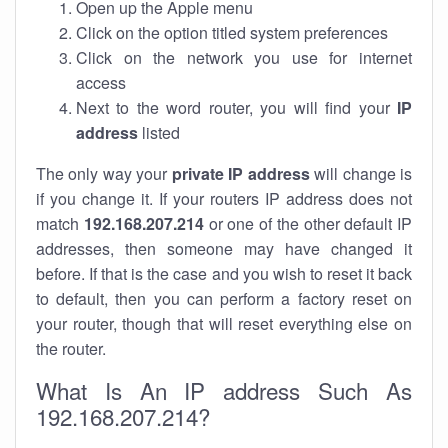
Open up the Apple menu
Click on the option titled system preferences
Click on the network you use for internet
access
Next to the word router, you will find your
IP
address
listed
The only way your
private IP address
will change is
if you change it. If your routers IP address does not
match
192.168.207.214
or one of the other default IP
addresses, then someone may have changed it
before. If that is the case and you wish to reset it back
to default, then you can perform a factory reset on
your router, though that will reset everything else on
the router.
What Is An IP address Such As
192.168.207.214?