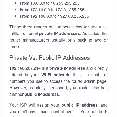
From 10.0.0.0 to 10.255.255.255
From 172.16.0.0 to 172.31.255.255
From 192.168.0.0 to 192.168.255.255
Those three ranges of numbers allow for about 18
million different
private IP addresses
. As stated, the
router manufacturers usually only stick to two or
three.
Private Vs. Public IP Addresses
192.168.207.214
is a
private IP address
and directly
related to your
Wi-Fi network
. It is the chain of
numbers you use to access the router admin page.
However, as briefly mentioned, your router also has
another
public IP address
.
Your ISP will assign your
public IP address
, and
you don't have much control over it. Your public IP