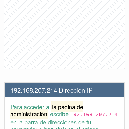
192.168.207.214 Dirección IP
Para acceder a
la página de
administración
escribe
192.168.207.214
en la barra de direcciones de tu