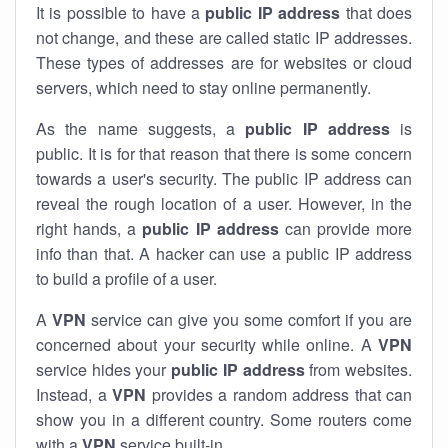
It is possible to have a
public
IP address
that does
not change, and these are called static IP addresses.
These types of addresses are for websites or cloud
servers, which need to stay online permanently.
As the name suggests, a
public IP address
is
public. It is for that reason that there is some concern
towards a user's security. The public IP address can
reveal the rough location of a user. However, in the
right hands, a
public IP address
can provide more
info than that. A hacker can use a public IP address
to build a profile of a user.
A
VPN
service can give you some comfort if you are
concerned about your security while online. A
VPN
service hides your
public IP address
from websites.
Instead, a
VPN
provides a random address that can
show you in a different country. Some routers come
with a
VPN
service built-in.