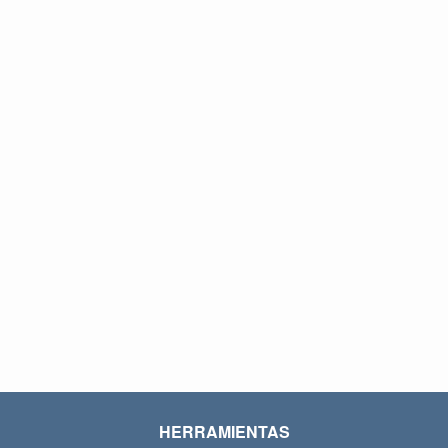
HERRAMIENTAS