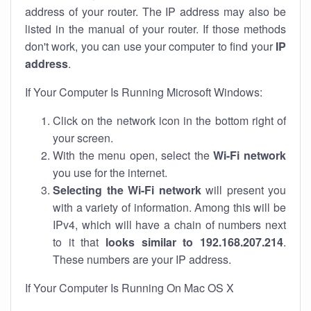
address of your router. The IP address may also be
listed in the manual of your router. If those methods
don't work, you can use your computer to find your
IP
address
.
If Your Computer Is Running Microsoft Windows:
Click on the network icon in the bottom right of
your screen.
With the menu open, select the
Wi-Fi network
you use for the internet.
Selecting the Wi-Fi network
will present you
with a variety of information. Among this will be
IPv4, which will have a chain of numbers next
to it that
looks similar to 192.168.207.214
.
These numbers are your IP address.
If Your Computer Is Running On Mac OS X