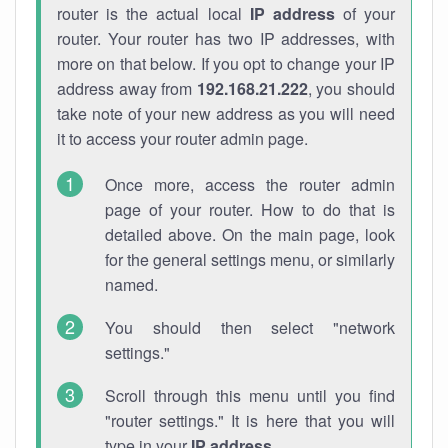
router is the actual local
IP address
of your
router. Your router has two IP addresses, with
more on that below. If you opt to change your IP
address away from
192.168.21.222
, you should
take note of your new address as you will need
it to access your router admin page.
Once more, access the router admin
page of your router. How to do that is
detailed above. On the main page, look
for the general settings menu, or similarly
named.
You should then select "network
settings."
Scroll through this menu until you find
"router settings." It is here that you will
type in your
IP address
.