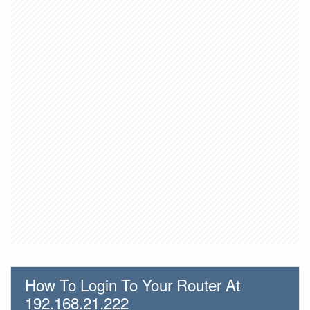
How To Login To Your Router At
192.168.21.222