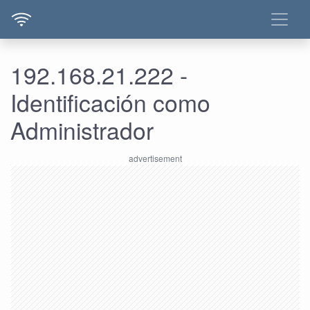
192.168.21.222 -
Identificación como
Administrador