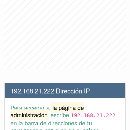
192.168.21.222 Dirección IP
Para acceder a
la página de
administración
escribe
192.168.21.222
en la barra de direcciones de tu