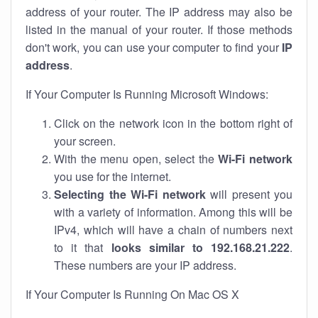
address of your router. The IP address may also be
listed in the manual of your router. If those methods
don't work, you can use your computer to find your
IP
address
.
If Your Computer Is Running Microsoft Windows:
Click on the network icon in the bottom right of
your screen.
With the menu open, select the
Wi-Fi network
you use for the internet.
Selecting the Wi-Fi network
will present you
with a variety of information. Among this will be
IPv4, which will have a chain of numbers next
to it that
looks similar to 192.168.21.222
.
These numbers are your IP address.
If Your Computer Is Running On Mac OS X