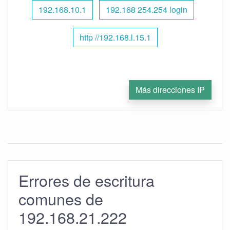
192.168.10.1
192.168 254.254 login
http //192.168.l.15.1
Más direcciones IP
Errores de escritura
comunes de
192.168.21.222