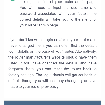
the login section of your router admin page.
You will need to input the username and
password associated with your router. The
correct details will take you to the menu of
your router admin page.
If you don't know the login details to your router and
never changed them, you can often find the default
login details on the base of your router. Alternatively,
the router manufacturer's website should have them
listed. If you have changed the details, and have
forgotten them, you can reset the router back to
factory settings. The login details will get set back to
default, though you will lose any changes you have
made to your router previously.