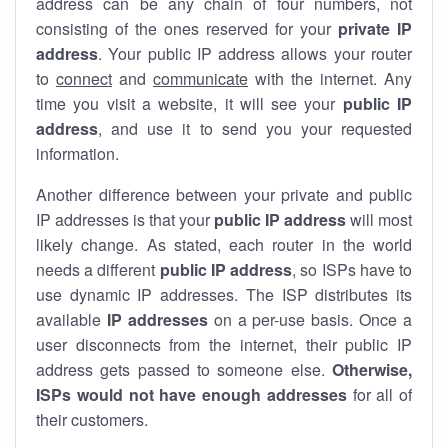
address can be any chain of four numbers, not
consisting of the ones reserved for your
private IP
address
. Your public IP address allows your router
to
connect
and
communicate
with the internet. Any
time you visit a website, it will see your
public IP
address
, and use it to send you your requested
information.
Another difference between your private and public
IP addresses is that your
public IP address
will most
likely change. As stated, each router in the world
needs a different
public IP address
, so ISPs have to
use dynamic IP addresses. The ISP distributes its
available
IP address
es
on a per-use basis. Once a
user disconnects from the internet, their public IP
address gets passed to someone else.
Otherwise,
ISPs would not have enough addresses
for all of
their customers.