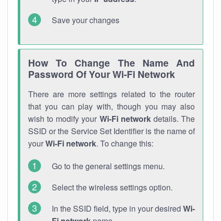
Save your changes
How To Change The Name And
Password Of Your Wi-Fi Network
There are more settings related to the router
that you can play with, though you may also
wish to modify your
Wi-Fi network
details. The
SSID or the Service Set Identifier is the name of
your
Wi-Fi network
. To change this:
Go to the general settings menu.
Select the wireless settings option.
In the SSID field, type in your desired
Wi-
Fi network
name.