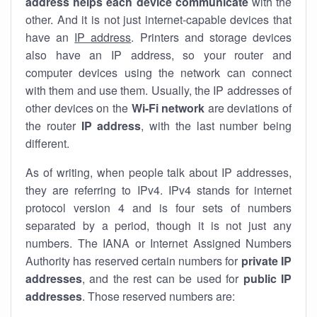
address helps each device communicate
with the
other. And it is not just internet-capable devices that
have an
IP address
. Printers and storage devices
also have an IP address, so your router and
computer devices using the network can connect
with them and use them. Usually, the IP addresses of
other devices on the
Wi-Fi network
are deviations of
the router
IP address
, with the last number being
different.
As of writing, when people talk about IP addresses,
they are referring to IPv4. IPv4 stands for internet
protocol version 4 and is four sets of numbers
separated by a period, though it is not just any
numbers. The IANA or Internet Assigned Numbers
Authority has reserved certain numbers for
private IP
addresses
, and the rest can be used for
public IP
addresses
. Those reserved numbers are: