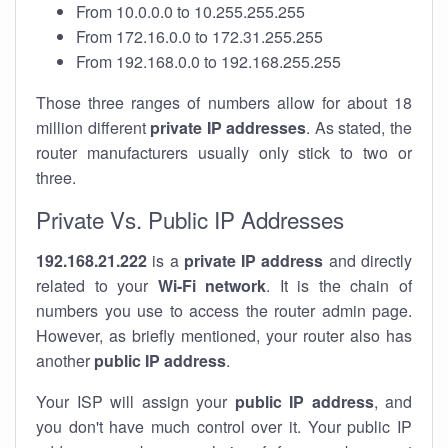
From 10.0.0.0 to 10.255.255.255
From 172.16.0.0 to 172.31.255.255
From 192.168.0.0 to 192.168.255.255
Those three ranges of numbers allow for about 18
million different
private IP addresses
. As stated, the
router manufacturers usually only stick to two or
three.
Private Vs. Public IP Addresses
192.168.21.222
is a
private IP address
and directly
related to your
Wi-Fi network
. It is the chain of
numbers you use to access the router admin page.
However, as briefly mentioned, your router also has
another
public IP address
.
Your ISP will assign your
public IP address
, and
you don't have much control over it. Your public IP