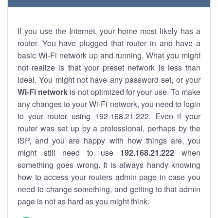
If you use the Internet, your home most likely has a
router. You have plugged that router in and have a
basic Wi-Fi network up and running. What you might
not realize is that your preset network is less than
ideal. You might not have any password set, or your
Wi-Fi network
is not optimized for your use. To make
any changes to your Wi-Fi network, you need to login
to your router using 192.168.21.222. Even if your
router was set up by a professional, perhaps by the
ISP, and you are happy with how things are, you
might still need to use
192.168.21.222
when
something goes wrong. It is always handy knowing
how to access your routers admin page in case you
need to change something, and getting to that admin
page is not as hard as you might think.