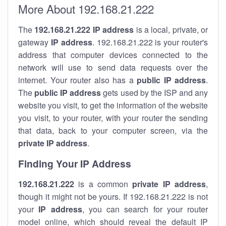
More About 192.168.21.222
The
192.168.21.222
IP address
is a local, private, or
gateway
IP address
. 192.168.21.222 is your router's
address that computer devices connected to the
network will use to send data requests over the
internet. Your router also has a
public IP addre
ss
.
The
public IP address
gets used by the ISP and any
website you visit, to get the information of the website
you visit, to your router, with your router the sending
that data, back to your computer screen, via the
private IP address
.
Finding Your IP Address
192.168.21.222
is a common
private
IP address
,
though it might not be yours. If 192.168.21.222 is not
your
IP address
, you can search for your router
model online, which should reveal the default IP