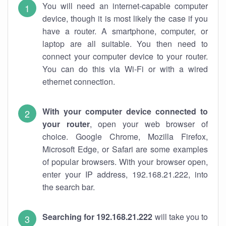
You will need an internet-capable computer
device, though it is most likely the case if you
have a router. A smartphone, computer, or
laptop are all suitable. You then need to
connect your computer device to your router.
You can do this via Wi-Fi or with a wired
ethernet connection.
With your computer device connected to
your router
, open your web browser of
choice. Google Chrome, Mozilla Firefox,
Microsoft Edge, or Safari are some examples
of popular browsers. With your browser open,
enter your IP address, 192.168.21.222, into
the search bar.
Searching for 192.168.21.222
will take you to