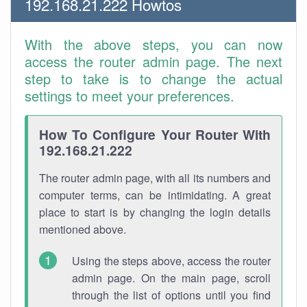
192.168.21.222 Howtos
With the above steps, you can now
access the router admin page. The next
step to take is to change the actual
settings to meet your preferences.
How To Configure Your Router With
192.168.21.222
The router admin page, with all its numbers and
computer terms, can be intimidating. A great
place to start is by changing the login details
mentioned above.
Using the steps above, access the router
admin page. On the main page, scroll
through the list of options until you find