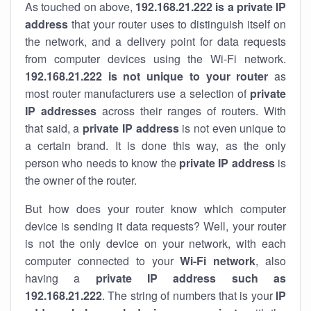
As touched on above,
192.168.21.222 is a private IP
address
that your router uses to distinguish itself on
the network, and a delivery point for data requests
from computer devices using the Wi-Fi network.
192.168.21.222 is not unique to your router
as
most router manufacturers use a selection of
private
IP addresses
across their ranges of routers. With
that said, a
private IP address
is not even unique to
a certain brand. It is done this way, as the only
person who needs to know the
private IP address
is
the owner of the router.
But how does your router know which computer
device is sending it data requests? Well, your router
is not the only device on your network, with each
computer connected to your
Wi-Fi network
, also
having a
private IP address such as
192.168.21.222
. The string of numbers that is your
IP