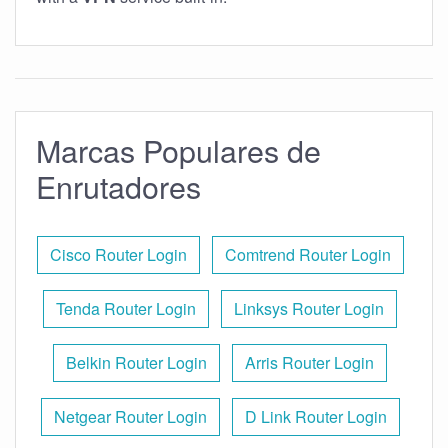
Marcas Populares de
Enrutadores
Cisco Router Login
Comtrend Router Login
Tenda Router Login
Linksys Router Login
Belkin Router Login
Arris Router Login
Netgear Router Login
D Link Router Login