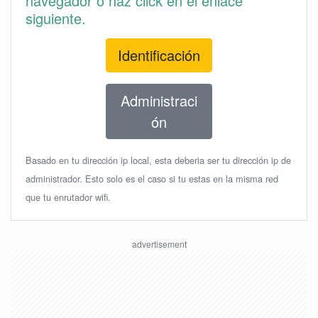
navegador o haz click en el enlace
siguiente.
Identificación
Administraci
ón
Basado en tu dirección ip local, esta deberia ser tu dirección ip de
administrador. Esto solo es el caso si tu estas en la misma red
que tu enrutador wifi.