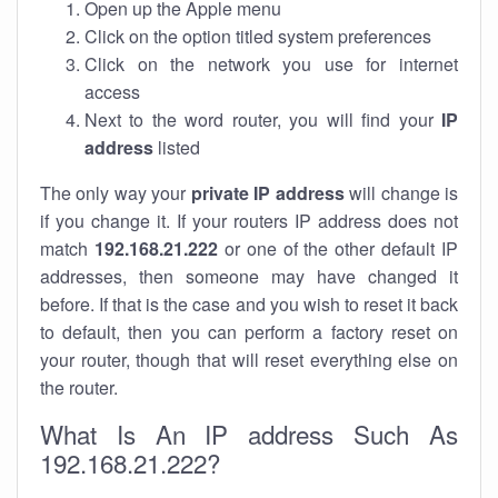
Open up the Apple menu
Click on the option titled system preferences
Click on the network you use for internet
access
Next to the word router, you will find your
IP
address
listed
The only way your
private IP address
will change is
if you change it. If your routers IP address does not
match
192.168.21.222
or one of the other default IP
addresses, then someone may have changed it
before. If that is the case and you wish to reset it back
to default, then you can perform a factory reset on
your router, though that will reset everything else on
the router.
What Is An IP address Such As
192.168.21.222?