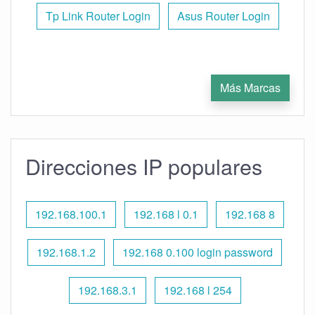
Tp Link Router Login
Asus Router Login
Más Marcas
Direcciones IP populares
192.168.100.1
192.168 l 0.1
192.168 8
192.168.1.2
192.168 0.100 login password
192.168.3.1
192.168 l 254