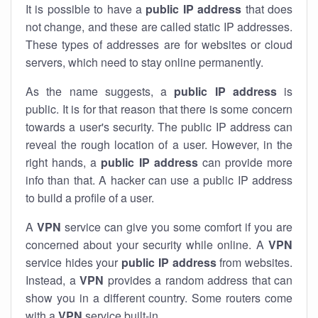
It is possible to have a
public
IP address
that does
not change, and these are called static IP addresses.
These types of addresses are for websites or cloud
servers, which need to stay online permanently.
As the name suggests, a
public IP address
is
public. It is for that reason that there is some concern
towards a user's security. The public IP address can
reveal the rough location of a user. However, in the
right hands, a
public IP address
can provide more
info than that. A hacker can use a public IP address
to build a profile of a user.
A
VPN
service can give you some comfort if you are
concerned about your security while online. A
VPN
service hides your
public IP address
from websites.
Instead, a
VPN
provides a random address that can
show you in a different country. Some routers come
with a
VPN
service built-in.