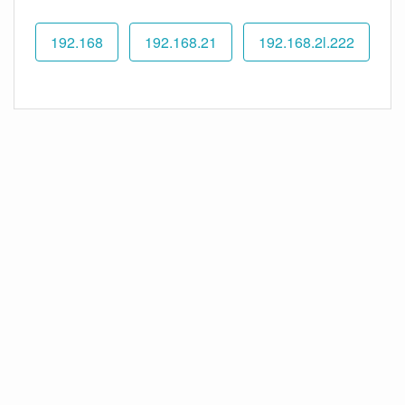
192.168
192.168.21
192.168.2l.222