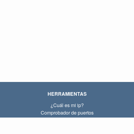
HERRAMIENTAS
¿Cuál es mi ip?
Comprobador de puertos
¿Cuál es mi ip local?
Subnet Calculator (CIDR)