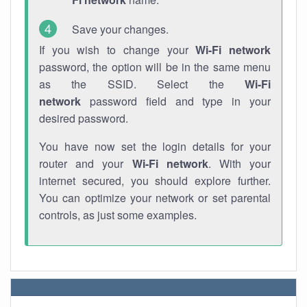
Save your changes.
If you wish to change your
Wi-Fi network
password, the option will be in the same menu
as the SSID. Select the
Wi-Fi
network
password field and type in your
desired password.
You have now set the login details for your
router and your
Wi-Fi network
. With your
internet secured, you should explore further.
You can optimize your network or set parental
controls, as just some examples.