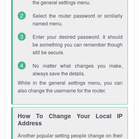
the general settings menu.
Select the router password or similarly
named menu.
Enter your desired password. It should
be something you can remember though
still be secure.
No matter what changes you make,
always save the details.
While in the general settings menu, you can
also change the username for the router.
How To Change Your Local IP
Address
Another popular setting people change on their