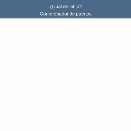
¿Cuál es mi ip?
Comprobador de puertos
¿Cuál es mi ip local?
Subnet Calculator (CIDR)
SOBRE
Contacto
Privacidad
Términos
ENLACES
Principal
Blog
IP index