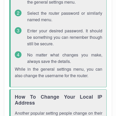
the general settings menu.
Select the router password or similarly
named menu.
Enter your desired password. It should
be something you can remember though
still be secure.
No matter what changes you make,
always save the details.
While in the general settings menu, you can
also change the username for the router.
How To Change Your Local IP
Address
Another popular setting people change on their