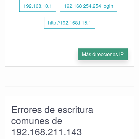
192.168.10.1
192.168 254.254 login
http //192.168.l.15.1
Más direcciones IP
Errores de escritura
comunes de
192.168.211.143