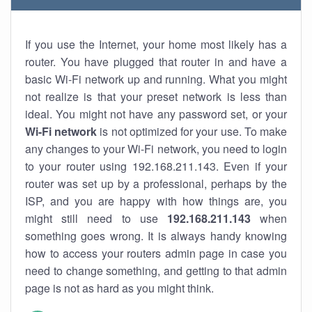
If you use the Internet, your home most likely has a
router. You have plugged that router in and have a
basic Wi-Fi network up and running. What you might
not realize is that your preset network is less than
ideal. You might not have any password set, or your
Wi-Fi network
is not optimized for your use. To make
any changes to your Wi-Fi network, you need to login
to your router using 192.168.211.143. Even if your
router was set up by a professional, perhaps by the
ISP, and you are happy with how things are, you
might still need to use
192.168.211.143
when
something goes wrong. It is always handy knowing
how to access your routers admin page in case you
need to change something, and getting to that admin
page is not as hard as you might think.