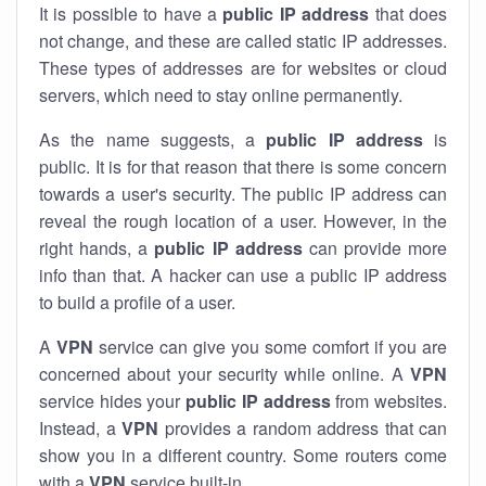
It is possible to have a
public
IP address
that does
not change, and these are called static IP addresses.
These types of addresses are for websites or cloud
servers, which need to stay online permanently.
As the name suggests, a
public IP address
is
public. It is for that reason that there is some concern
towards a user's security. The public IP address can
reveal the rough location of a user. However, in the
right hands, a
public IP address
can provide more
info than that. A hacker can use a public IP address
to build a profile of a user.
A
VPN
service can give you some comfort if you are
concerned about your security while online. A
VPN
service hides your
public IP address
from websites.
Instead, a
VPN
provides a random address that can
show you in a different country. Some routers come
with a
VPN
service built-in.