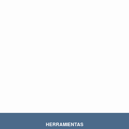
HERRAMIENTAS