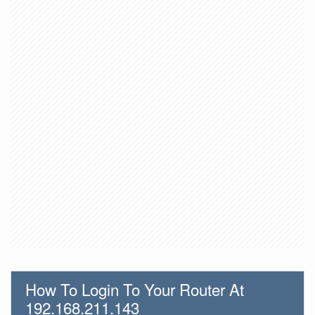
How To Login To Your Router At
192.168.211.143