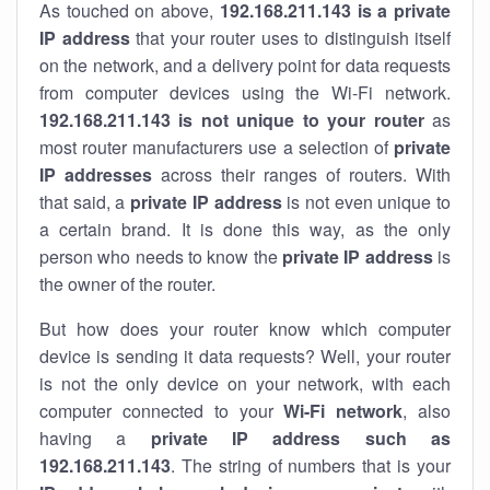
As touched on above,
192.168.211.143 is a private
IP address
that your router uses to distinguish itself
on the network, and a delivery point for data requests
from computer devices using the Wi-Fi network.
192.168.211.143 is not unique to your router
as
most router manufacturers use a selection of
private
IP addresses
across their ranges of routers. With
that said, a
private IP address
is not even unique to
a certain brand. It is done this way, as the only
person who needs to know the
private IP address
is
the owner of the router.
But how does your router know which computer
device is sending it data requests? Well, your router
is not the only device on your network, with each
computer connected to your
Wi-Fi network
, also
having a
private IP address such as
192.168.211.143
. The string of numbers that is your