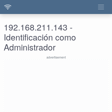
192.168.211.143 -
Identificación como
Administrador