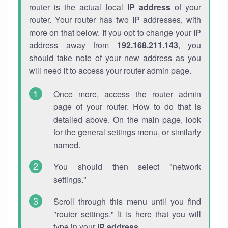
router is the actual local
IP address
of your
router. Your router has two IP addresses, with
more on that below. If you opt to change your IP
address away from
192.168.211.143
, you
should take note of your new address as you
will need it to access your router admin page.
Once more, access the router admin
page of your router. How to do that is
detailed above. On the main page, look
for the general settings menu, or similarly
named.
You should then select "network
settings."
Scroll through this menu until you find
"router settings." It is here that you will
type in your
IP address
.