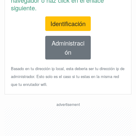
navegador o haz click en el enlace
siguiente.
Identificación
Administraci
ón
Basado en tu dirección ip local, esta deberia ser tu dirección ip de
administrador. Esto solo es el caso si tu estas en la misma red
que tu enrutador wifi.