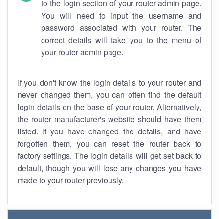
to the login section of your router admin page.
You will need to input the username and
password associated with your router. The
correct details will take you to the menu of
your router admin page.
If you don't know the login details to your router and
never changed them, you can often find the default
login details on the base of your router. Alternatively,
the router manufacturer's website should have them
listed. If you have changed the details, and have
forgotten them, you can reset the router back to
factory settings. The login details will get set back to
default, though you will lose any changes you have
made to your router previously.