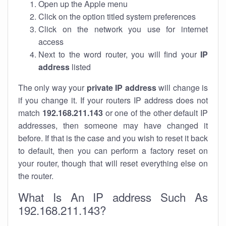
Open up the Apple menu
Click on the option titled system preferences
Click on the network you use for internet
access
Next to the word router, you will find your
IP
address
listed
The only way your
private IP address
will change is
if you change it. If your routers IP address does not
match
192.168.211.143
or one of the other default IP
addresses, then someone may have changed it
before. If that is the case and you wish to reset it back
to default, then you can perform a factory reset on
your router, though that will reset everything else on
the router.
What Is An IP address Such As
192.168.211.143?