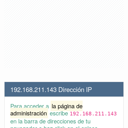
192.168.211.143 Dirección IP
Para acceder a
la página de
administración
escribe
192.168.211.143
en la barra de direcciones de tu