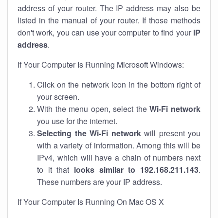
address of your router. The IP address may also be
listed in the manual of your router. If those methods
don't work, you can use your computer to find your
IP
address
.
If Your Computer Is Running Microsoft Windows:
Click on the network icon in the bottom right of
your screen.
With the menu open, select the
Wi-Fi network
you use for the internet.
Selecting the Wi-Fi network
will present you
with a variety of information. Among this will be
IPv4, which will have a chain of numbers next
to it that
looks similar to 192.168.211.143
.
These numbers are your IP address.
If Your Computer Is Running On Mac OS X