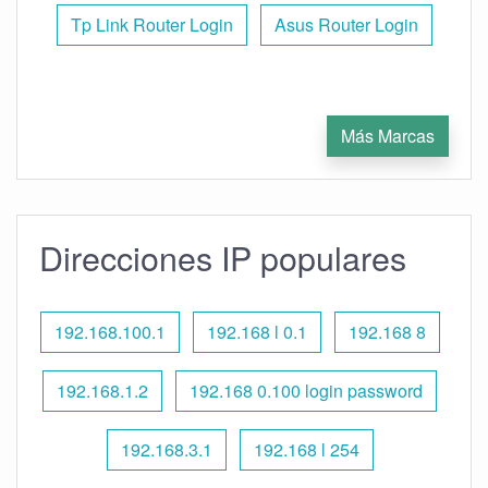
Tp Link Router Login
Asus Router Login
Más Marcas
Direcciones IP populares
192.168.100.1
192.168 l 0.1
192.168 8
192.168.1.2
192.168 0.100 login password
192.168.3.1
192.168 l 254