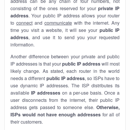
address can be any chain of four numbers, not
consisting of the ones reserved for your
private IP
address
. Your public IP address allows your router
to
connect
and
communicate
with the internet. Any
time you visit a website, it will see your
public IP
address
, and use it to send you your requested
information.
Another difference between your private and public
IP addresses is that your
public IP address
will most
likely change. As stated, each router in the world
needs a different
public IP address
, so ISPs have to
use dynamic IP addresses. The ISP distributes its
available
IP address
es
on a per-use basis. Once a
user disconnects from the internet, their public IP
address gets passed to someone else.
Otherwise,
ISPs would not have enough addresses
for all of
their customers.