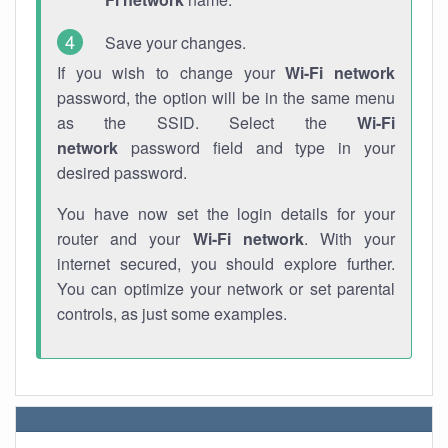
Save your changes.
If you wish to change your
Wi-Fi network
password, the option will be in the same menu
as the SSID. Select the
Wi-Fi
network
password field and type in your
desired password.
You have now set the login details for your
router and your
Wi-Fi network
. With your
internet secured, you should explore further.
You can optimize your network or set parental
controls, as just some examples.