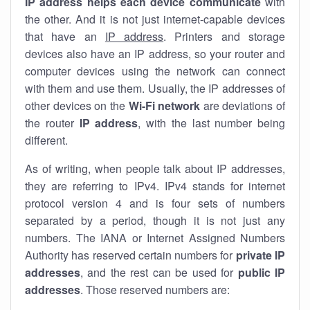
IP address helps each device communicate
with
the other. And it is not just internet-capable devices
that have an
IP address
. Printers and storage
devices also have an IP address, so your router and
computer devices using the network can connect
with them and use them. Usually, the IP addresses of
other devices on the
Wi-Fi network
are deviations of
the router
IP address
, with the last number being
different.
As of writing, when people talk about IP addresses,
they are referring to IPv4. IPv4 stands for internet
protocol version 4 and is four sets of numbers
separated by a period, though it is not just any
numbers. The IANA or Internet Assigned Numbers
Authority has reserved certain numbers for
private IP
addresses
, and the rest can be used for
public IP
addresses
. Those reserved numbers are: