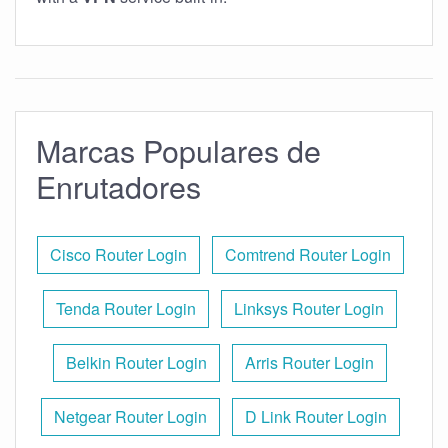
Marcas Populares de
Enrutadores
Cisco Router Login
Comtrend Router Login
Tenda Router Login
Linksys Router Login
Belkin Router Login
Arris Router Login
Netgear Router Login
D Link Router Login