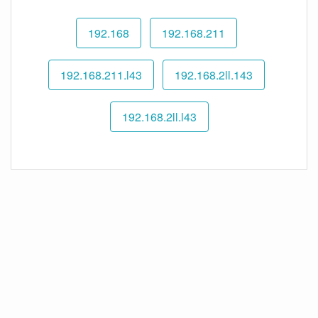
192.168
192.168.211
192.168.211.l43
192.168.2ll.143
192.168.2ll.l43