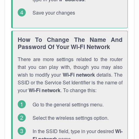
Save your changes
How To Change The Name And
Password Of Your Wi-Fi Network
There are more settings related to the router
that you can play with, though you may also
wish to modify your
Wi-Fi network
details. The
SSID or the Service Set Identifier is the name of
your
Wi-Fi network
. To change this:
Go to the general settings menu.
Select the wireless settings option.
In the SSID field, type in your desired
Wi-
Fi network
name.