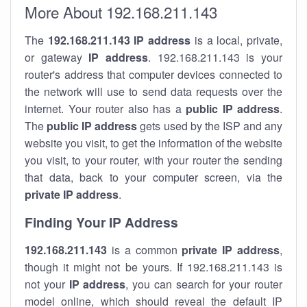
More About 192.168.211.143
The
192.168.211.143
IP address
is a local, private,
or gateway
IP address
. 192.168.211.143 is your
router's address that computer devices connected to
the network will use to send data requests over the
internet. Your router also has a
public IP addre
ss
.
The
public IP address
gets used by the ISP and any
website you visit, to get the information of the website
you visit, to your router, with your router the sending
that data, back to your computer screen, via the
private IP address
.
Finding Your IP Address
192.168.211.143
is a common
private
IP address
,
though it might not be yours. If 192.168.211.143 is
not your
IP address
, you can search for your router
model online, which should reveal the default IP