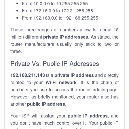
From 10.0.0.0 to 10.255.255.255
From 172.16.0.0 to 172.31.255.255
From 192.168.0.0 to 192.168.255.255
Those three ranges of numbers allow for about 18
million different
private IP addresses
. As stated, the
router manufacturers usually only stick to two or
three.
Private Vs. Public IP Addresses
192.168.211.143
is a
private IP address
and directly
related to your
Wi-Fi network
. It is the chain of
numbers you use to access the router admin page.
However, as briefly mentioned, your router also has
another
public IP address
.
Your ISP will assign your
public IP address
, and
you don't have much control over it. Your public IP