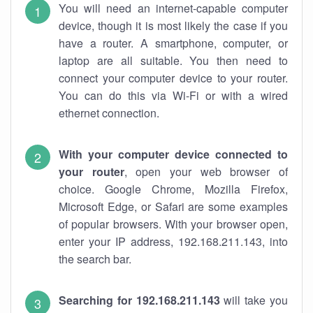
You will need an internet-capable computer
device, though it is most likely the case if you
have a router. A smartphone, computer, or
laptop are all suitable. You then need to
connect your computer device to your router.
You can do this via Wi-Fi or with a wired
ethernet connection.
With your computer device connected to
your router
, open your web browser of
choice. Google Chrome, Mozilla Firefox,
Microsoft Edge, or Safari are some examples
of popular browsers. With your browser open,
enter your IP address, 192.168.211.143, into
the search bar.
Searching for 192.168.211.143
will take you