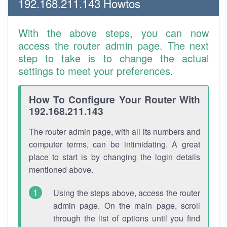
192.168.211.143 Howtos
With the above steps, you can now
access the router admin page. The next
step to take is to change the actual
settings to meet your preferences.
How To Configure Your Router With
192.168.211.143
The router admin page, with all its numbers and
computer terms, can be intimidating. A great
place to start is by changing the login details
mentioned above.
Using the steps above, access the router
admin page. On the main page, scroll
through the list of options until you find