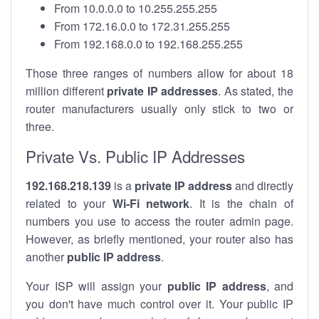
From 10.0.0.0 to 10.255.255.255
From 172.16.0.0 to 172.31.255.255
From 192.168.0.0 to 192.168.255.255
Those three ranges of numbers allow for about 18
million different
private IP addresses
. As stated, the
router manufacturers usually only stick to two or
three.
Private Vs. Public IP Addresses
192.168.218.139
is a
private IP address
and directly
related to your
Wi-Fi network
. It is the chain of
numbers you use to access the router admin page.
However, as briefly mentioned, your router also has
another
public IP address
.
Your ISP will assign your
public IP address
, and
you don't have much control over it. Your public IP