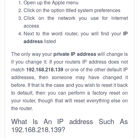
Open up the Apple menu
Click on the option titled system preferences
Click on the network you use for internet
access
Next to the word router, you will find your
IP
address
listed
The only way your
private IP address
will change is
if you change it. If your routers IP address does not
match
192.168.218.139
or one of the other default IP
addresses, then someone may have changed it
before. If that is the case and you wish to reset it back
to default, then you can perform a factory reset on
your router, though that will reset everything else on
the router.
What Is An IP address Such As
192.168.218.139?