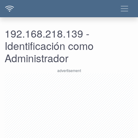
192.168.218.139 -
Identificación como
Administrador