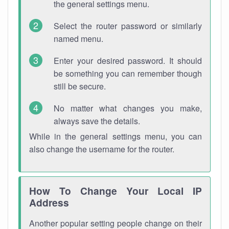
the general settings menu.
Select the router password or similarly
named menu.
Enter your desired password. It should
be something you can remember though
still be secure.
No matter what changes you make,
always save the details.
While in the general settings menu, you can
also change the username for the router.
How To Change Your Local IP
Address
Another popular setting people change on their