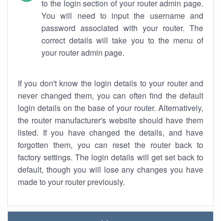
to the login section of your router admin page.
You will need to input the username and
password associated with your router. The
correct details will take you to the menu of
your router admin page.
If you don't know the login details to your router and
never changed them, you can often find the default
login details on the base of your router. Alternatively,
the router manufacturer's website should have them
listed. If you have changed the details, and have
forgotten them, you can reset the router back to
factory settings. The login details will get set back to
default, though you will lose any changes you have
made to your router previously.