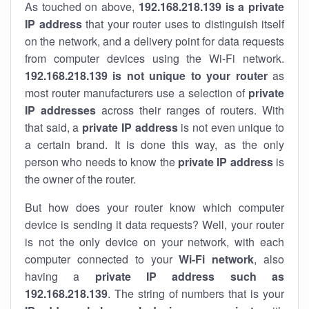
As touched on above,
192.168.218.139 is a private
IP address
that your router uses to distinguish itself
on the network, and a delivery point for data requests
from computer devices using the Wi-Fi network.
192.168.218.139 is not unique to your router
as
most router manufacturers use a selection of
private
IP addresses
across their ranges of routers. With
that said, a
private IP address
is not even unique to
a certain brand. It is done this way, as the only
person who needs to know the
private IP address
is
the owner of the router.
But how does your router know which computer
device is sending it data requests? Well, your router
is not the only device on your network, with each
computer connected to your
Wi-Fi network
, also
having a
private IP address such as
192.168.218.139
. The string of numbers that is your