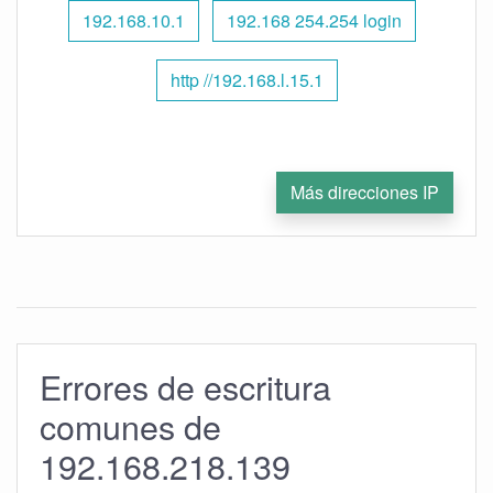
192.168.10.1
192.168 254.254 login
http //192.168.l.15.1
Más direcciones IP
Errores de escritura
comunes de
192.168.218.139