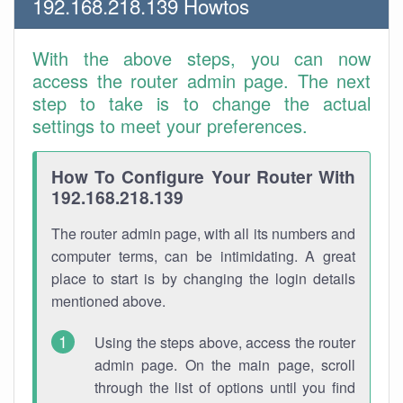
192.168.218.139 Howtos
With the above steps, you can now
access the router admin page. The next
step to take is to change the actual
settings to meet your preferences.
How To Configure Your Router With
192.168.218.139
The router admin page, with all its numbers and
computer terms, can be intimidating. A great
place to start is by changing the login details
mentioned above.
Using the steps above, access the router
admin page. On the main page, scroll
through the list of options until you find