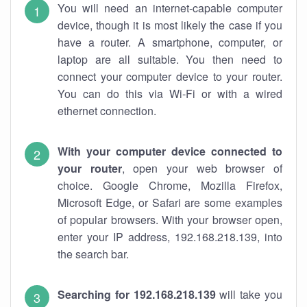
You will need an internet-capable computer
device, though it is most likely the case if you
have a router. A smartphone, computer, or
laptop are all suitable. You then need to
connect your computer device to your router.
You can do this via Wi-Fi or with a wired
ethernet connection.
With your computer device connected to
your router
, open your web browser of
choice. Google Chrome, Mozilla Firefox,
Microsoft Edge, or Safari are some examples
of popular browsers. With your browser open,
enter your IP address, 192.168.218.139, into
the search bar.
Searching for 192.168.218.139
will take you