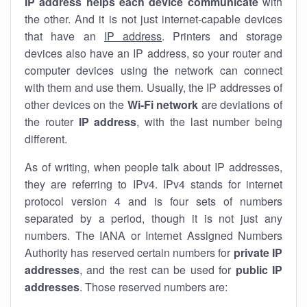
IP address helps each device communicate
with
the other. And it is not just internet-capable devices
that have an
IP address
. Printers and storage
devices also have an IP address, so your router and
computer devices using the network can connect
with them and use them. Usually, the IP addresses of
other devices on the
Wi-Fi network
are deviations of
the router
IP address
, with the last number being
different.
As of writing, when people talk about IP addresses,
they are referring to IPv4. IPv4 stands for internet
protocol version 4 and is four sets of numbers
separated by a period, though it is not just any
numbers. The IANA or Internet Assigned Numbers
Authority has reserved certain numbers for
private IP
addresses
, and the rest can be used for
public IP
addresses
. Those reserved numbers are: