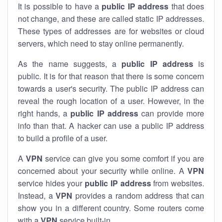
It is possible to have a
public
IP address
that does
not change, and these are called static IP addresses.
These types of addresses are for websites or cloud
servers, which need to stay online permanently.
As the name suggests, a
public IP address
is
public. It is for that reason that there is some concern
towards a user's security. The public IP address can
reveal the rough location of a user. However, in the
right hands, a
public IP address
can provide more
info than that. A hacker can use a public IP address
to build a profile of a user.
A
VPN
service can give you some comfort if you are
concerned about your security while online. A
VPN
service hides your
public IP address
from websites.
Instead, a
VPN
provides a random address that can
show you in a different country. Some routers come
with a
VPN
service built-in.