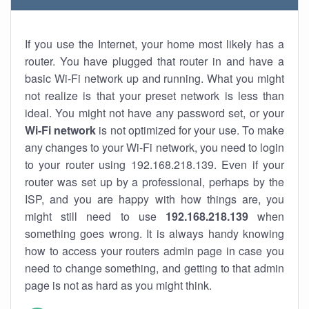
If you use the Internet, your home most likely has a
router. You have plugged that router in and have a
basic Wi-Fi network up and running. What you might
not realize is that your preset network is less than
ideal. You might not have any password set, or your
Wi-Fi network
is not optimized for your use. To make
any changes to your Wi-Fi network, you need to login
to your router using 192.168.218.139. Even if your
router was set up by a professional, perhaps by the
ISP, and you are happy with how things are, you
might still need to use
192.168.218.139
when
something goes wrong. It is always handy knowing
how to access your routers admin page in case you
need to change something, and getting to that admin
page is not as hard as you might think.