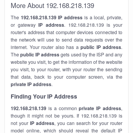
More About 192.168.218.139
The
192.168.218.139
IP address
is a local, private,
or gateway
IP address
. 192.168.218.139 is your
router's address that computer devices connected to
the network will use to send data requests over the
internet. Your router also has a
public IP addre
ss
.
The
public IP address
gets used by the ISP and any
website you visit, to get the information of the website
you visit, to your router, with your router the sending
that data, back to your computer screen, via the
private IP address
.
Finding Your IP Address
192.168.218.139
is a common
private
IP address
,
though it might not be yours. If 192.168.218.139 is
not your
IP address
, you can search for your router
model online, which should reveal the default IP