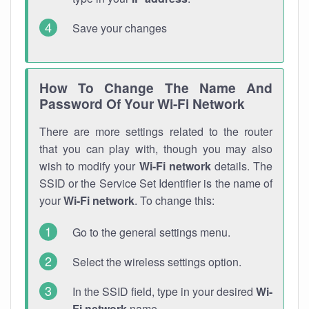
Save your changes
How To Change The Name And
Password Of Your Wi-Fi Network
There are more settings related to the router
that you can play with, though you may also
wish to modify your
Wi-Fi network
details. The
SSID or the Service Set Identifier is the name of
your
Wi-Fi network
. To change this:
Go to the general settings menu.
Select the wireless settings option.
In the SSID field, type in your desired
Wi-
Fi network
name.