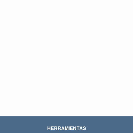
HERRAMIENTAS