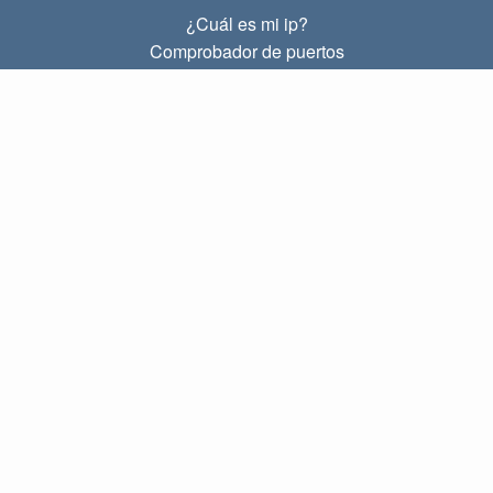
¿Cuál es mi ip?
Comprobador de puertos
¿Cuál es mi ip local?
Subnet Calculator (CIDR)
SOBRE
Contacto
Privacidad
Términos
ENLACES
Principal
Blog
IP index