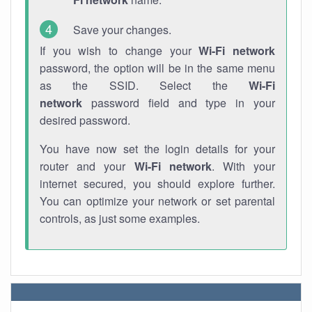
Save your changes.
If you wish to change your
Wi-Fi network
password, the option will be in the same menu
as the SSID. Select the
Wi-Fi
network
password field and type in your
desired password.
You have now set the login details for your
router and your
Wi-Fi network
. With your
internet secured, you should explore further.
You can optimize your network or set parental
controls, as just some examples.