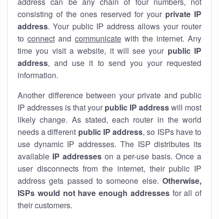
address can be any chain of four numbers, not
consisting of the ones reserved for your
private IP
address
. Your public IP address allows your router
to
connect
and
communicate
with the internet. Any
time you visit a website, it will see your
public IP
address
, and use it to send you your requested
information.
Another difference between your private and public
IP addresses is that your
public IP address
will most
likely change. As stated, each router in the world
needs a different
public IP address
, so ISPs have to
use dynamic IP addresses. The ISP distributes its
available
IP address
es
on a per-use basis. Once a
user disconnects from the internet, their public IP
address gets passed to someone else.
Otherwise,
ISPs would not have enough addresses
for all of
their customers.