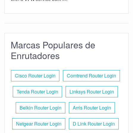
Marcas Populares de
Enrutadores
Cisco Router Login
Comtrend Router Login
Tenda Router Login
Linksys Router Login
Belkin Router Login
Arris Router Login
Netgear Router Login
D Link Router Login