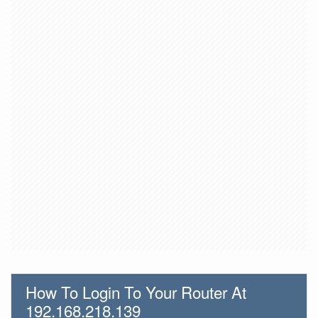
How To Login To Your Router At
192.168.218.139