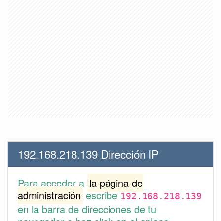
192.168.218.139 Dirección IP
Para acceder a
la página de
administración
escribe
192.168.218.139
en la barra de direcciones de tu