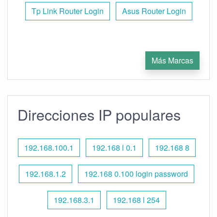
Tp Link Router Login
Asus Router Login
Más Marcas
Direcciones IP populares
192.168.100.1
192.168 l 0.1
192.168 8
192.168.1.2
192.168 0.100 login password
192.168.3.1
192.168 l 254