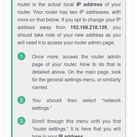
router is the actual local
IP address
of your
router. Your router has two IP addresses, with
more on that below. If you opt to change your IP
address away from
192.168.218.139
, you
should take note of your new address as you
will need it to access your router admin page.
Once more, access the router admin
page of your router. How to do that is
detailed above. On the main page, look
for the general settings menu, or similarly
named.
You should then select "network
settings."
Scroll through this menu until you find
"router settings." It is here that you will
type in your
IP address
.