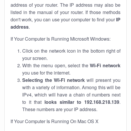
address of your router. The IP address may also be
listed in the manual of your router. If those methods
don't work, you can use your computer to find your
IP
address
.
If Your Computer Is Running Microsoft Windows:
Click on the network icon in the bottom right of
your screen.
With the menu open, select the
Wi-Fi network
you use for the internet.
Selecting the Wi-Fi network
will present you
with a variety of information. Among this will be
IPv4, which will have a chain of numbers next
to it that
looks similar to 192.168.218.139
.
These numbers are your IP address.
If Your Computer Is Running On Mac OS X