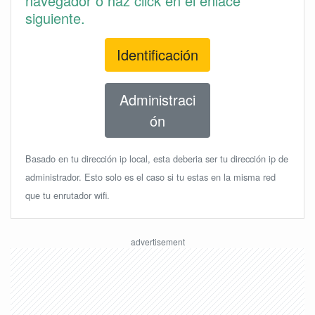
navegador o haz click en el enlace
siguiente.
Identificación
Administraci
ón
Basado en tu dirección ip local, esta deberia ser tu dirección ip de
administrador. Esto solo es el caso si tu estas en la misma red
que tu enrutador wifi.