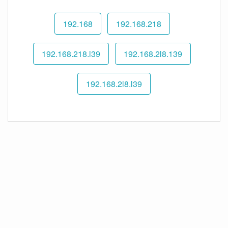
192.168
192.168.218
192.168.218.l39
192.168.2l8.139
192.168.2l8.l39