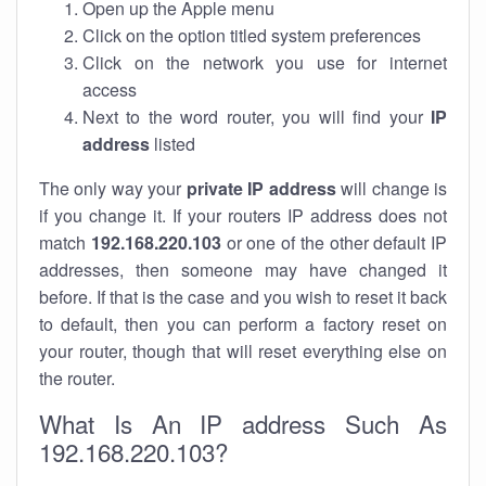
Open up the Apple menu
Click on the option titled system preferences
Click on the network you use for internet
access
Next to the word router, you will find your
IP
address
listed
The only way your
private IP address
will change is
if you change it. If your routers IP address does not
match
192.168.220.103
or one of the other default IP
addresses, then someone may have changed it
before. If that is the case and you wish to reset it back
to default, then you can perform a factory reset on
your router, though that will reset everything else on
the router.
What Is An IP address Such As
192.168.220.103?