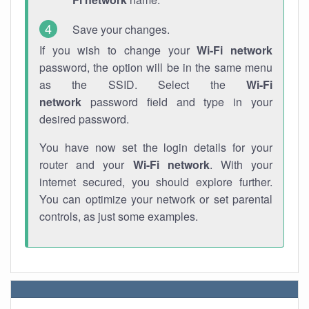
Save your changes.
If you wish to change your
Wi-Fi network
password, the option will be in the same menu
as the SSID. Select the
Wi-Fi
network
password field and type in your
desired password.
You have now set the login details for your
router and your
Wi-Fi network
. With your
internet secured, you should explore further.
You can optimize your network or set parental
controls, as just some examples.