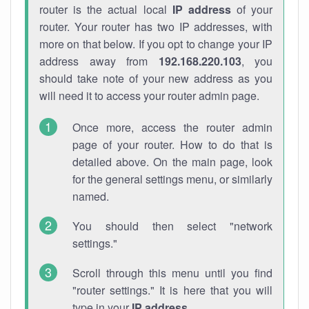
router is the actual local
IP address
of your
router. Your router has two IP addresses, with
more on that below. If you opt to change your IP
address away from
192.168.220.103
, you
should take note of your new address as you
will need it to access your router admin page.
Once more, access the router admin
page of your router. How to do that is
detailed above. On the main page, look
for the general settings menu, or similarly
named.
You should then select "network
settings."
Scroll through this menu until you find
"router settings." It is here that you will
type in your
IP address
.