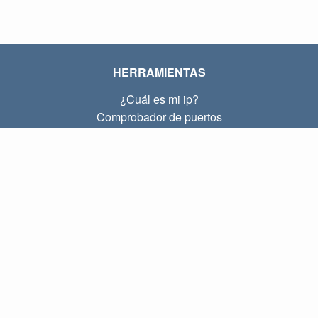
HERRAMIENTAS
¿Cuál es mi ip?
Comprobador de puertos
¿Cuál es mi ip local?
Subnet Calculator (CIDR)
SOBRE
Contacto
Privacidad
Términos
ENLACES