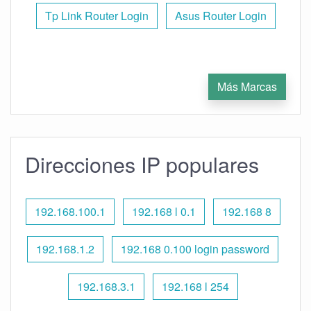
Tp Link Router Login
Asus Router Login
Más Marcas
Direcciones IP populares
192.168.100.1
192.168 l 0.1
192.168 8
192.168.1.2
192.168 0.100 login password
192.168.3.1
192.168 l 254