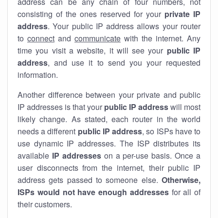
address can be any chain of four numbers, not
consisting of the ones reserved for your
private IP
address
. Your public IP address allows your router
to
connect
and
communicate
with the internet. Any
time you visit a website, it will see your
public IP
address
, and use it to send you your requested
information.
Another difference between your private and public
IP addresses is that your
public IP address
will most
likely change. As stated, each router in the world
needs a different
public IP address
, so ISPs have to
use dynamic IP addresses. The ISP distributes its
available
IP address
es
on a per-use basis. Once a
user disconnects from the internet, their public IP
address gets passed to someone else.
Otherwise,
ISPs would not have enough addresses
for all of
their customers.