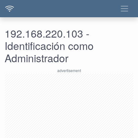
192.168.220.103 -
Identificación como
Administrador