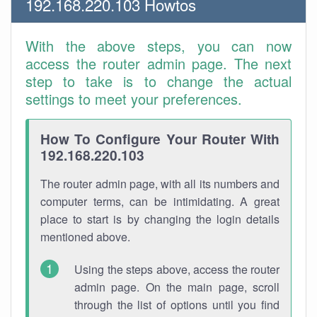
192.168.220.103 Howtos
With the above steps, you can now
access the router admin page. The next
step to take is to change the actual
settings to meet your preferences.
How To Configure Your Router With
192.168.220.103
The router admin page, with all its numbers and
computer terms, can be intimidating. A great
place to start is by changing the login details
mentioned above.
Using the steps above, access the router
admin page. On the main page, scroll
through the list of options until you find