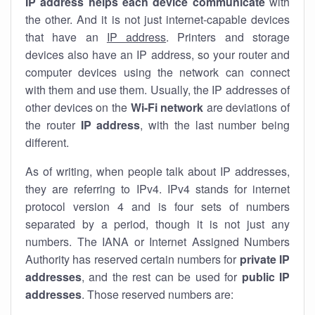
IP address helps each device communicate
with
the other. And it is not just internet-capable devices
that have an
IP address
. Printers and storage
devices also have an IP address, so your router and
computer devices using the network can connect
with them and use them. Usually, the IP addresses of
other devices on the
Wi-Fi network
are deviations of
the router
IP address
, with the last number being
different.
As of writing, when people talk about IP addresses,
they are referring to IPv4. IPv4 stands for internet
protocol version 4 and is four sets of numbers
separated by a period, though it is not just any
numbers. The IANA or Internet Assigned Numbers
Authority has reserved certain numbers for
private IP
addresses
, and the rest can be used for
public IP
addresses
. Those reserved numbers are: