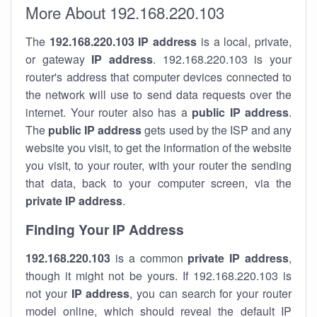
More About 192.168.220.103
The
192.168.220.103
IP address
is a local, private,
or gateway
IP address
. 192.168.220.103 is your
router's address that computer devices connected to
the network will use to send data requests over the
internet. Your router also has a
public IP addre
ss
.
The
public IP address
gets used by the ISP and any
website you visit, to get the information of the website
you visit, to your router, with your router the sending
that data, back to your computer screen, via the
private IP address
.
Finding Your IP Address
192.168.220.103
is a common
private
IP address
,
though it might not be yours. If 192.168.220.103 is
not your
IP address
, you can search for your router
model online, which should reveal the default IP