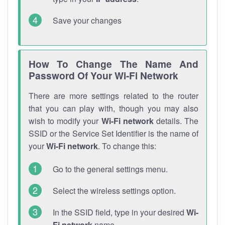
Save your changes
How To Change The Name And
Password Of Your Wi-Fi Network
There are more settings related to the router
that you can play with, though you may also
wish to modify your
Wi-Fi network
details. The
SSID or the Service Set Identifier is the name of
your
Wi-Fi network
. To change this:
Go to the general settings menu.
Select the wireless settings option.
In the SSID field, type in your desired
Wi-
Fi network
name.