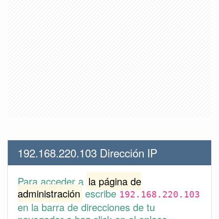
192.168.220.103 Dirección IP
Para acceder a
la página de
administración
escribe
192.168.220.103
en la barra de direcciones de tu