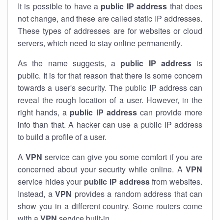
It is possible to have a
public
IP address
that does
not change, and these are called static IP addresses.
These types of addresses are for websites or cloud
servers, which need to stay online permanently.
As the name suggests, a
public IP address
is
public. It is for that reason that there is some concern
towards a user's security. The public IP address can
reveal the rough location of a user. However, in the
right hands, a
public IP address
can provide more
info than that. A hacker can use a public IP address
to build a profile of a user.
A
VPN
service can give you some comfort if you are
concerned about your security while online. A
VPN
service hides your
public IP address
from websites.
Instead, a
VPN
provides a random address that can
show you in a different country. Some routers come
with a
VPN
service built-in.