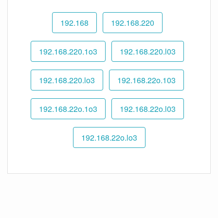
192.168
192.168.220
192.168.220.1o3
192.168.220.l03
192.168.220.lo3
192.168.22o.103
192.168.22o.1o3
192.168.22o.l03
192.168.22o.lo3