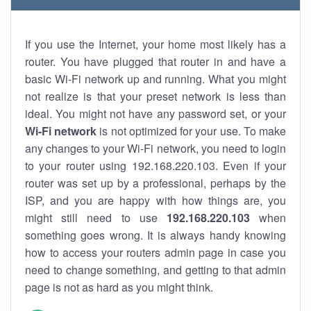
If you use the Internet, your home most likely has a
router. You have plugged that router in and have a
basic Wi-Fi network up and running. What you might
not realize is that your preset network is less than
ideal. You might not have any password set, or your
Wi-Fi network
is not optimized for your use. To make
any changes to your Wi-Fi network, you need to login
to your router using 192.168.220.103. Even if your
router was set up by a professional, perhaps by the
ISP, and you are happy with how things are, you
might still need to use
192.168.220.103
when
something goes wrong. It is always handy knowing
how to access your routers admin page in case you
need to change something, and getting to that admin
page is not as hard as you might think.