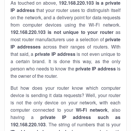
As touched on above,
192.168.220.103 is a private
IP address
that your router uses to distinguish itself
on the network, and a delivery point for data requests
from computer devices using the Wi-Fi network.
192.168.220.103 is not unique to your router
as
most router manufacturers use a selection of
private
IP addresses
across their ranges of routers. With
that said, a
private IP address
is not even unique to
a certain brand. It is done this way, as the only
person who needs to know the
private IP address
is
the owner of the router.
But how does your router know which computer
device is sending it data requests? Well, your router
is not the only device on your network, with each
computer connected to your
Wi-Fi network
, also
having a
private IP address such as
192.168.220.103
. The string of numbers that is your