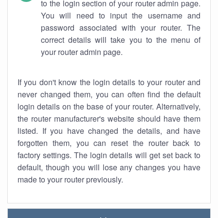
to the login section of your router admin page.
You will need to input the username and
password associated with your router. The
correct details will take you to the menu of
your router admin page.
If you don't know the login details to your router and
never changed them, you can often find the default
login details on the base of your router. Alternatively,
the router manufacturer's website should have them
listed. If you have changed the details, and have
forgotten them, you can reset the router back to
factory settings. The login details will get set back to
default, though you will lose any changes you have
made to your router previously.