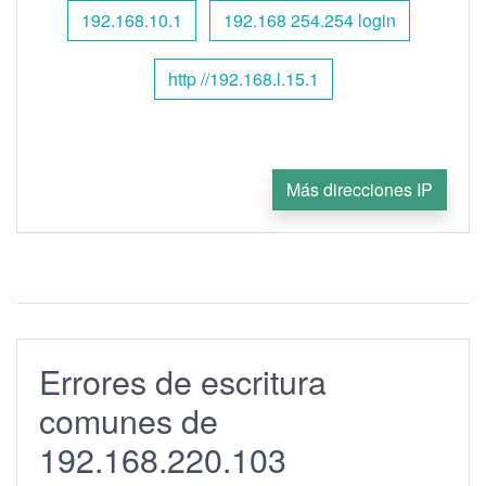
192.168.10.1
192.168 254.254 login
http //192.168.l.15.1
Más direcciones IP
Errores de escritura
comunes de
192.168.220.103