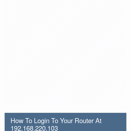
How To Login To Your Router At
192.168.220.103