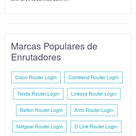
Marcas Populares de
Enrutadores
Cisco Router Login
Comtrend Router Login
Tenda Router Login
Linksys Router Login
Belkin Router Login
Arris Router Login
Netgear Router Login
D Link Router Login