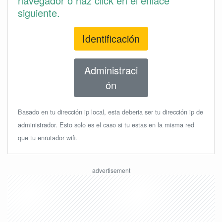
navegador o haz click en el enlace
siguiente.
Identificación
Administraci
ón
Basado en tu dirección ip local, esta deberia ser tu dirección ip de
administrador. Esto solo es el caso si tu estas en la misma red
que tu enrutador wifi.