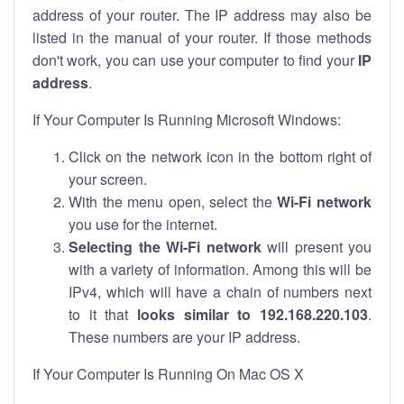
address of your router. The IP address may also be
listed in the manual of your router. If those methods
don't work, you can use your computer to find your
IP
address
.
If Your Computer Is Running Microsoft Windows:
Click on the network icon in the bottom right of
your screen.
With the menu open, select the
Wi-Fi network
you use for the internet.
Selecting the Wi-Fi network
will present you
with a variety of information. Among this will be
IPv4, which will have a chain of numbers next
to it that
looks similar to 192.168.220.103
.
These numbers are your IP address.
If Your Computer Is Running On Mac OS X