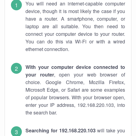
You will need an internet-capable computer
device, though it is most likely the case if you
have a router. A smartphone, computer, or
laptop are all suitable. You then need to
connect your computer device to your router.
You can do this via Wi-Fi or with a wired
ethernet connection.
With your computer device connected to
your router
, open your web browser of
choice. Google Chrome, Mozilla Firefox,
Microsoft Edge, or Safari are some examples
of popular browsers. With your browser open,
enter your IP address, 192.168.220.103, into
the search bar.
Searching for 192.168.220.103
will take you