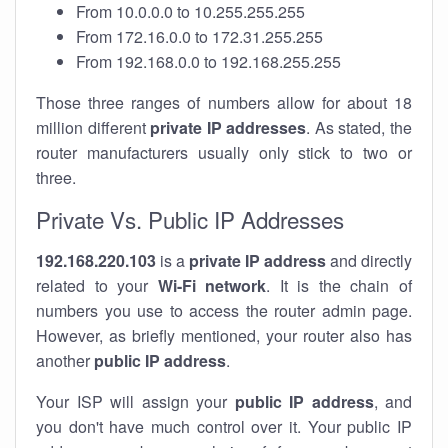
From 10.0.0.0 to 10.255.255.255
From 172.16.0.0 to 172.31.255.255
From 192.168.0.0 to 192.168.255.255
Those three ranges of numbers allow for about 18
million different
private IP addresses
. As stated, the
router manufacturers usually only stick to two or
three.
Private Vs. Public IP Addresses
192.168.220.103
is a
private IP address
and directly
related to your
Wi-Fi network
. It is the chain of
numbers you use to access the router admin page.
However, as briefly mentioned, your router also has
another
public IP address
.
Your ISP will assign your
public IP address
, and
you don't have much control over it. Your public IP