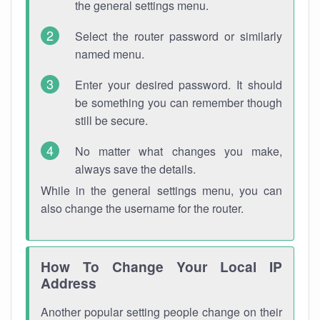
the general settings menu.
Select the router password or similarly
named menu.
Enter your desired password. It should
be something you can remember though
still be secure.
No matter what changes you make,
always save the details.
While in the general settings menu, you can
also change the username for the router.
How To Change Your Local IP
Address
Another popular setting people change on their