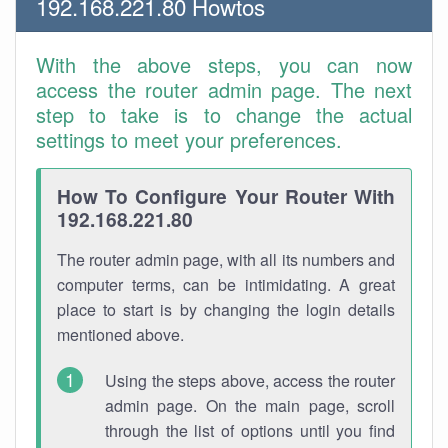
192.168.221.80 Howtos
With the above steps, you can now
access the router admin page. The next
step to take is to change the actual
settings to meet your preferences.
How To Configure Your Router With
192.168.221.80
The router admin page, with all its numbers and
computer terms, can be intimidating. A great
place to start is by changing the login details
mentioned above.
Using the steps above, access the router
admin page. On the main page, scroll
through the list of options until you find