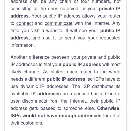
address can be any chain of four numbers, not
consisting of the ones reserved for your
private IP
address
. Your public IP address allows your router
to
connect
and
communicate
with the internet. Any
time you visit a website, it will see your
public IP
address
, and use it to send you your requested
information.
Another difference between your private and public
IP addresses is that your
public IP address
will most
likely change. As stated, each router in the world
needs a different
public IP address
, so ISPs have to
use dynamic IP addresses. The ISP distributes its
available
IP address
es
on a per-use basis. Once a
user disconnects from the internet, their public IP
address gets passed to someone else.
Otherwise,
ISPs would not have enough addresses
for all of
their customers.