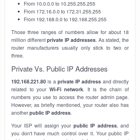
From 10.0.0.0 to 10.255.255.255
From 172.16.0.0 to 172.31.255.255
From 192.168.0.0 to 192.168.255.255
Those three ranges of numbers allow for about 18
million different
private IP addresses
. As stated, the
router manufacturers usually only stick to two or
three.
Private Vs. Public IP Addresses
192.168.221.80
is a
private IP address
and directly
related to your
Wi-Fi network
. It is the chain of
numbers you use to access the router admin page.
However, as briefly mentioned, your router also has
another
public IP address
.
Your ISP will assign your
public IP address
, and
you don't have much control over it. Your public IP