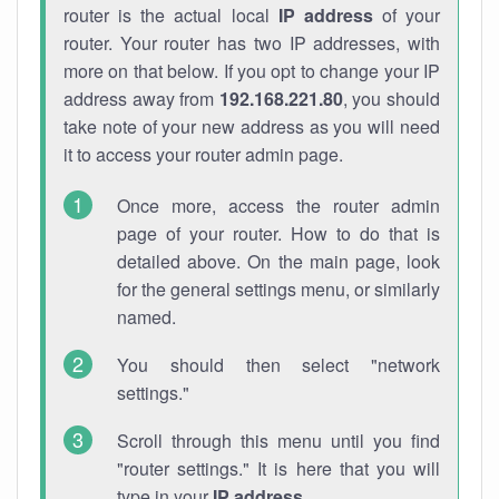
router is the actual local
IP address
of your
router. Your router has two IP addresses, with
more on that below. If you opt to change your IP
address away from
192.168.221.80
, you should
take note of your new address as you will need
it to access your router admin page.
Once more, access the router admin
page of your router. How to do that is
detailed above. On the main page, look
for the general settings menu, or similarly
named.
You should then select "network
settings."
Scroll through this menu until you find
"router settings." It is here that you will
type in your
IP address
.