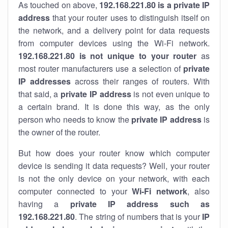
As touched on above,
192.168.221.80 is a private IP
address
that your router uses to distinguish itself on
the network, and a delivery point for data requests
from computer devices using the Wi-Fi network.
192.168.221.80 is not unique to your router
as
most router manufacturers use a selection of
private
IP addresses
across their ranges of routers. With
that said, a
private IP address
is not even unique to
a certain brand. It is done this way, as the only
person who needs to know the
private IP address
is
the owner of the router.
But how does your router know which computer
device is sending it data requests? Well, your router
is not the only device on your network, with each
computer connected to your
Wi-Fi network
, also
having a
private IP address such as
192.168.221.80
. The string of numbers that is your
IP