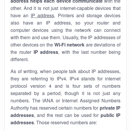
address helps each device communicate
with the
other. And it is not just internet-capable devices that
have an
IP address
. Printers and storage devices
also have an IP address, so your router and
computer devices using the network can connect
with them and use them. Usually, the IP addresses of
other devices on the
Wi-Fi network
are deviations of
the router
IP address
, with the last number being
different.
As of writing, when people talk about IP addresses,
they are referring to IPv4. IPv4 stands for internet
protocol version 4 and is four sets of numbers
separated by a period, though it is not just any
numbers. The IANA or Internet Assigned Numbers
Authority has reserved certain numbers for
private IP
addresses
, and the rest can be used for
public IP
addresses
. Those reserved numbers are: