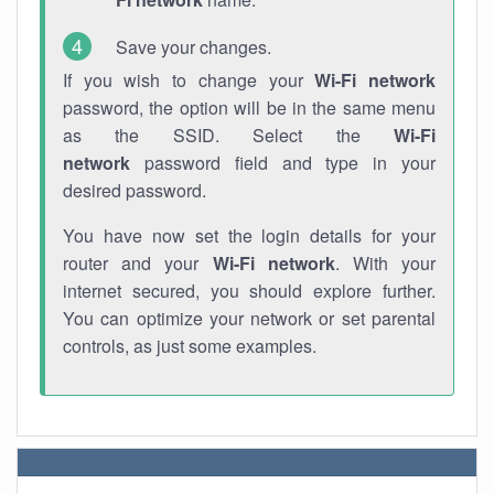
Save your changes.
If you wish to change your
Wi-Fi network
password, the option will be in the same menu
as the SSID. Select the
Wi-Fi
network
password field and type in your
desired password.
You have now set the login details for your
router and your
Wi-Fi network
. With your
internet secured, you should explore further.
You can optimize your network or set parental
controls, as just some examples.