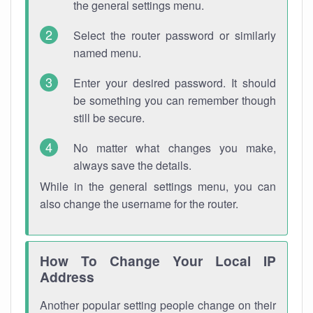
the general settings menu.
Select the router password or similarly
named menu.
Enter your desired password. It should
be something you can remember though
still be secure.
No matter what changes you make,
always save the details.
While in the general settings menu, you can
also change the username for the router.
How To Change Your Local IP
Address
Another popular setting people change on their