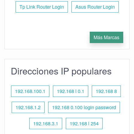
Tp Link Router Login
Asus Router Login
Más Marcas
Direcciones IP populares
192.168.100.1
192.168 l 0.1
192.168 8
192.168.1.2
192.168 0.100 login password
192.168.3.1
192.168 l 254