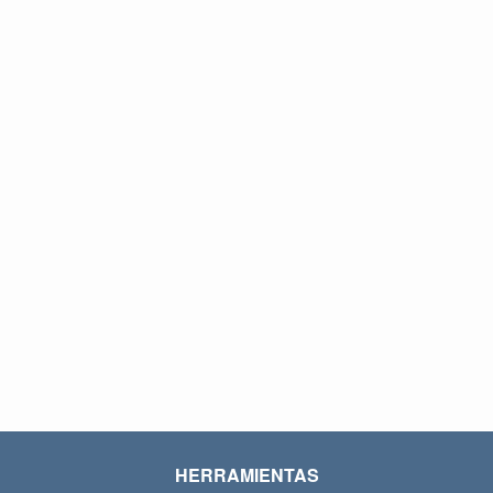
HERRAMIENTAS