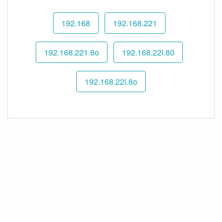
192.168
192.168.221
192.168.221.8o
192.168.22l.80
192.168.22l.8o