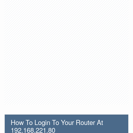
How To Login To Your Router At
192.168.221.80