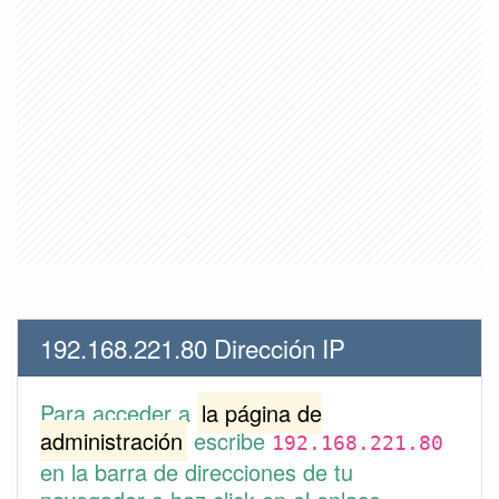
192.168.221.80 Dirección IP
Para acceder a
la página de
administración
escribe
192.168.221.80
en la barra de direcciones de tu