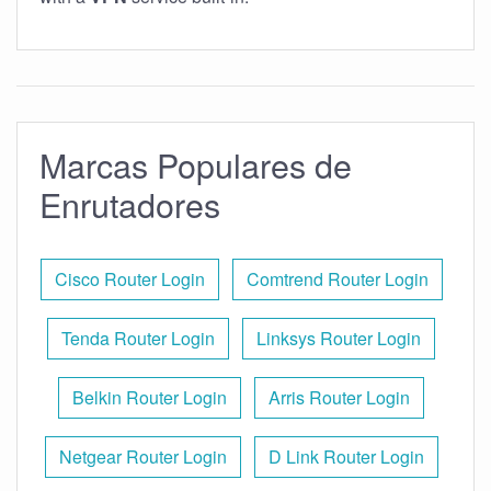
Marcas Populares de
Enrutadores
Cisco Router Login
Comtrend Router Login
Tenda Router Login
Linksys Router Login
Belkin Router Login
Arris Router Login
Netgear Router Login
D Link Router Login