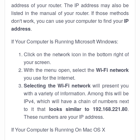
address of your router. The IP address may also be
listed in the manual of your router. If those methods
don't work, you can use your computer to find your
IP
address
.
If Your Computer Is Running Microsoft Windows:
Click on the network icon in the bottom right of
your screen.
With the menu open, select the
Wi-Fi network
you use for the internet.
Selecting the Wi-Fi network
will present you
with a variety of information. Among this will be
IPv4, which will have a chain of numbers next
to it that
looks similar to 192.168.221.80
.
These numbers are your IP address.
If Your Computer Is Running On Mac OS X