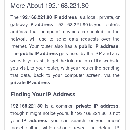
More About 192.168.221.80
The
192.168.221.80
IP address
is a local, private, or
gateway
IP address
. 192.168.221.80 is your router's
address that computer devices connected to the
network will use to send data requests over the
internet. Your router also has a
public IP addre
ss
.
The
public IP address
gets used by the ISP and any
website you visit, to get the information of the website
you visit, to your router, with your router the sending
that data, back to your computer screen, via the
private IP address
.
Finding Your IP Address
192.168.221.80
is a common
private
IP address
,
though it might not be yours. If 192.168.221.80 is not
your
IP address
, you can search for your router
model online, which should reveal the default IP