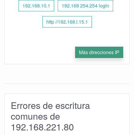
192.168.10.1
192.168 254.254 login
http //192.168.l.15.1
Más direcciones IP
Errores de escritura
comunes de
192.168.221.80