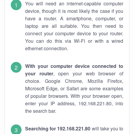
You will need an internet-capable computer
device, though it is most likely the case if you
have a router. A smartphone, computer, or
laptop are all suitable. You then need to
connect your computer device to your router.
You can do this via Wi-Fi or with a wired
ethernet connection.
With your computer device connected to
your router
, open your web browser of
choice. Google Chrome, Mozilla Firefox,
Microsoft Edge, or Safari are some examples
of popular browsers. With your browser open,
enter your IP address, 192.168.221.80, into
the search bar.
Searching for 192.168.221.80
will take you to