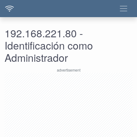
192.168.221.80 -
Identificación como
Administrador