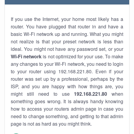
If you use the Internet, your home most likely has a
router. You have plugged that router in and have a
basic Wi-Fi network up and running. What you might
not realize is that your preset network is less than
ideal. You might not have any password set, or your
Wi-Fi network
is not optimized for your use. To make
any changes to your Wi-Fi network, you need to login
to your router using 192.168.221.80. Even if your
router was set up by a professional, perhaps by the
ISP, and you are happy with how things are, you
might still need to use
192.168.221.80
when
something goes wrong. It is always handy knowing
how to access your routers admin page in case you
need to change something, and getting to that admin
page is not as hard as you might think.