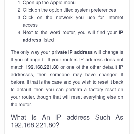
Open up the Apple menu
Click on the option titled system preferences
Click on the network you use for internet
access
Next to the word router, you will find your
IP
address
listed
The only way your
private IP address
will change is
if you change it. If your routers IP address does not
match
192.168.221.80
or one of the other default IP
addresses, then someone may have changed it
before. If that is the case and you wish to reset it back
to default, then you can perform a factory reset on
your router, though that will reset everything else on
the router.
What Is An IP address Such As
192.168.221.80?