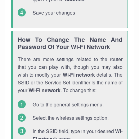
Save your changes
How To Change The Name And
Password Of Your Wi-Fi Network
There are more settings related to the router
that you can play with, though you may also
wish to modify your
Wi-Fi network
details. The
SSID or the Service Set Identifier is the name of
your
Wi-Fi network
. To change this:
Go to the general settings menu.
Select the wireless settings option.
In the SSID field, type in your desired
Wi-
Fi network
name.