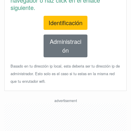
navegador o haz click en el enlace
siguiente.
Identificación
Administraci
ón
Basado en tu dirección ip local, esta deberia ser tu dirección ip de
administrador. Esto solo es el caso si tu estas en la misma red
que tu enrutador wifi.