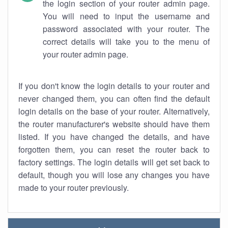
the login section of your router admin page.
You will need to input the username and
password associated with your router. The
correct details will take you to the menu of
your router admin page.
If you don't know the login details to your router and
never changed them, you can often find the default
login details on the base of your router. Alternatively,
the router manufacturer's website should have them
listed. If you have changed the details, and have
forgotten them, you can reset the router back to
factory settings. The login details will get set back to
default, though you will lose any changes you have
made to your router previously.