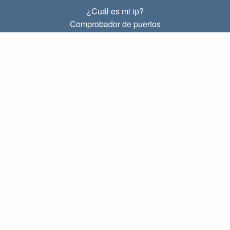
¿Cuál es mi ip?
Comprobador de puertos
¿Cuál es mi ip local?
Subnet Calculator (CIDR)
SOBRE
Contacto
Privacidad
Términos
ENLACES
Principal
Blog
IP index