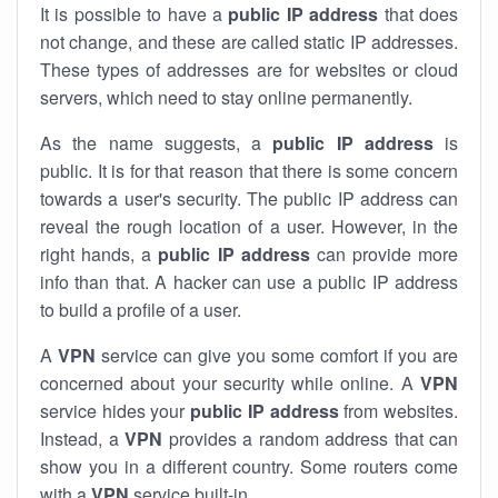
It is possible to have a
public
IP address
that does
not change, and these are called static IP addresses.
These types of addresses are for websites or cloud
servers, which need to stay online permanently.
As the name suggests, a
public IP address
is
public. It is for that reason that there is some concern
towards a user's security. The public IP address can
reveal the rough location of a user. However, in the
right hands, a
public IP address
can provide more
info than that. A hacker can use a public IP address
to build a profile of a user.
A
VPN
service can give you some comfort if you are
concerned about your security while online. A
VPN
service hides your
public IP address
from websites.
Instead, a
VPN
provides a random address that can
show you in a different country. Some routers come
with a
VPN
service built-in.