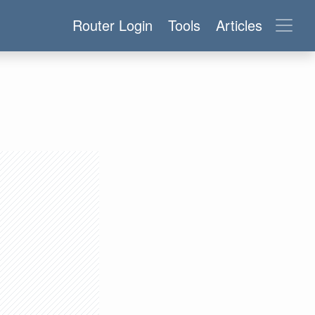
Router Login
Tools
Articles