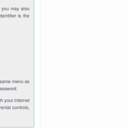
gh you may also
entifier is the
e same menu as
password.
th your internet
ental controls,