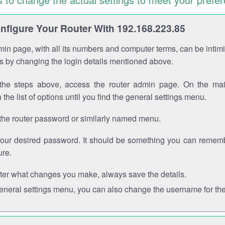
figure Your Router With 192.168.223.85
in page, with all its numbers and computer terms, can be intimi
 is by changing the login details mentioned above.
the steps above, access the router admin page. On the mai
 the list of options until you find the general settings menu.
the router password or similarly named menu.
your desired password. It should be something you can remembe
ure.
ter what changes you make, always save the details.
general settings menu, you can also change the username for the