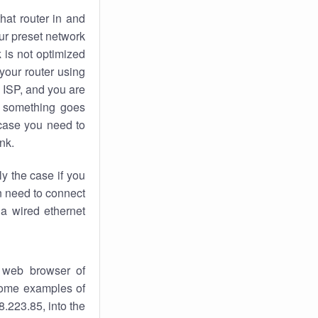
hat router in and
ur preset network
k
is not optimized
your router using
 ISP, and you are
something goes
case you need to
nk.
ly the case if you
en need to connect
 a wired ethernet
 web browser of
 some examples of
.223.85, into the