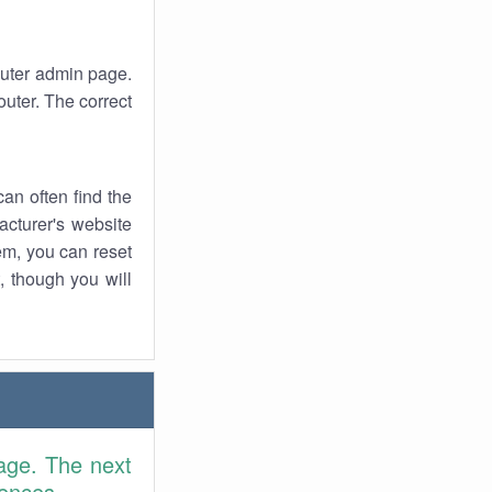
router admin page.
uter. The correct
an often find the
facturer's website
em, you can reset
t, though you will
age. The next
rences.