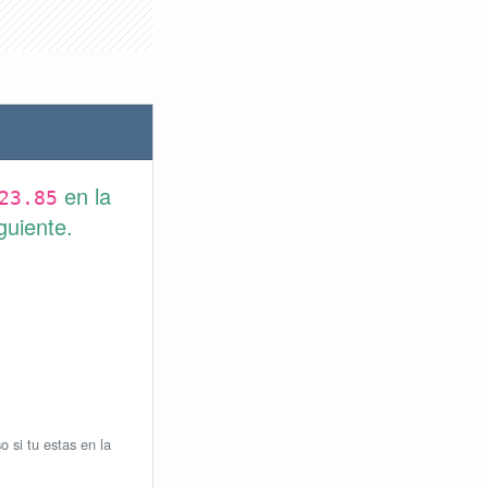
en la
23.85
guiente.
o si tu estas en la