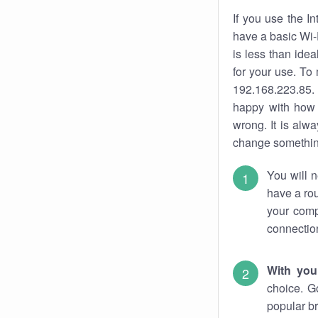
If you use the I
have a basic Wi-
is less than ide
for your use. To
192.168.223.85. 
happy with how 
wrong. It is al
change something
You will n
have a rou
your comp
connectio
With you
choice. G
popular br