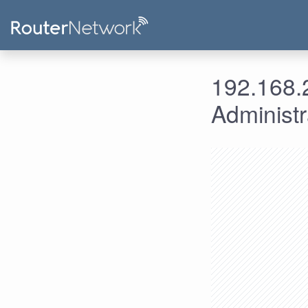
192.168.2
Administ