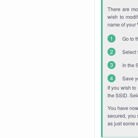
There are mor
wish to modi
name of your
Go to t
Select 
In the 
Save y
If you wish t
the SSID. Sel
You have now s
secured, you s
as just some 