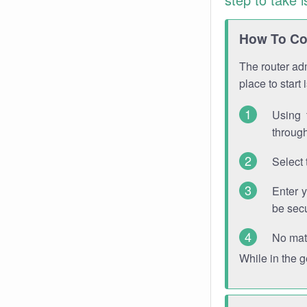
How To Con
The router adm
place to start
Using 
through
Select 
Enter 
be sec
No mat
While in the 