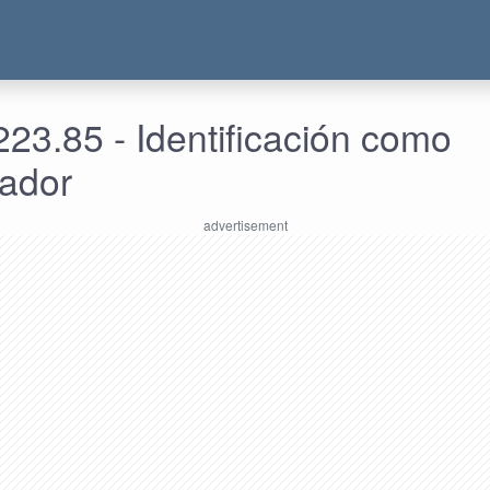
23.85 - Identificación como
rador