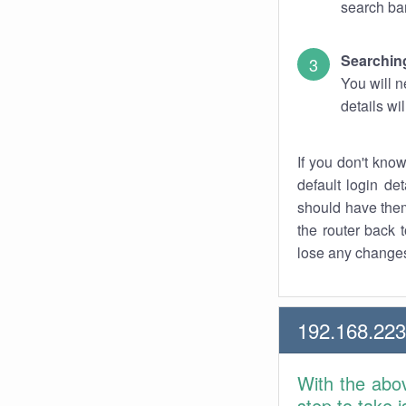
search bar
Searching
You will n
details wi
If you don't kno
default login det
should have them
the router back t
lose any changes
192.168.223
With the abo
step to take 