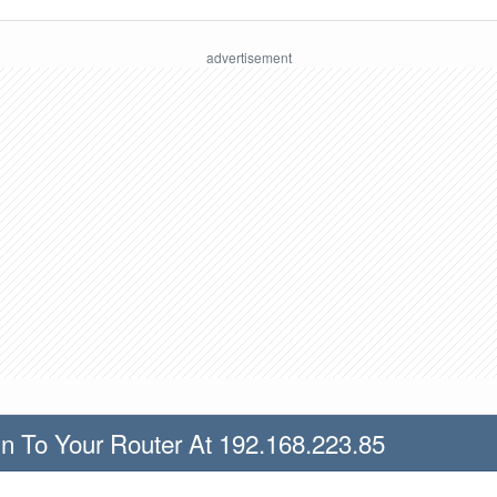
n To Your Router At 192.168.223.85