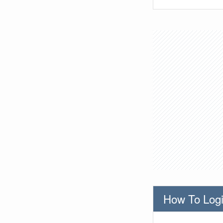
How To Logi