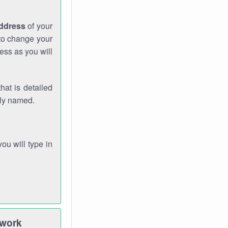
address
of your
 to change your
ess as you will
hat is detailed
rly named.
you will type in
twork