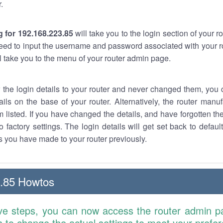
.
 for 192.168.223.85
will take you to the login section of your 
eed to input the username and password associated with your ro
ll take you to the menu of your router admin page.
w the login details to your router and never changed them, you c
ails on the base of your router. Alternatively, the router manu
 listed. If you have changed the details, and have forgotten th
o factory settings. The login details will get set back to defaul
 you have made to your router previously.
.85 Howtos
ve steps, you can now access the router admin p
is to change the actual settings to meet your prefe