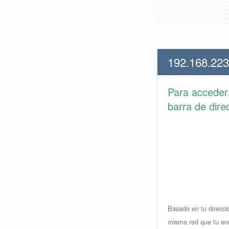
192.168.223
Para accede
barra de dire
Basado en tu direcció
misma red que tu enr