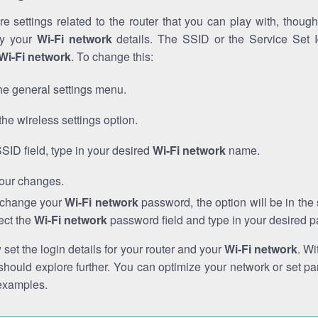
e settings related to the router that you can play with, thou
fy your
Wi-Fi network
details. The SSID or the Service Set Id
Wi-Fi network
. To change this:
he general settings menu.
the wireless settings option.
SSID field, type in your desired
Wi-Fi network
name.
our changes.
o change your
Wi-Fi network
password, the option will be in th
ect the
Wi-Fi network
password field and type in your desired 
et the login details for your router and your
Wi-Fi network
. Wi
hould explore further. You can optimize your network or set par
examples.