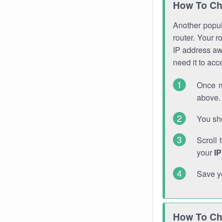
How To Ch
Another popula
router. Your r
IP address a
need it to ac
Once m
above. 
You sho
Scroll 
your
I
Save y
How To Ch