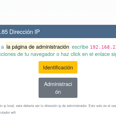
.85 Dirección IP
r a
la página de administración
escribe
192.168.2
cciones de tu navegador o haz click en el enlace si
Identificación
Administraci
ón
n ip local, esta deberia ser tu dirección ip de administrador. Esto solo es el cas
utador wifi.