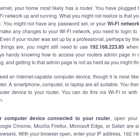
nternet, your home most likely has a router. You have plugged t
Fi network up and running. What you might not realize is that yo
al. You might not have any password set, or your
Wi-Fi networ
 make any changes to your Wi-Fi network, you need to login to 
Even if your router was set up by a professional, perhaps by the
things are, you might still need to use
192.168.223.85
when 
ways handy knowing how to access your routers admin page in 
, and getting to that admin page is not as hard as you might thi
eed an internet-capable computer device, though it is most like
ter. A smartphone, computer, or laptop are all suitable. You th
uter device to your router. You can do this via Wi-Fi or with
n.
r computer device connected to your router
, open your
oogle Chrome, Mozilla Firefox, Microsoft Edge, or Safari are
owsers. With your browser open, enter your IP address, 192.168