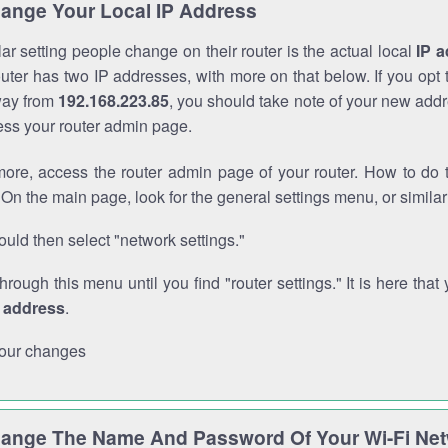
ange Your Local IP Address
r setting people change on their router is the actual local
IP 
outer has two IP addresses, with more on that below. If you opt
way from
192.168.223.85
, you should take note of your new addr
cess your router admin page.
ore, access the router admin page of your router. How to do t
On the main page, look for the general settings menu, or simila
uld then select "network settings."
through this menu until you find "router settings." It is here that 
P address
.
our changes
ange The Name And Password Of Your Wi-Fi Ne