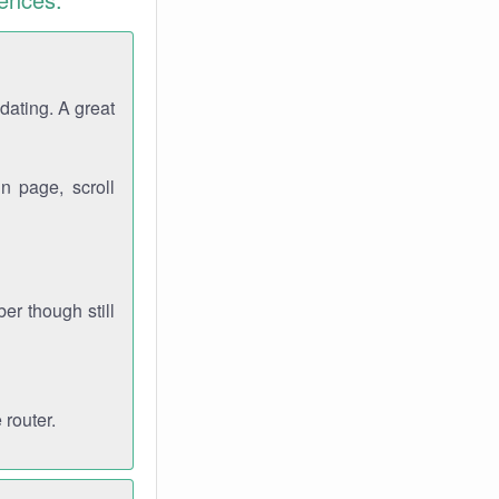
dating. A great
n page, scroll
r though still
 router.