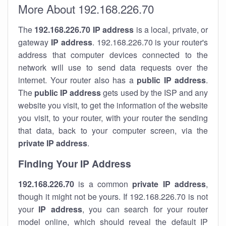
More About 192.168.226.70
The
192.168.226.70
IP address
is a local, private, or
gateway
IP address
. 192.168.226.70 is your router's
address that computer devices connected to the
network will use to send data requests over the
internet. Your router also has a
public IP addre
ss
.
The
public IP address
gets used by the ISP and any
website you visit, to get the information of the website
you visit, to your router, with your router the sending
that data, back to your computer screen, via the
private IP address
.
Finding Your IP Address
192.168.226.70
is a common
private
IP address
,
though it might not be yours. If 192.168.226.70 is not
your
IP address
, you can search for your router
model online, which should reveal the default IP