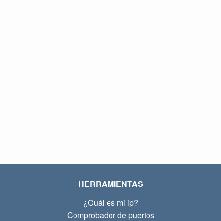
HERRAMIENTAS
¿Cuál es mi ip?
Comprobador de puertos