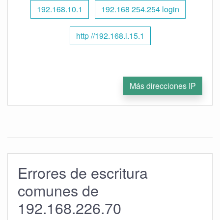
192.168.10.1
192.168 254.254 login
http //192.168.l.15.1
Más direcciones IP
Errores de escritura
comunes de
192.168.226.70