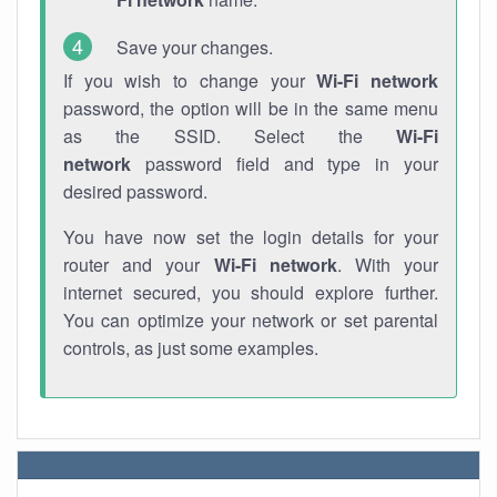
Save your changes.
If you wish to change your
Wi-Fi network
password, the option will be in the same menu
as the SSID. Select the
Wi-Fi
network
password field and type in your
desired password.
You have now set the login details for your
router and your
Wi-Fi network
. With your
internet secured, you should explore further.
You can optimize your network or set parental
controls, as just some examples.