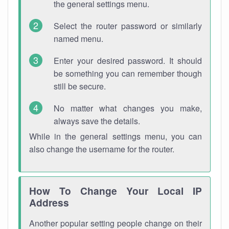
the general settings menu.
Select the router password or similarly
named menu.
Enter your desired password. It should
be something you can remember though
still be secure.
No matter what changes you make,
always save the details.
While in the general settings menu, you can
also change the username for the router.
How To Change Your Local IP
Address
Another popular setting people change on their