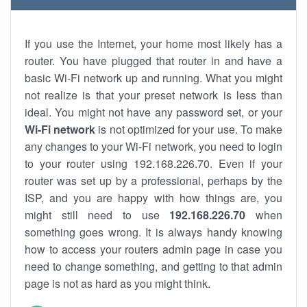
If you use the Internet, your home most likely has a
router. You have plugged that router in and have a
basic Wi-Fi network up and running. What you might
not realize is that your preset network is less than
ideal. You might not have any password set, or your
Wi-Fi network
is not optimized for your use. To make
any changes to your Wi-Fi network, you need to login
to your router using 192.168.226.70. Even if your
router was set up by a professional, perhaps by the
ISP, and you are happy with how things are, you
might still need to use
192.168.226.70
when
something goes wrong. It is always handy knowing
how to access your routers admin page in case you
need to change something, and getting to that admin
page is not as hard as you might think.