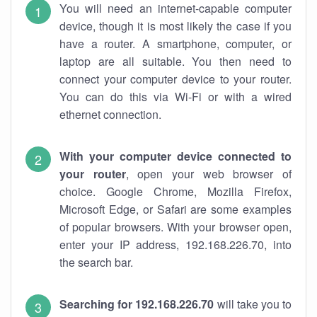
You will need an internet-capable computer
device, though it is most likely the case if you
have a router. A smartphone, computer, or
laptop are all suitable. You then need to
connect your computer device to your router.
You can do this via Wi-Fi or with a wired
ethernet connection.
With your computer device connected to
your router
, open your web browser of
choice. Google Chrome, Mozilla Firefox,
Microsoft Edge, or Safari are some examples
of popular browsers. With your browser open,
enter your IP address, 192.168.226.70, into
the search bar.
Searching for 192.168.226.70
will take you to