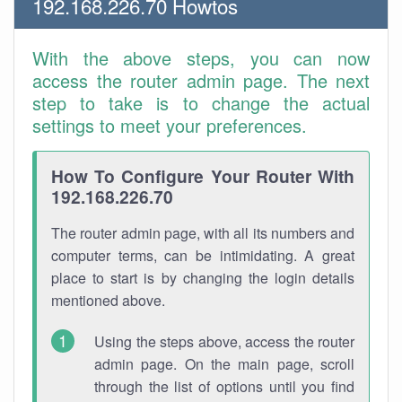
192.168.226.70 Howtos
With the above steps, you can now
access the router admin page. The next
step to take is to change the actual
settings to meet your preferences.
How To Configure Your Router With
192.168.226.70
The router admin page, with all its numbers and
computer terms, can be intimidating. A great
place to start is by changing the login details
mentioned above.
Using the steps above, access the router
admin page. On the main page, scroll
through the list of options until you find