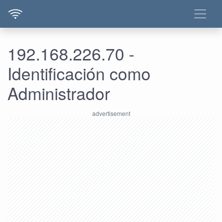
192.168.226.70 -
Identificación como
Administrador