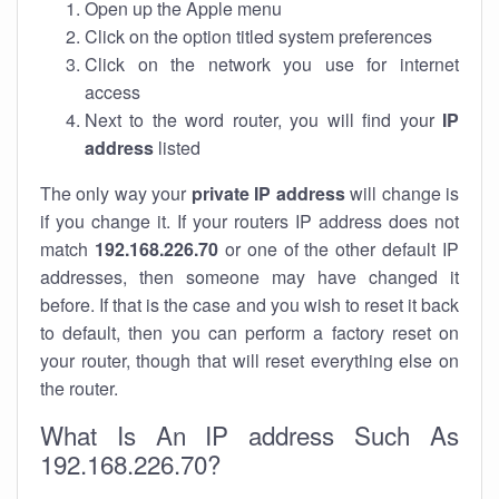
Open up the Apple menu
Click on the option titled system preferences
Click on the network you use for internet
access
Next to the word router, you will find your
IP
address
listed
The only way your
private IP address
will change is
if you change it. If your routers IP address does not
match
192.168.226.70
or one of the other default IP
addresses, then someone may have changed it
before. If that is the case and you wish to reset it back
to default, then you can perform a factory reset on
your router, though that will reset everything else on
the router.
What Is An IP address Such As
192.168.226.70?