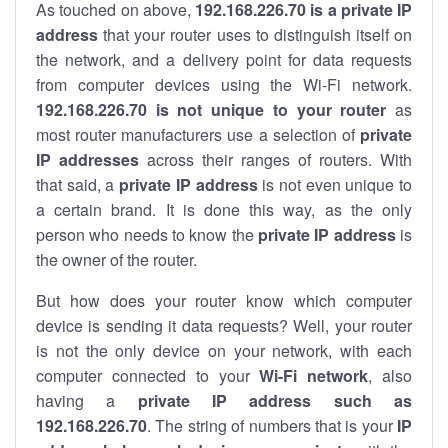
As touched on above,
192.168.226.70 is a private IP
address
that your router uses to distinguish itself on
the network, and a delivery point for data requests
from computer devices using the Wi-Fi network.
192.168.226.70 is not unique to your router
as
most router manufacturers use a selection of
private
IP addresses
across their ranges of routers. With
that said, a
private IP address
is not even unique to
a certain brand. It is done this way, as the only
person who needs to know the
private IP address
is
the owner of the router.
But how does your router know which computer
device is sending it data requests? Well, your router
is not the only device on your network, with each
computer connected to your
Wi-Fi network
, also
having a
private IP address such as
192.168.226.70
. The string of numbers that is your
IP