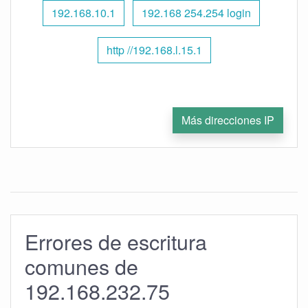
192.168.10.1
192.168 254.254 login
http //192.168.l.15.1
Más direcciones IP
Errores de escritura
comunes de
192.168.232.75