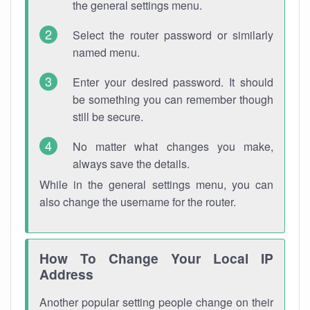
the general settings menu.
Select the router password or similarly
named menu.
Enter your desired password. It should
be something you can remember though
still be secure.
No matter what changes you make,
always save the details.
While in the general settings menu, you can
also change the username for the router.
How To Change Your Local IP
Address
Another popular setting people change on their