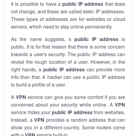
It is possible to have a
public
IP address
that does
not change, and these are called static IP addresses.
These types of addresses are for websites or cloud
servers, which need to stay online permanently.
As the name suggests, a
public IP address
is
public. It is for that reason that there is some concern
towards a user's security. The public IP address can
reveal the rough location of a user. However, in the
right hands, a
public IP address
can provide more
info than that. A hacker can use a public IP address
to build a profile of a user.
A
VPN
service can give you some comfort if you are
concerned about your security while online. A
VPN
service hides your
public IP address
from websites.
Instead, a
VPN
provides a random address that can
show you in a different country. Some routers come
with a
VPN
service built-in.