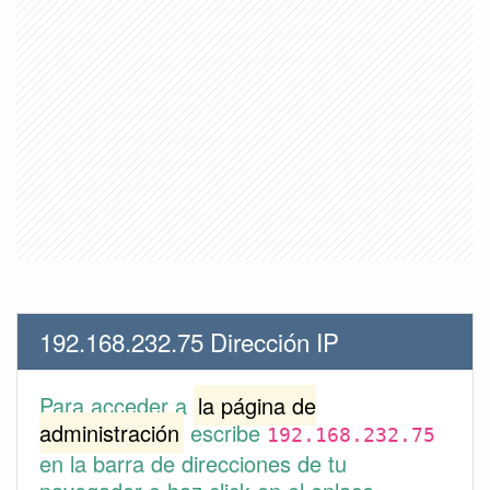
192.168.232.75 Dirección IP
Para acceder a
la página de
administración
escribe
192.168.232.75
en la barra de direcciones de tu