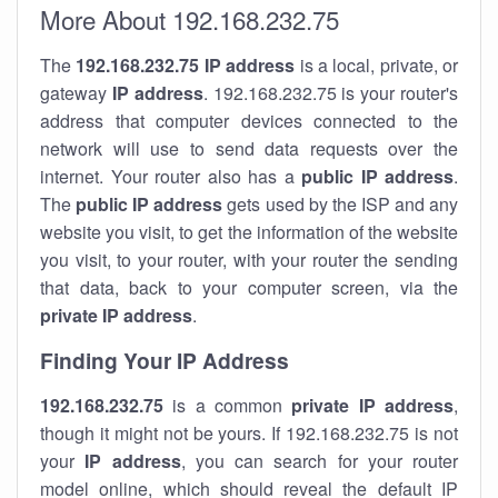
More About 192.168.232.75
The
192.168.232.75
IP address
is a local, private, or
gateway
IP address
. 192.168.232.75 is your router's
address that computer devices connected to the
network will use to send data requests over the
internet. Your router also has a
public IP addre
ss
.
The
public IP address
gets used by the ISP and any
website you visit, to get the information of the website
you visit, to your router, with your router the sending
that data, back to your computer screen, via the
private IP address
.
Finding Your IP Address
192.168.232.75
is a common
private
IP address
,
though it might not be yours. If 192.168.232.75 is not
your
IP address
, you can search for your router
model online, which should reveal the default IP