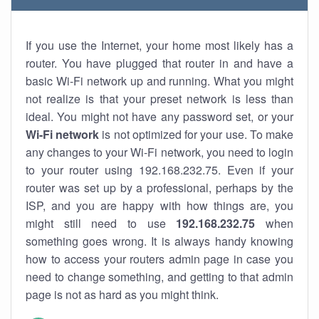
If you use the Internet, your home most likely has a
router. You have plugged that router in and have a
basic Wi-Fi network up and running. What you might
not realize is that your preset network is less than
ideal. You might not have any password set, or your
Wi-Fi network
is not optimized for your use. To make
any changes to your Wi-Fi network, you need to login
to your router using 192.168.232.75. Even if your
router was set up by a professional, perhaps by the
ISP, and you are happy with how things are, you
might still need to use
192.168.232.75
when
something goes wrong. It is always handy knowing
how to access your routers admin page in case you
need to change something, and getting to that admin
page is not as hard as you might think.