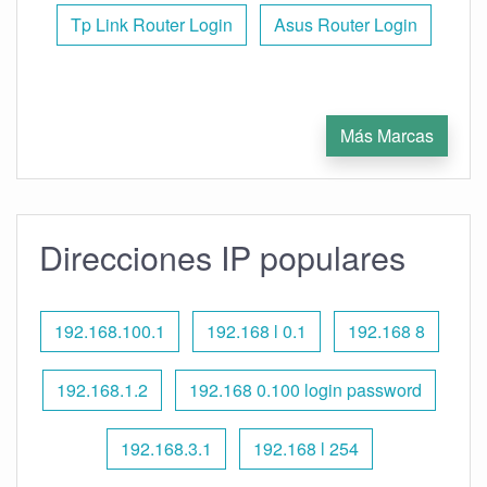
Tp Link Router Login
Asus Router Login
Más Marcas
Direcciones IP populares
192.168.100.1
192.168 l 0.1
192.168 8
192.168.1.2
192.168 0.100 login password
192.168.3.1
192.168 l 254