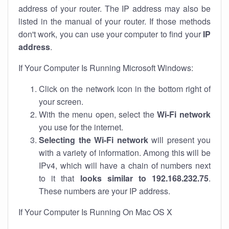
address of your router. The IP address may also be
listed in the manual of your router. If those methods
don't work, you can use your computer to find your
IP
address
.
If Your Computer Is Running Microsoft Windows:
Click on the network icon in the bottom right of
your screen.
With the menu open, select the
Wi-Fi network
you use for the internet.
Selecting the Wi-Fi network
will present you
with a variety of information. Among this will be
IPv4, which will have a chain of numbers next
to it that
looks similar to 192.168.232.75
.
These numbers are your IP address.
If Your Computer Is Running On Mac OS X