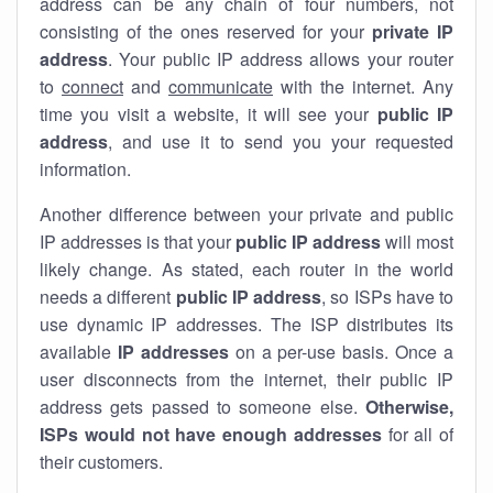
address can be any chain of four numbers, not
consisting of the ones reserved for your
private IP
address
. Your public IP address allows your router
to
connect
and
communicate
with the internet. Any
time you visit a website, it will see your
public IP
address
, and use it to send you your requested
information.
Another difference between your private and public
IP addresses is that your
public IP address
will most
likely change. As stated, each router in the world
needs a different
public IP address
, so ISPs have to
use dynamic IP addresses. The ISP distributes its
available
IP address
es
on a per-use basis. Once a
user disconnects from the internet, their public IP
address gets passed to someone else.
Otherwise,
ISPs would not have enough addresses
for all of
their customers.