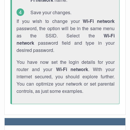
Save your changes.
If you wish to change your
Wi-Fi network
password, the option will be in the same menu
as the SSID. Select the
Wi-Fi
network
password field and type in your
desired password.
You have now set the login details for your
router and your
Wi-Fi network
. With your
internet secured, you should explore further.
You can optimize your network or set parental
controls, as just some examples.