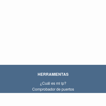
HERRAMIENTAS
¿Cuál es mi ip?
Comprobador de puertos
¿Cuál es mi ip local?
Subnet Calculator (CIDR)