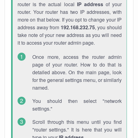
router is the actual local
IP address
of your
router. Your router has two IP addresses, with
more on that below. If you opt to change your IP
address away from
192.168.232.75
, you should
take note of your new address as you will need
it to access your router admin page.
Once more, access the router admin
page of your router. How to do that is
detailed above. On the main page, look
for the general settings menu, or similarly
named.
You should then select "network
settings."
Scroll through this menu until you find
"router settings." It is here that you will
type in your
IP address
.