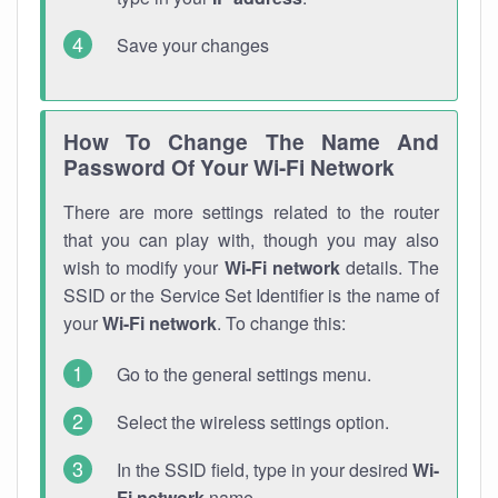
Save your changes
How To Change The Name And
Password Of Your Wi-Fi Network
There are more settings related to the router
that you can play with, though you may also
wish to modify your
Wi-Fi network
details. The
SSID or the Service Set Identifier is the name of
your
Wi-Fi network
. To change this:
Go to the general settings menu.
Select the wireless settings option.
In the SSID field, type in your desired
Wi-
Fi network
name.