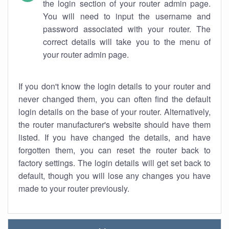
the login section of your router admin page.
You will need to input the username and
password associated with your router. The
correct details will take you to the menu of
your router admin page.
If you don't know the login details to your router and
never changed them, you can often find the default
login details on the base of your router. Alternatively,
the router manufacturer's website should have them
listed. If you have changed the details, and have
forgotten them, you can reset the router back to
factory settings. The login details will get set back to
default, though you will lose any changes you have
made to your router previously.