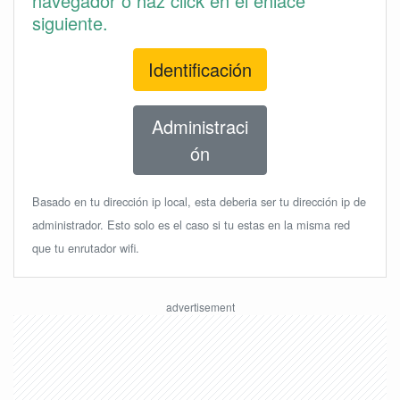
navegador o haz click en el enlace
siguiente.
Identificación
Administraci
ón
Basado en tu dirección ip local, esta deberia ser tu dirección ip de
administrador. Esto solo es el caso si tu estas en la misma red
que tu enrutador wifi.