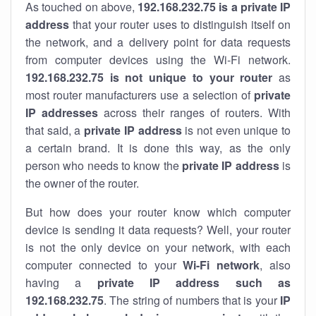
As touched on above,
192.168.232.75 is a private IP
address
that your router uses to distinguish itself on
the network, and a delivery point for data requests
from computer devices using the Wi-Fi network.
192.168.232.75 is not unique to your router
as
most router manufacturers use a selection of
private
IP addresses
across their ranges of routers. With
that said, a
private IP address
is not even unique to
a certain brand. It is done this way, as the only
person who needs to know the
private IP address
is
the owner of the router.
But how does your router know which computer
device is sending it data requests? Well, your router
is not the only device on your network, with each
computer connected to your
Wi-Fi network
, also
having a
private IP address such as
192.168.232.75
. The string of numbers that is your
IP