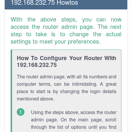
192.168.232.75 Howtos
With the above steps, you can now
access the router admin page. The next
step to take is to change the actual
settings to meet your preferences.
How To Configure Your Router With
192.168.232.75
The router admin page, with all its numbers and
computer terms, can be intimidating. A great
place to start is by changing the login details
mentioned above.
Using the steps above, access the router
admin page. On the main page, scroll
through the list of options until you find