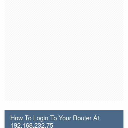
How To Login To Your Router At
192.168.232.75