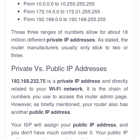
From 10.0.0.0 to 10.255.255.255
From 172.16.0.0 to 172.31.255.255
From 192.168.0.0 to 192.168.255.255
Those three ranges of numbers allow for about 18
million different
private IP addresses
. As stated, the
router manufacturers usually only stick to two or
three.
Private Vs. Public IP Addresses
192.168.232.75
is a
private IP address
and directly
related to your
Wi-Fi network
. It is the chain of
numbers you use to access the router admin page.
However, as briefly mentioned, your router also has
another
public IP address
.
Your ISP will assign your
public IP address
, and
you don't have much control over it. Your public IP