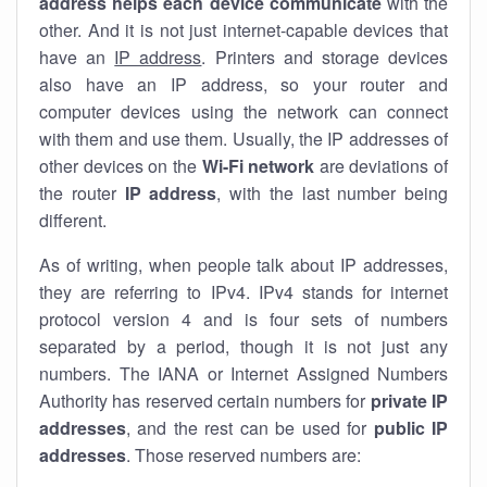
address helps each device communicate
with the
other. And it is not just internet-capable devices that
have an
IP address
. Printers and storage devices
also have an IP address, so your router and
computer devices using the network can connect
with them and use them. Usually, the IP addresses of
other devices on the
Wi-Fi network
are deviations of
the router
IP address
, with the last number being
different.
As of writing, when people talk about IP addresses,
they are referring to IPv4. IPv4 stands for internet
protocol version 4 and is four sets of numbers
separated by a period, though it is not just any
numbers. The IANA or Internet Assigned Numbers
Authority has reserved certain numbers for
private IP
addresses
, and the rest can be used for
public IP
addresses
. Those reserved numbers are: