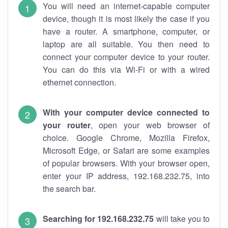
You will need an internet-capable computer
device, though it is most likely the case if you
have a router. A smartphone, computer, or
laptop are all suitable. You then need to
connect your computer device to your router.
You can do this via Wi-Fi or with a wired
ethernet connection.
With your computer device connected to
your router
, open your web browser of
choice. Google Chrome, Mozilla Firefox,
Microsoft Edge, or Safari are some examples
of popular browsers. With your browser open,
enter your IP address, 192.168.232.75, into
the search bar.
Searching for 192.168.232.75
will take you to