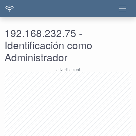
192.168.232.75 -
Identificación como
Administrador