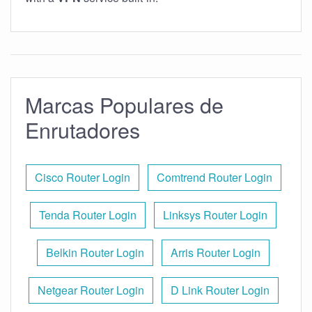
Marcas Populares de
Enrutadores
Cisco Router Login
Comtrend Router Login
Tenda Router Login
Linksys Router Login
Belkin Router Login
Arris Router Login
Netgear Router Login
D Link Router Login