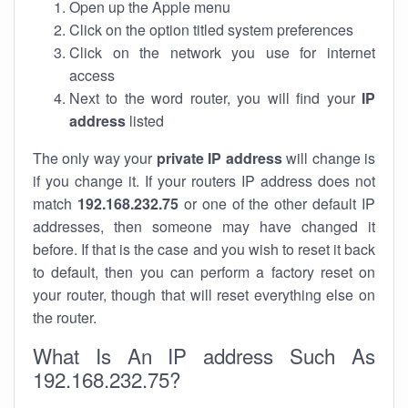
Open up the Apple menu
Click on the option titled system preferences
Click on the network you use for internet
access
Next to the word router, you will find your
IP
address
listed
The only way your
private IP address
will change is
if you change it. If your routers IP address does not
match
192.168.232.75
or one of the other default IP
addresses, then someone may have changed it
before. If that is the case and you wish to reset it back
to default, then you can perform a factory reset on
your router, though that will reset everything else on
the router.
What Is An IP address Such As
192.168.232.75?