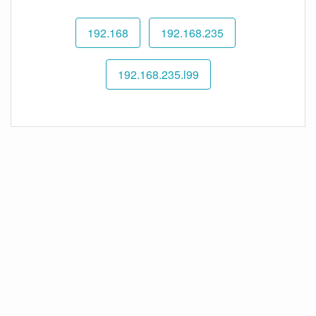
192.168
192.168.235
192.168.235.l99