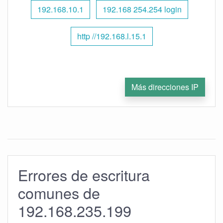
192.168.10.1
192.168 254.254 login
http //192.168.l.15.1
Más direcciones IP
Errores de escritura
comunes de
192.168.235.199