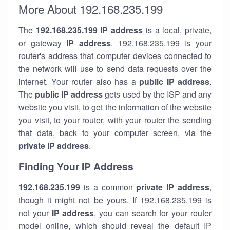
More About 192.168.235.199
The
192.168.235.199
IP address
is a local, private,
or gateway
IP address
. 192.168.235.199 is your
router's address that computer devices connected to
the network will use to send data requests over the
internet. Your router also has a
public IP addre
ss
.
The
public IP address
gets used by the ISP and any
website you visit, to get the information of the website
you visit, to your router, with your router the sending
that data, back to your computer screen, via the
private IP address
.
Finding Your IP Address
192.168.235.199
is a common
private
IP address
,
though it might not be yours. If 192.168.235.199 is
not your
IP address
, you can search for your router
model online, which should reveal the default IP