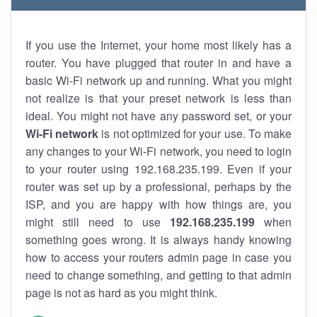
If you use the Internet, your home most likely has a
router. You have plugged that router in and have a
basic Wi-Fi network up and running. What you might
not realize is that your preset network is less than
ideal. You might not have any password set, or your
Wi-Fi network
is not optimized for your use. To make
any changes to your Wi-Fi network, you need to login
to your router using 192.168.235.199. Even if your
router was set up by a professional, perhaps by the
ISP, and you are happy with how things are, you
might still need to use
192.168.235.199
when
something goes wrong. It is always handy knowing
how to access your routers admin page in case you
need to change something, and getting to that admin
page is not as hard as you might think.