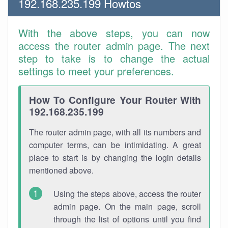
192.168.235.199 Howtos
With the above steps, you can now
access the router admin page. The next
step to take is to change the actual
settings to meet your preferences.
How To Configure Your Router With
192.168.235.199
The router admin page, with all its numbers and
computer terms, can be intimidating. A great
place to start is by changing the login details
mentioned above.
Using the steps above, access the router
admin page. On the main page, scroll
through the list of options until you find