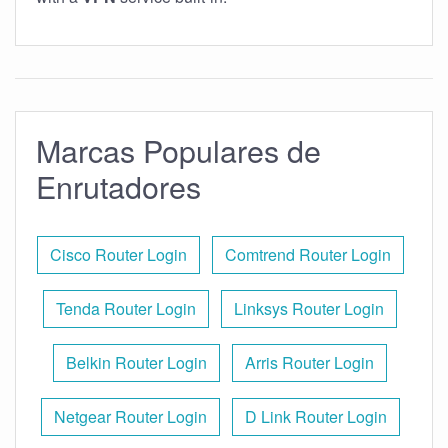
Marcas Populares de
Enrutadores
Cisco Router Login
Comtrend Router Login
Tenda Router Login
Linksys Router Login
Belkin Router Login
Arris Router Login
Netgear Router Login
D Link Router Login