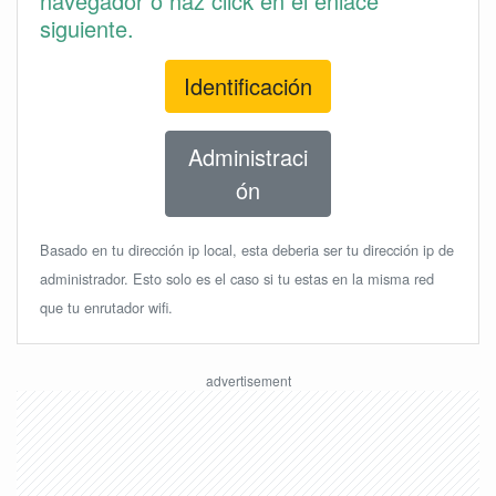
navegador o haz click en el enlace
siguiente.
Identificación
Administraci
ón
Basado en tu dirección ip local, esta deberia ser tu dirección ip de
administrador. Esto solo es el caso si tu estas en la misma red
que tu enrutador wifi.