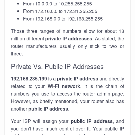
From 10.0.0.0 to 10.255.255.255
From 172.16.0.0 to 172.31.255.255
From 192.168.0.0 to 192.168.255.255
Those three ranges of numbers allow for about 18
million different
private IP addresses
. As stated, the
router manufacturers usually only stick to two or
three.
Private Vs. Public IP Addresses
192.168.235.199
is a
private IP address
and directly
related to your
Wi-Fi network
. It is the chain of
numbers you use to access the router admin page.
However, as briefly mentioned, your router also has
another
public IP address
.
Your ISP will assign your
public IP address
, and
you don't have much control over it. Your public IP