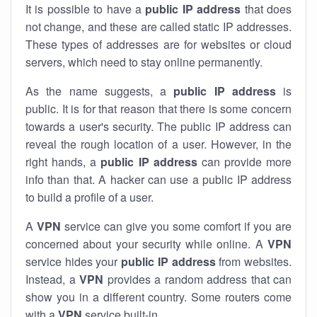
It is possible to have a
public
IP address
that does
not change, and these are called static IP addresses.
These types of addresses are for websites or cloud
servers, which need to stay online permanently.
As the name suggests, a
public IP address
is
public. It is for that reason that there is some concern
towards a user's security. The public IP address can
reveal the rough location of a user. However, in the
right hands, a
public IP address
can provide more
info than that. A hacker can use a public IP address
to build a profile of a user.
A
VPN
service can give you some comfort if you are
concerned about your security while online. A
VPN
service hides your
public IP address
from websites.
Instead, a
VPN
provides a random address that can
show you in a different country. Some routers come
with a
VPN
service built-in.