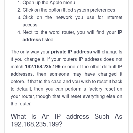
Open up the Apple menu
Click on the option titled system preferences
Click on the network you use for internet
access
Next to the word router, you will find your
IP
address
listed
The only way your
private IP address
will change is
if you change it. If your routers IP address does not
match
192.168.235.199
or one of the other default IP
addresses, then someone may have changed it
before. If that is the case and you wish to reset it back
to default, then you can perform a factory reset on
your router, though that will reset everything else on
the router.
What Is An IP address Such As
192.168.235.199?