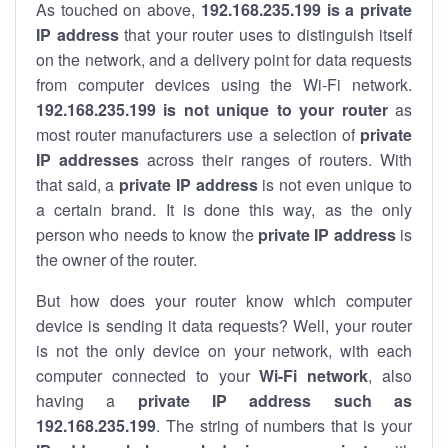
As touched on above,
192.168.235.199 is a private
IP address
that your router uses to distinguish itself
on the network, and a delivery point for data requests
from computer devices using the Wi-Fi network.
192.168.235.199 is not unique to your router
as
most router manufacturers use a selection of
private
IP addresses
across their ranges of routers. With
that said, a
private IP address
is not even unique to
a certain brand. It is done this way, as the only
person who needs to know the
private IP address
is
the owner of the router.
But how does your router know which computer
device is sending it data requests? Well, your router
is not the only device on your network, with each
computer connected to your
Wi-Fi network
, also
having a
private IP address such as
192.168.235.199
. The string of numbers that is your