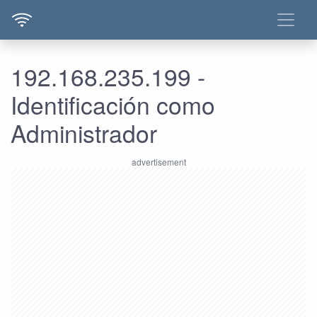
192.168.235.199 -
Identificación como
Administrador