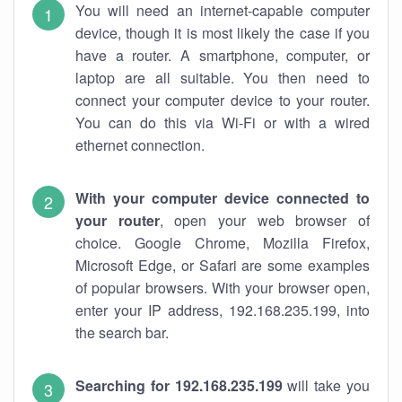
You will need an internet-capable computer
device, though it is most likely the case if you
have a router. A smartphone, computer, or
laptop are all suitable. You then need to
connect your computer device to your router.
You can do this via Wi-Fi or with a wired
ethernet connection.
With your computer device connected to
your router
, open your web browser of
choice. Google Chrome, Mozilla Firefox,
Microsoft Edge, or Safari are some examples
of popular browsers. With your browser open,
enter your IP address, 192.168.235.199, into
the search bar.
Searching for 192.168.235.199
will take you