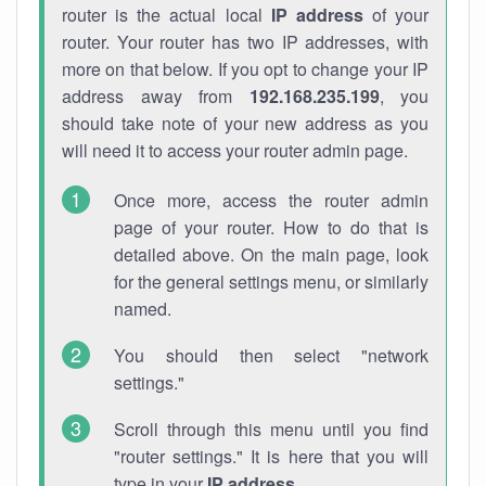
router is the actual local
IP address
of your
router. Your router has two IP addresses, with
more on that below. If you opt to change your IP
address away from
192.168.235.199
, you
should take note of your new address as you
will need it to access your router admin page.
Once more, access the router admin
page of your router. How to do that is
detailed above. On the main page, look
for the general settings menu, or similarly
named.
You should then select "network
settings."
Scroll through this menu until you find
"router settings." It is here that you will
type in your
IP address
.