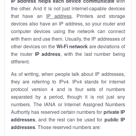
IP address helps each device communicate
with
the other. And it is not just internet-capable devices
that have an
IP address
. Printers and storage
devices also have an IP address, so your router and
computer devices using the network can connect
with them and use them. Usually, the IP addresses of
other devices on the
Wi-Fi network
are deviations of
the router
IP address
, with the last number being
different.
As of writing, when people talk about IP addresses,
they are referring to IPv4. IPv4 stands for internet
protocol version 4 and is four sets of numbers
separated by a period, though it is not just any
numbers. The IANA or Internet Assigned Numbers
Authority has reserved certain numbers for
private IP
addresses
, and the rest can be used for
public IP
addresses
. Those reserved numbers are: