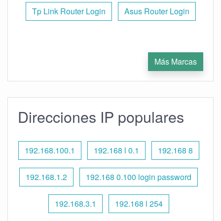
Tp Link Router Login
Asus Router Login
Más Marcas
Direcciones IP populares
192.168.100.1
192.168 l 0.1
192.168 8
192.168.1.2
192.168 0.100 login password
192.168.3.1
192.168 l 254