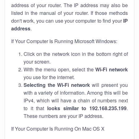
address of your router. The IP address may also be
listed in the manual of your router. If those methods
don't work, you can use your computer to find your
IP
address
.
If Your Computer Is Running Microsoft Windows:
Click on the network icon in the bottom right of
your screen.
With the menu open, select the
Wi-Fi network
you use for the internet.
Selecting the Wi-Fi network
will present you
with a variety of information. Among this will be
IPv4, which will have a chain of numbers next
to it that
looks similar to 192.168.235.199
.
These numbers are your IP address.
If Your Computer Is Running On Mac OS X