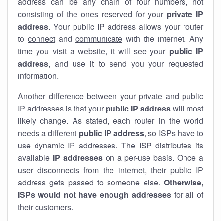
address can be any chain of four numbers, not
consisting of the ones reserved for your
private IP
address
. Your public IP address allows your router
to
connect
and
communicate
with the internet. Any
time you visit a website, it will see your
public IP
address
, and use it to send you your requested
information.
Another difference between your private and public
IP addresses is that your
public IP address
will most
likely change. As stated, each router in the world
needs a different
public IP address
, so ISPs have to
use dynamic IP addresses. The ISP distributes its
available
IP address
es
on a per-use basis. Once a
user disconnects from the internet, their public IP
address gets passed to someone else.
Otherwise,
ISPs would not have enough addresses
for all of
their customers.