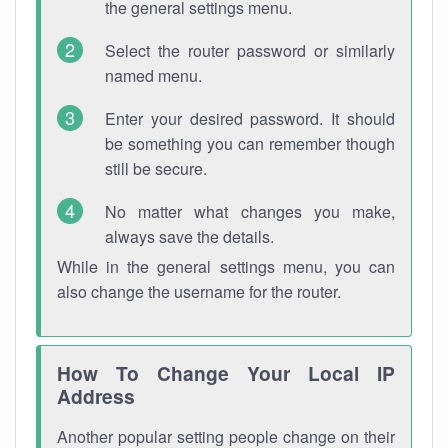
the general settings menu.
Select the router password or similarly
named menu.
Enter your desired password. It should
be something you can remember though
still be secure.
No matter what changes you make,
always save the details.
While in the general settings menu, you can
also change the username for the router.
How To Change Your Local IP
Address
Another popular setting people change on their