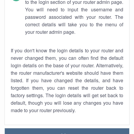
to the login section of your router admin page.
You will need to input the username and
password associated with your router. The
correct details will take you to the menu of
your router admin page.
If you don't know the login details to your router and
never changed them, you can often find the default
login details on the base of your router. Alternatively,
the router manufacturer's website should have them
listed. If you have changed the details, and have
forgotten them, you can reset the router back to
factory settings. The login details will get set back to
default, though you will lose any changes you have
made to your router previously.