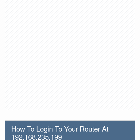
How To Login To Your Router At
192.168.235.199