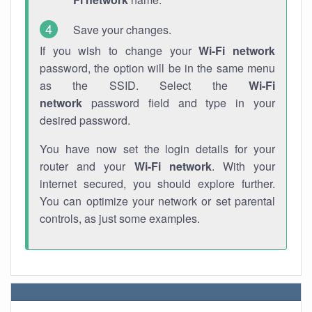
Save your changes.
If you wish to change your
Wi-Fi network
password, the option will be in the same menu
as the SSID. Select the
Wi-Fi
network
password field and type in your
desired password.
You have now set the login details for your
router and your
Wi-Fi network
. With your
internet secured, you should explore further.
You can optimize your network or set parental
controls, as just some examples.