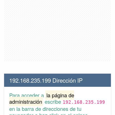
192.168.235.199 Dirección IP
Para acceder a
la página de
administración
escribe
192.168.235.199
en la barra de direcciones de tu