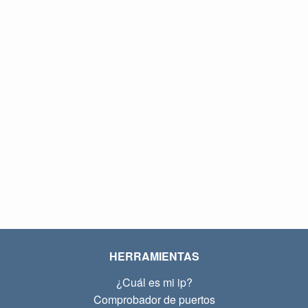
HERRAMIENTAS
¿Cuál es mi ip?
Comprobador de puertos