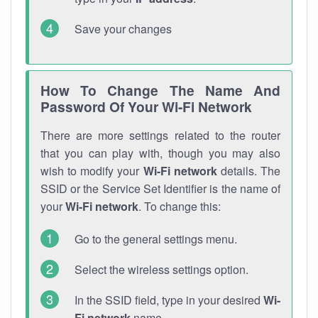
Save your changes
How To Change The Name And
Password Of Your Wi-Fi Network
There are more settings related to the router
that you can play with, though you may also
wish to modify your
Wi-Fi network
details. The
SSID or the Service Set Identifier is the name of
your
Wi-Fi network
. To change this:
Go to the general settings menu.
Select the wireless settings option.
In the SSID field, type in your desired
Wi-
Fi network
name.