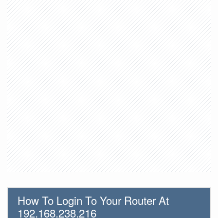
How To Login To Your Router At
192.168.238.216