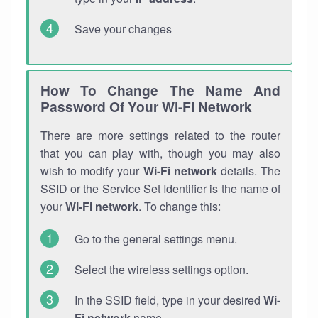
Save your changes
How To Change The Name And
Password Of Your Wi-Fi Network
There are more settings related to the router
that you can play with, though you may also
wish to modify your
Wi-Fi network
details. The
SSID or the Service Set Identifier is the name of
your
Wi-Fi network
. To change this:
Go to the general settings menu.
Select the wireless settings option.
In the SSID field, type in your desired
Wi-
Fi network
name.