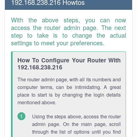
192.168.238.216 Howtos
With the above steps, you can now
access the router admin page. The next
step to take is to change the actual
settings to meet your preferences.
How To Configure Your Router With
192.168.238.216
The router admin page, with all its numbers and
computer terms, can be intimidating. A great
place to start is by changing the login details
mentioned above.
Using the steps above, access the router
admin page. On the main page, scroll
through the list of options until you find