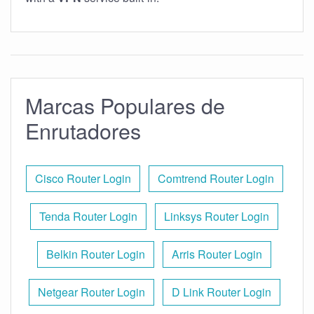
Marcas Populares de
Enrutadores
Cisco Router Login
Comtrend Router Login
Tenda Router Login
Linksys Router Login
Belkin Router Login
Arris Router Login
Netgear Router Login
D Link Router Login