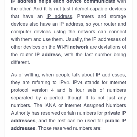
IP address helps each device communicate
with
the other. And it is not just internet-capable devices
that have an
IP address
. Printers and storage
devices also have an IP address, so your router and
computer devices using the network can connect
with them and use them. Usually, the IP addresses of
other devices on the
Wi-Fi network
are deviations of
the router
IP address
, with the last number being
different.
As of writing, when people talk about IP addresses,
they are referring to IPv4. IPv4 stands for internet
protocol version 4 and is four sets of numbers
separated by a period, though it is not just any
numbers. The IANA or Internet Assigned Numbers
Authority has reserved certain numbers for
private IP
addresses
, and the rest can be used for
public IP
addresses
. Those reserved numbers are: