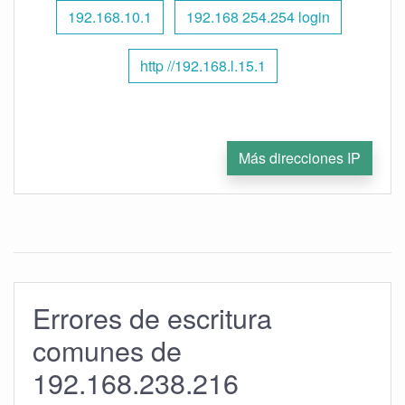
192.168.10.1
192.168 254.254 login
http //192.168.l.15.1
Más direcciones IP
Errores de escritura
comunes de
192.168.238.216