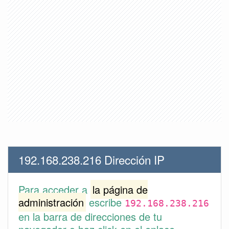
192.168.238.216 Dirección IP
Para acceder a
la página de
administración
escribe
192.168.238.216
en la barra de direcciones de tu