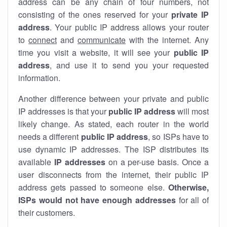
address can be any chain of four numbers, not
consisting of the ones reserved for your
private IP
address
. Your public IP address allows your router
to
connect
and
communicate
with the internet. Any
time you visit a website, it will see your
public IP
address
, and use it to send you your requested
information.
Another difference between your private and public
IP addresses is that your
public IP address
will most
likely change. As stated, each router in the world
needs a different
public IP address
, so ISPs have to
use dynamic IP addresses. The ISP distributes its
available
IP address
es
on a per-use basis. Once a
user disconnects from the internet, their public IP
address gets passed to someone else.
Otherwise,
ISPs would not have enough addresses
for all of
their customers.