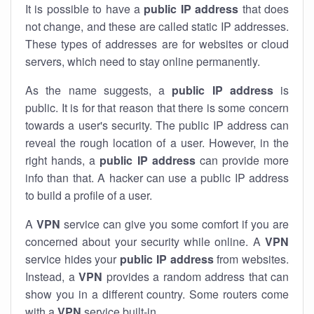
It is possible to have a
public
IP address
that does
not change, and these are called static IP addresses.
These types of addresses are for websites or cloud
servers, which need to stay online permanently.
As the name suggests, a
public IP address
is
public. It is for that reason that there is some concern
towards a user's security. The public IP address can
reveal the rough location of a user. However, in the
right hands, a
public IP address
can provide more
info than that. A hacker can use a public IP address
to build a profile of a user.
A
VPN
service can give you some comfort if you are
concerned about your security while online. A
VPN
service hides your
public IP address
from websites.
Instead, a
VPN
provides a random address that can
show you in a different country. Some routers come
with a
VPN
service built-in.