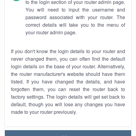
to the login section of your router admin page.
You will need to input the username and
password associated with your router. The
correct details will take you to the menu of
your router admin page.
If you don't know the login details to your router and
never changed them, you can often find the default
login details on the base of your router. Alternatively,
the router manufacturer's website should have them
listed. If you have changed the details, and have
forgotten them, you can reset the router back to
factory settings. The login details will get set back to
default, though you will lose any changes you have
made to your router previously.