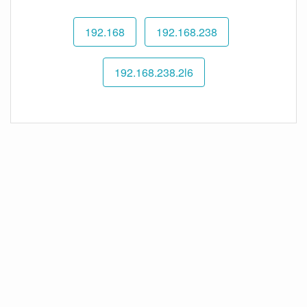
192.168
192.168.238
192.168.238.2l6