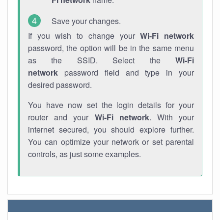
Save your changes.
If you wish to change your
Wi-Fi network
password, the option will be in the same menu
as the SSID. Select the
Wi-Fi
network
password field and type in your
desired password.
You have now set the login details for your
router and your
Wi-Fi network
. With your
internet secured, you should explore further.
You can optimize your network or set parental
controls, as just some examples.