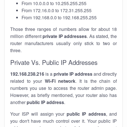
From 10.0.0.0 to 10.255.255.255
From 172.16.0.0 to 172.31.255.255
From 192.168.0.0 to 192.168.255.255
Those three ranges of numbers allow for about 18
million different
private IP addresses
. As stated, the
router manufacturers usually only stick to two or
three.
Private Vs. Public IP Addresses
192.168.238.216
is a
private IP address
and directly
related to your
Wi-Fi network
. It is the chain of
numbers you use to access the router admin page.
However, as briefly mentioned, your router also has
another
public IP address
.
Your ISP will assign your
public IP address
, and
you don't have much control over it. Your public IP