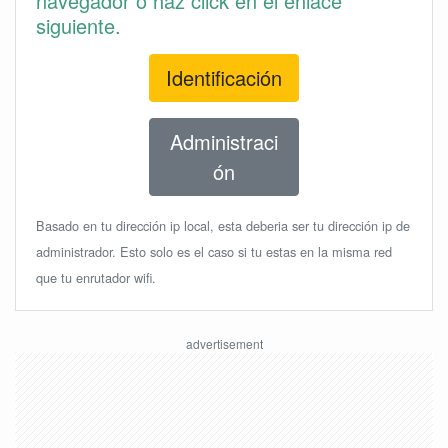
navegador o haz click en el enlace
siguiente.
Identificación
Administraci
ón
Basado en tu dirección ip local, esta deberia ser tu dirección ip de
administrador. Esto solo es el caso si tu estas en la misma red
que tu enrutador wifi.