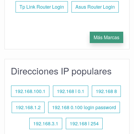
Tp Link Router Login
Asus Router Login
Más Marcas
Direcciones IP populares
192.168.100.1
192.168 l 0.1
192.168 8
192.168.1.2
192.168 0.100 login password
192.168.3.1
192.168 l 254