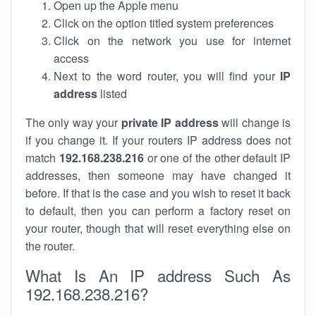
Open up the Apple menu
Click on the option titled system preferences
Click on the network you use for internet
access
Next to the word router, you will find your
IP
address
listed
The only way your
private IP address
will change is
if you change it. If your routers IP address does not
match
192.168.238.216
or one of the other default IP
addresses, then someone may have changed it
before. If that is the case and you wish to reset it back
to default, then you can perform a factory reset on
your router, though that will reset everything else on
the router.
What Is An IP address Such As
192.168.238.216?