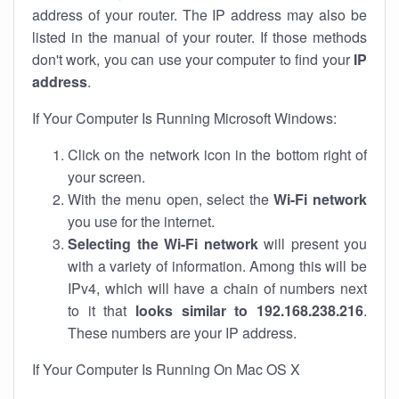
address of your router. The IP address may also be
listed in the manual of your router. If those methods
don't work, you can use your computer to find your
IP
address
.
If Your Computer Is Running Microsoft Windows:
Click on the network icon in the bottom right of
your screen.
With the menu open, select the
Wi-Fi network
you use for the internet.
Selecting the Wi-Fi network
will present you
with a variety of information. Among this will be
IPv4, which will have a chain of numbers next
to it that
looks similar to 192.168.238.216
.
These numbers are your IP address.
If Your Computer Is Running On Mac OS X