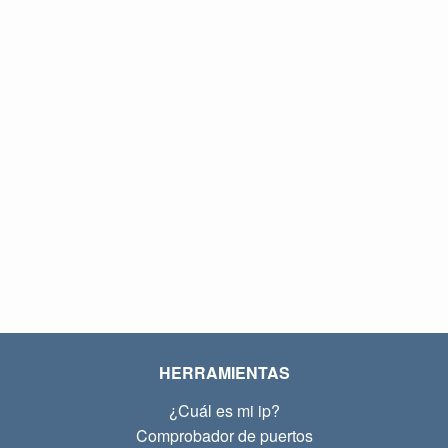
HERRAMIENTAS
¿Cuál es mi ip?
Comprobador de puertos