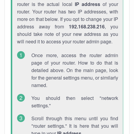
router is the actual local
IP address
of your
router. Your router has two IP addresses, with
more on that below. If you opt to change your IP
address away from
192.168.238.216
, you
should take note of your new address as you
will need it to access your router admin page.
Once more, access the router admin
page of your router. How to do that is
detailed above. On the main page, look
for the general settings menu, or similarly
named.
You should then select "network
settings."
Scroll through this menu until you find
"router settings." It is here that you will
type in your
IP address
.