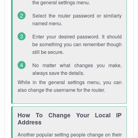
the general settings menu.
Select the router password or similarly
named menu.
Enter your desired password. It should
be something you can remember though
still be secure.
No matter what changes you make,
always save the details.
While in the general settings menu, you can
also change the username for the router.
How To Change Your Local IP
Address
Another popular setting people change on their