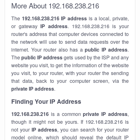
More About 192.168.238.216
The
192.168.238.216
IP address
is a local, private,
or gateway
IP address
. 192.168.238.216 is your
router's address that computer devices connected to
the network will use to send data requests over the
internet. Your router also has a
public IP addre
ss
.
The
public IP address
gets used by the ISP and any
website you visit, to get the information of the website
you visit, to your router, with your router the sending
that data, back to your computer screen, via the
private IP address
.
Finding Your IP Address
192.168.238.216
is a common
private
IP address
,
though it might not be yours. If 192.168.238.216 is
not your
IP address
, you can search for your router
model online, which should reveal the default IP