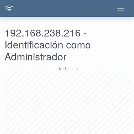
192.168.238.216 -
Identificación como
Administrador