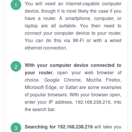
You will need an internet-capable computer
device, though it is most likely the case if you
have a router. A smartphone, computer, or
laptop are all suitable. You then need to
connect your computer device to your router.
You can do this via Wi-Fi or with a wired
ethernet connection.
With your computer device connected to
your router
, open your web browser of
choice. Google Chrome, Mozilla Firefox,
Microsoft Edge, or Safari are some examples
of popular browsers. With your browser open,
enter your IP address, 192.168.238.216, into
the search bar.
Searching for 192.168.238.216
will take you