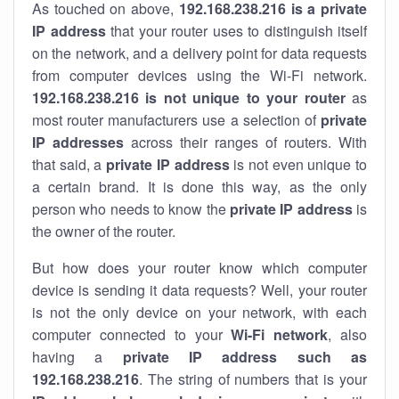
As touched on above,
192.168.238.216 is a private
IP address
that your router uses to distinguish itself
on the network, and a delivery point for data requests
from computer devices using the Wi-Fi network.
192.168.238.216 is not unique to your router
as
most router manufacturers use a selection of
private
IP addresses
across their ranges of routers. With
that said, a
private IP address
is not even unique to
a certain brand. It is done this way, as the only
person who needs to know the
private IP address
is
the owner of the router.
But how does your router know which computer
device is sending it data requests? Well, your router
is not the only device on your network, with each
computer connected to your
Wi-Fi network
, also
having a
private IP address such as
192.168.238.216
. The string of numbers that is your