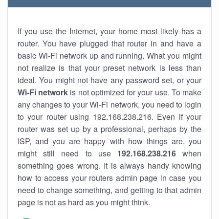
If you use the Internet, your home most likely has a
router. You have plugged that router in and have a
basic Wi-Fi network up and running. What you might
not realize is that your preset network is less than
ideal. You might not have any password set, or your
Wi-Fi network
is not optimized for your use. To make
any changes to your Wi-Fi network, you need to login
to your router using 192.168.238.216. Even if your
router was set up by a professional, perhaps by the
ISP, and you are happy with how things are, you
might still need to use
192.168.238.216
when
something goes wrong. It is always handy knowing
how to access your routers admin page in case you
need to change something, and getting to that admin
page is not as hard as you might think.