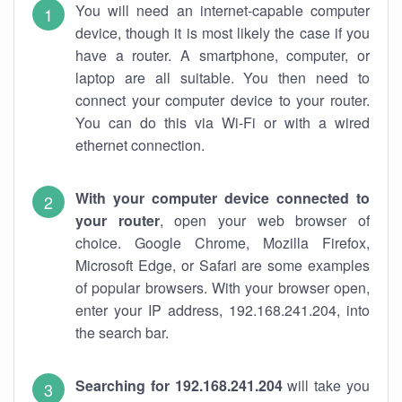
You will need an internet-capable computer
device, though it is most likely the case if you
have a router. A smartphone, computer, or
laptop are all suitable. You then need to
connect your computer device to your router.
You can do this via Wi-Fi or with a wired
ethernet connection.
With your computer device connected to
your router
, open your web browser of
choice. Google Chrome, Mozilla Firefox,
Microsoft Edge, or Safari are some examples
of popular browsers. With your browser open,
enter your IP address, 192.168.241.204, into
the search bar.
Searching for 192.168.241.204
will take you