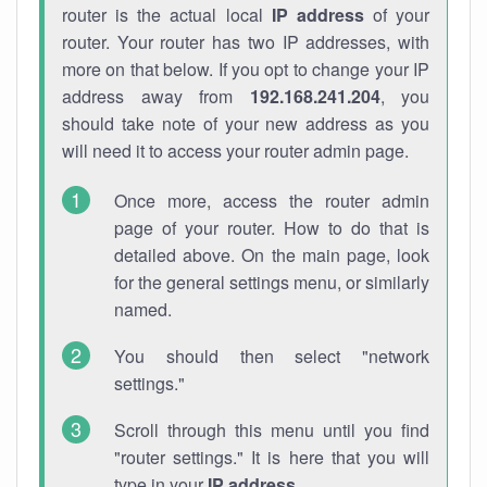
router is the actual local
IP address
of your
router. Your router has two IP addresses, with
more on that below. If you opt to change your IP
address away from
192.168.241.204
, you
should take note of your new address as you
will need it to access your router admin page.
Once more, access the router admin
page of your router. How to do that is
detailed above. On the main page, look
for the general settings menu, or similarly
named.
You should then select "network
settings."
Scroll through this menu until you find
"router settings." It is here that you will
type in your
IP address
.