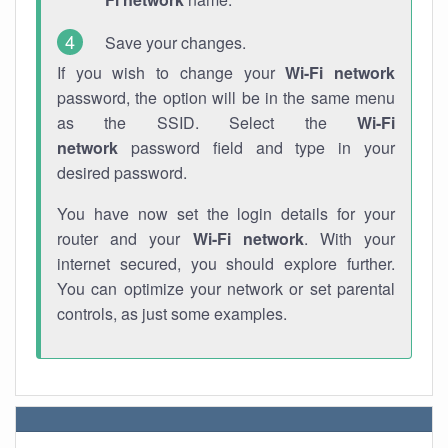
Save your changes.
If you wish to change your
Wi-Fi network
password, the option will be in the same menu
as the SSID. Select the
Wi-Fi
network
password field and type in your
desired password.
You have now set the login details for your
router and your
Wi-Fi network
. With your
internet secured, you should explore further.
You can optimize your network or set parental
controls, as just some examples.