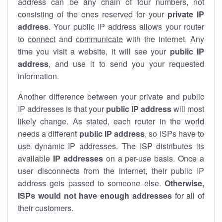
address can be any chain of four numbers, not
consisting of the ones reserved for your
private IP
address
. Your public IP address allows your router
to
connect
and
communicate
with the internet. Any
time you visit a website, it will see your
public IP
address
, and use it to send you your requested
information.
Another difference between your private and public
IP addresses is that your
public IP address
will most
likely change. As stated, each router in the world
needs a different
public IP address
, so ISPs have to
use dynamic IP addresses. The ISP distributes its
available
IP address
es
on a per-use basis. Once a
user disconnects from the internet, their public IP
address gets passed to someone else.
Otherwise,
ISPs would not have enough addresses
for all of
their customers.