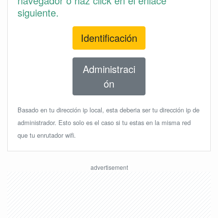
navegador o haz click en el enlace
siguiente.
Identificación
Administraci
ón
Basado en tu dirección ip local, esta deberia ser tu dirección ip de
administrador. Esto solo es el caso si tu estas en la misma red
que tu enrutador wifi.