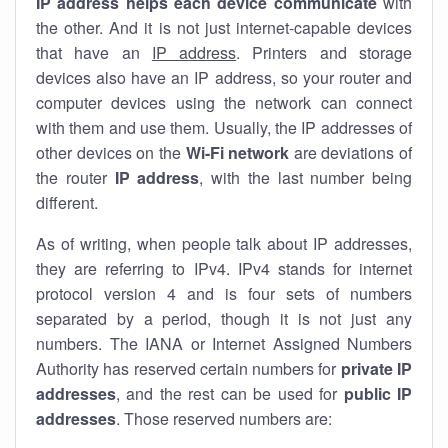
IP address helps each device communicate
with
the other. And it is not just internet-capable devices
that have an
IP address
. Printers and storage
devices also have an IP address, so your router and
computer devices using the network can connect
with them and use them. Usually, the IP addresses of
other devices on the
Wi-Fi network
are deviations of
the router
IP address
, with the last number being
different.
As of writing, when people talk about IP addresses,
they are referring to IPv4. IPv4 stands for internet
protocol version 4 and is four sets of numbers
separated by a period, though it is not just any
numbers. The IANA or Internet Assigned Numbers
Authority has reserved certain numbers for
private IP
addresses
, and the rest can be used for
public IP
addresses
. Those reserved numbers are: