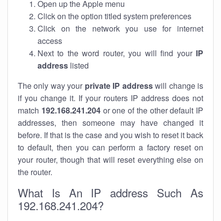
Open up the Apple menu
Click on the option titled system preferences
Click on the network you use for internet
access
Next to the word router, you will find your
IP
address
listed
The only way your
private IP address
will change is
if you change it. If your routers IP address does not
match
192.168.241.204
or one of the other default IP
addresses, then someone may have changed it
before. If that is the case and you wish to reset it back
to default, then you can perform a factory reset on
your router, though that will reset everything else on
the router.
What Is An IP address Such As
192.168.241.204?