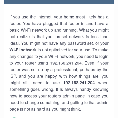
If you use the Internet, your home most likely has a
router. You have plugged that router in and have a
basic Wi-Fi network up and running. What you might
not realize is that your preset network is less than
ideal. You might not have any password set, or your
Wi-Fi network
is not optimized for your use. To make
any changes to your Wi-Fi network, you need to login
to your router using 192.168.241.204. Even if your
router was set up by a professional, perhaps by the
ISP, and you are happy with how things are, you
might still need to use
192.168.241.204
when
something goes wrong. It is always handy knowing
how to access your routers admin page in case you
need to change something, and getting to that admin
page is not as hard as you might think.