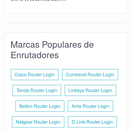
Marcas Populares de
Enrutadores
Cisco Router Login
Comtrend Router Login
Tenda Router Login
Linksys Router Login
Belkin Router Login
Arris Router Login
Netgear Router Login
D Link Router Login