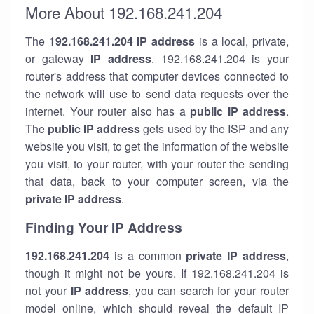
More About 192.168.241.204
The
192.168.241.204
IP address
is a local, private,
or gateway
IP address
. 192.168.241.204 is your
router's address that computer devices connected to
the network will use to send data requests over the
internet. Your router also has a
public IP addre
ss
.
The
public IP address
gets used by the ISP and any
website you visit, to get the information of the website
you visit, to your router, with your router the sending
that data, back to your computer screen, via the
private IP address
.
Finding Your IP Address
192.168.241.204
is a common
private
IP address
,
though it might not be yours. If 192.168.241.204 is
not your
IP address
, you can search for your router
model online, which should reveal the default IP