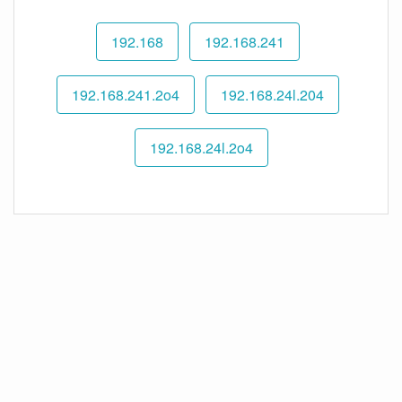
192.168
192.168.241
192.168.241.2o4
192.168.24l.204
192.168.24l.2o4