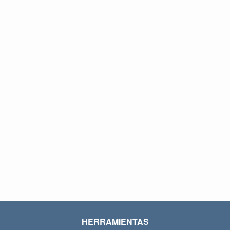
HERRAMIENTAS