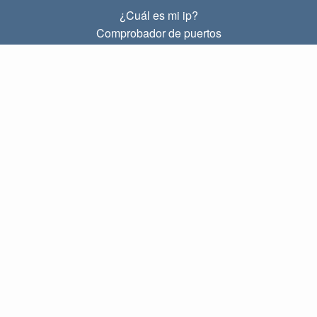
¿Cuál es mi ip?
Comprobador de puertos
¿Cuál es mi ip local?
Subnet Calculator (CIDR)
SOBRE
Contacto
Privacidad
Términos
ENLACES
Principal
Blog
IP index