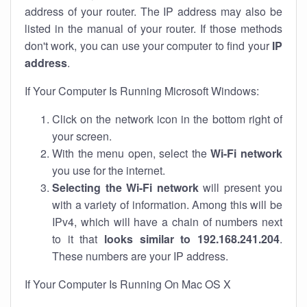
address of your router. The IP address may also be
listed in the manual of your router. If those methods
don't work, you can use your computer to find your
IP
address
.
If Your Computer Is Running Microsoft Windows:
Click on the network icon in the bottom right of
your screen.
With the menu open, select the
Wi-Fi network
you use for the internet.
Selecting the Wi-Fi network
will present you
with a variety of information. Among this will be
IPv4, which will have a chain of numbers next
to it that
looks similar to 192.168.241.204
.
These numbers are your IP address.
If Your Computer Is Running On Mac OS X