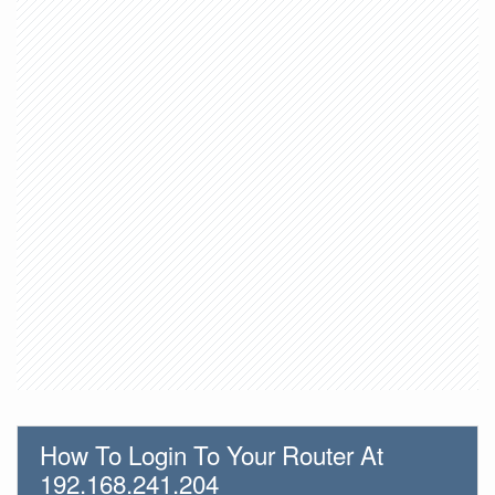
How To Login To Your Router At
192.168.241.204