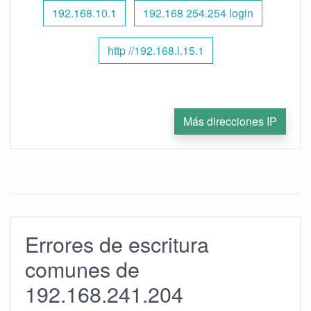
192.168.10.1
192.168 254.254 login
http //192.168.l.15.1
Más direcciones IP
Errores de escritura
comunes de
192.168.241.204