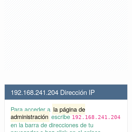
192.168.241.204 Dirección IP
Para acceder a
la página de
administración
escribe
192.168.241.204
en la barra de direcciones de tu