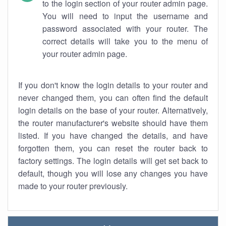
to the login section of your router admin page.
You will need to input the username and
password associated with your router. The
correct details will take you to the menu of
your router admin page.
If you don't know the login details to your router and
never changed them, you can often find the default
login details on the base of your router. Alternatively,
the router manufacturer's website should have them
listed. If you have changed the details, and have
forgotten them, you can reset the router back to
factory settings. The login details will get set back to
default, though you will lose any changes you have
made to your router previously.