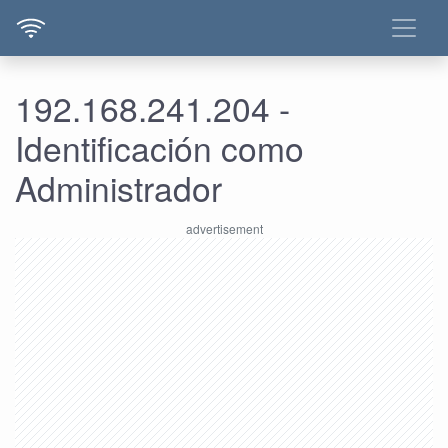
192.168.241.204 -
Identificación como
Administrador