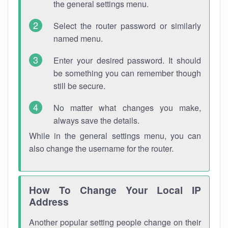
the general settings menu.
Select the router password or similarly
named menu.
Enter your desired password. It should
be something you can remember though
still be secure.
No matter what changes you make,
always save the details.
While in the general settings menu, you can
also change the username for the router.
How To Change Your Local IP
Address
Another popular setting people change on their