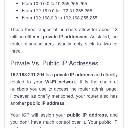
From 10.0.0.0 to 10.255.255.255
From 172.16.0.0 to 172.31.255.255
From 192.168.0.0 to 192.168.255.255
Those three ranges of numbers allow for about 18
million different
private IP addresses
. As stated, the
router manufacturers usually only stick to two or
three.
Private Vs. Public IP Addresses
192.168.241.204
is a
private IP address
and directly
related to your
Wi-Fi network
. It is the chain of
numbers you use to access the router admin page.
However, as briefly mentioned, your router also has
another
public IP address
.
Your ISP will assign your
public IP address
, and
you don't have much control over it. Your public IP