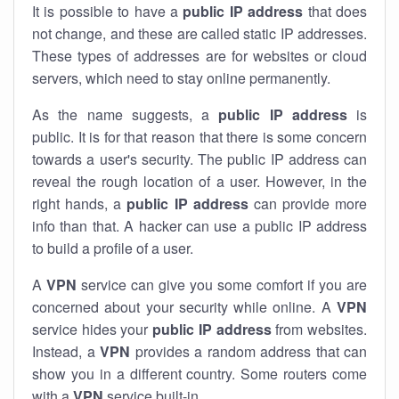
It is possible to have a
public
IP address
that does
not change, and these are called static IP addresses.
These types of addresses are for websites or cloud
servers, which need to stay online permanently.
As the name suggests, a
public IP address
is
public. It is for that reason that there is some concern
towards a user's security. The public IP address can
reveal the rough location of a user. However, in the
right hands, a
public IP address
can provide more
info than that. A hacker can use a public IP address
to build a profile of a user.
A
VPN
service can give you some comfort if you are
concerned about your security while online. A
VPN
service hides your
public IP address
from websites.
Instead, a
VPN
provides a random address that can
show you in a different country. Some routers come
with a
VPN
service built-in.