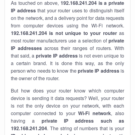
As touched on above,
192.168.241.204 is a private
IP address
that your router uses to distinguish itself
on the network, and a delivery point for data requests
from computer devices using the Wi-Fi network.
192.168.241.204 is not unique to your router
as
most router manufacturers use a selection of
private
IP addresses
across their ranges of routers. With
that said, a
private IP address
is not even unique to
a certain brand. It is done this way, as the only
person who needs to know the
private IP address
is
the owner of the router.
But how does your router know which computer
device is sending it data requests? Well, your router
is not the only device on your network, with each
computer connected to your
Wi-Fi network
, also
having a
private IP address such as
192.168.241.204
. The string of numbers that is your