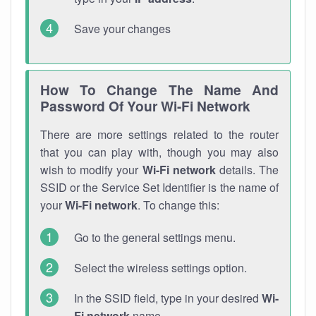
Save your changes
How To Change The Name And
Password Of Your Wi-Fi Network
There are more settings related to the router
that you can play with, though you may also
wish to modify your
Wi-Fi network
details. The
SSID or the Service Set Identifier is the name of
your
Wi-Fi network
. To change this:
Go to the general settings menu.
Select the wireless settings option.
In the SSID field, type in your desired
Wi-
Fi network
name.