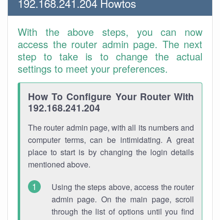
192.168.241.204 Howtos
With the above steps, you can now
access the router admin page. The next
step to take is to change the actual
settings to meet your preferences.
How To Configure Your Router With
192.168.241.204
The router admin page, with all its numbers and
computer terms, can be intimidating. A great
place to start is by changing the login details
mentioned above.
Using the steps above, access the router
admin page. On the main page, scroll
through the list of options until you find