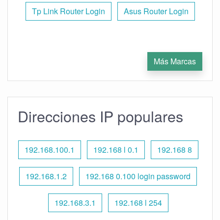
Tp Link Router Login
Asus Router Login
Más Marcas
Direcciones IP populares
192.168.100.1
192.168 l 0.1
192.168 8
192.168.1.2
192.168 0.100 login password
192.168.3.1
192.168 l 254