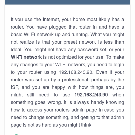
If you use the Internet, your home most likely has a
router. You have plugged that router in and have a
basic Wi-Fi network up and running. What you might
not realize is that your preset network is less than
ideal. You might not have any password set, or your
Wi-Fi network
is not optimized for your use. To make
any changes to your Wi-Fi network, you need to login
to your router using 192.168.243.90. Even if your
router was set up by a professional, perhaps by the
ISP, and you are happy with how things are, you
might still need to use
192.168.243.90
when
something goes wrong. It is always handy knowing
how to access your routers admin page in case you
need to change something, and getting to that admin
page is not as hard as you might think.