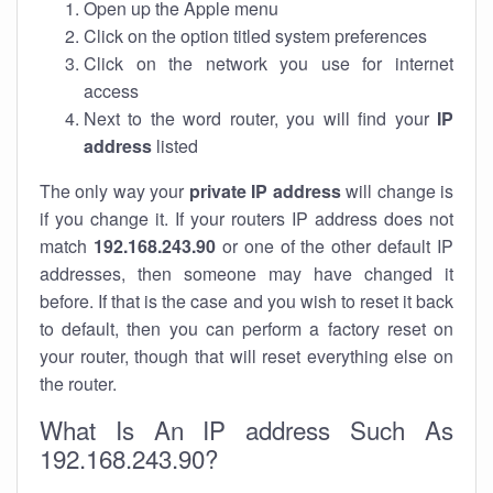
Open up the Apple menu
Click on the option titled system preferences
Click on the network you use for internet
access
Next to the word router, you will find your
IP
address
listed
The only way your
private IP address
will change is
if you change it. If your routers IP address does not
match
192.168.243.90
or one of the other default IP
addresses, then someone may have changed it
before. If that is the case and you wish to reset it back
to default, then you can perform a factory reset on
your router, though that will reset everything else on
the router.
What Is An IP address Such As
192.168.243.90?