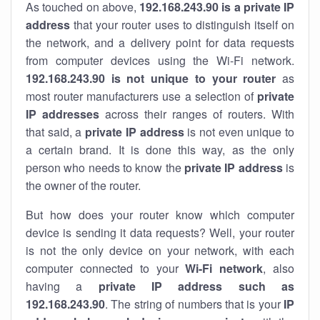
As touched on above,
192.168.243.90 is a private IP
address
that your router uses to distinguish itself on
the network, and a delivery point for data requests
from computer devices using the Wi-Fi network.
192.168.243.90 is not unique to your router
as
most router manufacturers use a selection of
private
IP addresses
across their ranges of routers. With
that said, a
private IP address
is not even unique to
a certain brand. It is done this way, as the only
person who needs to know the
private IP address
is
the owner of the router.
But how does your router know which computer
device is sending it data requests? Well, your router
is not the only device on your network, with each
computer connected to your
Wi-Fi network
, also
having a
private IP address such as
192.168.243.90
. The string of numbers that is your
IP