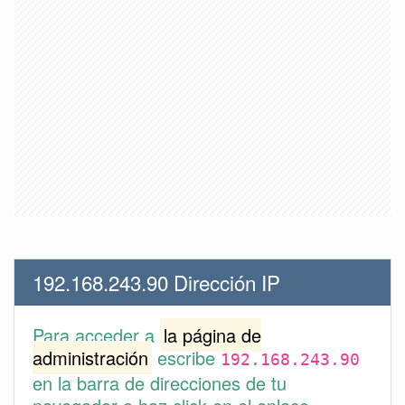
192.168.243.90 Dirección IP
Para acceder a
la página de
administración
escribe
192.168.243.90
en la barra de direcciones de tu