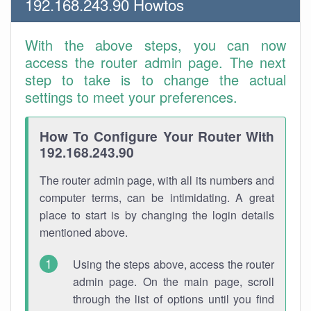
192.168.243.90 Howtos
With the above steps, you can now
access the router admin page. The next
step to take is to change the actual
settings to meet your preferences.
How To Configure Your Router With
192.168.243.90
The router admin page, with all its numbers and
computer terms, can be intimidating. A great
place to start is by changing the login details
mentioned above.
Using the steps above, access the router
admin page. On the main page, scroll
through the list of options until you find