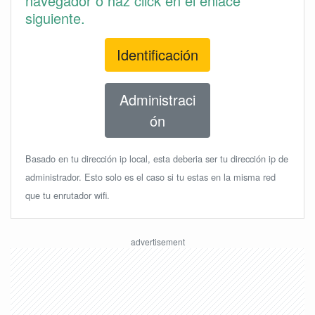
navegador o haz click en el enlace
siguiente.
Identificación
Administraci
ón
Basado en tu dirección ip local, esta deberia ser tu dirección ip de
administrador. Esto solo es el caso si tu estas en la misma red
que tu enrutador wifi.