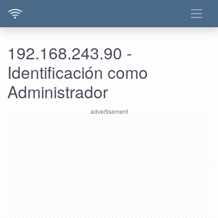
192.168.243.90 -
Identificación como
Administrador