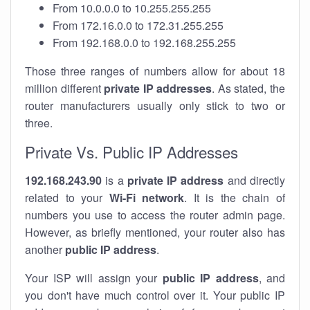
From 10.0.0.0 to 10.255.255.255
From 172.16.0.0 to 172.31.255.255
From 192.168.0.0 to 192.168.255.255
Those three ranges of numbers allow for about 18
million different
private IP addresses
. As stated, the
router manufacturers usually only stick to two or
three.
Private Vs. Public IP Addresses
192.168.243.90
is a
private IP address
and directly
related to your
Wi-Fi network
. It is the chain of
numbers you use to access the router admin page.
However, as briefly mentioned, your router also has
another
public IP address
.
Your ISP will assign your
public IP address
, and
you don't have much control over it. Your public IP