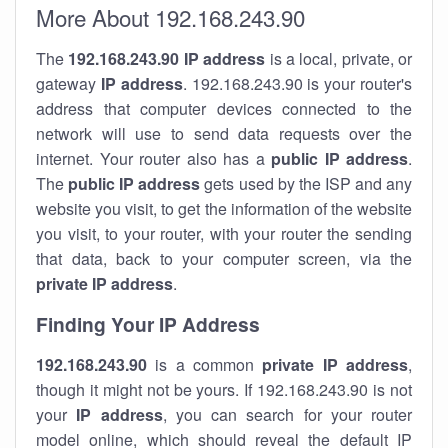
More About 192.168.243.90
The
192.168.243.90
IP address
is a local, private, or
gateway
IP address
. 192.168.243.90 is your router's
address that computer devices connected to the
network will use to send data requests over the
internet. Your router also has a
public IP addre
ss
.
The
public IP address
gets used by the ISP and any
website you visit, to get the information of the website
you visit, to your router, with your router the sending
that data, back to your computer screen, via the
private IP address
.
Finding Your IP Address
192.168.243.90
is a common
private
IP address
,
though it might not be yours. If 192.168.243.90 is not
your
IP address
, you can search for your router
model online, which should reveal the default IP