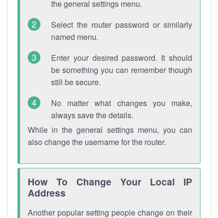
the general settings menu.
Select the router password or similarly
named menu.
Enter your desired password. It should
be something you can remember though
still be secure.
No matter what changes you make,
always save the details.
While in the general settings menu, you can
also change the username for the router.
How To Change Your Local IP
Address
Another popular setting people change on their