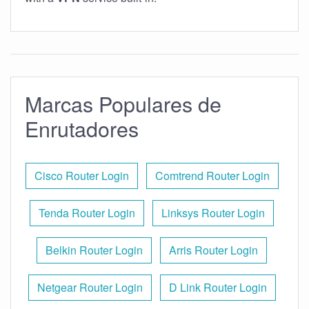
Marcas Populares de
Enrutadores
Cisco Router Login
Comtrend Router Login
Tenda Router Login
Linksys Router Login
Belkin Router Login
Arris Router Login
Netgear Router Login
D Link Router Login