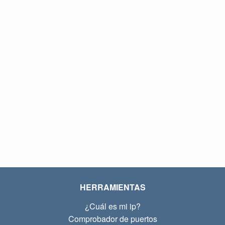
HERRAMIENTAS
¿Cuál es mi ip?
Comprobador de puertos