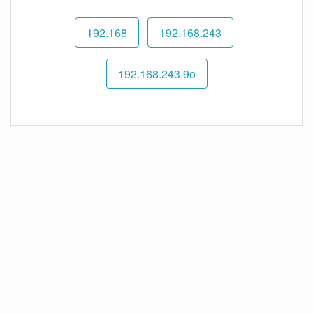
192.168
192.168.243
192.168.243.9o