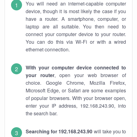
You will need an internet-capable computer
device, though it is most likely the case if you
have a router. A smartphone, computer, or
laptop are all suitable. You then need to
connect your computer device to your router.
You can do this via Wi-Fi or with a wired
ethernet connection.
With your computer device connected to
your router
, open your web browser of
choice. Google Chrome, Mozilla Firefox,
Microsoft Edge, or Safari are some examples
of popular browsers. With your browser open,
enter your IP address, 192.168.243.90, into
the search bar.
Searching for 192.168.243.90
will take you to