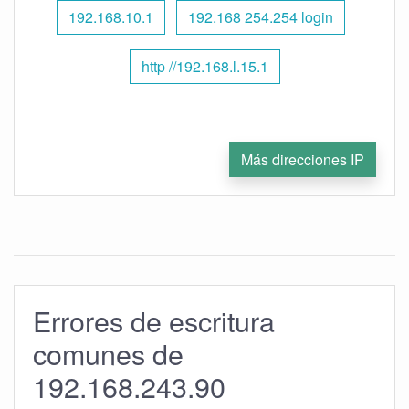
192.168.10.1
192.168 254.254 login
http //192.168.l.15.1
Más direcciones IP
Errores de escritura
comunes de
192.168.243.90