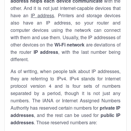
address helps each device communicate
with the
other. And it is not just internet-capable devices that
have an
IP address
. Printers and storage devices
also have an IP address, so your router and
computer devices using the network can connect
with them and use them. Usually, the IP addresses of
other devices on the
Wi-Fi network
are deviations of
the router
IP address
, with the last number being
different.
As of writing, when people talk about IP addresses,
they are referring to IPv4. IPv4 stands for internet
protocol version 4 and is four sets of numbers
separated by a period, though it is not just any
numbers. The IANA or Internet Assigned Numbers
Authority has reserved certain numbers for
private IP
addresses
, and the rest can be used for
public IP
addresses
. Those reserved numbers are: