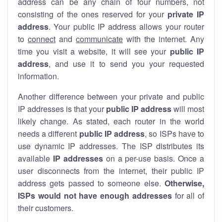
address can be any chain of four numbers, not
consisting of the ones reserved for your
private IP
address
. Your public IP address allows your router
to
connect
and
communicate
with the internet. Any
time you visit a website, it will see your
public IP
address
, and use it to send you your requested
information.
Another difference between your private and public
IP addresses is that your
public IP address
will most
likely change. As stated, each router in the world
needs a different
public IP address
, so ISPs have to
use dynamic IP addresses. The ISP distributes its
available
IP address
es
on a per-use basis. Once a
user disconnects from the internet, their public IP
address gets passed to someone else.
Otherwise,
ISPs would not have enough addresses
for all of
their customers.