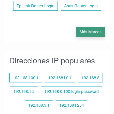
Tp Link Router Login
Asus Router Login
Más Marcas
Direcciones IP populares
192.168.100.1
192.168 l 0.1
192.168 8
192.168.1.2
192.168 0.100 login password
192.168.3.1
192.168 l 254