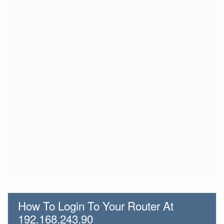
How To Login To Your Router At
192.168.243.90