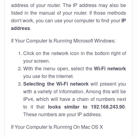
address of your router. The IP address may also be
listed in the manual of your router. If those methods
don't work, you can use your computer to find your
IP
address
.
If Your Computer Is Running Microsoft Windows:
Click on the network icon in the bottom right of
your screen.
With the menu open, select the
Wi-Fi network
you use for the internet.
Selecting the Wi-Fi network
will present you
with a variety of information. Among this will be
IPv4, which will have a chain of numbers next
to it that
looks similar to 192.168.243.90
.
These numbers are your IP address.
If Your Computer Is Running On Mac OS X