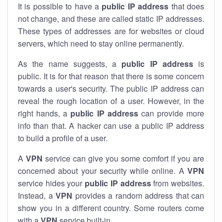
It is possible to have a
public
IP address
that does
not change, and these are called static IP addresses.
These types of addresses are for websites or cloud
servers, which need to stay online permanently.
As the name suggests, a
public IP address
is
public. It is for that reason that there is some concern
towards a user's security. The public IP address can
reveal the rough location of a user. However, in the
right hands, a
public IP address
can provide more
info than that. A hacker can use a public IP address
to build a profile of a user.
A
VPN
service can give you some comfort if you are
concerned about your security while online. A
VPN
service hides your
public IP address
from websites.
Instead, a
VPN
provides a random address that can
show you in a different country. Some routers come
with a
VPN
service built-in.