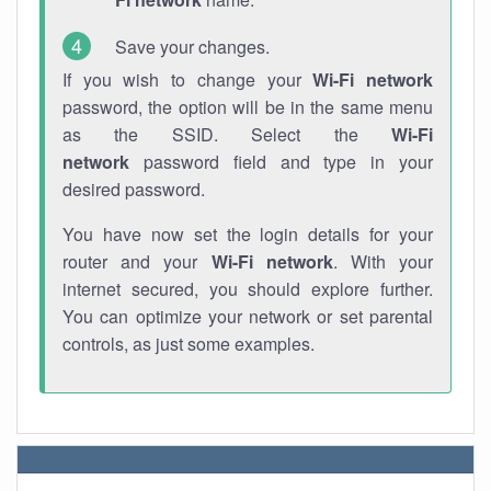
Save your changes.
If you wish to change your
Wi-Fi network
password, the option will be in the same menu
as the SSID. Select the
Wi-Fi
network
password field and type in your
desired password.
You have now set the login details for your
router and your
Wi-Fi network
. With your
internet secured, you should explore further.
You can optimize your network or set parental
controls, as just some examples.