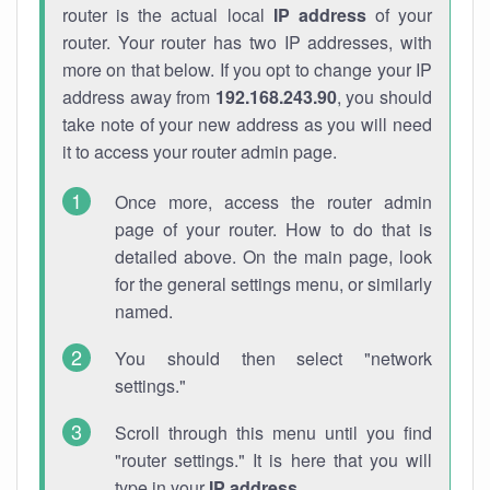
router is the actual local
IP address
of your
router. Your router has two IP addresses, with
more on that below. If you opt to change your IP
address away from
192.168.243.90
, you should
take note of your new address as you will need
it to access your router admin page.
Once more, access the router admin
page of your router. How to do that is
detailed above. On the main page, look
for the general settings menu, or similarly
named.
You should then select "network
settings."
Scroll through this menu until you find
"router settings." It is here that you will
type in your
IP address
.