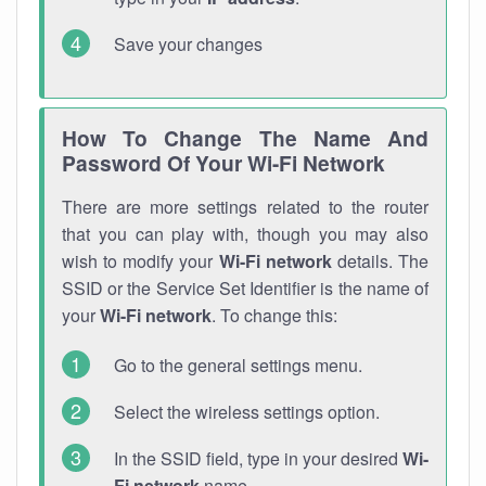
Save your changes
How To Change The Name And
Password Of Your Wi-Fi Network
There are more settings related to the router
that you can play with, though you may also
wish to modify your
Wi-Fi network
details. The
SSID or the Service Set Identifier is the name of
your
Wi-Fi network
. To change this:
Go to the general settings menu.
Select the wireless settings option.
In the SSID field, type in your desired
Wi-
Fi network
name.