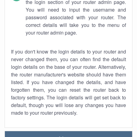
the login section of your router admin page.
You will need to input the username and
password associated with your router. The
correct details will take you to the menu of
your router admin page.
If you don't know the login details to your router and
never changed them, you can often find the default
login details on the base of your router. Alternatively,
the router manufacturer's website should have them
listed. If you have changed the details, and have
forgotten them, you can reset the router back to
factory settings. The login details will get set back to
default, though you will lose any changes you have
made to your router previously.