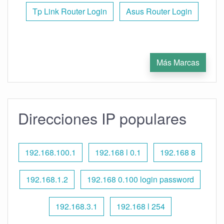
Tp Link Router Login
Asus Router Login
Más Marcas
Direcciones IP populares
192.168.100.1
192.168 l 0.1
192.168 8
192.168.1.2
192.168 0.100 login password
192.168.3.1
192.168 l 254