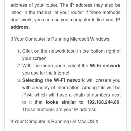
address of your router. The IP address may also be
listed in the manual of your router. If those methods
don't work, you can use your computer to find your
IP
address
.
If Your Computer Is Running Microsoft Windows:
Click on the network icon in the bottom right of
your screen.
With the menu open, select the
Wi-Fi network
you use for the internet.
Selecting the Wi-Fi network
will present you
with a variety of information. Among this will be
IPv4, which will have a chain of numbers next
to it that
looks similar to 192.168.244.80
.
These numbers are your IP address.
If Your Computer Is Running On Mac OS X