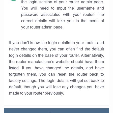
the login section of your router admin page.
You will need to input the username and
password associated with your router. The
correct details will take you to the menu of
your router admin page.
If you don't know the login details to your router and
never changed them, you can often find the default
login details on the base of your router. Alternatively,
the router manufacturer's website should have them
listed. If you have changed the details, and have
forgotten them, you can reset the router back to
factory settings. The login details will get set back to
default, though you will lose any changes you have
made to your router previously.