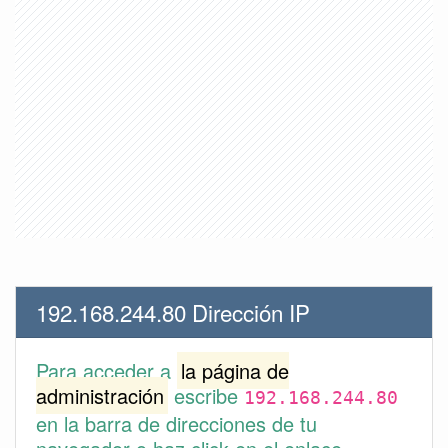
192.168.244.80 Dirección IP
Para acceder a
la página de
administración
escribe
192.168.244.80
en la barra de direcciones de tu