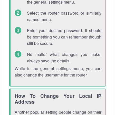
the general settings menu.
Select the router password or similarly
named menu.
Enter your desired password. It should
be something you can remember though
still be secure.
No matter what changes you make,
always save the details.
While in the general settings menu, you can
also change the username for the router.
How To Change Your Local IP
Address
Another popular setting people change on their