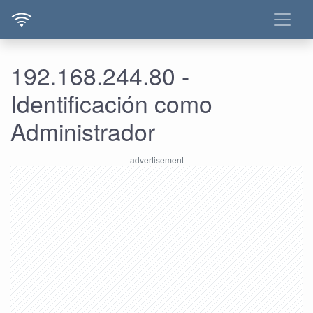
192.168.244.80 -
Identificación como
Administrador