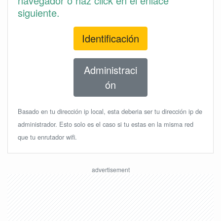
navegador o haz click en el enlace
siguiente.
Identificación
Administraci
ón
Basado en tu dirección ip local, esta deberia ser tu dirección ip de
administrador. Esto solo es el caso si tu estas en la misma red
que tu enrutador wifi.