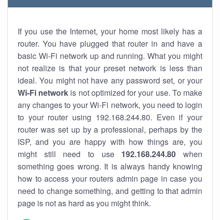
If you use the Internet, your home most likely has a
router. You have plugged that router in and have a
basic Wi-Fi network up and running. What you might
not realize is that your preset network is less than
ideal. You might not have any password set, or your
Wi-Fi network
is not optimized for your use. To make
any changes to your Wi-Fi network, you need to login
to your router using 192.168.244.80. Even if your
router was set up by a professional, perhaps by the
ISP, and you are happy with how things are, you
might still need to use
192.168.244.80
when
something goes wrong. It is always handy knowing
how to access your routers admin page in case you
need to change something, and getting to that admin
page is not as hard as you might think.