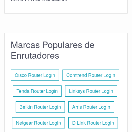
Marcas Populares de
Enrutadores
Cisco Router Login
Comtrend Router Login
Tenda Router Login
Linksys Router Login
Belkin Router Login
Arris Router Login
Netgear Router Login
D Link Router Login