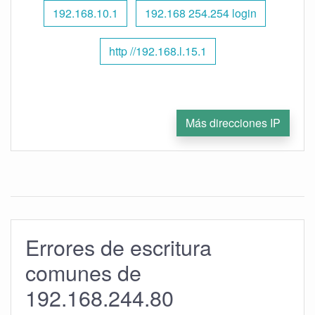
192.168.10.1
192.168 254.254 login
http //192.168.l.15.1
Más direcciones IP
Errores de escritura
comunes de
192.168.244.80