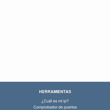
HERRAMIENTAS
¿Cuál es mi ip?
Comprobador de puertos