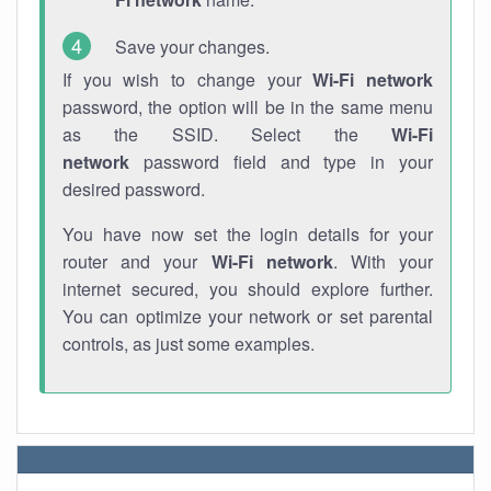
Save your changes.
If you wish to change your
Wi-Fi network
password, the option will be in the same menu
as the SSID. Select the
Wi-Fi
network
password field and type in your
desired password.
You have now set the login details for your
router and your
Wi-Fi network
. With your
internet secured, you should explore further.
You can optimize your network or set parental
controls, as just some examples.