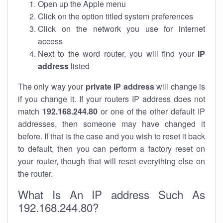
Open up the Apple menu
Click on the option titled system preferences
Click on the network you use for internet
access
Next to the word router, you will find your
IP
address
listed
The only way your
private IP address
will change is
if you change it. If your routers IP address does not
match
192.168.244.80
or one of the other default IP
addresses, then someone may have changed it
before. If that is the case and you wish to reset it back
to default, then you can perform a factory reset on
your router, though that will reset everything else on
the router.
What Is An IP address Such As
192.168.244.80?