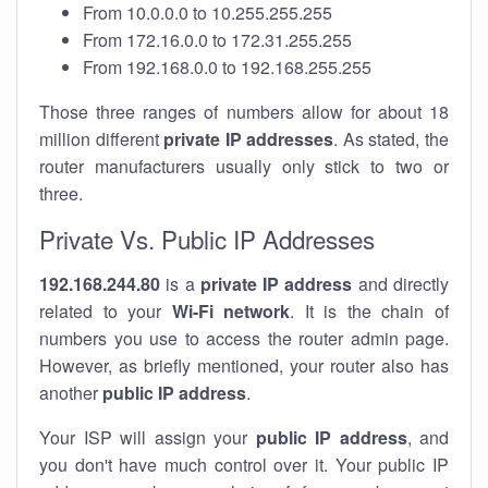
From 10.0.0.0 to 10.255.255.255
From 172.16.0.0 to 172.31.255.255
From 192.168.0.0 to 192.168.255.255
Those three ranges of numbers allow for about 18
million different
private IP addresses
. As stated, the
router manufacturers usually only stick to two or
three.
Private Vs. Public IP Addresses
192.168.244.80
is a
private IP address
and directly
related to your
Wi-Fi network
. It is the chain of
numbers you use to access the router admin page.
However, as briefly mentioned, your router also has
another
public IP address
.
Your ISP will assign your
public IP address
, and
you don't have much control over it. Your public IP