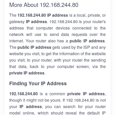
More About 192.168.244.80
The
192.168.244.80
IP address
is a local, private, or
gateway
IP address
. 192.168.244.80 is your router's
address that computer devices connected to the
network will use to send data requests over the
internet. Your router also has a
public IP addre
ss
.
The
public IP address
gets used by the ISP and any
website you visit, to get the information of the website
you visit, to your router, with your router the sending
that data, back to your computer screen, via the
private IP address
.
Finding Your IP Address
192.168.244.80
is a common
private
IP address
,
though it might not be yours. If 192.168.244.80 is not
your
IP address
, you can search for your router
model online, which should reveal the default IP