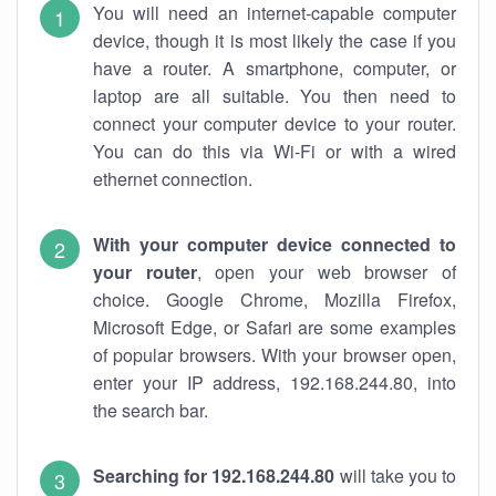
You will need an internet-capable computer
device, though it is most likely the case if you
have a router. A smartphone, computer, or
laptop are all suitable. You then need to
connect your computer device to your router.
You can do this via Wi-Fi or with a wired
ethernet connection.
With your computer device connected to
your router
, open your web browser of
choice. Google Chrome, Mozilla Firefox,
Microsoft Edge, or Safari are some examples
of popular browsers. With your browser open,
enter your IP address, 192.168.244.80, into
the search bar.
Searching for 192.168.244.80
will take you to