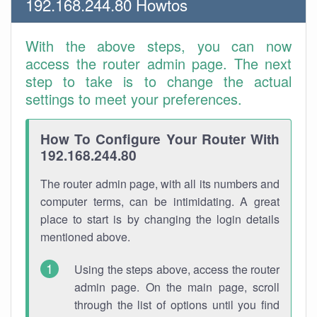
192.168.244.80 Howtos
With the above steps, you can now
access the router admin page. The next
step to take is to change the actual
settings to meet your preferences.
How To Configure Your Router With
192.168.244.80
The router admin page, with all its numbers and
computer terms, can be intimidating. A great
place to start is by changing the login details
mentioned above.
Using the steps above, access the router
admin page. On the main page, scroll
through the list of options until you find