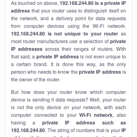
As touched on above,
192.168.244.80 is a private IP
address
that your router uses to distinguish itself on
the network, and a delivery point for data requests
from computer devices using the Wi-Fi network.
192.168.244.80 is not unique to your router
as
most router manufacturers use a selection of
private
IP addresses
across their ranges of routers. With
that said, a
private IP address
is not even unique to
a certain brand. It is done this way, as the only
person who needs to know the
private IP address
is
the owner of the router.
But how does your router know which computer
device is sending it data requests? Well, your router
is not the only device on your network, with each
computer connected to your
Wi-Fi network
, also
having a
private IP address such as
192.168.244.80
. The string of numbers that is your
IP