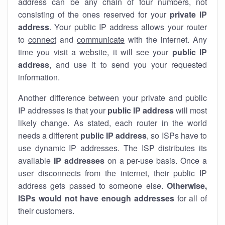
address can be any chain of four numbers, not
consisting of the ones reserved for your
private IP
address
. Your public IP address allows your router
to
connect
and
communicate
with the internet. Any
time you visit a website, it will see your
public IP
address
, and use it to send you your requested
information.
Another difference between your private and public
IP addresses is that your
public IP address
will most
likely change. As stated, each router in the world
needs a different
public IP address
, so ISPs have to
use dynamic IP addresses. The ISP distributes its
available
IP address
es
on a per-use basis. Once a
user disconnects from the internet, their public IP
address gets passed to someone else.
Otherwise,
ISPs would not have enough addresses
for all of
their customers.