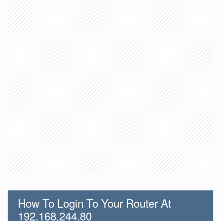
How To Login To Your Router At
192.168.244.80