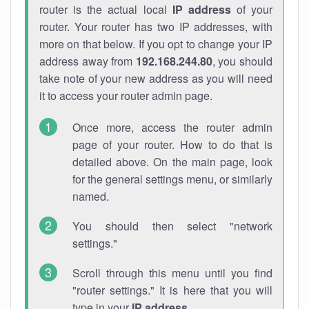
router is the actual local
IP address
of your
router. Your router has two IP addresses, with
more on that below. If you opt to change your IP
address away from
192.168.244.80
, you should
take note of your new address as you will need
it to access your router admin page.
Once more, access the router admin
page of your router. How to do that is
detailed above. On the main page, look
for the general settings menu, or similarly
named.
You should then select "network
settings."
Scroll through this menu until you find
"router settings." It is here that you will
type in your
IP address
.