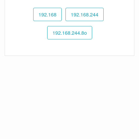
192.168
192.168.244
192.168.244.8o