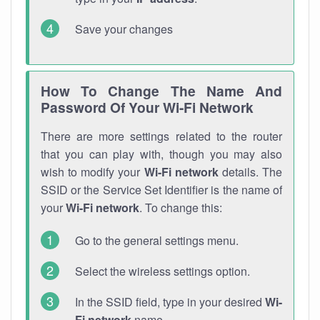
Save your changes
How To Change The Name And
Password Of Your Wi-Fi Network
There are more settings related to the router
that you can play with, though you may also
wish to modify your
Wi-Fi network
details. The
SSID or the Service Set Identifier is the name of
your
Wi-Fi network
. To change this:
Go to the general settings menu.
Select the wireless settings option.
In the SSID field, type in your desired
Wi-
Fi network
name.