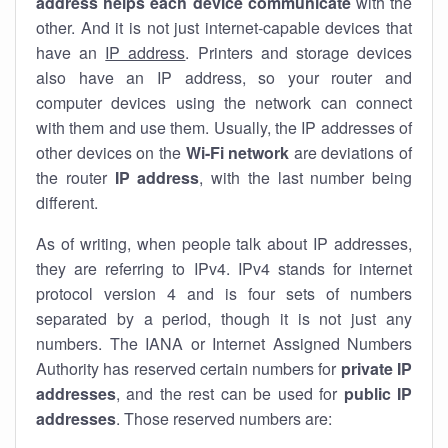
address helps each device communicate
with the
other. And it is not just internet-capable devices that
have an
IP address
. Printers and storage devices
also have an IP address, so your router and
computer devices using the network can connect
with them and use them. Usually, the IP addresses of
other devices on the
Wi-Fi network
are deviations of
the router
IP address
, with the last number being
different.
As of writing, when people talk about IP addresses,
they are referring to IPv4. IPv4 stands for internet
protocol version 4 and is four sets of numbers
separated by a period, though it is not just any
numbers. The IANA or Internet Assigned Numbers
Authority has reserved certain numbers for
private IP
addresses
, and the rest can be used for
public IP
addresses
. Those reserved numbers are: