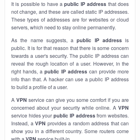
It is possible to have a
public
IP address
that does
not change, and these are called static IP addresses.
These types of addresses are for websites or cloud
servers, which need to stay online permanently.
As the name suggests, a
public IP address
is
public. It is for that reason that there is some concern
towards a user's security. The public IP address can
reveal the rough location of a user. However, in the
right hands, a
public IP address
can provide more
info than that. A hacker can use a public IP address
to build a profile of a user.
A
VPN
service can give you some comfort if you are
concerned about your security while online. A
VPN
service hides your
public IP address
from websites.
Instead, a
VPN
provides a random address that can
show you in a different country. Some routers come
with a
VPN
service built-in.