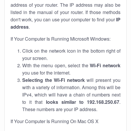
address of your router. The IP address may also be
listed in the manual of your router. If those methods
don't work, you can use your computer to find your
IP
address
.
If Your Computer Is Running Microsoft Windows:
Click on the network icon in the bottom right of
your screen.
With the menu open, select the
Wi-Fi network
you use for the internet.
Selecting the Wi-Fi network
will present you
with a variety of information. Among this will be
IPv4, which will have a chain of numbers next
to it that
looks similar to 192.168.250.67
.
These numbers are your IP address.
If Your Computer Is Running On Mac OS X