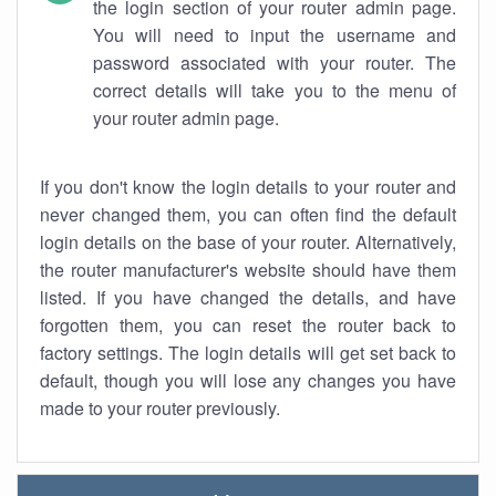
the login section of your router admin page.
You will need to input the username and
password associated with your router. The
correct details will take you to the menu of
your router admin page.
If you don't know the login details to your router and
never changed them, you can often find the default
login details on the base of your router. Alternatively,
the router manufacturer's website should have them
listed. If you have changed the details, and have
forgotten them, you can reset the router back to
factory settings. The login details will get set back to
default, though you will lose any changes you have
made to your router previously.