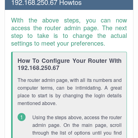
192.168.250.67 Howtos
With the above steps, you can now
access the router admin page. The next
step to take is to change the actual
settings to meet your preferences.
How To Configure Your Router With
192.168.250.67
The router admin page, with all its numbers and
computer terms, can be intimidating. A great
place to start is by changing the login details
mentioned above.
Using the steps above, access the router
admin page. On the main page, scroll
through the list of options until you find