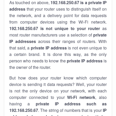
As touched on above,
192.168.250.67 is a private IP
address
that your router uses to distinguish itself on
the network, and a delivery point for data requests
from computer devices using the Wi-Fi network.
192.168.250.67 is not unique to your router
as
most router manufacturers use a selection of
private
IP addresses
across their ranges of routers. With
that said, a
private IP address
is not even unique to
a certain brand. It is done this way, as the only
person who needs to know the
private IP address
is
the owner of the router.
But how does your router know which computer
device is sending it data requests? Well, your router
is not the only device on your network, with each
computer connected to your
Wi-Fi network
, also
having a
private IP address such as
192.168.250.67
. The string of numbers that is your
IP