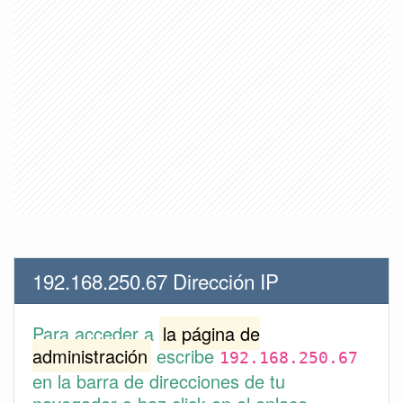
192.168.250.67 Dirección IP
Para acceder a
la página de
administración
escribe
192.168.250.67
en la barra de direcciones de tu