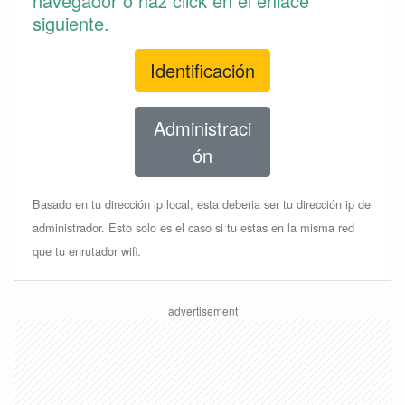
navegador o haz click en el enlace
siguiente.
Identificación
Administraci
ón
Basado en tu dirección ip local, esta deberia ser tu dirección ip de
administrador. Esto solo es el caso si tu estas en la misma red
que tu enrutador wifi.