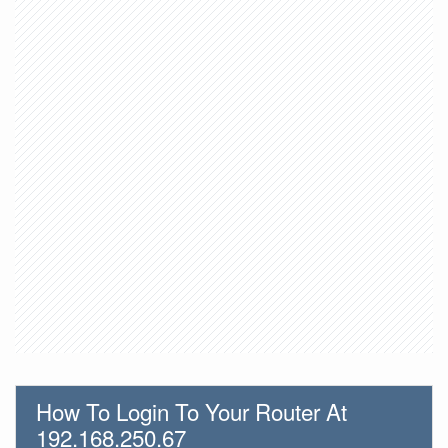
How To Login To Your Router At
192.168.250.67