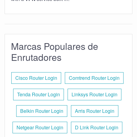
Marcas Populares de
Enrutadores
Cisco Router Login
Comtrend Router Login
Tenda Router Login
Linksys Router Login
Belkin Router Login
Arris Router Login
Netgear Router Login
D Link Router Login