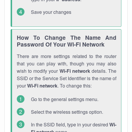
Save your changes
How To Change The Name And
Password Of Your Wi-Fi Network
There are more settings related to the router
that you can play with, though you may also
wish to modify your
Wi-Fi network
details. The
SSID or the Service Set Identifier is the name of
your
Wi-Fi network
. To change this:
Go to the general settings menu.
Select the wireless settings option.
In the SSID field, type in your desired
Wi-
Fi network
name.