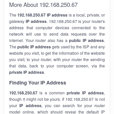
More About 192.168.250.67
The
192.168.250.67
IP address
is a local, private, or
gateway
IP address
. 192.168.250.67 is your router's
address that computer devices connected to the
network will use to send data requests over the
internet. Your router also has a
public IP addre
ss
.
The
public IP address
gets used by the ISP and any
website you visit, to get the information of the website
you visit, to your router, with your router the sending
that data, back to your computer screen, via the
private IP address
.
Finding Your IP Address
192.168.250.67
is a common
private
IP address
,
though it might not be yours. If 192.168.250.67 is not
your
IP address
, you can search for your router
model online, which should reveal the default IP