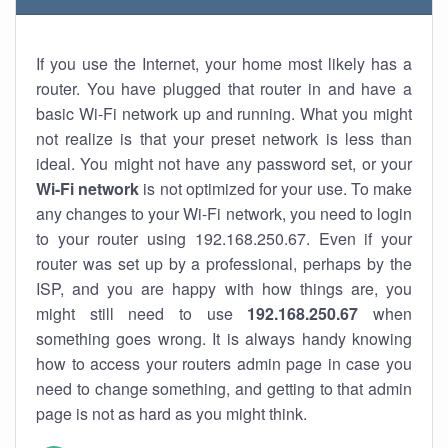
If you use the Internet, your home most likely has a
router. You have plugged that router in and have a
basic Wi-Fi network up and running. What you might
not realize is that your preset network is less than
ideal. You might not have any password set, or your
Wi-Fi network
is not optimized for your use. To make
any changes to your Wi-Fi network, you need to login
to your router using 192.168.250.67. Even if your
router was set up by a professional, perhaps by the
ISP, and you are happy with how things are, you
might still need to use
192.168.250.67
when
something goes wrong. It is always handy knowing
how to access your routers admin page in case you
need to change something, and getting to that admin
page is not as hard as you might think.