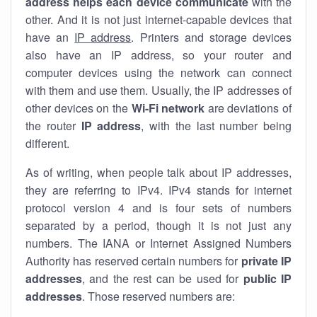
address helps each device communicate
with the
other. And it is not just internet-capable devices that
have an
IP address
. Printers and storage devices
also have an IP address, so your router and
computer devices using the network can connect
with them and use them. Usually, the IP addresses of
other devices on the
Wi-Fi network
are deviations of
the router
IP address
, with the last number being
different.
As of writing, when people talk about IP addresses,
they are referring to IPv4. IPv4 stands for internet
protocol version 4 and is four sets of numbers
separated by a period, though it is not just any
numbers. The IANA or Internet Assigned Numbers
Authority has reserved certain numbers for
private IP
addresses
, and the rest can be used for
public IP
addresses
. Those reserved numbers are: