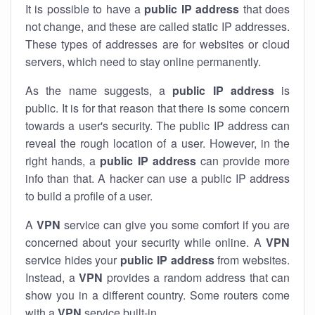
It is possible to have a
public
IP address
that does
not change, and these are called static IP addresses.
These types of addresses are for websites or cloud
servers, which need to stay online permanently.
As the name suggests, a
public IP address
is
public. It is for that reason that there is some concern
towards a user's security. The public IP address can
reveal the rough location of a user. However, in the
right hands, a
public IP address
can provide more
info than that. A hacker can use a public IP address
to build a profile of a user.
A
VPN
service can give you some comfort if you are
concerned about your security while online. A
VPN
service hides your
public IP address
from websites.
Instead, a
VPN
provides a random address that can
show you in a different country. Some routers come
with a
VPN
service built-in.