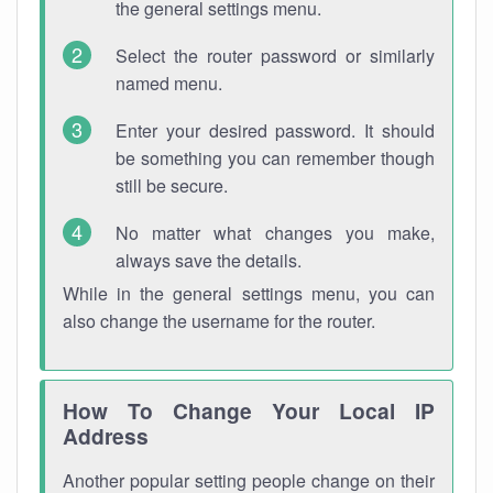
the general settings menu.
Select the router password or similarly
named menu.
Enter your desired password. It should
be something you can remember though
still be secure.
No matter what changes you make,
always save the details.
While in the general settings menu, you can
also change the username for the router.
How To Change Your Local IP
Address
Another popular setting people change on their