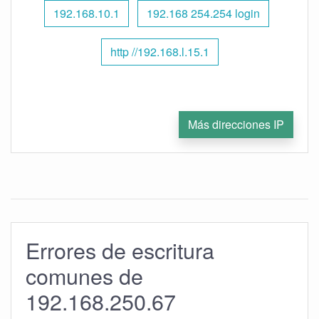
192.168.10.1
192.168 254.254 login
http //192.168.l.15.1
Más direcciones IP
Errores de escritura
comunes de
192.168.250.67