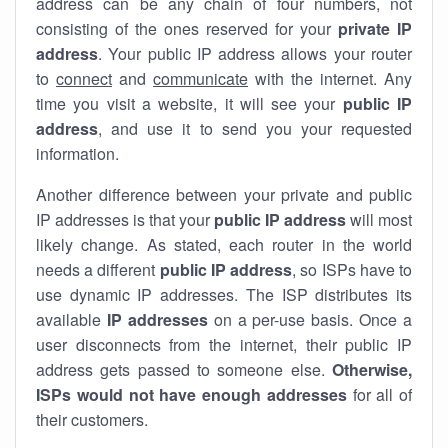
address can be any chain of four numbers, not
consisting of the ones reserved for your
private IP
address
. Your public IP address allows your router
to
connect
and
communicate
with the internet. Any
time you visit a website, it will see your
public IP
address
, and use it to send you your requested
information.
Another difference between your private and public
IP addresses is that your
public IP address
will most
likely change. As stated, each router in the world
needs a different
public IP address
, so ISPs have to
use dynamic IP addresses. The ISP distributes its
available
IP address
es
on a per-use basis. Once a
user disconnects from the internet, their public IP
address gets passed to someone else.
Otherwise,
ISPs would not have enough addresses
for all of
their customers.