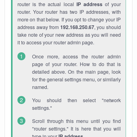
router is the actual local
IP address
of your
router. Your router has two IP addresses, with
more on that below. If you opt to change your IP
address away from
192.168.250.67
, you should
take note of your new address as you will need
it to access your router admin page.
Once more, access the router admin
page of your router. How to do that is
detailed above. On the main page, look
for the general settings menu, or similarly
named.
You should then select "network
settings."
Scroll through this menu until you find
"router settings." It is here that you will
type in your
IP address
.