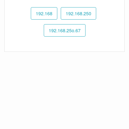
192.168
192.168.250
192.168.25o.67