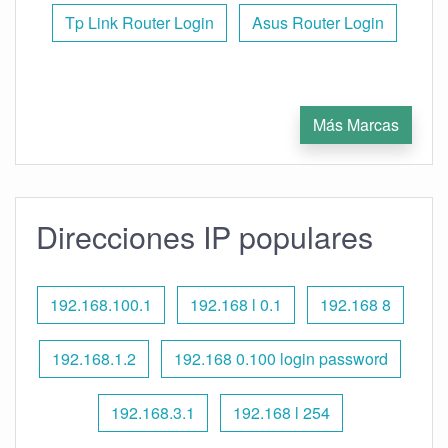
Tp Link Router Login
Asus Router Login
Más Marcas
Direcciones IP populares
192.168.100.1
192.168 l 0.1
192.168 8
192.168.1.2
192.168 0.100 login password
192.168.3.1
192.168 l 254