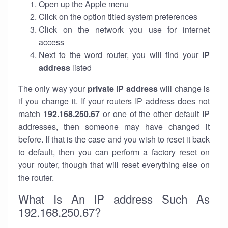
Open up the Apple menu
Click on the option titled system preferences
Click on the network you use for internet
access
Next to the word router, you will find your
IP
address
listed
The only way your
private IP address
will change is
if you change it. If your routers IP address does not
match
192.168.250.67
or one of the other default IP
addresses, then someone may have changed it
before. If that is the case and you wish to reset it back
to default, then you can perform a factory reset on
your router, though that will reset everything else on
the router.
What Is An IP address Such As
192.168.250.67?