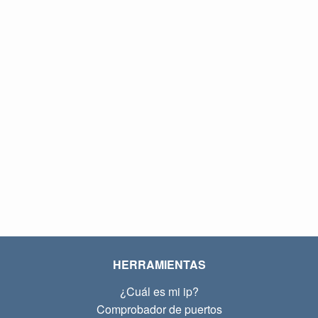
HERRAMIENTAS
¿Cuál es mi ip?
Comprobador de puertos