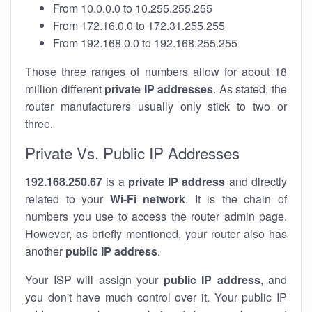
From 10.0.0.0 to 10.255.255.255
From 172.16.0.0 to 172.31.255.255
From 192.168.0.0 to 192.168.255.255
Those three ranges of numbers allow for about 18
million different
private IP addresses
. As stated, the
router manufacturers usually only stick to two or
three.
Private Vs. Public IP Addresses
192.168.250.67
is a
private IP address
and directly
related to your
Wi-Fi network
. It is the chain of
numbers you use to access the router admin page.
However, as briefly mentioned, your router also has
another
public IP address
.
Your ISP will assign your
public IP address
, and
you don't have much control over it. Your public IP