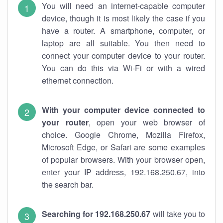
You will need an internet-capable computer
device, though it is most likely the case if you
have a router. A smartphone, computer, or
laptop are all suitable. You then need to
connect your computer device to your router.
You can do this via Wi-Fi or with a wired
ethernet connection.
With your computer device connected to
your router
, open your web browser of
choice. Google Chrome, Mozilla Firefox,
Microsoft Edge, or Safari are some examples
of popular browsers. With your browser open,
enter your IP address, 192.168.250.67, into
the search bar.
Searching for 192.168.250.67
will take you to