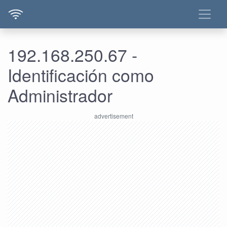
192.168.250.67 -
Identificación como
Administrador