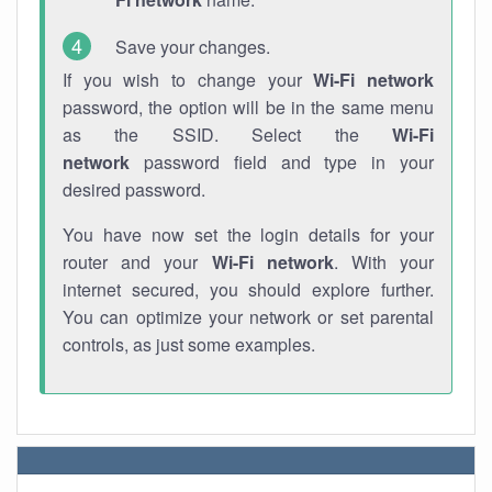
Save your changes.
If you wish to change your
Wi-Fi network
password, the option will be in the same menu
as the SSID. Select the
Wi-Fi
network
password field and type in your
desired password.
You have now set the login details for your
router and your
Wi-Fi network
. With your
internet secured, you should explore further.
You can optimize your network or set parental
controls, as just some examples.