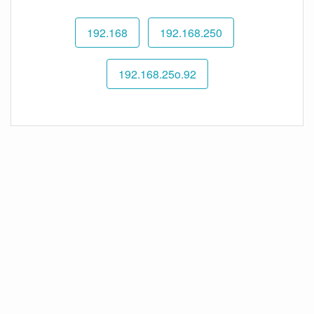
192.168
192.168.250
192.168.25o.92