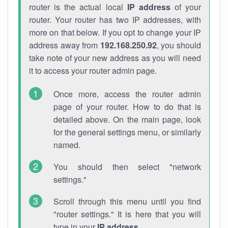
router is the actual local
IP address
of your
router. Your router has two IP addresses, with
more on that below. If you opt to change your IP
address away from
192.168.250.92
, you should
take note of your new address as you will need
it to access your router admin page.
Once more, access the router admin
page of your router. How to do that is
detailed above. On the main page, look
for the general settings menu, or similarly
named.
You should then select "network
settings."
Scroll through this menu until you find
"router settings." It is here that you will
type in your
IP address
.