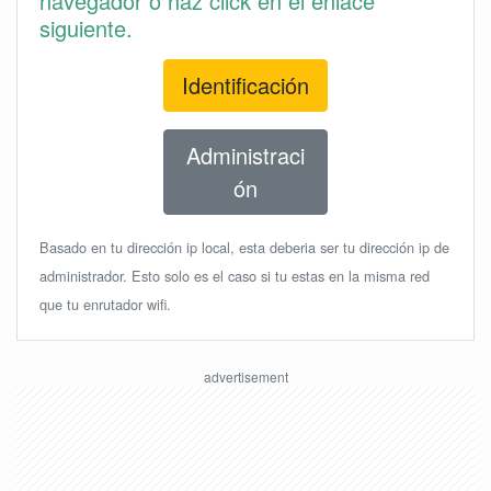
navegador o haz click en el enlace
siguiente.
Identificación
Administraci
ón
Basado en tu dirección ip local, esta deberia ser tu dirección ip de
administrador. Esto solo es el caso si tu estas en la misma red
que tu enrutador wifi.