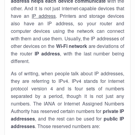
address helps each device communicate
with the
other. And it is not just internet-capable devices that
have an
IP address
. Printers and storage devices
also have an IP address, so your router and
computer devices using the network can connect
with them and use them. Usually, the IP addresses of
other devices on the
Wi-Fi network
are deviations of
the router
IP address
, with the last number being
different.
As of writing, when people talk about IP addresses,
they are referring to IPv4. IPv4 stands for internet
protocol version 4 and is four sets of numbers
separated by a period, though it is not just any
numbers. The IANA or Internet Assigned Numbers
Authority has reserved certain numbers for
private IP
addresses
, and the rest can be used for
public IP
addresses
. Those reserved numbers are: