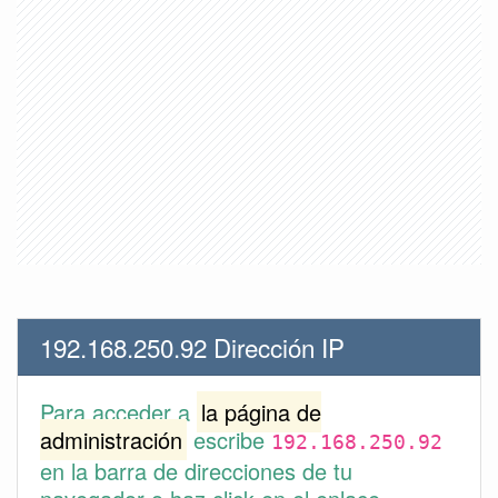
192.168.250.92 Dirección IP
Para acceder a
la página de
administración
escribe
192.168.250.92
en la barra de direcciones de tu