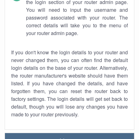
the login section of your router admin page.
You will need to input the username and
password associated with your router. The
correct details will take you to the menu of
your router admin page.
If you don't know the login details to your router and
never changed them, you can often find the default
login details on the base of your router. Alternatively,
the router manufacturer's website should have them
listed. If you have changed the details, and have
forgotten them, you can reset the router back to
factory settings. The login details will get set back to
default, though you will lose any changes you have
made to your router previously.