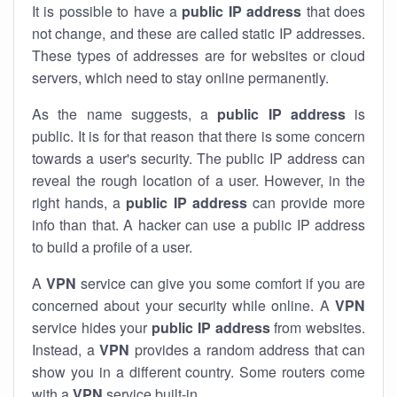
It is possible to have a
public
IP address
that does
not change, and these are called static IP addresses.
These types of addresses are for websites or cloud
servers, which need to stay online permanently.
As the name suggests, a
public IP address
is
public. It is for that reason that there is some concern
towards a user's security. The public IP address can
reveal the rough location of a user. However, in the
right hands, a
public IP address
can provide more
info than that. A hacker can use a public IP address
to build a profile of a user.
A
VPN
service can give you some comfort if you are
concerned about your security while online. A
VPN
service hides your
public IP address
from websites.
Instead, a
VPN
provides a random address that can
show you in a different country. Some routers come
with a
VPN
service built-in.