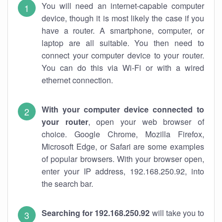
You will need an internet-capable computer
device, though it is most likely the case if you
have a router. A smartphone, computer, or
laptop are all suitable. You then need to
connect your computer device to your router.
You can do this via Wi-Fi or with a wired
ethernet connection.
With your computer device connected to
your router
, open your web browser of
choice. Google Chrome, Mozilla Firefox,
Microsoft Edge, or Safari are some examples
of popular browsers. With your browser open,
enter your IP address, 192.168.250.92, into
the search bar.
Searching for 192.168.250.92
will take you to