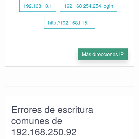
192.168.10.1
192.168 254.254 login
http //192.168.l.15.1
Más direcciones IP
Errores de escritura
comunes de
192.168.250.92