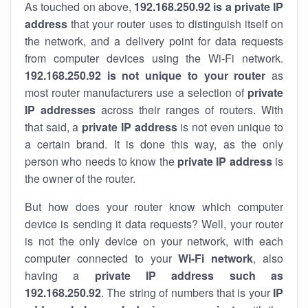
As touched on above,
192.168.250.92 is a private IP
address
that your router uses to distinguish itself on
the network, and a delivery point for data requests
from computer devices using the Wi-Fi network.
192.168.250.92 is not unique to your router
as
most router manufacturers use a selection of
private
IP addresses
across their ranges of routers. With
that said, a
private IP address
is not even unique to
a certain brand. It is done this way, as the only
person who needs to know the
private IP address
is
the owner of the router.
But how does your router know which computer
device is sending it data requests? Well, your router
is not the only device on your network, with each
computer connected to your
Wi-Fi network
, also
having a
private IP address such as
192.168.250.92
. The string of numbers that is your
IP