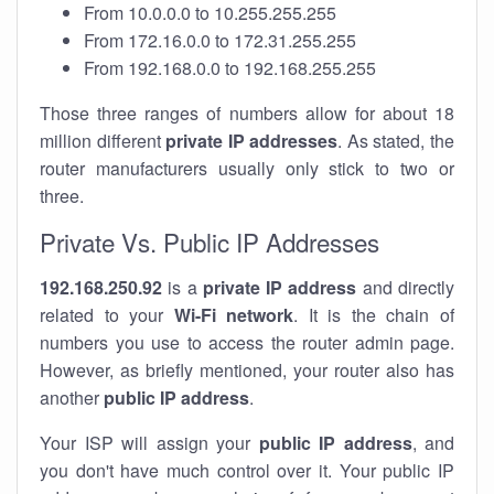
From 10.0.0.0 to 10.255.255.255
From 172.16.0.0 to 172.31.255.255
From 192.168.0.0 to 192.168.255.255
Those three ranges of numbers allow for about 18
million different
private IP addresses
. As stated, the
router manufacturers usually only stick to two or
three.
Private Vs. Public IP Addresses
192.168.250.92
is a
private IP address
and directly
related to your
Wi-Fi network
. It is the chain of
numbers you use to access the router admin page.
However, as briefly mentioned, your router also has
another
public IP address
.
Your ISP will assign your
public IP address
, and
you don't have much control over it. Your public IP