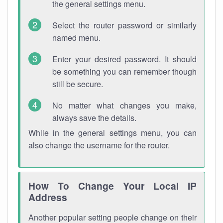
the general settings menu.
Select the router password or similarly
named menu.
Enter your desired password. It should
be something you can remember though
still be secure.
No matter what changes you make,
always save the details.
While in the general settings menu, you can
also change the username for the router.
How To Change Your Local IP
Address
Another popular setting people change on their