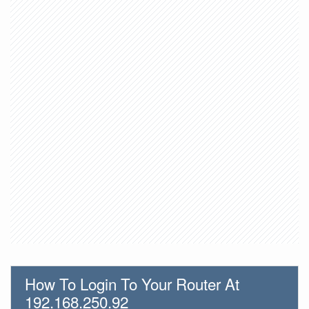
How To Login To Your Router At
192.168.250.92