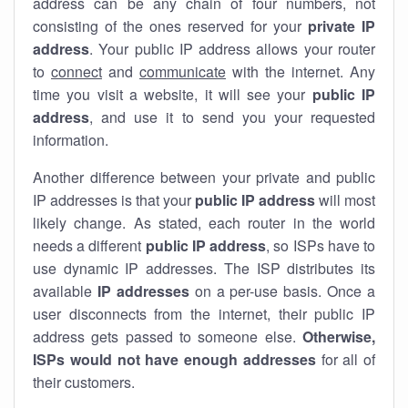
address can be any chain of four numbers, not
consisting of the ones reserved for your
private IP
address
. Your public IP address allows your router
to
connect
and
communicate
with the internet. Any
time you visit a website, it will see your
public IP
address
, and use it to send you your requested
information.
Another difference between your private and public
IP addresses is that your
public IP address
will most
likely change. As stated, each router in the world
needs a different
public IP address
, so ISPs have to
use dynamic IP addresses. The ISP distributes its
available
IP address
es
on a per-use basis. Once a
user disconnects from the internet, their public IP
address gets passed to someone else.
Otherwise,
ISPs would not have enough addresses
for all of
their customers.