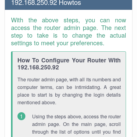
192.168.250.92 Howtos
With the above steps, you can now
access the router admin page. The next
step to take is to change the actual
settings to meet your preferences.
How To Configure Your Router With
192.168.250.92
The router admin page, with all its numbers and
computer terms, can be intimidating. A great
place to start is by changing the login details
mentioned above.
Using the steps above, access the router
admin page. On the main page, scroll
through the list of options until you find