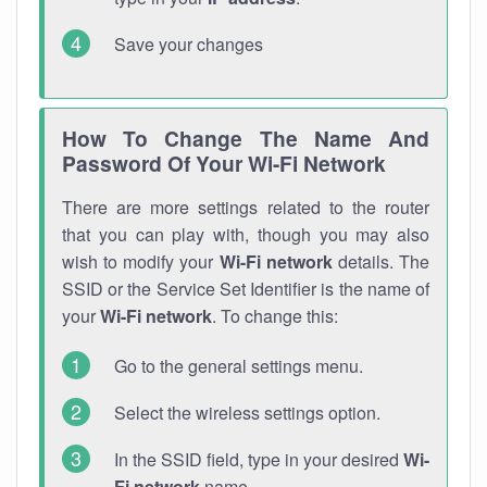
Save your changes
How To Change The Name And
Password Of Your Wi-Fi Network
There are more settings related to the router
that you can play with, though you may also
wish to modify your
Wi-Fi network
details. The
SSID or the Service Set Identifier is the name of
your
Wi-Fi network
. To change this:
Go to the general settings menu.
Select the wireless settings option.
In the SSID field, type in your desired
Wi-
Fi network
name.