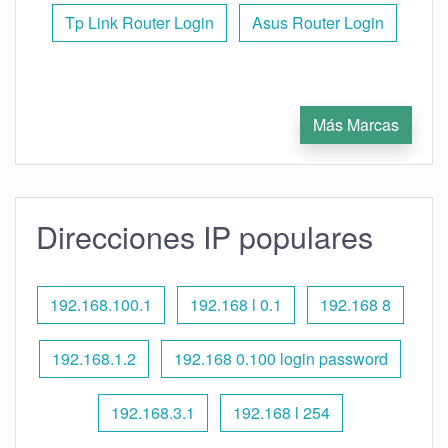
Tp Link Router Login
Asus Router Login
Más Marcas
Direcciones IP populares
192.168.100.1
192.168 l 0.1
192.168 8
192.168.1.2
192.168 0.100 login password
192.168.3.1
192.168 l 254