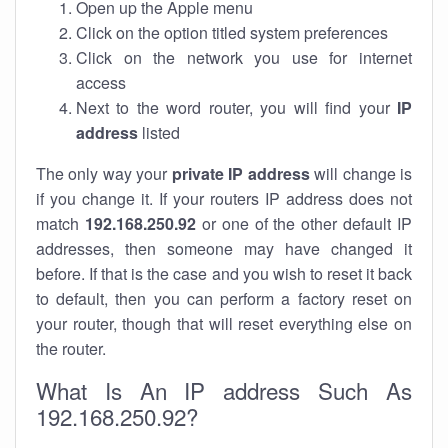
Open up the Apple menu
Click on the option titled system preferences
Click on the network you use for internet
access
Next to the word router, you will find your
IP
address
listed
The only way your
private IP address
will change is
if you change it. If your routers IP address does not
match
192.168.250.92
or one of the other default IP
addresses, then someone may have changed it
before. If that is the case and you wish to reset it back
to default, then you can perform a factory reset on
your router, though that will reset everything else on
the router.
What Is An IP address Such As
192.168.250.92?