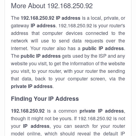
More About 192.168.250.92
The
192.168.250.92
IP address
is a local, private, or
gateway
IP address
. 192.168.250.92 is your router's
address that computer devices connected to the
network will use to send data requests over the
internet. Your router also has a
public IP addre
ss
.
The
public IP address
gets used by the ISP and any
website you visit, to get the information of the website
you visit, to your router, with your router the sending
that data, back to your computer screen, via the
private IP address
.
Finding Your IP Address
192.168.250.92
is a common
private
IP address
,
though it might not be yours. If 192.168.250.92 is not
your
IP address
, you can search for your router
model online, which should reveal the default IP