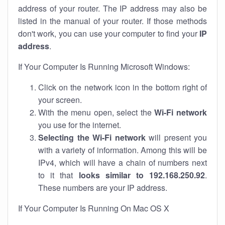
address of your router. The IP address may also be
listed in the manual of your router. If those methods
don't work, you can use your computer to find your
IP
address
.
If Your Computer Is Running Microsoft Windows:
Click on the network icon in the bottom right of
your screen.
With the menu open, select the
Wi-Fi network
you use for the internet.
Selecting the Wi-Fi network
will present you
with a variety of information. Among this will be
IPv4, which will have a chain of numbers next
to it that
looks similar to 192.168.250.92
.
These numbers are your IP address.
If Your Computer Is Running On Mac OS X