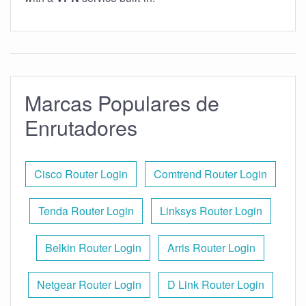
Marcas Populares de
Enrutadores
Cisco Router Login
Comtrend Router Login
Tenda Router Login
Linksys Router Login
Belkin Router Login
Arris Router Login
Netgear Router Login
D Link Router Login