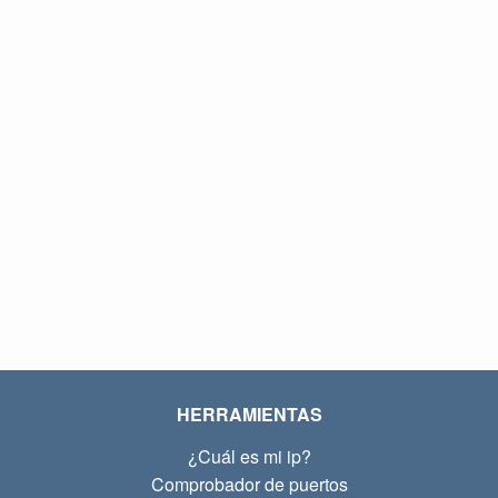
HERRAMIENTAS
¿Cuál es mi ip?
Comprobador de puertos