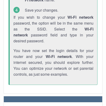
Save your changes.
If you wish to change your
Wi-Fi network
password, the option will be in the same menu
as the SSID. Select the
Wi-Fi
network
password field and type in your
desired password.
You have now set the login details for your
router and your
Wi-Fi network
. With your
internet secured, you should explore further.
You can optimize your network or set parental
controls, as just some examples.