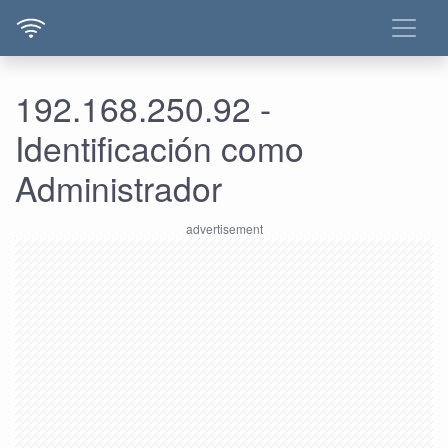
192.168.250.92 -
Identificación como
Administrador