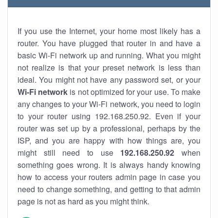
If you use the Internet, your home most likely has a
router. You have plugged that router in and have a
basic Wi-Fi network up and running. What you might
not realize is that your preset network is less than
ideal. You might not have any password set, or your
Wi-Fi network
is not optimized for your use. To make
any changes to your Wi-Fi network, you need to login
to your router using 192.168.250.92. Even if your
router was set up by a professional, perhaps by the
ISP, and you are happy with how things are, you
might still need to use
192.168.250.92
when
something goes wrong. It is always handy knowing
how to access your routers admin page in case you
need to change something, and getting to that admin
page is not as hard as you might think.