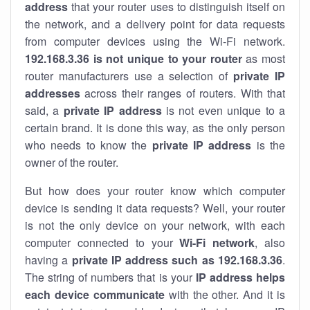
address
that your router uses to distinguish itself on
the network, and a delivery point for data requests
from computer devices using the Wi-Fi network.
192.168.3.36 is not unique to your router
as most
router manufacturers use a selection of
private IP
addresses
across their ranges of routers. With that
said, a
private IP address
is not even unique to a
certain brand. It is done this way, as the only person
who needs to know the
private IP address
is the
owner of the router.
But how does your router know which computer
device is sending it data requests? Well, your router
is not the only device on your network, with each
computer connected to your
Wi-Fi network
, also
having a
private IP address such as 192.168.3.36
.
The string of numbers that is your
IP address helps
each device communicate
with the other. And it is