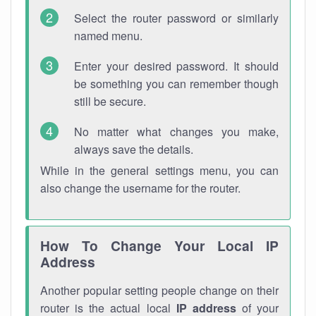
Select the router password or similarly
named menu.
Enter your desired password. It should
be something you can remember though
still be secure.
No matter what changes you make,
always save the details.
While in the general settings menu, you can
also change the username for the router.
How To Change Your Local IP
Address
Another popular setting people change on their
router is the actual local
IP address
of your