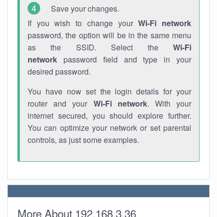
Save your changes.
If you wish to change your
Wi-Fi network
password, the option will be in the same menu
as the SSID. Select the
Wi-Fi
network
password field and type in your
desired password.
You have now set the login details for your
router and your
Wi-Fi network
. With your
internet secured, you should explore further.
You can optimize your network or set parental
controls, as just some examples.
More About 192.168.3.36