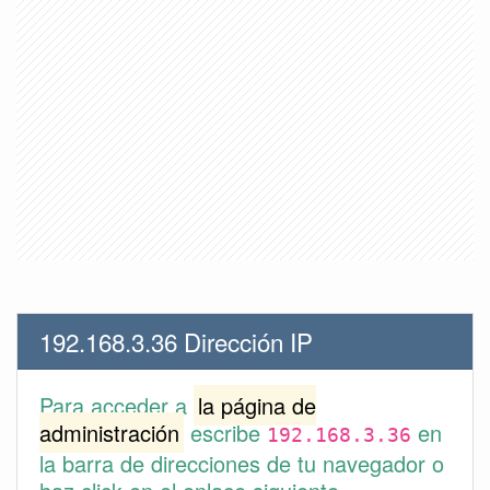
192.168.3.36 Dirección IP
Para acceder a
la página de
administración
escribe
en
192.168.3.36
la barra de direcciones de tu navegador o