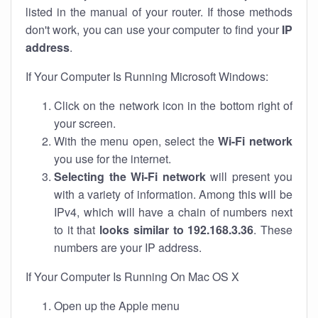
listed in the manual of your router. If those methods
don't work, you can use your computer to find your
IP
address
.
If Your Computer Is Running Microsoft Windows:
Click on the network icon in the bottom right of
your screen.
With the menu open, select the
Wi-Fi network
you use for the internet.
Selecting the Wi-Fi network
will present you
with a variety of information. Among this will be
IPv4, which will have a chain of numbers next
to it that
looks similar to 192.168.3.36
. These
numbers are your IP address.
If Your Computer Is Running On Mac OS X
Open up the Apple menu