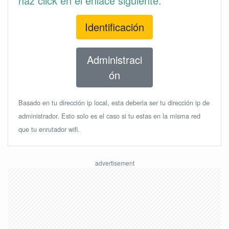
haz click en el enlace siguiente.
Identificación
Administraci
ón
Basado en tu dirección ip local, esta deberia ser tu dirección ip de
administrador. Esto solo es el caso si tu estas en la misma red
que tu enrutador wifi.