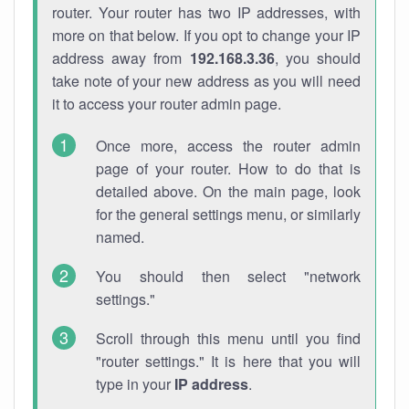
router. Your router has two IP addresses, with
more on that below. If you opt to change your IP
address away from
192.168.3.36
, you should
take note of your new address as you will need
it to access your router admin page.
Once more, access the router admin
page of your router. How to do that is
detailed above. On the main page, look
for the general settings menu, or similarly
named.
You should then select "network
settings."
Scroll through this menu until you find
"router settings." It is here that you will
type in your
IP address
.