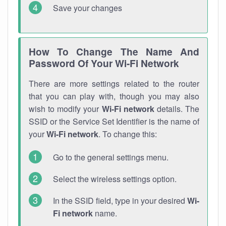
Save your changes
How To Change The Name And
Password Of Your Wi-Fi Network
There are more settings related to the router
that you can play with, though you may also
wish to modify your
Wi-Fi network
details. The
SSID or the Service Set Identifier is the name of
your
Wi-Fi network
. To change this:
Go to the general settings menu.
Select the wireless settings option.
In the SSID field, type in your desired
Wi-
Fi network
name.