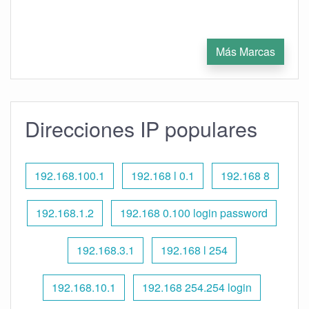
Más Marcas
Direcciones IP populares
192.168.100.1
192.168 l 0.1
192.168 8
192.168.1.2
192.168 0.100 login password
192.168.3.1
192.168 l 254
192.168.10.1
192.168 254.254 login