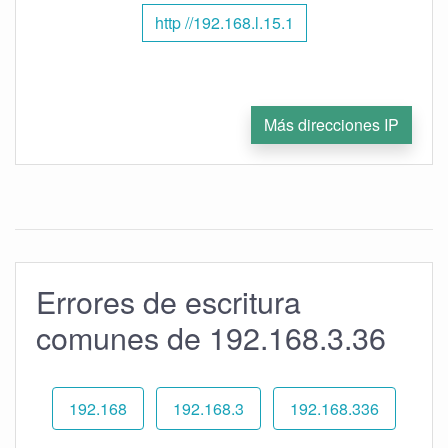
http //192.168.l.15.1
Más direcciones IP
Errores de escritura
comunes de 192.168.3.36
192.168
192.168.3
192.168.336