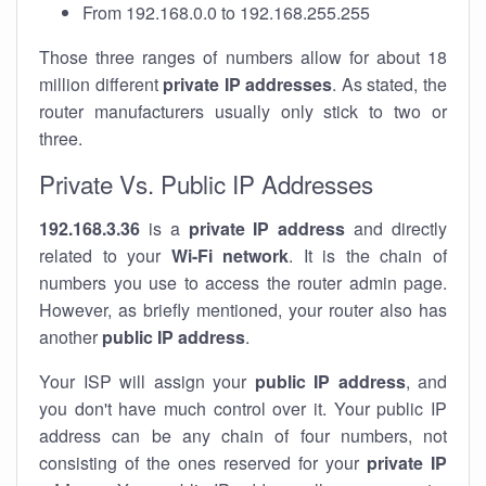
From 192.168.0.0 to 192.168.255.255
Those three ranges of numbers allow for about 18
million different
private IP addresses
. As stated, the
router manufacturers usually only stick to two or
three.
Private Vs. Public IP Addresses
192.168.3.36
is a
private IP address
and directly
related to your
Wi-Fi network
. It is the chain of
numbers you use to access the router admin page.
However, as briefly mentioned, your router also has
another
public IP address
.
Your ISP will assign your
public IP address
, and
you don't have much control over it. Your public IP
address can be any chain of four numbers, not
consisting of the ones reserved for your
private IP