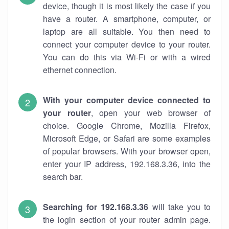
device, though it is most likely the case if you
have a router. A smartphone, computer, or
laptop are all suitable. You then need to
connect your computer device to your router.
You can do this via Wi-Fi or with a wired
ethernet connection.
With your computer device connected to
your router
, open your web browser of
choice. Google Chrome, Mozilla Firefox,
Microsoft Edge, or Safari are some examples
of popular browsers. With your browser open,
enter your IP address, 192.168.3.36, into the
search bar.
Searching for 192.168.3.36
will take you to
the login section of your router admin page.