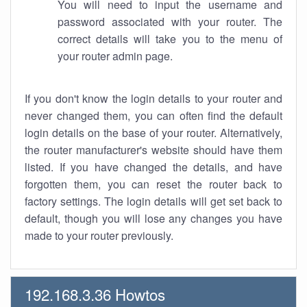
You will need to input the username and
password associated with your router. The
correct details will take you to the menu of
your router admin page.
If you don't know the login details to your router and
never changed them, you can often find the default
login details on the base of your router. Alternatively,
the router manufacturer's website should have them
listed. If you have changed the details, and have
forgotten them, you can reset the router back to
factory settings. The login details will get set back to
default, though you will lose any changes you have
made to your router previously.
192.168.3.36 Howtos