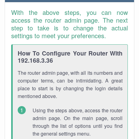
With the above steps, you can now
access the router admin page. The next
step to take is to change the actual
settings to meet your preferences.
How To Configure Your Router With
192.168.3.36
The router admin page, with all its numbers and
computer terms, can be intimidating. A great
place to start is by changing the login details
mentioned above.
Using the steps above, access the router
admin page. On the main page, scroll
through the list of options until you find
the general settings menu.