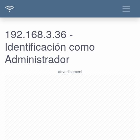
192.168.3.36 -
Identificación como
Administrador