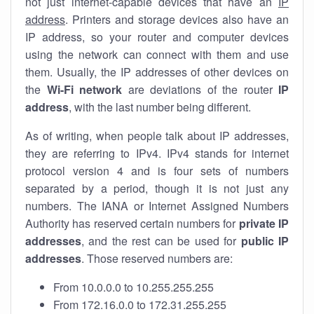
not just internet-capable devices that have an
IP
address
. Printers and storage devices also have an
IP address, so your router and computer devices
using the network can connect with them and use
them. Usually, the IP addresses of other devices on
the
Wi-Fi network
are deviations of the router
IP
address
, with the last number being different.
As of writing, when people talk about IP addresses,
they are referring to IPv4. IPv4 stands for internet
protocol version 4 and is four sets of numbers
separated by a period, though it is not just any
numbers. The IANA or Internet Assigned Numbers
Authority has reserved certain numbers for
private IP
addresses
, and the rest can be used for
public IP
addresses
. Those reserved numbers are:
From 10.0.0.0 to 10.255.255.255
From 172.16.0.0 to 172.31.255.255