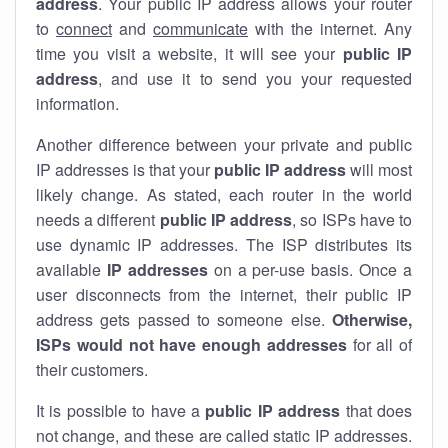
address
. Your public IP address allows your router
to
connect
and
communicate
with the internet. Any
time you visit a website, it will see your
public IP
address
, and use it to send you your requested
information.
Another difference between your private and public
IP addresses is that your
public IP address
will most
likely change. As stated, each router in the world
needs a different
public IP address
, so ISPs have to
use dynamic IP addresses. The ISP distributes its
available
IP address
es
on a per-use basis. Once a
user disconnects from the internet, their public IP
address gets passed to someone else.
Otherwise,
ISPs would not have enough addresses
for all of
their customers.
It is possible to have a
public
IP address
that does
not change, and these are called static IP addresses.