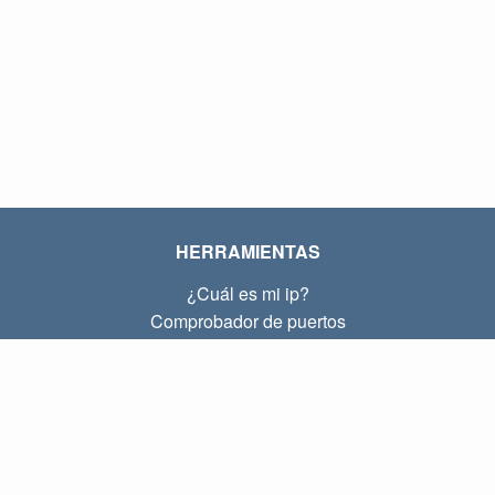
HERRAMIENTAS
¿Cuál es mi ip?
Comprobador de puertos
¿Cuál es mi ip local?
Subnet Calculator (CIDR)
SOBRE
Contacto