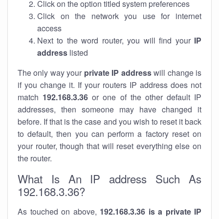
Click on the option titled system preferences
Click on the network you use for internet
access
Next to the word router, you will find your
IP
address
listed
The only way your
private IP address
will change is
if you change it. If your routers IP address does not
match
192.168.3.36
or one of the other default IP
addresses, then someone may have changed it
before. If that is the case and you wish to reset it back
to default, then you can perform a factory reset on
your router, though that will reset everything else on
the router.
What Is An IP address Such As
192.168.3.36?
As touched on above,
192.168.3.36 is a private IP