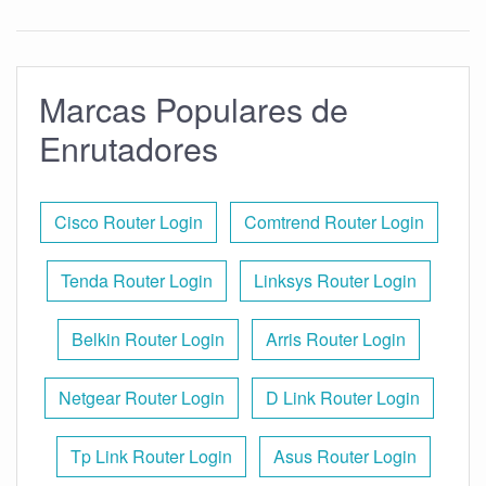
Marcas Populares de
Enrutadores
Cisco Router Login
Comtrend Router Login
Tenda Router Login
Linksys Router Login
Belkin Router Login
Arris Router Login
Netgear Router Login
D Link Router Login
Tp Link Router Login
Asus Router Login