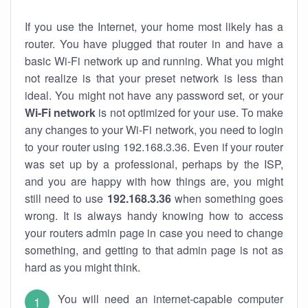
If you use the Internet, your home most likely has a
router. You have plugged that router in and have a
basic Wi-Fi network up and running. What you might
not realize is that your preset network is less than
ideal. You might not have any password set, or your
Wi-Fi network
is not optimized for your use. To make
any changes to your Wi-Fi network, you need to login
to your router using 192.168.3.36. Even if your router
was set up by a professional, perhaps by the ISP,
and you are happy with how things are, you might
still need to use
192.168.3.36
when something goes
wrong. It is always handy knowing how to access
your routers admin page in case you need to change
something, and getting to that admin page is not as
hard as you might think.
You will need an internet-capable computer