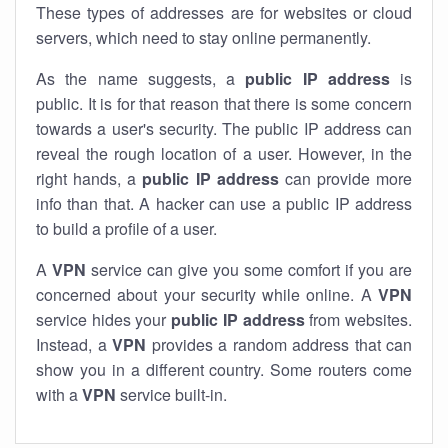
These types of addresses are for websites or cloud
servers, which need to stay online permanently.
As the name suggests, a
public IP address
is
public. It is for that reason that there is some concern
towards a user's security. The public IP address can
reveal the rough location of a user. However, in the
right hands, a
public IP address
can provide more
info than that. A hacker can use a public IP address
to build a profile of a user.
A
VPN
service can give you some comfort if you are
concerned about your security while online. A
VPN
service hides your
public IP address
from websites.
Instead, a
VPN
provides a random address that can
show you in a different country. Some routers come
with a
VPN
service built-in.