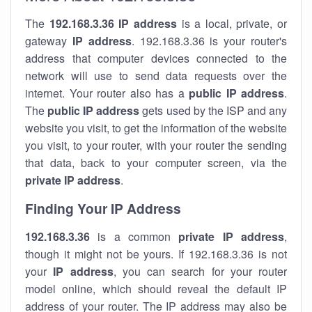
The
192.168.3.36
IP address
is a local, private, or
gateway
IP address
. 192.168.3.36 is your router's
address that computer devices connected to the
network will use to send data requests over the
internet. Your router also has a
public IP addre
ss
.
The
public IP address
gets used by the ISP and any
website you visit, to get the information of the website
you visit, to your router, with your router the sending
that data, back to your computer screen, via the
private IP address
.
Finding Your IP Address
192.168.3.36
is a common
private
IP address
,
though it might not be yours. If 192.168.3.36 is not
your
IP address
, you can search for your router
model online, which should reveal the default IP
address of your router. The IP address may also be