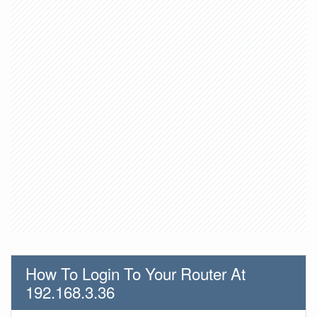
How To Login To Your Router At
192.168.3.36